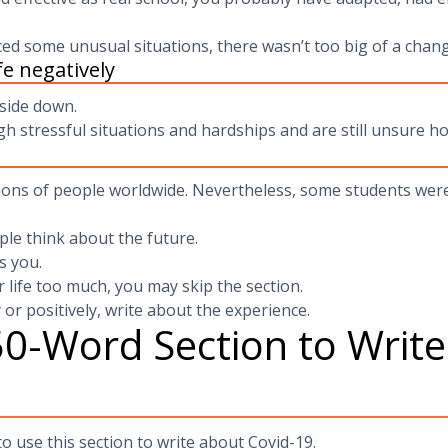
d some unusual situations, there wasn’t too big of a chang
e negatively
side down.
h stressful situations and hardships and are still unsure ho
ons of people worldwide. Nevertheless, some students were 
le think about the future.
s you.
 life too much, you may skip the section.
 or positively, write about the experience.
0-Word Section to Writ
o use this section to write about Covid-19.