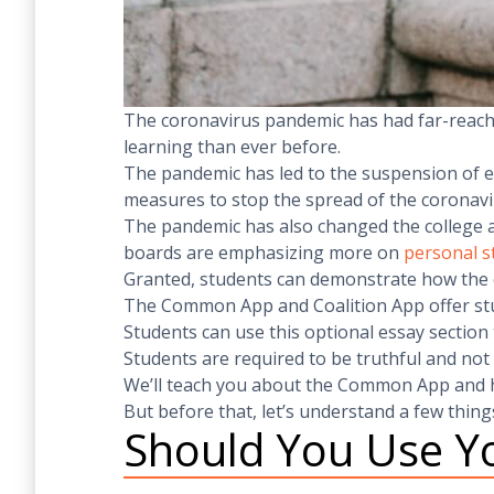
The coronavirus pandemic has had far-reachi
learning than ever before.
The pandemic has led to the suspension of ext
measures to stop the spread of the coronavi
The pandemic has also changed the college a
boards are emphasizing more on
personal 
Granted, students can demonstrate how the co
The Common App and Coalition App offer stud
Students can use this optional essay section
Students are required to be truthful and not
We’ll teach you about the Common App and h
But before that, let’s understand a few thing
Should You Use Yo