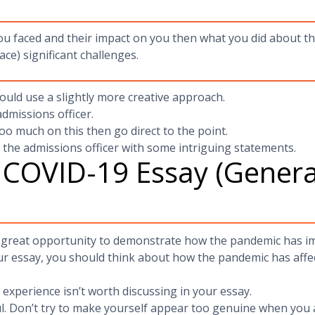
you faced and their impact on you then what you did about th
ace) significant challenges.
ould use a slightly more creative approach.
admissions officer.
oo much on this then go direct to the point.
g the admissions officer with some intriguing statements.
 COVID-19 Essay (General
 great opportunity to demonstrate how the pandemic has imp
ur essay, you should think about how the pandemic has affe
r experience isn’t worth discussing in your essay.
l. Don’t try to make yourself appear too genuine when you 