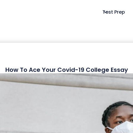
Test Prep
How To Ace Your Covid-19 College Essay