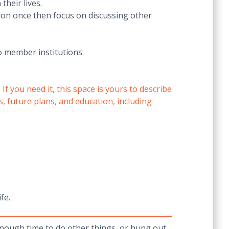
heir lives.
ion once then focus on discussing other
o member institutions.
 you need it, this space is yours to describe
s, future plans, and education, including
fe.
 enough time to do other things, or hung out