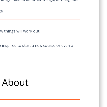
e.
w things will work out.
inspired to start a new course or even a
e About