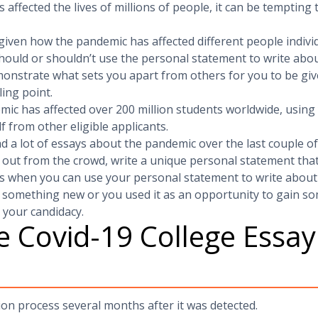
affected the lives of millions of people, it can be tempting
given how the pandemic has affected different people indivi
hould or shouldn’t use the personal statement to write abo
monstrate what sets you apart from others for you to be giv
ling point.
ic has affected over 200 million students worldwide, using
f from other eligible applicants.
ad a lot of essays about the pandemic over the last couple o
 out from the crowd, write a unique personal statement tha
es when you can use your personal statement to write about
 something new or you used it as an opportunity to gain som
 your candidacy.
 Covid-19 College Essa
ion process several months after it was detected.