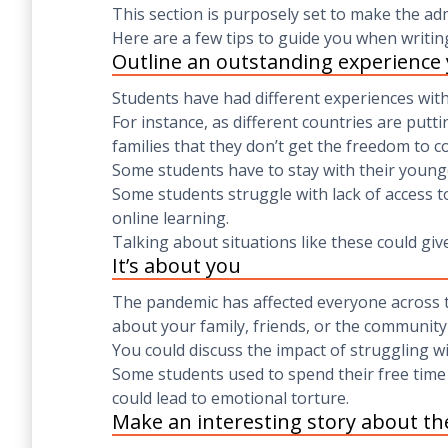
This section is purposely set to make the ad
Here are a few tips to guide you when writin
Outline an outstanding experience
Students have had different experiences wit
For instance, as different countries are put
families that they don’t get the freedom to c
Some students have to stay with their younge
Some students struggle with lack of access to
online learning.
Talking about situations like these could giv
It’s about you
The pandemic has affected everyone across th
about your family, friends, or the community 
You could discuss the impact of struggling wi
Some students used to spend their free time 
could lead to emotional torture.
Make an interesting story about th