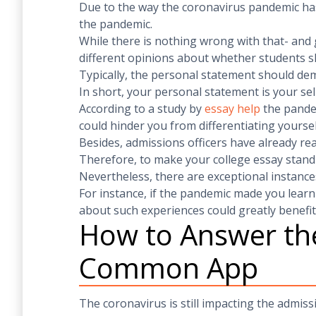
Due to the way the coronavirus pandemic has 
the pandemic.
While there is nothing wrong with that- and 
different opinions about whether students s
Typically, the personal statement should de
In short, your personal statement is your sel
According to a study by
essay help
the pandem
could hinder you from differentiating yoursel
Besides, admissions officers have already re
Therefore, to make your college essay stand
Nevertheless, there are exceptional instanc
For instance, if the pandemic made you learn
about such experiences could greatly benefit
How to Answer the
Common App
The coronavirus is still impacting the admiss