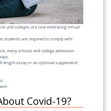
ols and colleges are now embracing virtual
 as students are required to comply with
ore, many schools and college admission
says.
ull-length essay or an optional supplement.
ic.
ent.
About Covid-19?