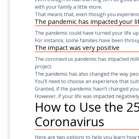
with your family a little more.
That means that, even though you experience
The pandemic has impacted your lif
The pandemic could have turned your life up
For instance, some families have been throug
The impact was very positive
The coronavirus pandemic has impacted milli
project.
The pandemic has also changed the way peop
You’ll need to choose an experience that suit
Granted, if the pandemic hasn’t changed your
However, if your life was impacted negatively
How to Use the 25
Coronavirus
Here are two options to help you learn how t