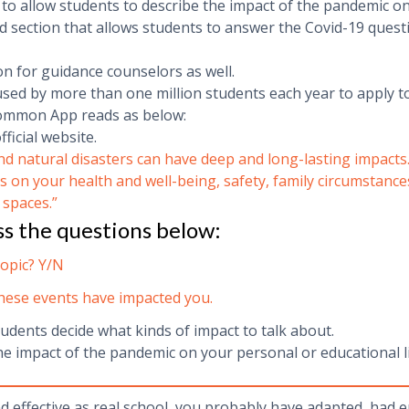
 allow students to describe the impact of the pandemic on t
d section that allows students to answer the Covid-19 quest
 for guidance counselors as well.
sed by more than one million students each year to apply t
Common App reads as below:
icial website.
natural disasters can have deep and long-lasting impacts. If
s on your health and well-being, safety, family circumstance
 spaces.
”
ss the questions below:
topic? Y/N
these events have impacted you.
tudents decide what kinds of impact to talk about.
he impact of the pandemic on your personal or educational li
nd effective as real school, you probably have adapted, had