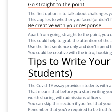
Go straight to the point
The first option is to talk about challenges 
This applies to whether you faced (or didn’t f
Be creative with your response
Apart from going straight to the point, you c
This could help to grab the attention of the 
Use the first sentence only and don’t spend t
You could be creative with the intro, hookin
Tips to Write Your
Students)
The Covid-19 essay provides students with a
That means that before you start writing yo
worth sharing with admissions officers.
You can skip this section if you feel that you
Remember that you’re required to be truthfu