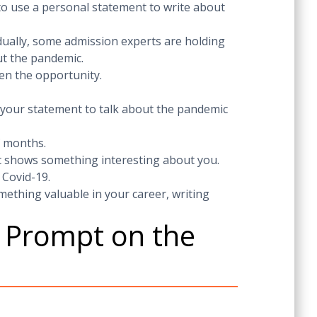
 to use a personal statement to write about
dually, some admission experts are holding
ut the pandemic.
en the opportunity.
 your statement to talk about the pandemic
f months.
t shows something interesting about you.
 Covid-19.
ething valuable in your career, writing
y Prompt on the