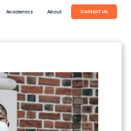
Contact Us
Academics
About