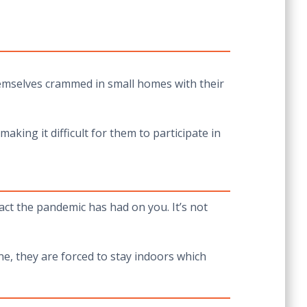
hemselves crammed in small homes with their
king it difficult for them to participate in
ct the pandemic has had on you. It’s not
ne, they are forced to stay indoors which