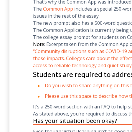
That’s why the Common App was introduced to
The
Common App
includes a special 250-wor
issues in the rest of the essay.
The new prompt also has a 500-word question
The Common Application is currently being u
The college essay prompt for students on 
Note
: Excerpt taken from the Common App off
“
Community disruptions such as COVID-19 and 
those impacts. Colleges care about the effect
access to reliable technology and quiet study
Students are required to addre
Do you wish to share anything on this 
Please use this space to describe how 
It’s a 250-word section with an FAQ to help s
As stated above, you’re required to discuss t
Has your situation been okay?
Even though virtual learning isn’t as good a