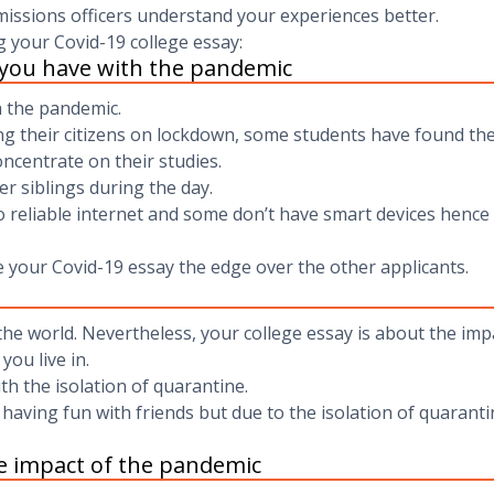
missions officers understand your experiences better.
g your Covid-19 college essay:
 you have with the pandemic
h the pandemic.
ting their citizens on lockdown, some students have found t
oncentrate on their studies.
r siblings during the day.
 reliable internet and some don’t have smart devices hence ma
e your Covid-19 essay the edge over the other applicants.
e world. Nevertheless, your college essay is about the impa
you live in.
th the isolation of quarantine.
having fun with friends but due to the isolation of quaranti
e impact of the pandemic