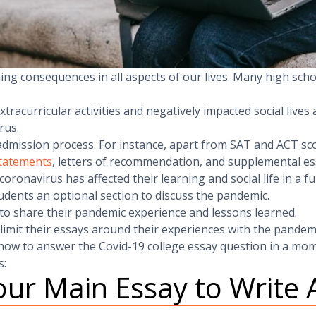
ng consequences in all aspects of our lives. Many high scho
racurricular activities and negatively impacted social lives
rus.
dmission process. For instance, apart from SAT and ACT sc
statements
, letters of recommendation, and supplemental es
ronavirus has affected their learning and social life in a f
ents an optional section to discuss the pandemic.
 to share their pandemic experience and lessons learned.
 limit their essays around their experiences with the pandem
ow to answer the Covid-19 college essay question in a mom
s:
ur Main Essay to Write 