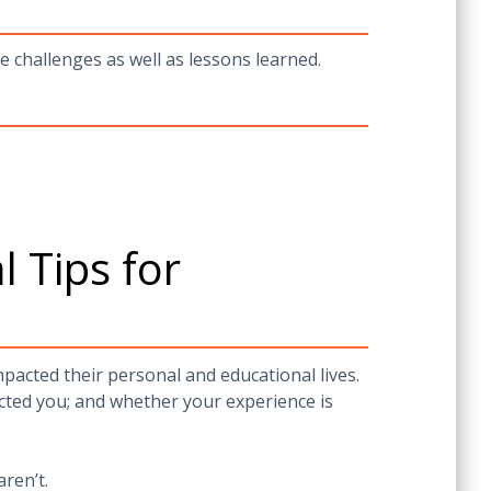
e challenges as well as lessons learned.
 Tips for
acted their personal and educational lives.
cted you; and whether your experience is
aren’t.