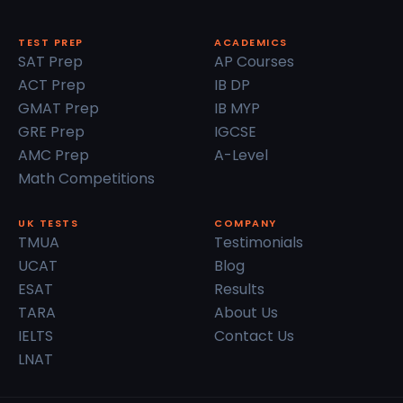
TEST PREP
ACADEMICS
SAT Prep
AP Courses
ACT Prep
IB DP
GMAT Prep
IB MYP
GRE Prep
IGCSE
AMC Prep
A-Level
Math Competitions
UK TESTS
COMPANY
TMUA
Testimonials
UCAT
Blog
ESAT
Results
TARA
About Us
IELTS
Contact Us
LNAT