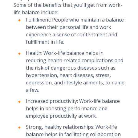
Some of the benefits that you'll get from work-
life balance include:
Fulfillment: People who maintain a balance
between their personal life and work
experience a sense of contentment and
fulfillment in life.
Health: Work-life balance helps in
reducing health-related complications and
the risk of dangerous diseases such as
hypertension, heart diseases, stress,
depression, and lifestyle ailments, to name
a few.
Increased productivity: Work-life balance
helps in boosting performance and
employee productivity at work.
Strong, healthy relationships: Work-life
balance helps in facilitating collaboration