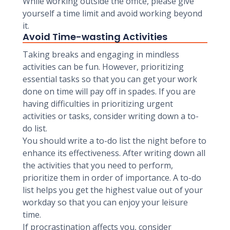
While working outside the office, please give
yourself a time limit and avoid working beyond
it.
Avoid Time-wasting Activities
Taking breaks and engaging in mindless
activities can be fun. However, prioritizing
essential tasks so that you can get your work
done on time will pay off in spades. If you are
having difficulties in prioritizing urgent
activities or tasks, consider writing down a to-
do list.
You should write a to-do list the night before to
enhance its effectiveness. After writing down all
the activities that you need to perform,
prioritize them in order of importance. A to-do
list helps you get the highest value out of your
workday so that you can enjoy your leisure
time.
If procrastination affects you, consider