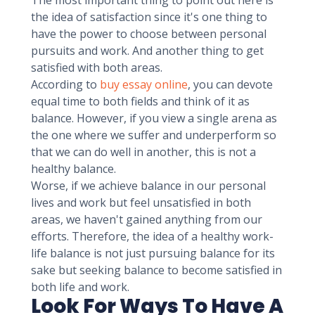
The most important thing to point out here is
the idea of satisfaction since it's one thing to
have the power to choose between personal
pursuits and work. And another thing to get
satisfied with both areas.
According to
buy essay online
, you can devote
equal time to both fields and think of it as
balance. However, if you view a single arena as
the one where we suffer and underperform so
that we can do well in another, this is not a
healthy balance.
Worse, if we achieve balance in our personal
lives and work but feel unsatisfied in both
areas, we haven't gained anything from our
efforts. Therefore, the idea of a healthy work-
life balance is not just pursuing balance for its
sake but seeking balance to become satisfied in
both life and work.
Look For Ways To Have A