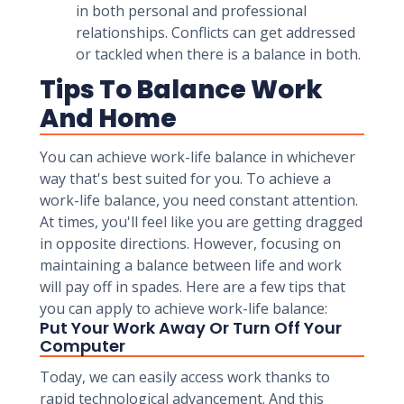
in both personal and professional
relationships. Conflicts can get addressed
or tackled when there is a balance in both.
Tips To Balance Work
And Home
You can achieve work-life balance in whichever
way that's best suited for you. To achieve a
work-life balance, you need constant attention.
At times, you'll feel like you are getting dragged
in opposite directions. However, focusing on
maintaining a balance between life and work
will pay off in spades. Here are a few tips that
you can apply to achieve work-life balance:
Put Your Work Away Or Turn Off Your
Computer
Today, we can easily access work thanks to
rapid technological advancement. And this