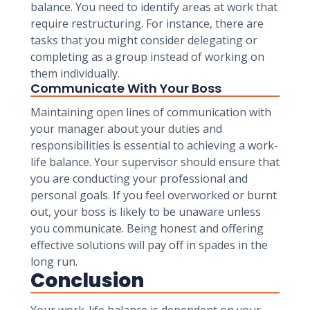
balance. You need to identify areas at work that
require restructuring. For instance, there are
tasks that you might consider delegating or
completing as a group instead of working on
them individually.
Communicate With Your Boss
Maintaining open lines of communication with
your manager about your duties and
responsibilities is essential to achieving a work-
life balance. Your supervisor should ensure that
you are conducting your professional and
personal goals. If you feel overworked or burnt
out, your boss is likely to be unaware unless
you communicate. Being honest and offering
effective solutions will pay off in spades in the
long run.
Conclusion