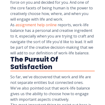
force on you and decided for you. And one of
the core facets of being human is the power to
creatively choose how, where, and when you
will engage with life and work.
As
assignment help online
reports, work-life
balance has a personal and creative ingredient
to it, especially when you are trying to craft and
navigate the sort of life you'd like to lead. It will
be part of the creative decision-making that we
will add to our definition of work-life balance.
The Pursuit Of
Satisfaction
So far, we've discovered that work and life are
not separate entities but connected ones.
We've also pointed out that work-life balance
gives us the ability to choose how to engage
with important aspects creatively.