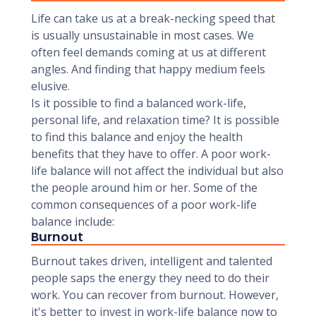
Life can take us at a break-necking speed that
is usually unsustainable in most cases. We
often feel demands coming at us at different
angles. And finding that happy medium feels
elusive.
Is it possible to find a balanced work-life,
personal life, and relaxation time? It is possible
to find this balance and enjoy the health
benefits that they have to offer. A poor work-
life balance will not affect the individual but also
the people around him or her. Some of the
common consequences of a poor work-life
balance include:
Burnout
Burnout takes driven, intelligent and talented
people saps the energy they need to do their
work. You can recover from burnout. However,
it's better to invest in work-life balance now to