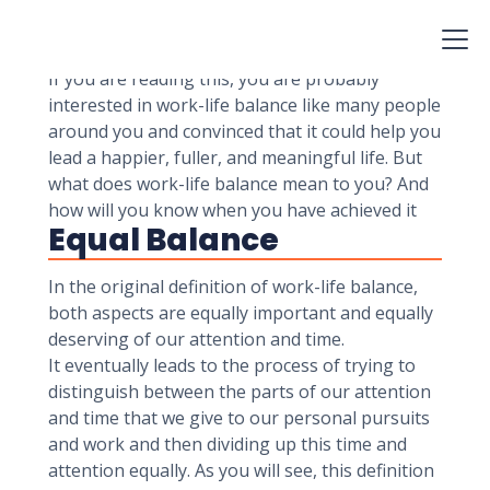
achieve a healthy balance. We will also share a
few strategies that you can use to improve your
balance, whether you are a student or a CEO.
If you are reading this, you are probably
interested in work-life balance like many people
around you and convinced that it could help you
lead a happier, fuller, and meaningful life. But
what does work-life balance mean to you? And
how will you know when you have achieved it
Equal Balance
In the original definition of work-life balance,
both aspects are equally important and equally
deserving of our attention and time.
It eventually leads to the process of trying to
distinguish between the parts of our attention
and time that we give to our personal pursuits
and work and then dividing up this time and
attention equally. As you will see, this definition