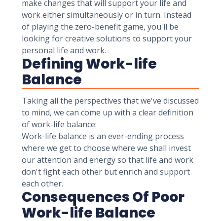
make changes that will support your life and
work either simultaneously or in turn. Instead
of playing the zero-benefit game, you'll be
looking for creative solutions to support your
personal life and work.
Defining Work-life
Balance
Taking all the perspectives that we've discussed
to mind, we can come up with a clear definition
of work-life balance:
Work-life balance is an ever-ending process
where we get to choose where we shall invest
our attention and energy so that life and work
don't fight each other but enrich and support
each other.
Consequences Of Poor
Work-life Balance