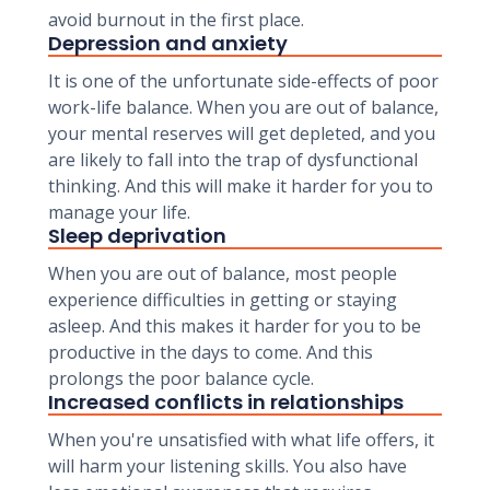
avoid burnout in the first place.
Depression and anxiety
It is one of the unfortunate side-effects of poor
work-life balance. When you are out of balance,
your mental reserves will get depleted, and you
are likely to fall into the trap of dysfunctional
thinking. And this will make it harder for you to
manage your life.
Sleep deprivation
When you are out of balance, most people
experience difficulties in getting or staying
asleep. And this makes it harder for you to be
productive in the days to come. And this
prolongs the poor balance cycle.
Increased conflicts in relationships
When you're unsatisfied with what life offers, it
will harm your listening skills. You also have