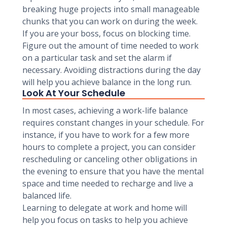
breaking huge projects into small manageable
chunks that you can work on during the week.
If you are your boss, focus on blocking time.
Figure out the amount of time needed to work
on a particular task and set the alarm if
necessary. Avoiding distractions during the day
will help you achieve balance in the long run.
Look At Your Schedule
In most cases, achieving a work-life balance
requires constant changes in your schedule. For
instance, if you have to work for a few more
hours to complete a project, you can consider
rescheduling or canceling other obligations in
the evening to ensure that you have the mental
space and time needed to recharge and live a
balanced life.
Learning to delegate at work and home will
help you focus on tasks to help you achieve