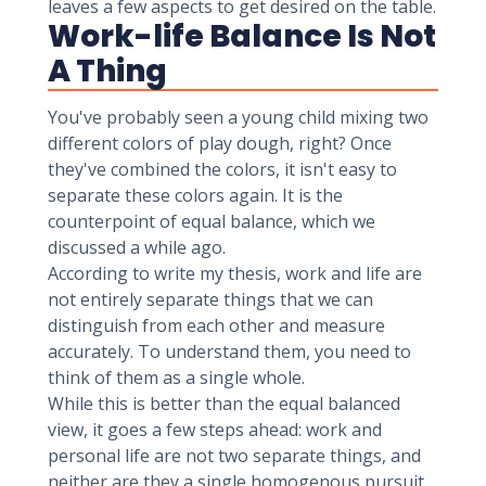
leaves a few aspects to get desired on the table.
Work-life Balance Is Not
A Thing
You've probably seen a young child mixing two
different colors of play dough, right? Once
they've combined the colors, it isn't easy to
separate these colors again. It is the
counterpoint of equal balance, which we
discussed a while ago.
According to write my thesis, work and life are
not entirely separate things that we can
distinguish from each other and measure
accurately. To understand them, you need to
think of them as a single whole.
While this is better than the equal balanced
view, it goes a few steps ahead: work and
personal life are not two separate things, and
neither are they a single homogenous pursuit.