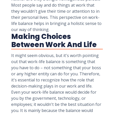
Most people say and do things at work that
they wouldn't give their time or attention to in
their personal lives. This perspective on work-
life balance helps in bringing a holistic sense to
our way of thinking.
Making Choices
Between Work And Life
It might seem obvious, but it's worth pointing
out that work-life balance is something that
you have to do – not something that your boss
or any higher entity can do for you. Therefore,
it's essential to recognize how the role that
decision-making plays in our work and life.
Even your work-life balance would decide for
you by the government, technology, or
employees; it wouldn't be the best situation for
you. It is mainly because the balance would