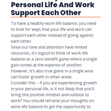
Personal Life And Work
Support Each Other
To have a healthy work-life balance, you need
to look for ways that your life and work can
support each other instead of going against
each other.
Since our time and attention have limited
resources, it's logical to think of work-life
balance as a zero-benefit game where a single
gain comes at the expense of another.
However, it's also true gains in a single area
can foster growth in other areas.
Consider this – if you are experiencing growth
in your personal life, is it not likely that you'll
bring this positive mindset and outlook to
work? You should reframe your thoughts on
work-life balance to get the opportunity to