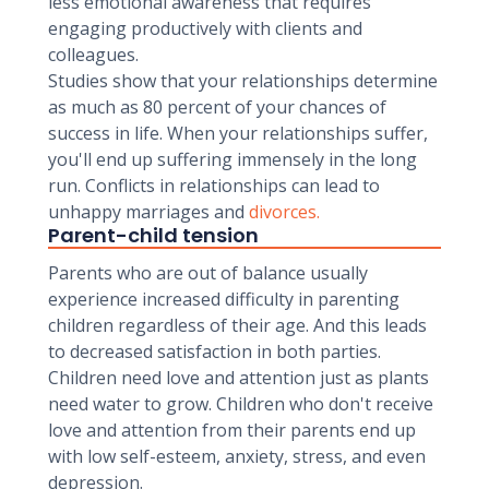
less emotional awareness that requires
engaging productively with clients and
colleagues.
Studies show that your relationships determine
as much as 80 percent of your chances of
success in life. When your relationships suffer,
you'll end up suffering immensely in the long
run. Conflicts in relationships can lead to
unhappy marriages and
divorces.
Parent-child tension
Parents who are out of balance usually
experience increased difficulty in parenting
children regardless of their age. And this leads
to decreased satisfaction in both parties.
Children need love and attention just as plants
need water to grow. Children who don't receive
love and attention from their parents end up
with low self-esteem, anxiety, stress, and even
depression.