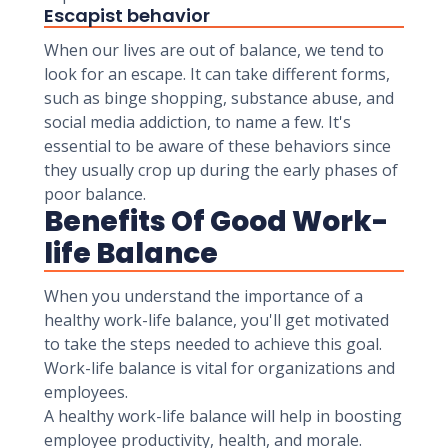
Escapist behavior
When our lives are out of balance, we tend to
look for an escape. It can take different forms,
such as binge shopping, substance abuse, and
social media addiction, to name a few. It's
essential to be aware of these behaviors since
they usually crop up during the early phases of
poor balance.
Benefits Of Good Work-
life Balance
When you understand the importance of a
healthy work-life balance, you'll get motivated
to take the steps needed to achieve this goal.
Work-life balance is vital for organizations and
employees.
A healthy work-life balance will help in boosting
employee productivity, health, and morale.