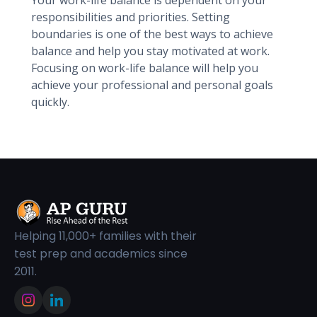
Your work-life balance is dependent on your
responsibilities and priorities. Setting
boundaries is one of the best ways to achieve
balance and help you stay motivated at work.
Focusing on work-life balance will help you
achieve your professional and personal goals
quickly.
Helping 11,000+ families with their
test prep and academics since
2011.