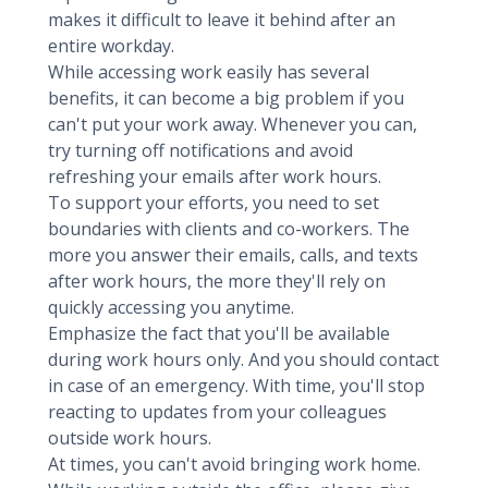
makes it difficult to leave it behind after an
entire workday.
While accessing work easily has several
benefits, it can become a big problem if you
can't put your work away. Whenever you can,
try turning off notifications and avoid
refreshing your emails after work hours.
To support your efforts, you need to set
boundaries with clients and co-workers. The
more you answer their emails, calls, and texts
after work hours, the more they'll rely on
quickly accessing you anytime.
Emphasize the fact that you'll be available
during work hours only. And you should contact
in case of an emergency. With time, you'll stop
reacting to updates from your colleagues
outside work hours.
At times, you can't avoid bringing work home.