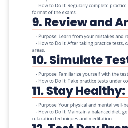
- How to Do It: Regularly complete practice 
format of the exams.
9. Review and A
- Purpose: Learn from your mistakes and ref
- How to Do It: After taking practice tests, 
areas.
10. Simulate Tes
- Purpose: Familiarize yourself with the tes
- How to Do It: Take practice tests under cond
11. Stay Healthy:
- Purpose: Your physical and mental well-be
- How to Do It: Maintain a balanced diet, ge
relaxation techniques and meditation.