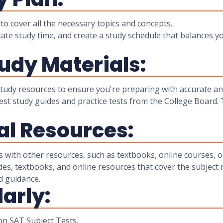
o cover all the necessary topics and concepts.
ocate study time, and create a study schedule that balances y
tudy Materials:
 study resources to ensure you're preparing with accurate an
Test study guides and practice tests from the College Board.
al Resources:
with other resources, such as textbooks, online courses, or
des, textbooks, and online resources that cover the subject 
d guidance.
larly:
 on SAT Subject Tests.