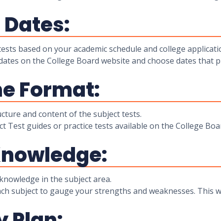
t Dates:
ests based on your academic schedule and college applicati
dates on the College Board website and choose dates that p
he Format:
cture and content of the subject tests.
ct Test guides or practice tests available on the College Bo
Knowledge:
knowledge in the subject area.
ach subject to gauge your strengths and weaknesses. This wi
y Plan: