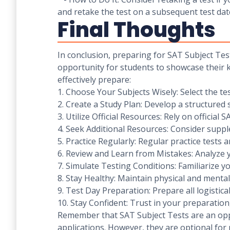
and retake the test on a subsequent test dat
Final Thoughts
In conclusion, preparing for SAT Subject Test
opportunity for students to showcase their kn
effectively prepare:
1. Choose Your Subjects Wisely: Select the te
2. Create a Study Plan: Develop a structured 
3. Utilize Official Resources: Rely on officia
4. Seek Additional Resources: Consider supp
5. Practice Regularly: Regular practice tests 
6. Review and Learn from Mistakes: Analyze 
7. Simulate Testing Conditions: Familiarize y
8. Stay Healthy: Maintain physical and menta
9. Test Day Preparation: Prepare all logistica
10. Stay Confident: Trust in your preparatio
Remember that SAT Subject Tests are an oppor
applications. However, they are optional for