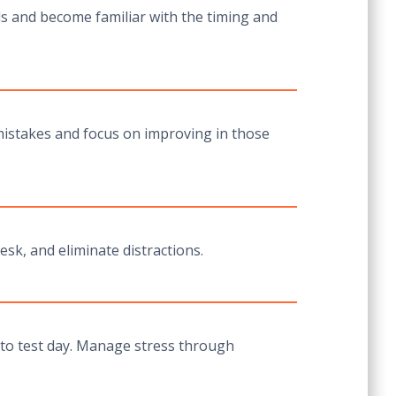
ls and become familiar with the timing and
r mistakes and focus on improving in those
esk, and eliminate distractions.
p to test day. Manage stress through