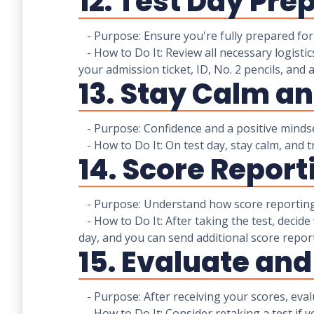
12. Test Day Pre
- Purpose: Ensure you're fully prepared for 
- How to Do It: Review all necessary logistics
your admission ticket, ID, No. 2 pencils, and a
13. Stay Calm a
- Purpose: Confidence and a positive minds
- How to Do It: On test day, stay calm, and t
14. Score Report
- Purpose: Understand how score reporting 
- How to Do It: After taking the test, decide
day, and you can send additional score reports
15. Evaluate and
- Purpose: After receiving your scores, evalu
- How to Do It: Consider retaking a test if y