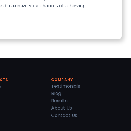
 and maximize your chances of achieving
ESTS
COMPANY
A
Testimonials
T
Blog
Results
About Us
Contact Us