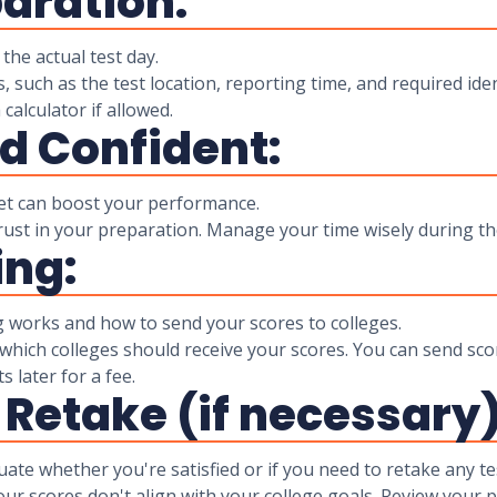
paration:
the actual test day.
, such as the test location, reporting time, and required iden
 calculator if allowed.
nd Confident:
et can boost your performance.
rust in your preparation. Manage your time wisely during the 
ing:
works and how to send your scores to colleges.
 which colleges should receive your scores. You can send scor
 later for a fee.
 Retake (if necessary)
ate whether you're satisfied or if you need to retake any te
our scores don't align with your college goals. Review your 