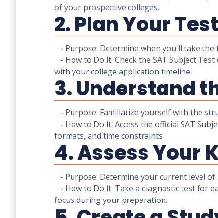
of your prospective colleges.
2. Plan Your Tes
- Purpose: Determine when you'll take the t
- How to Do It: Check the SAT Subject Test 
with your college application timeline.
3. Understand t
- Purpose: Familiarize yourself with the stru
- How to Do It: Access the official SAT Subje
formats, and time constraints.
4. Assess Your 
- Purpose: Determine your current level of 
- How to Do It: Take a diagnostic test for e
focus during your preparation.
5. Create a Stud