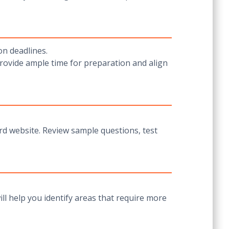
on deadlines.
rovide ample time for preparation and align
ard website. Review sample questions, test
ll help you identify areas that require more