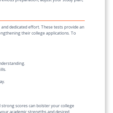
g and dedicated effort. These tests provide an
engthening their college applications. To
nderstanding.
lls.
ay.
 strong scores can bolster your college
h your academic strengths and desired