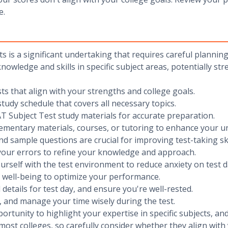
e.
s is a significant undertaking that requires careful plannin
owledge and skills in specific subject areas, potentially str
sts that align with your strengths and college goals.
study schedule that covers all necessary topics.
l SAT Subject Test study materials for accurate preparation.
lementary materials, courses, or tutoring to enhance your u
and sample questions are crucial for improving test-taking ski
your errors to refine your knowledge and approach.
ourself with the test environment to reduce anxiety on test d
l well-being to optimize your performance.
l details for test day, and ensure you're well-rested.
n, and manage your time wisely during the test.
tunity to highlight your expertise in specific subjects, and
 most colleges, so carefully consider whether they align wit