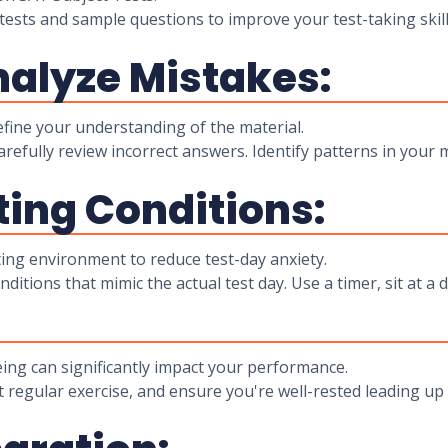
tests and sample questions to improve your test-taking skil
nalyze Mistakes:
ine your understanding of the material.
carefully review incorrect answers. Identify patterns in you
ting Conditions:
ting environment to reduce test-day anxiety.
itions that mimic the actual test day. Use a timer, sit at a d
ing can significantly impact your performance.
t regular exercise, and ensure you're well-rested leading u