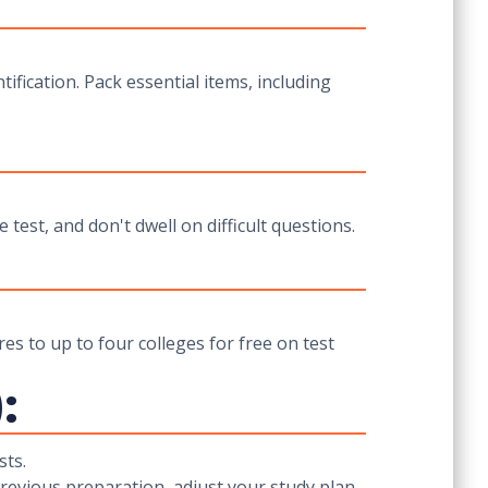
tification. Pack essential items, including
test, and don't dwell on difficult questions.
es to up to four colleges for free on test
:
sts.
previous preparation, adjust your study plan,