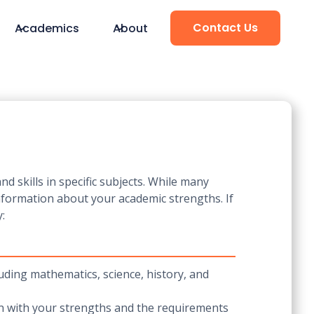
Contact Us
Academics
About
 skills in specific subjects. While many
information about your academic strengths. If
:
luding mathematics, science, history, and
gn with your strengths and the requirements