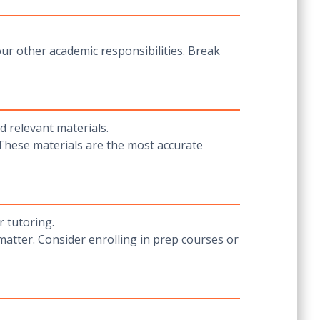
our other academic responsibilities. Break
d relevant materials.
 These materials are the most accurate
 tutoring.
matter. Consider enrolling in prep courses or