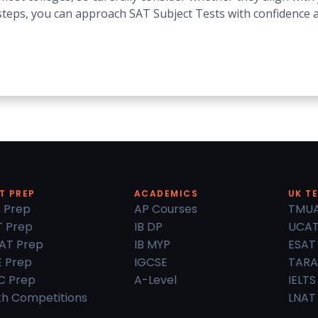
n steps, you can approach SAT Subject Tests with confidence
T PREP
ACADEMICS
UK T
 Prep
AP Courses
TMU
 Prep
IB DP
UCA
AT Prep
IB MYP
ESAT
 Prep
IGCSE
TARA
C Prep
A-Level
IELTS
h Competitions
LNAT