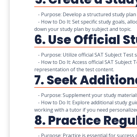
- Purpose: Develop a structured study plan t
- How to Do It: Set specific study goals, all
down your study plan by subject and topic.
6. Use Official S
- Purpose: Utilize official SAT Subject Test
- How to Do It: Access official SAT Subject 
representation of the test content.
7. Seek Addition
- Purpose: Supplement your study materials 
- How to Do It: Explore additional study gui
working with a tutor if you need personalize
8. Practice Regu
- Purpose: Practice is essential for success