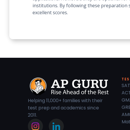
institutions. By following these preparatio
excellent scores.
TES
SAT
ACT
GM
Helping 11,000+ families with their
GRE
test prep and academics since
AM
2011.
Mat