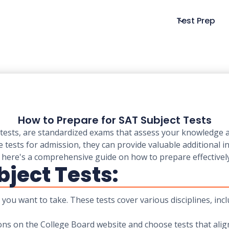
Test Prep
How to Prepare for SAT Subject Tests
tests, are standardized exams that assess your knowledge and
e tests for admission, they can provide valuable additional 
 here's a comprehensive guide on how to prepare effectively
bject Tests:
s you want to take. These tests cover various disciplines, inc
ions on the College Board website and choose tests that ali