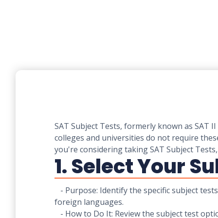
SAT Subject Tests, formerly known as SAT II 
colleges and universities do not require thes
you're considering taking SAT Subject Tests,
1. Select Your Su
- Purpose: Identify the specific subject test
foreign languages.
- How to Do It: Review the subject test opt