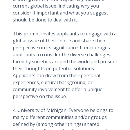
current global issue, indicating why you
consider it important and what you suggest
should be done to deal with it.
This prompt invites applicants to engage with a
global issue of their choice and share their
perspective on its significance. It encourages
applicants to consider the diverse challenges
faced by societies around the world and present
their thoughts on potential solutions.
Applicants can draw from their personal
experiences, cultural background, or
community involvement to offer a unique
perspective on the issue.
4. University of Michigan: Everyone belongs to
many different communities and/or groups
defined by (among other things) shared