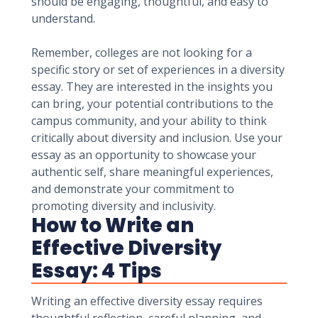
should be engaging, thoughtful, and easy to
understand.
Remember, colleges are not looking for a
specific story or set of experiences in a diversity
essay. They are interested in the insights you
can bring, your potential contributions to the
campus community, and your ability to think
critically about diversity and inclusion. Use your
essay as an opportunity to showcase your
authentic self, share meaningful experiences,
and demonstrate your commitment to
promoting diversity and inclusivity.
How to Write an
Effective Diversity
Essay: 4 Tips
Writing an effective diversity essay requires