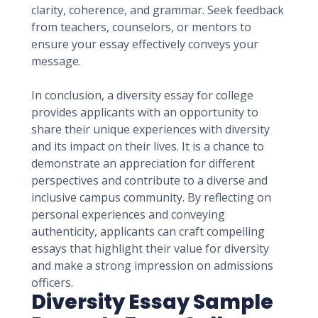
clarity, coherence, and grammar. Seek feedback
from teachers, counselors, or mentors to
ensure your essay effectively conveys your
message.
In conclusion, a diversity essay for college
provides applicants with an opportunity to
share their unique experiences with diversity
and its impact on their lives. It is a chance to
demonstrate an appreciation for different
perspectives and contribute to a diverse and
inclusive campus community. By reflecting on
personal experiences and conveying
authenticity, applicants can craft compelling
essays that highlight their value for diversity
and make a strong impression on admissions
officers.
Diversity Essay Sample