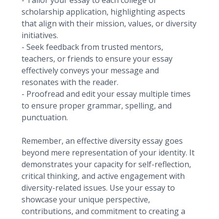
- Tailor your essay to each college or
scholarship application, highlighting aspects
that align with their mission, values, or diversity
initiatives.
- Seek feedback from trusted mentors,
teachers, or friends to ensure your essay
effectively conveys your message and
resonates with the reader.
- Proofread and edit your essay multiple times
to ensure proper grammar, spelling, and
punctuation.
Remember, an effective diversity essay goes
beyond mere representation of your identity. It
demonstrates your capacity for self-reflection,
critical thinking, and active engagement with
diversity-related issues. Use your essay to
showcase your unique perspective,
contributions, and commitment to creating a