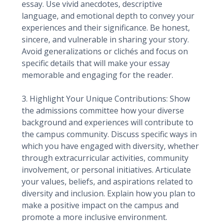
essay. Use vivid anecdotes, descriptive
language, and emotional depth to convey your
experiences and their significance. Be honest,
sincere, and vulnerable in sharing your story.
Avoid generalizations or clichés and focus on
specific details that will make your essay
memorable and engaging for the reader.
3. Highlight Your Unique Contributions: Show
the admissions committee how your diverse
background and experiences will contribute to
the campus community. Discuss specific ways in
which you have engaged with diversity, whether
through extracurricular activities, community
involvement, or personal initiatives. Articulate
your values, beliefs, and aspirations related to
diversity and inclusion. Explain how you plan to
make a positive impact on the campus and
promote a more inclusive environment.