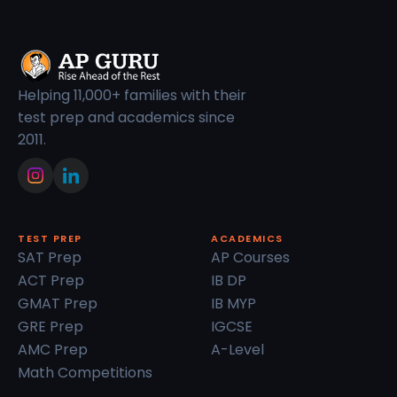
Helping 11,000+ families with their
test prep and academics since
2011.
TEST PREP
ACADEMICS
SAT Prep
AP Courses
ACT Prep
IB DP
GMAT Prep
IB MYP
GRE Prep
IGCSE
AMC Prep
A-Level
Math Competitions