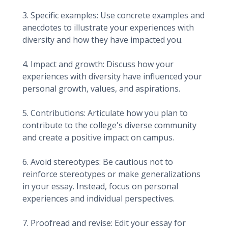
3. Specific examples: Use concrete examples and
anecdotes to illustrate your experiences with
diversity and how they have impacted you.
4. Impact and growth: Discuss how your
experiences with diversity have influenced your
personal growth, values, and aspirations.
5. Contributions: Articulate how you plan to
contribute to the college's diverse community
and create a positive impact on campus.
6. Avoid stereotypes: Be cautious not to
reinforce stereotypes or make generalizations
in your essay. Instead, focus on personal
experiences and individual perspectives.
7. Proofread and revise: Edit your essay for