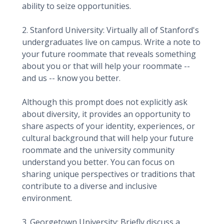
ability to seize opportunities.
2. Stanford University: Virtually all of Stanford's
undergraduates live on campus. Write a note to
your future roommate that reveals something
about you or that will help your roommate --
and us -- know you better.
Although this prompt does not explicitly ask
about diversity, it provides an opportunity to
share aspects of your identity, experiences, or
cultural background that will help your future
roommate and the university community
understand you better. You can focus on
sharing unique perspectives or traditions that
contribute to a diverse and inclusive
environment.
3. Georgetown University: Briefly discuss a