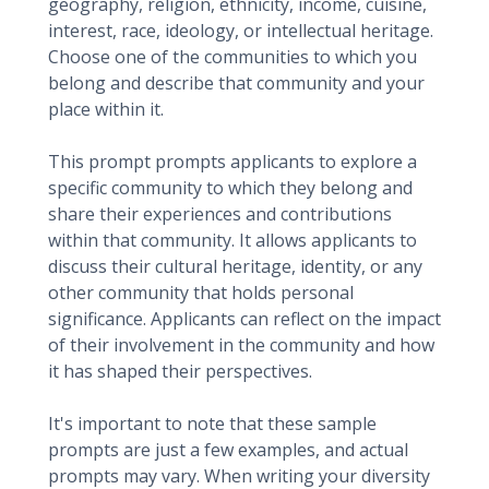
geography, religion, ethnicity, income, cuisine,
interest, race, ideology, or intellectual heritage.
Choose one of the communities to which you
belong and describe that community and your
place within it.
This prompt prompts applicants to explore a
specific community to which they belong and
share their experiences and contributions
within that community. It allows applicants to
discuss their cultural heritage, identity, or any
other community that holds personal
significance. Applicants can reflect on the impact
of their involvement in the community and how
it has shaped their perspectives.
It's important to note that these sample
prompts are just a few examples, and actual
prompts may vary. When writing your diversity