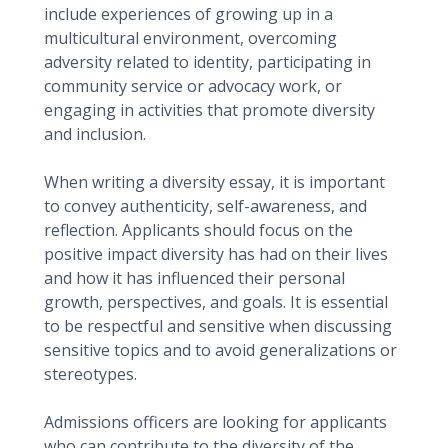
include experiences of growing up in a
multicultural environment, overcoming
adversity related to identity, participating in
community service or advocacy work, or
engaging in activities that promote diversity
and inclusion.
When writing a diversity essay, it is important
to convey authenticity, self-awareness, and
reflection. Applicants should focus on the
positive impact diversity has had on their lives
and how it has influenced their personal
growth, perspectives, and goals. It is essential
to be respectful and sensitive when discussing
sensitive topics and to avoid generalizations or
stereotypes.
Admissions officers are looking for applicants
who can contribute to the diversity of the