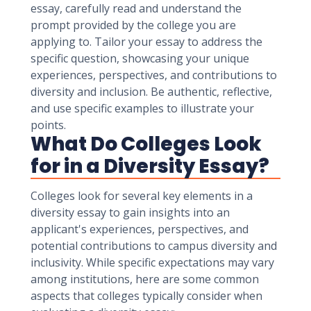
essay, carefully read and understand the
prompt provided by the college you are
applying to. Tailor your essay to address the
specific question, showcasing your unique
experiences, perspectives, and contributions to
diversity and inclusion. Be authentic, reflective,
and use specific examples to illustrate your
points.
What Do Colleges Look
for in a Diversity Essay?
Colleges look for several key elements in a
diversity essay to gain insights into an
applicant's experiences, perspectives, and
potential contributions to campus diversity and
inclusivity. While specific expectations may vary
among institutions, here are some common
aspects that colleges typically consider when