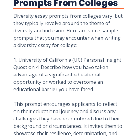
Prompts From Colleges
Diversity essay prompts from colleges vary, but
they typically revolve around the theme of
diversity and inclusion. Here are some sample
prompts that you may encounter when writing
a diversity essay for college:
1. University of California (UC) Personal Insight
Question 4: Describe how you have taken
advantage of a significant educational
opportunity or worked to overcome an
educational barrier you have faced.
This prompt encourages applicants to reflect
on their educational journey and discuss any
challenges they have encountered due to their
background or circumstances. It invites them to
showcase their resilience, determination, and