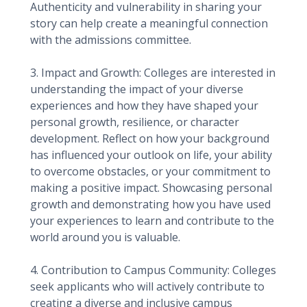
Authenticity and vulnerability in sharing your
story can help create a meaningful connection
with the admissions committee.
3. Impact and Growth: Colleges are interested in
understanding the impact of your diverse
experiences and how they have shaped your
personal growth, resilience, or character
development. Reflect on how your background
has influenced your outlook on life, your ability
to overcome obstacles, or your commitment to
making a positive impact. Showcasing personal
growth and demonstrating how you have used
your experiences to learn and contribute to the
world around you is valuable.
4. Contribution to Campus Community: Colleges
seek applicants who will actively contribute to
creating a diverse and inclusive campus