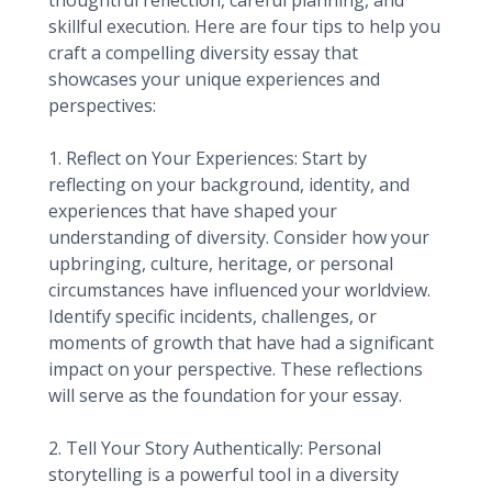
thoughtful reflection, careful planning, and
skillful execution. Here are four tips to help you
craft a compelling diversity essay that
showcases your unique experiences and
perspectives:
1. Reflect on Your Experiences: Start by
reflecting on your background, identity, and
experiences that have shaped your
understanding of diversity. Consider how your
upbringing, culture, heritage, or personal
circumstances have influenced your worldview.
Identify specific incidents, challenges, or
moments of growth that have had a significant
impact on your perspective. These reflections
will serve as the foundation for your essay.
2. Tell Your Story Authentically: Personal
storytelling is a powerful tool in a diversity