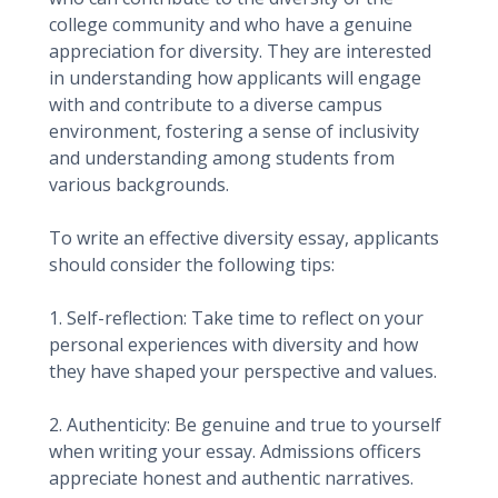
college community and who have a genuine
appreciation for diversity. They are interested
in understanding how applicants will engage
with and contribute to a diverse campus
environment, fostering a sense of inclusivity
and understanding among students from
various backgrounds.
To write an effective diversity essay, applicants
should consider the following tips:
1. Self-reflection: Take time to reflect on your
personal experiences with diversity and how
they have shaped your perspective and values.
2. Authenticity: Be genuine and true to yourself
when writing your essay. Admissions officers
appreciate honest and authentic narratives.