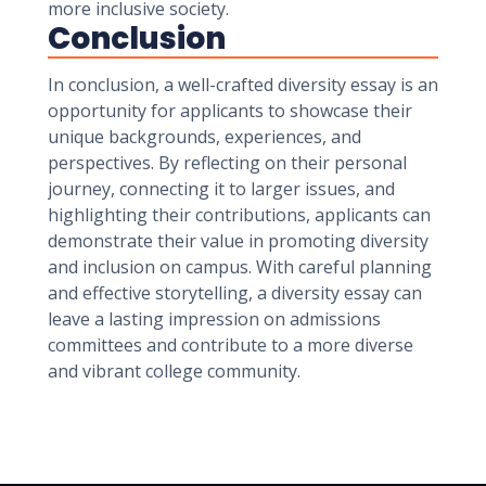
more inclusive society.
Conclusion
In conclusion, a well-crafted diversity essay is an
opportunity for applicants to showcase their
unique backgrounds, experiences, and
perspectives. By reflecting on their personal
journey, connecting it to larger issues, and
highlighting their contributions, applicants can
demonstrate their value in promoting diversity
and inclusion on campus. With careful planning
and effective storytelling, a diversity essay can
leave a lasting impression on admissions
committees and contribute to a more diverse
and vibrant college community.