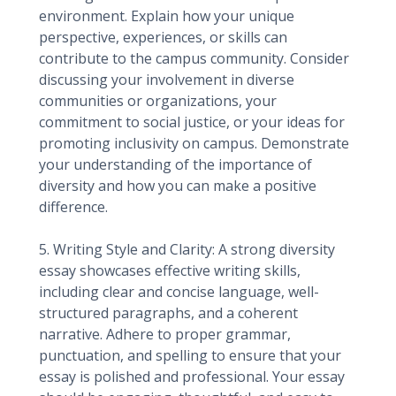
environment. Explain how your unique
perspective, experiences, or skills can
contribute to the campus community. Consider
discussing your involvement in diverse
communities or organizations, your
commitment to social justice, or your ideas for
promoting inclusivity on campus. Demonstrate
your understanding of the importance of
diversity and how you can make a positive
difference.
5. Writing Style and Clarity: A strong diversity
essay showcases effective writing skills,
including clear and concise language, well-
structured paragraphs, and a coherent
narrative. Adhere to proper grammar,
punctuation, and spelling to ensure that your
essay is polished and professional. Your essay