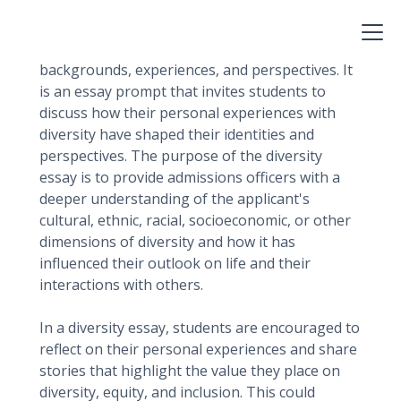
A diversity essay for college is an opportunity
for applicants to showcase their unique
backgrounds, experiences, and perspectives. It
is an essay prompt that invites students to
discuss how their personal experiences with
diversity have shaped their identities and
perspectives. The purpose of the diversity
essay is to provide admissions officers with a
deeper understanding of the applicant's
cultural, ethnic, racial, socioeconomic, or other
dimensions of diversity and how it has
influenced their outlook on life and their
interactions with others.
In a diversity essay, students are encouraged to
reflect on their personal experiences and share
stories that highlight the value they place on
diversity, equity, and inclusion. This could