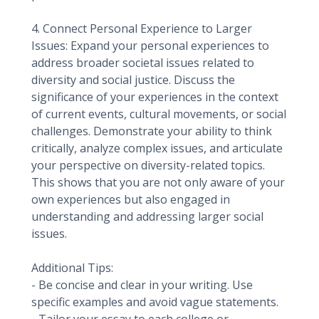
4. Connect Personal Experience to Larger
Issues: Expand your personal experiences to
address broader societal issues related to
diversity and social justice. Discuss the
significance of your experiences in the context
of current events, cultural movements, or social
challenges. Demonstrate your ability to think
critically, analyze complex issues, and articulate
your perspective on diversity-related topics.
This shows that you are not only aware of your
own experiences but also engaged in
understanding and addressing larger social
issues.
Additional Tips:
- Be concise and clear in your writing. Use
specific examples and avoid vague statements.