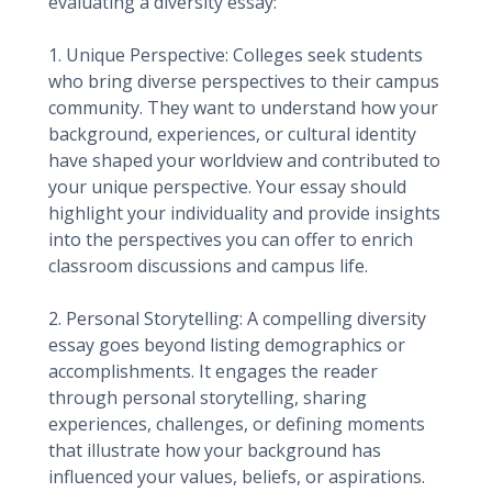
evaluating a diversity essay:
1. Unique Perspective: Colleges seek students
who bring diverse perspectives to their campus
community. They want to understand how your
background, experiences, or cultural identity
have shaped your worldview and contributed to
your unique perspective. Your essay should
highlight your individuality and provide insights
into the perspectives you can offer to enrich
classroom discussions and campus life.
2. Personal Storytelling: A compelling diversity
essay goes beyond listing demographics or
accomplishments. It engages the reader
through personal storytelling, sharing
experiences, challenges, or defining moments
that illustrate how your background has
influenced your values, beliefs, or aspirations.