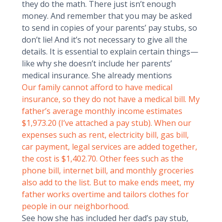
they do the math. There just isn’t enough
money. And remember that you may be asked
to send in copies of your parents’ pay stubs, so
don’t lie! And it’s not necessary to give all the
details. It is essential to explain certain things—
like why she doesn’t include her parents’
medical insurance. She already mentions
Our family cannot afford to have medical
insurance, so they do not have a medical bill. My
father’s average monthly income estimates
$1,973.20 (I’ve attached a pay stub). When our
expenses such as rent, electricity bill, gas bill,
car payment, legal services are added together,
the cost is $1,402.70. Other fees such as the
phone bill, internet bill, and monthly groceries
also add to the list. But to make ends meet, my
father works overtime and tailors clothes for
people in our neighborhood.
See how she has included her dad’s pay stub,