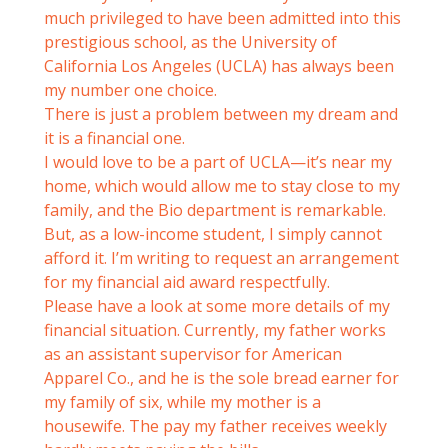
much privileged to have been admitted into this
prestigious school, as the University of
California Los Angeles (UCLA) has always been
my number one choice.
There is just a problem between my dream and
it is a financial one.
I would love to be a part of UCLA—it’s near my
home, which would allow me to stay close to my
family, and the Bio department is remarkable.
But, as a low-income student, I simply cannot
afford it. I’m writing to request an arrangement
for my financial aid award respectfully.
Please have a look at some more details of my
financial situation. Currently, my father works
as an assistant supervisor for American
Apparel Co., and he is the sole bread earner for
my family of six, while my mother is a
housewife. The pay my father receives weekly