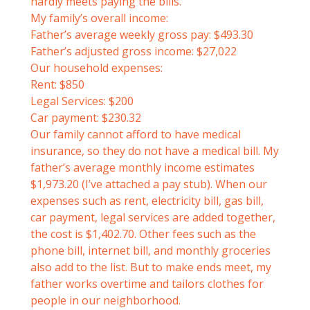
hardly meets paying the bills.
My family’s overall income:
Father’s average weekly gross pay: $493.30
Father’s adjusted gross income: $27,022
Our household expenses:
Rent: $850
Legal Services: $200
Car payment: $230.32
Our family cannot afford to have medical
insurance, so they do not have a medical bill. My
father’s average monthly income estimates
$1,973.20 (I’ve attached a pay stub). When our
expenses such as rent, electricity bill, gas bill,
car payment, legal services are added together,
the cost is $1,402.70. Other fees such as the
phone bill, internet bill, and monthly groceries
also add to the list. But to make ends meet, my
father works overtime and tailors clothes for
people in our neighborhood.