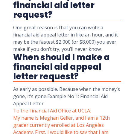
financial aid letter
request?
One great reason is that you can write a
financial aid appeal letter in like an hour, and it
may be the fastest $2,000 (or $8,000) you ever
make if you don’t try, you’ll never know.
When should I make a
financial aid appeal
letter request?
As early as possible. Because when the money’s
gone, it’s gone.Example No 1: Financial Aid
Appeal Letter
To the Financial Aid Office at UCLA:
My name is Meghan Geller, and I am a 12th
grader currently enrolled at Los Angeles
Academy. First, I would like to say that I am