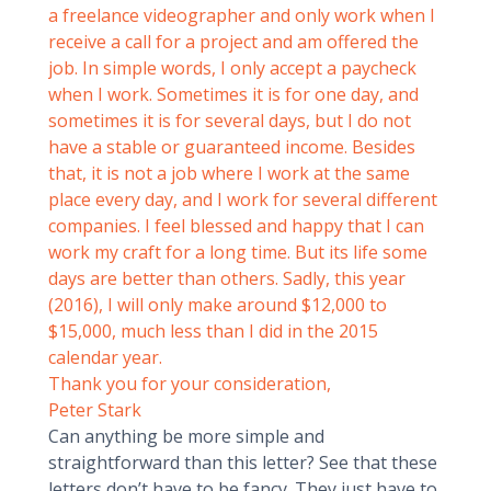
a freelance videographer and only work when I
receive a call for a project and am offered the
job. In simple words, I only accept a paycheck
when I work. Sometimes it is for one day, and
sometimes it is for several days, but I do not
have a stable or guaranteed income. Besides
that, it is not a job where I work at the same
place every day, and I work for several different
companies. I feel blessed and happy that I can
work my craft for a long time. But its life some
days are better than others. Sadly, this year
(2016), I will only make around $12,000 to
$15,000, much less than I did in the 2015
calendar year.
Thank you for your consideration,
Peter Stark
Can anything be more simple and
straightforward than this letter? See that these
letters don’t have to be fancy. They just have to