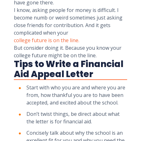
have gone there.
I know, asking people for money is difficult. I
become numb or weird sometimes just asking
close friends for contribution. And it gets
complicated when your
college future is on the line.
But consider doing it. Because you know your
college future might be on the line.
Tips to Write a Financial
Aid Appeal Letter
Start with who you are and where you are
from, how thankful you are to have been
accepted, and excited about the school.
Don’t twist things, be direct about what
the letter is for financial aid.
Concisely talk about why the school is an
excellent fit for you and why you need the