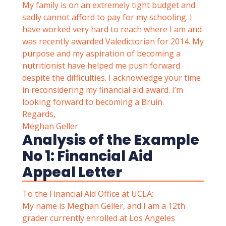
My family is on an extremely tight budget and
sadly cannot afford to pay for my schooling. I
have worked very hard to reach where I am and
was recently awarded Valedictorian for 2014. My
purpose and my aspiration of becoming a
nutritionist have helped me push forward
despite the difficulties. I acknowledge your time
in reconsidering my financial aid award. I’m
looking forward to becoming a Bruin.
Regards,
Meghan Geller
Analysis of the Example
No 1: Financial Aid
Appeal Letter
To the Financial Aid Office at UCLA:
My name is Meghan Geller, and I am a 12th
grader currently enrolled at Los Angeles