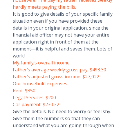
housewife. The pay my father receives weekly
hardly meets paying the bills.
It is good to give details of your specific family
situation even if you have provided these
details in your original application, since the
financial aid officer may not have your entire
application right in front of them at the
moment—it is helpful and saves them. Lots of
work!
My family’s overall income:
Father’s average weekly gross pay: $493.30
Father’s adjusted gross income: $27,022
Our household expenses:
Rent: $850
Legal Services: $200
Car payment: $230.32
Give the details. No need to worry or feel shy.
Give them the numbers so that they can
understand what you are going through when