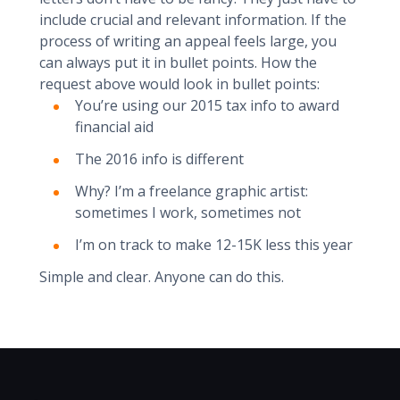
include crucial and relevant information. If the
process of writing an appeal feels large, you
can always put it in bullet points. How the
request above would look in bullet points:
You’re using our 2015 tax info to award
financial aid
The 2016 info is different
Why? I’m a freelance graphic artist:
sometimes I work, sometimes not
I’m on track to make 12-15K less this year
Simple and clear. Anyone can do this.