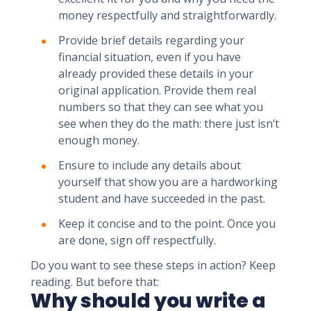
money respectfully and straightforwardly.
Provide brief details regarding your
financial situation, even if you have
already provided these details in your
original application. Provide them real
numbers so that they can see what you
see when they do the math: there just isn’t
enough money.
Ensure to include any details about
yourself that show you are a hardworking
student and have succeeded in the past.
Keep it concise and to the point. Once you
are done, sign off respectfully.
Do you want to see these steps in action? Keep
reading. But before that:
Why should you write a