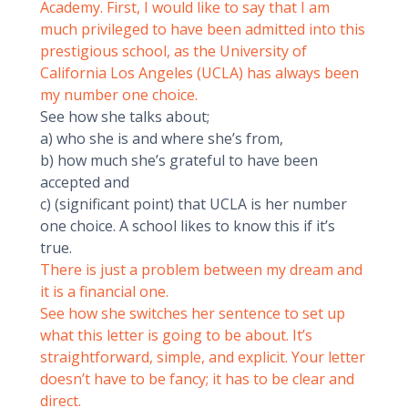
Academy. First, I would like to say that I am
much privileged to have been admitted into this
prestigious school, as the University of
California Los Angeles (UCLA) has always been
my number one choice.
See how she talks about;
a) who she is and where she’s from,
b) how much she’s grateful to have been
accepted and
c) (significant point) that UCLA is her number
one choice. A school likes to know this if it’s
true.
There is just a problem between my dream and
it is a financial one.
See how she switches her sentence to set up
what this letter is going to be about. It’s
straightforward, simple, and explicit. Your letter
doesn’t have to be fancy; it has to be clear and
direct.