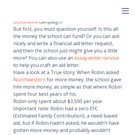
money. Yes, I know it’s sad. So now what do you
do? Accept your destiny? Go back to attend your
backup school? Or could you always start a
GoFundMe
campaign?
But first, you must question yourself: Is this all
the money the school can fund? Or you can ask
nicely and write a financial aid letter request,
and then the school just might give you a little
more? You can also use an
essay writer service
to help you craft an aid letter.
Have a look at a True story: When Robin asked
Northwestern
for more money, the school gave
him more money, as simple as that where Robin
spent four best years of his.
Robin only spent about $3,500 per year.
Important note: Robin had a zero EFC
(Estimated Family Contribution), a need-based
aid, but if Robin hadn’t asked, he wouldn’t have
gotten more money and probably wouldn’t