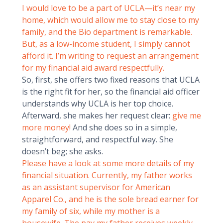
I would love to be a part of UCLA—it’s near my
home, which would allow me to stay close to my
family, and the Bio department is remarkable.
But, as a low-income student, I simply cannot
afford it. I’m writing to request an arrangement
for my financial aid award respectfully.
So, first, she offers two fixed reasons that UCLA
is the right fit for her, so the financial aid officer
understands why UCLA is her top choice.
Afterward, she makes her request clear:
give me
more money!
And she does so in a simple,
straightforward, and respectful way. She
doesn’t beg; she asks.
Please have a look at some more details of my
financial situation. Currently, my father works
as an assistant supervisor for American
Apparel Co., and he is the sole bread earner for
my family of six, while my mother is a