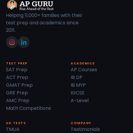
Helping 11,000+ families with their
test prep and academics since
2011.
TEST PREP
ACADEMICS
SAT Prep
AP Courses
ACT Prep
IB DP
GMAT Prep
IB MYP
GRE Prep
IGCSE
AMC Prep
A-Level
Math Competitions
UK TESTS
COMPANY
TMUA
Testimonials