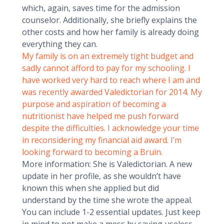
which, again, saves time for the admission
counselor. Additionally, she briefly explains the
other costs and how her family is already doing
everything they can.
My family is on an extremely tight budget and
sadly cannot afford to pay for my schooling. I
have worked very hard to reach where I am and
was recently awarded Valedictorian for 2014. My
purpose and aspiration of becoming a
nutritionist have helped me push forward
despite the difficulties. I acknowledge your time
in reconsidering my financial aid award. I’m
looking forward to becoming a Bruin.
More information: She is Valedictorian. A new
update in her profile, as she wouldn’t have
known this when she applied but did
understand by the time she wrote the appeal.
You can include 1-2 essential updates. Just keep