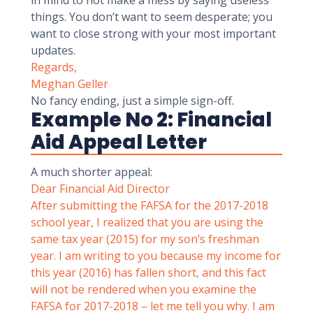
in mind to not make a mess by saying useless
things. You don’t want to seem desperate; you
want to close strong with your most important
updates.
Regards,
Meghan Geller
No fancy ending, just a simple sign-off.
Example No 2: Financial
Aid Appeal Letter
A much shorter appeal:
Dear Financial Aid Director
After submitting the
FAFSA
for the 2017-2018
school year, I realized that you are using the
same tax year (2015) for my son’s freshman
year. I am writing to you because my income for
this year (2016) has fallen short, and this fact
will not be rendered when you examine the
FAFSA for 2017-2018 – let me tell you why. I am