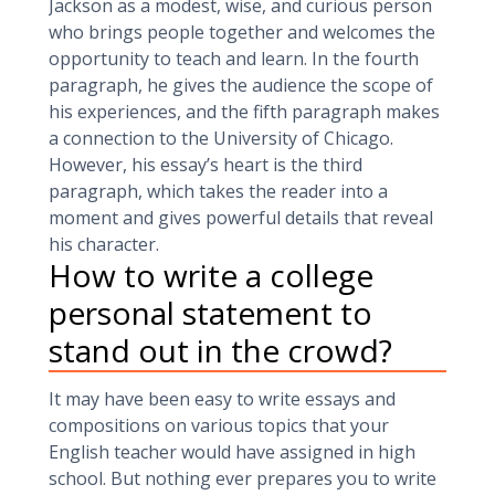
Jackson as a modest, wise, and curious person
who brings people together and welcomes the
opportunity to teach and learn. In the fourth
paragraph, he gives the audience the scope of
his experiences, and the fifth paragraph makes
a connection to the University of Chicago.
However, his essay’s heart is the third
paragraph, which takes the reader into a
moment and gives powerful details that reveal
his character.
How to write a college
personal statement to
stand out in the crowd?
It may have been easy to write essays and
compositions on various topics that your
English teacher would have assigned in high
school. But nothing ever prepares you to write