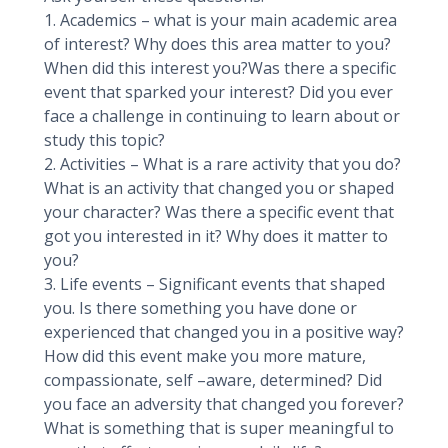
1. Academics – what is your main academic area
of interest? Why does this area matter to you?
When did this interest you?Was there a specific
event that sparked your interest? Did you ever
face a challenge in continuing to learn about or
study this topic?
2. Activities – What is a rare activity that you do?
What is an activity that changed you or shaped
your character? Was there a specific event that
got you interested in it? Why does it matter to
you?
3. Life events – Significant events that shaped
you. Is there something you have done or
experienced that changed you in a positive way?
How did this event make you more mature,
compassionate, self –aware, determined? Did
you face an adversity that changed you forever?
What is something that is super meaningful to