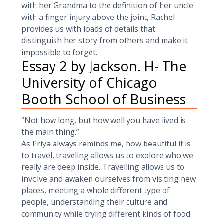
with her Grandma to the definition of her uncle
with a finger injury above the joint, Rachel
provides us with loads of details that
distinguish her story from others and make it
impossible to forget.
Essay 2 by Jackson. H- The
University of Chicago
Booth School of Business
“Not how long, but how well you have lived is
the main thing.”
As Priya always reminds me, how beautiful it is
to travel, traveling allows us to explore who we
really are deep inside. Travelling allows us to
involve and awaken ourselves from visiting new
places, meeting a whole different type of
people, understanding their culture and
community while trying different kinds of food.