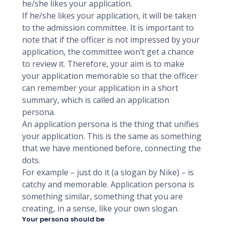
he/she likes your application.
If he/she likes your application, it will be taken
to the admission committee. It is important to
note that if the officer is not impressed by your
application, the committee won’t get a chance
to review it. Therefore, your aim is to make
your application memorable so that the officer
can remember your application in a short
summary, which is called an application
persona.
An application persona is the thing that unifies
your application. This is the same as something
that we have mentioned before, connecting the
dots.
For example – just do it (a slogan by Nike) – is
catchy and memorable. Application persona is
something similar, something that you are
creating, in a sense, like your own slogan.
Your persona should be