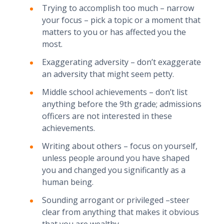
Trying to accomplish too much – narrow
your focus – pick a topic or a moment that
matters to you or has affected you the
most.
Exaggerating adversity – don’t exaggerate
an adversity that might seem petty.
Middle school achievements – don’t list
anything before the 9th grade; admissions
officers are not interested in these
achievements.
Writing about others – focus on yourself,
unless people around you have shaped
you and changed you significantly as a
human being.
Sounding arrogant or privileged –steer
clear from anything that makes it obvious