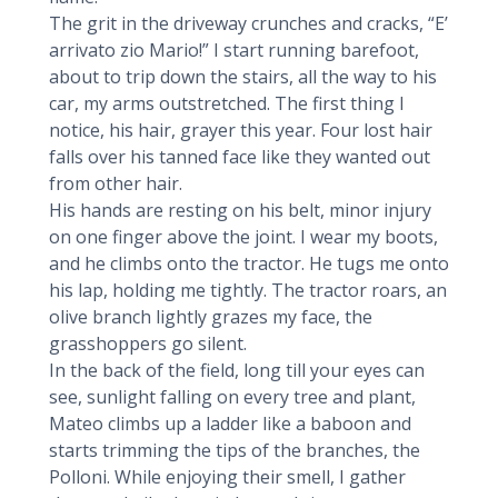
The grit in the driveway crunches and cracks, “E’
arrivato zio Mario!” I start running barefoot,
about to trip down the stairs, all the way to his
car, my arms outstretched. The first thing I
notice, his hair, grayer this year. Four lost hair
falls over his tanned face like they wanted out
from other hair.
His hands are resting on his belt, minor injury
on one finger above the joint. I wear my boots,
and he climbs onto the tractor. He tugs me onto
his lap, holding me tightly. The tractor roars, an
olive branch lightly grazes my face, the
grasshoppers go silent.
In the back of the field, long till your eyes can
see, sunlight falling on every tree and plant,
Mateo climbs up a ladder like a baboon and
starts trimming the tips of the branches, the
Polloni. While enjoying their smell, I gather