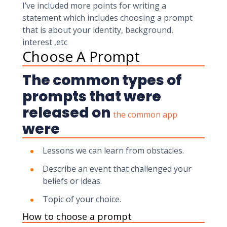
I’ve included more points for writing a
statement which includes choosing a prompt
that is about your identity, background,
interest ,etc
Choose A Prompt
The common types of
prompts that were
released on
the common app
were
Lessons we can learn from obstacles.
Describe an event that challenged your
beliefs or ideas.
Topic of your choice.
How to choose a prompt