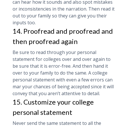
can hear how it sounds and also spot mistakes
or inconsistencies in the narration. Then read it
out to your family so they can give you their
inputs too.
14. Proofread and proofread and
then proofread again
Be sure to read through your personal
statement for colleges over and over again to
be sure that it is error-free. And then hand it
over to your family to do the same. A college
personal statement with even a few errors can
mar your chances of being accepted since it will
convey that you aren’t attentive to detail.
15. Customize your college
personal statement
Never send the same statement to all the