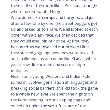
the middle of the room like a Bermuda triangle
where no one wanted to go.
We ordered extra wraps and burgers, and just
after a few, one by one, the street beggars got
up and asked us to share. We all looked at each
other with a blank face. We then decided that
they would also join our circle. At first, they
hesitated. As we revealed our broken Hindi,
they started giggling, now they were relaxed
and challenged us at a game like Kismat, where
you throw dice around and score in high
multiples.
Next, some young Western and Indian kids
joined in. Evolved generation at languages and
breaking social barriers, this kid took the game
to a whole new level. We spent the nights on
the floor sleeping in our sleeping bags and
ended up under the scornful stare of the