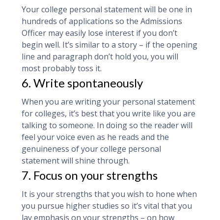
Your college personal statement will be one in
hundreds of applications so the Admissions
Officer may easily lose interest if you don’t
begin well. It’s similar to a story – if the opening
line and paragraph don’t hold you, you will
most probably toss it.
6. Write spontaneously
When you are writing your personal statement
for colleges, it’s best that you write like you are
talking to someone. In doing so the reader will
feel your voice even as he reads and the
genuineness of your college personal
statement will shine through.
7. Focus on your strengths
It is your strengths that you wish to hone when
you pursue higher studies so it’s vital that you
lay emphasis on your strengths – on how