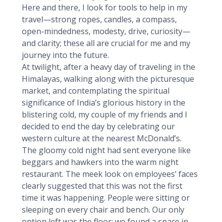
Here and there, I look for tools to help in my
travel—strong ropes, candles, a compass,
open-mindedness, modesty, drive, curiosity—
and clarity; these all are crucial for me and my
journey into the future.
At twilight, after a heavy day of traveling in the
Himalayas, walking along with the picturesque
market, and contemplating the spiritual
significance of India’s glorious history in the
blistering cold, my couple of my friends and I
decided to end the day by celebrating our
western culture at the nearest McDonald’s.
The gloomy cold night had sent everyone like
beggars and hawkers into the warm night
restaurant. The meek look on employees’ faces
clearly suggested that this was not the first
time it was happening. People were sitting or
sleeping on every chair and bench. Our only
option left was the floor; we found a space in