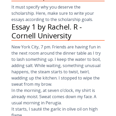
It must specify why you deserve the
scholarship. Here, make sure to write your
essays according to the scholarship goals.
Essay 1 by Rachel. R -
Cornell University
New York City, 7 pm. Friends are having fun in
the next room around the dinner table as I try
to lash something up. I keep the water to boil,
adding salt. While waiting, something unusual
happens, the steam starts to twist, twirl,
wadding up the kitchen. I stopped to wipe the
sweat from my brow.
In the morning, at seven o’clock, my shirt is
already moist. Sweat comes down my face. A
usual morning in Perugia.
It starts, I sauté the garlic in olive oil on high
flame.