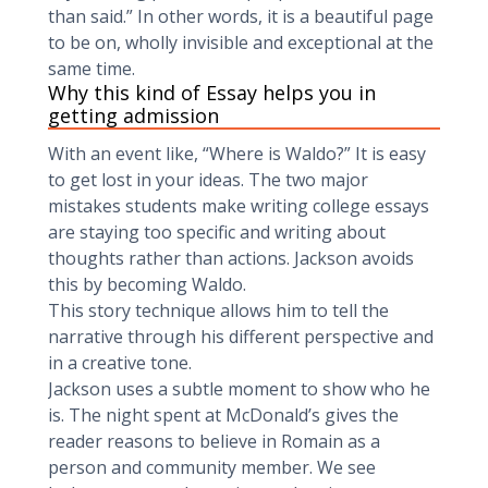
than said.” In other words, it is a beautiful page
to be on, wholly invisible and exceptional at the
same time.
Why this kind of Essay helps you in
getting admission
With an event like, “Where is Waldo?” It is easy
to get lost in your ideas. The two major
mistakes students make writing college essays
are staying too specific and writing about
thoughts rather than actions. Jackson avoids
this by becoming Waldo.
This story technique allows him to tell the
narrative through his different perspective and
in a creative tone.
Jackson uses a subtle moment to show who he
is. The night spent at McDonald’s gives the
reader reasons to believe in Romain as a
person and community member. We see