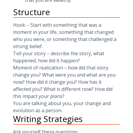
that you are wealthy.
Structure
Hook – Start with something that was a
moment in your life, something that changed
who you were, or something that challenged a
strong belief.
Tell your story – describe the story, what
happened, how did it happen?
Moment of realization – how did that story
change you? What were you and what are you
now? How did it change you? How has it
affected you? What is different now? How did
this impact your plans?
You are talking about you, your change and
evolution as a person.
Writing Strategies
Ask yourself these questions: