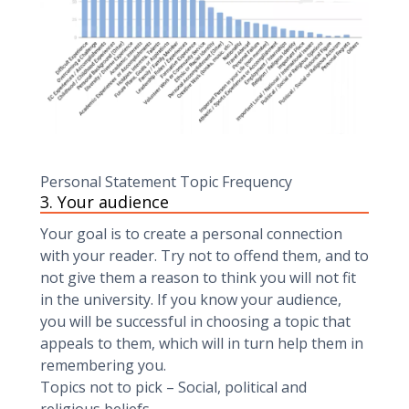
Personal Statement Topic Frequency
3. Your audience‍
Your goal is to create a personal connection
with your reader. Try not to offend them, and to
not give them a reason to think you will not fit
in the university. If you know your audience,
you will be successful in choosing a topic that
appeals to them, which will in turn help them in
remembering you.
Topics not to pick – Social, political and