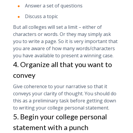
Answer a set of questions
Discuss a topic
But all colleges will set a limit – either of
characters or words. Or they may simply ask
you to write a page. So it is very important that
you are aware of how many words/characters
you have available to present a winning case.
4. Organize all that you want to
convey
Give coherence to your narrative so that it
conveys your clarity of thought. You should do
this as a preliminary task before getting down
to writing your college personal statement.
5. Begin your college personal
statement with a punch