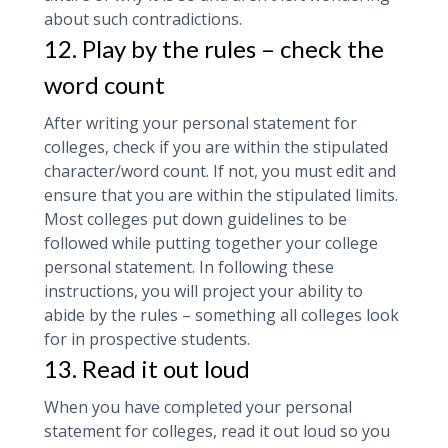
about such contradictions.
12. Play by the rules – check the
word count
After writing your personal statement for
colleges, check if you are within the stipulated
character/word count. If not, you must edit and
ensure that you are within the stipulated limits.
Most colleges put down guidelines to be
followed while putting together your college
personal statement. In following these
instructions, you will project your ability to
abide by the rules – something all colleges look
for in prospective students.
13. Read it out loud
When you have completed your personal
statement for colleges, read it out loud so you