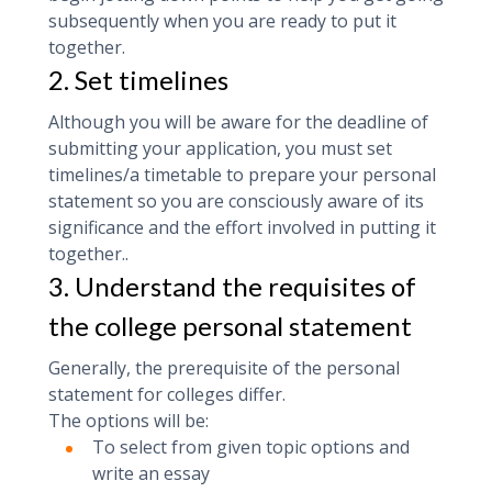
subsequently when you are ready to put it
together.
2. Set timelines
Although you will be aware for the deadline of
submitting your application, you must set
timelines/a timetable to prepare your personal
statement so you are consciously aware of its
significance and the effort involved in putting it
together..
3. Understand the requisites of
the college personal statement
‍Generally, the prerequisite of the personal
statement for colleges differ.
The options will be:
To select from given topic options and
write an essay