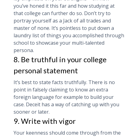
you’ve honed it this far and how studying at
that college can further do so. Don’t try to
portray yourself as a Jack of all trades and
master of none. It’s pointless to put down a
laundry list of things you accomplished through
school to showcase your multi-talented
persona.
8. Be truthful in your college
personal statement
It’s best to state facts truthfully. There is no
point in falsely claiming to know an extra
foreign language for example to build your
case. Deceit has a way of catching up with you
sooner or later.
9. Write with vigor
Your keenness should come through from the