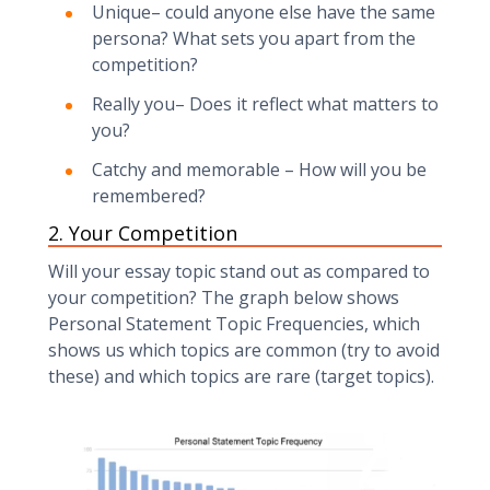
‍Unique– could anyone else have the same
persona? What sets you apart from the
competition?‍
Really you– Does it reflect what matters to
you? ‍
Catchy and memorable – How will you be
remembered?
2. Your Competition‍
Will your essay topic stand out as compared to
your competition? The graph below shows
Personal Statement Topic Frequencies, which
shows us which topics are common (try to avoid
these) and which topics are rare (target topics).