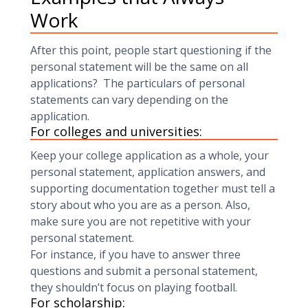
Work
After this point, people start questioning if the
personal statement will be the same on all
applications? The particulars of personal
statements can vary depending on the
application.
For colleges and universities:
Keep your college application as a whole, your
personal statement, application answers, and
supporting documentation together must tell a
story about who you are as a person. Also,
make sure you are not repetitive with your
personal statement.
For instance, if you have to answer three
questions and submit a personal statement,
they shouldn’t focus on playing football.
For scholarship: