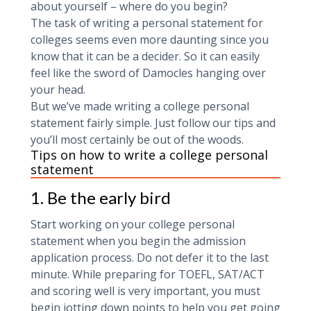
about yourself – where do you begin?
The task of writing a personal statement for
colleges seems even more daunting since you
know that it can be a decider. So it can easily
feel like the sword of Damocles hanging over
your head.
But we’ve made writing a college personal
statement fairly simple. Just follow our tips and
you’ll most certainly be out of the woods.
Tips on how to write a college personal
statement
1. Be the early bird
Start working on your college personal
statement when you begin the admission
application process. Do not defer it to the last
minute. While preparing for TOEFL, SAT/ACT
and scoring well is very important, you must
begin jotting down points to help you get going