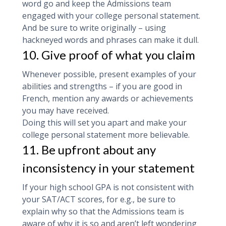
word go and keep the Admissions team
engaged with your college personal statement.
And be sure to write originally – using
hackneyed words and phrases can make it dull.
10. Give proof of what you claim
Whenever possible, present examples of your
abilities and strengths – if you are good in
French, mention any awards or achievements
you may have received.
Doing this will set you apart and make your
college personal statement more believable.
11. Be upfront about any
inconsistency in your statement
If your high school GPA is not consistent with
your SAT/ACT scores, for e.g., be sure to
explain why so that the Admissions team is
aware of why it is so and aren’t left wondering