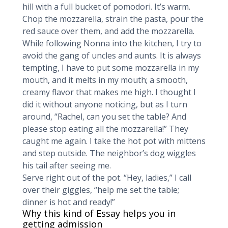
hill with a full bucket of pomodori. It’s warm.
Chop the mozzarella, strain the pasta, pour the
red sauce over them, and add the mozzarella.
While following Nonna into the kitchen, I try to
avoid the gang of uncles and aunts. It is always
tempting, I have to put some mozzarella in my
mouth, and it melts in my mouth; a smooth,
creamy flavor that makes me high. I thought I
did it without anyone noticing, but as I turn
around, “Rachel, can you set the table? And
please stop eating all the mozzarella!” They
caught me again. I take the hot pot with mittens
and step outside. The neighbor’s dog wiggles
his tail after seeing me.
Serve right out of the pot. “Hey, ladies,” I call
over their giggles, “help me set the table;
dinner is hot and ready!”
Why this kind of Essay helps you in
getting admission