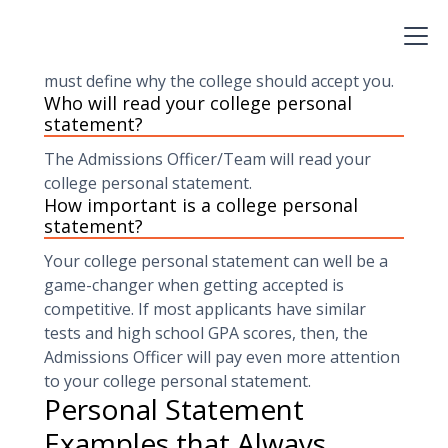
write-up about you that will convey your
personal and education story and all your
achievements. Your college personal statement
must define why the college should accept you.
Who will read your college personal
statement?
The Admissions Officer/Team will read your
college personal statement.
How important is a college personal
statement?
Your college personal statement can well be a
game-changer when getting accepted is
competitive. If most applicants have similar
tests and high school GPA scores, then, the
Admissions Officer will pay even more attention
to your college personal statement.
Personal Statement
Examples that Always