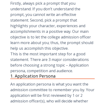
Firstly, always pick a prompt that you
understand. If you don’t understand the
prompt, you cannot write an effective
statement. Second, pick a prompt that
highlights your character, experiences and
accomplishments in a positive way. Our main
objective is to let the college admission officer
learn more about you; thus, the prompt should
help us accomplish this objective.
This is the most important step for a good
statement. There are 3 major considerations
before choosing a strong topic – Application
persona, competition and audience.
1. Application Persona ‍
An application persona is what you want the
admission committee to remember you by. Your
application will be first reviewed by 1 or 2
admission officer(s), who will decide whether