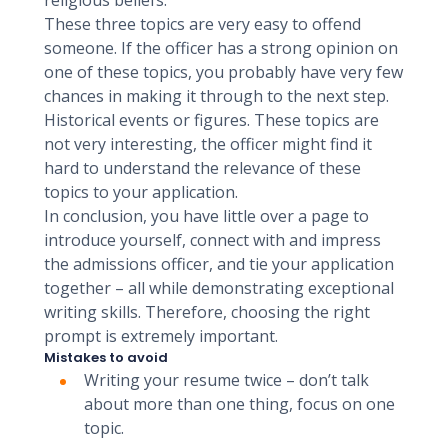
religious beliefs.
These three topics are very easy to offend
someone. If the officer has a strong opinion on
one of these topics, you probably have very few
chances in making it through to the next step.
Historical events or figures. These topics are
not very interesting, the officer might find it
hard to understand the relevance of these
topics to your application.
In conclusion, you have little over a page to
introduce yourself, connect with and impress
the admissions officer, and tie your application
together – all while demonstrating exceptional
writing skills. Therefore, choosing the right
prompt is extremely important.
Mistakes to avoid
Writing your resume twice – don’t talk
about more than one thing, focus on one
topic.