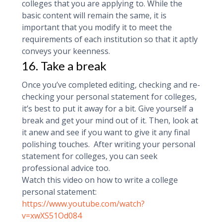
colleges that you are applying to. While the
basic content will remain the same, it is
important that you modify it to meet the
requirements of each institution so that it aptly
conveys your keenness.
16. Take a break
Once you’ve completed editing, checking and re-
checking your personal statement for colleges,
it’s best to put it away for a bit. Give yourself a
break and get your mind out of it. Then, look at
it anew and see if you want to give it any final
polishing touches. After writing your personal
statement for colleges, you can seek
professional advice too.
Watch this video on how to write a college
personal statement:
https://www.youtube.com/watch?
v=xwXS51Od084