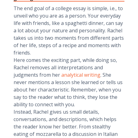
The end goal of a college essay is simple, i.e., to
unveil who you are as a person. Your everyday
life with friends, like a spaghetti dinner, can say
a lot about your nature and personality. Rachel
takes us into two moments from different parts
of her life, steps of a recipe and moments with
friends.
Here comes the exciting part, while doing so,
Rachel removes all interpretations and
judgments from her
analytical writing
. She
never mentions a lesson she learned or tells us
about her characteristic. Remember, when you
say to the reader what to think, they lose the
ability to connect with you.
Instead, Rachel gives us small details,
conversations, and descriptions, which helps
the reader know her better. From stealthy
eating of mozzarella to a discussion in Italian