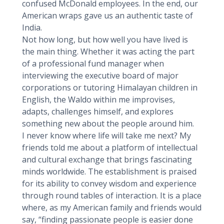
confused McDonald employees. In the end, our
American wraps gave us an authentic taste of
India.
Not how long, but how well you have lived is
the main thing. Whether it was acting the part
of a professional fund manager when
interviewing the executive board of major
corporations or tutoring Himalayan children in
English, the Waldo within me improvises,
adapts, challenges himself, and explores
something new about the people around him.
I never know where life will take me next? My
friends told me about a platform of intellectual
and cultural exchange that brings fascinating
minds worldwide. The establishment is praised
for its ability to convey wisdom and experience
through round tables of interaction. It is a place
where, as my American family and friends would
say, “finding passionate people is easier done