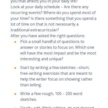
you that affects you in your daily life?
Look at your daily schedule – Are there any
recurring events? Where do you spend most of
your time? Is there something that you spend a
lot of time on that is not necessarily a
traditional extracurricular?
After you have asked the right questions:
Pick a small handful of questions to
answer or stories to focus on. Which one
will have the most impact and be the most
interesting and unique?
Start by writing a few sketches –short,
free-writing exercises that are meant to
help the writer focus on showing rather
than telling.
Write a few rough, 100 – 200 word
sketches.