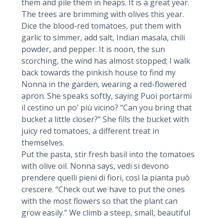
them and pile them in heaps. It is a great year.
The trees are brimming with olives this year.
Dice the blood-red tomatoes, put them with
garlic to simmer, add salt, Indian masala, chili
powder, and pepper. It is noon, the sun
scorching, the wind has almost stopped; I walk
back towards the pinkish house to find my
Nonna in the garden, wearing a red-flowered
apron. She speaks softly, saying Puoi portarmi
il cestino un po’ più vicino? “Can you bring that
bucket a little closer?” She fills the bucket with
juicy red tomatoes, a different treat in
themselves.
Put the pasta, stir fresh basil into the tomatoes
with olive oil. Nonna says, vedi si devono
prendere quelli pieni di fiori, così la pianta può
crescere. “Check out we have to put the ones
with the most flowers so that the plant can
grow easily.” We climb a steep, small, beautiful