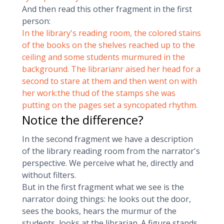
And then read this other fragment in the first
person:
In the library's reading room, the colored stains
of the books on the shelves reached up to the
ceiling and some students murmured in the
background. The librarianr aised her head for a
second to stare at them and then went on with
her work:the thud of the stamps she was
putting on the pages set a syncopated rhythm.
Notice the difference?
In the second fragment we have a description
of the library reading room from the narrator's
perspective. We perceive what he, directly and
without filters.
But in the first fragment what we see is the
narrator doing things: he looks out the door,
sees the books, hears the murmur of the
students, looks at the librarian. A figure stands