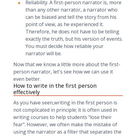
Reliability. A first-person narrator is, more
than any other narrator, a narrator who
can be biased and tell the story from his
point of view, as he experienced it.
Therefore, he does not have to be telling
exactly the truth, but his version of events.
You must decide how reliable your
narrator will be.
Now that we know a little more about the first-
person narrator, let's see how we can use it
even better.
How to write in the first person
effectively
As you have seen,writing in the first person is
not complicated in principle; it is often used in
writing courses to help students "lose their
fear". However, we often make the mistake of
using the narrator as a filter that separates the