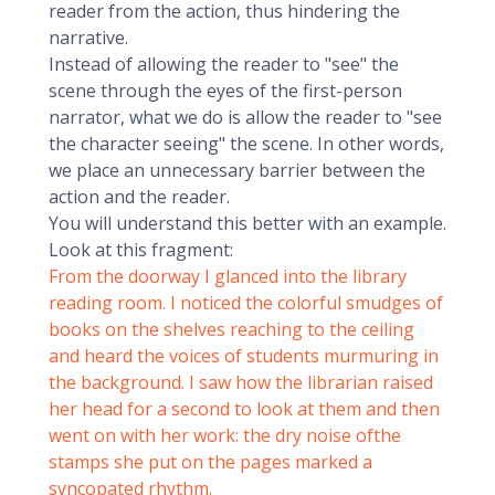
reader from the action, thus hindering the
narrative.
Instead of allowing the reader to "see" the
scene through the eyes of the first-person
narrator, what we do is allow the reader to "see
the character seeing" the scene. In other words,
we place an unnecessary barrier between the
action and the reader.
You will understand this better with an example.
Look at this fragment:
From the doorway I glanced into the library
reading room. I noticed the colorful smudges of
books on the shelves reaching to the ceiling
and heard the voices of students murmuring in
the background. I saw how the librarian raised
her head for a second to look at them and then
went on with her work: the dry noise ofthe
stamps she put on the pages marked a
syncopated rhythm.