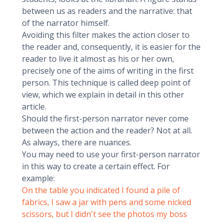
between us as readers and the narrative: that
of the narrator himself.
Avoiding this filter makes the action closer to
the reader and, consequently, it is easier for the
reader to live it almost as his or her own,
precisely one of the aims of writing in the first
person. This technique is called deep point of
view, which we explain in detail in this other
article.
Should the first-person narrator never come
between the action and the reader? Not at all.
As always, there are nuances.
You may need to use your first-person narrator
in this way to create a certain effect. For
example:
On the table you indicated I found a pile of
fabrics, I saw a jar with pens and some nicked
scissors, but I didn't see the photos my boss