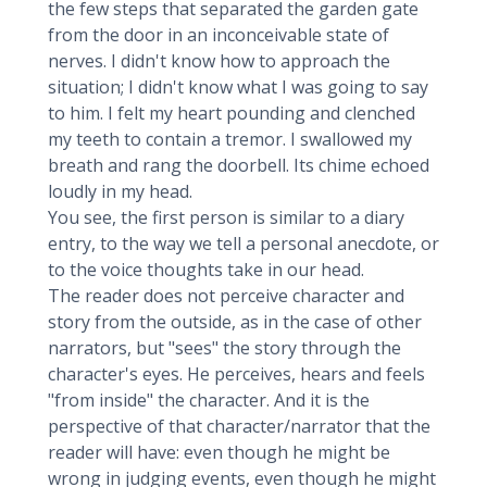
the few steps that separated the garden gate
from the door in an inconceivable state of
nerves. I didn't know how to approach the
situation; I didn't know what I was going to say
to him. I felt my heart pounding and clenched
my teeth to contain a tremor. I swallowed my
breath and rang the doorbell. Its chime echoed
loudly in my head.
You see, the first person is similar to a diary
entry, to the way we tell a personal anecdote, or
to the voice thoughts take in our head.
The reader does not perceive character and
story from the outside, as in the case of other
narrators, but "sees" the story through the
character's eyes. He perceives, hears and feels
"from inside" the character. And it is the
perspective of that character/narrator that the
reader will have: even though he might be
wrong in judging events, even though he might