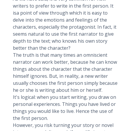
writers to prefer to write in the first person. It
isa point of view through which it is easy to
delve into the emotions and feelings of the
characters, especially the protagonist. In fact, it
seems natural to use the first narrator to give
depth to the text; who knows his own story
better than the character?
The truth is that many times an omniscient
narrator can work better, because he can know
things about the character that the character
himself ignores. But, in reality, a new writer
usually chooses the first person simply because
he or she is writing about him or herself.
It's logical: when you start writing, you draw on
personal experiences. Things you have lived or
things you would like to live. Hence the use of
the first person.
However, you risk turning your story or novel