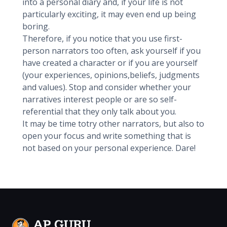
into a personal diary and, if your life is not
particularly exciting, it may even end up being
boring.
Therefore, if you notice that you use first-
person narrators too often, ask yourself if you
have created a character or if you are yourself
(your experiences, opinions,beliefs, judgments
and values). Stop and consider whether your
narratives interest people or are so self-
referential that they only talk about you.
It may be time totry other narrators, but also to
open your focus and write something that is
not based on your personal experience. Dare!