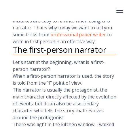
because,apparently, it is easier to write a story
that happens to the narrator himself.And we
emphasize in appearance, since certain
mistakes are easy to fall into when using this
narrator. That's why today we want to tell you
some tricks from
professional paper writer
to
write in first personin an effective way.
The first-person narrator
Let's start at the beginning, what is a first-
person narrator?
When a first-person narrator is used, the story
is told from the "I" point of view.
The narrator is usually the protagonist, the
main character directly affected by the evolution
of events; but it can also be a secondary
character who tells the story that revolves
around the protagonist.
There was light in the kitchen window. I walked