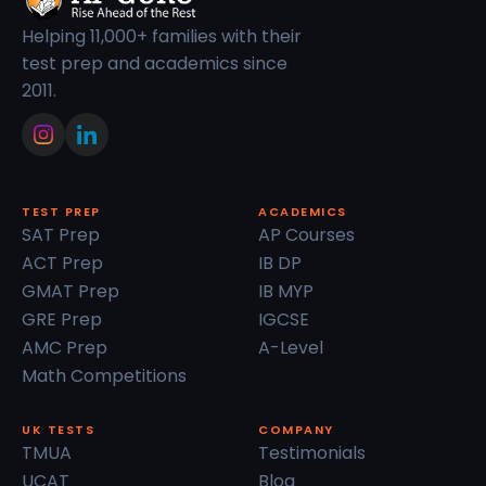
Helping 11,000+ families with their
test prep and academics since
2011.
TEST PREP
ACADEMICS
SAT Prep
AP Courses
ACT Prep
IB DP
GMAT Prep
IB MYP
GRE Prep
IGCSE
AMC Prep
A-Level
Math Competitions
UK TESTS
COMPANY
TMUA
Testimonials
UCAT
Blog