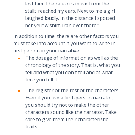
lost him. The raucous music from the
stalls reached my ears. Next to me a girl
laughed loudly. In the distance I spotted
her yellow shirt. Iran over there."
In addition to time, there are other factors you
must take into account if you want to write in
first person in your narrative:
The dosage of information as well as the
chronology of the story. That is, what you
tell and what you don't tell and at what
time you tell it.
The register of the rest of the characters.
Even if you use a first-person narrator,
you should try not to make the other
characters sound like the narrator. Take
care to give them their characteristic
traits.