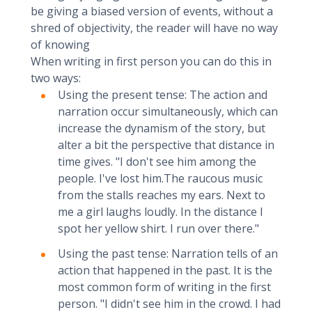
be giving a biased version of events, without a
shred of objectivity, the reader will have no way
of knowing
When writing in first person you can do this in
two ways:
Using the present tense: The action and
narration occur simultaneously, which can
increase the dynamism of the story, but
alter a bit the perspective that distance in
time gives. "I don't see him among the
people. I've lost him.The raucous music
from the stalls reaches my ears. Next to
me a girl laughs loudly. In the distance I
spot her yellow shirt. I run over there."
Using the past tense: Narration tells of an
action that happened in the past. It is the
most common form of writing in the first
person. "I didn't see him in the crowd. I had