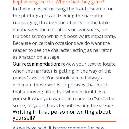
kept asking me for. Where had they gone?
In these lines,witnessing the frantic search for
the photographs and seeing the narrator
rummaging through the objects on the table
emphasizes the narrator's nervousness, his
fruitless search while his boss waits impatiently.
Because on certain occasions we do want the
reader to see the character acting as narrator
as anactor on a stage.
Our recommendation:
review your text to locate
when the narrator is getting in the way of the
reader's vision. You should almost always
eliminate those words or phrases that build
that annoying filter, but when in doubt ask
yourself what you want the reader to "see": the
scene, or your character witnessing the scene?
Writing in first person or writing about
yourself?
As we have said, it is very common for new