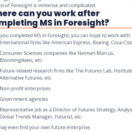
ce of Foresight is immense and complicated.
ere can you work after
mpleting MS in Foresight?
you completed MS in Foresight, you can hope to work with:
International firms like American Express, Boeing, Coca-Cola
Consumer Sciences companies like Neiman-Marcus,
Bloomingdales, etc.
Future-related research firms like The Futures Lab, Institute
Alternative Futures, etc.
Non-profit enterprises
Government agencies
Representative job as a Director of Futures Strategy, Analys
Global Trends Manager, Futurist, etc.
ay even find your own future enterprise.