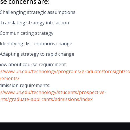
se concerns are:
Challenging strategic assumptions
Translating strategy into action
Communicating strategy
Identifying discontinuous change
Adapting strategy to rapid change
now about course requirement:
://www.uh.edu/technology/programs/graduate/foresight/c
irements/
dmission requirements:
://www.uh.edu/technology/students/prospective-
nts/graduate-applicants/admissions/index