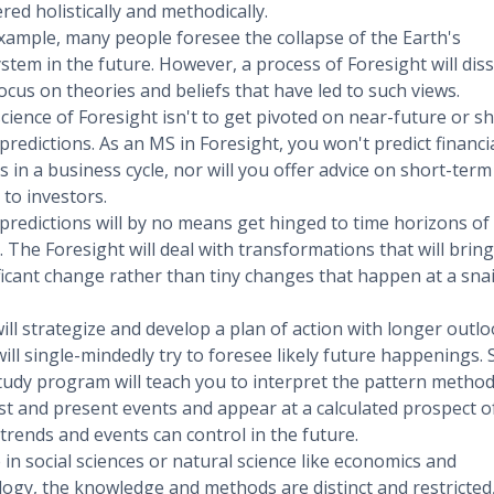
red holistically and methodically.
xample, many people foresee the collapse of the Earth's
stem in the future. However, a process of Foresight will diss
ocus on theories and beliefs that have led to such views.
cience of Foresight isn't to get pivoted on near-future or sh
predictions. As an MS in Foresight, you won't predict financi
s in a business cycle, nor will you offer advice on short-term
 to investors.
predictions will by no means get hinged to time horizons of
. The Foresight will deal with transformations that will bring
ficant change rather than tiny changes that happen at a snai
.
ill strategize and develop a plan of action with longer outl
will single-mindedly try to foresee likely future happenings. 
tudy program will teach you to interpret the pattern methodi
st and present events and appear at a calculated prospect o
trends and events can control in the future.
 in social sciences or natural science like economics and
logy, the knowledge and methods are distinct and restricted