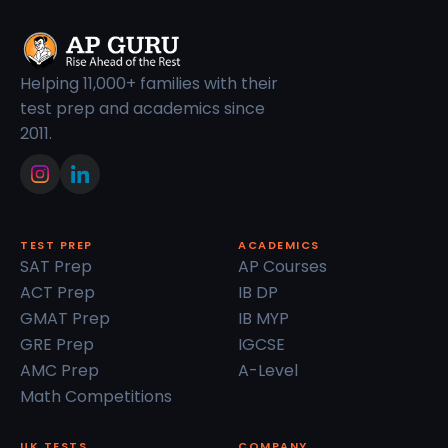
Helping 11,000+ families with their
test prep and academics since
2011.
TEST PREP
ACADEMICS
SAT Prep
AP Courses
ACT Prep
IB DP
GMAT Prep
IB MYP
GRE Prep
IGCSE
AMC Prep
A-Level
Math Competitions
UK TESTS
COMPANY