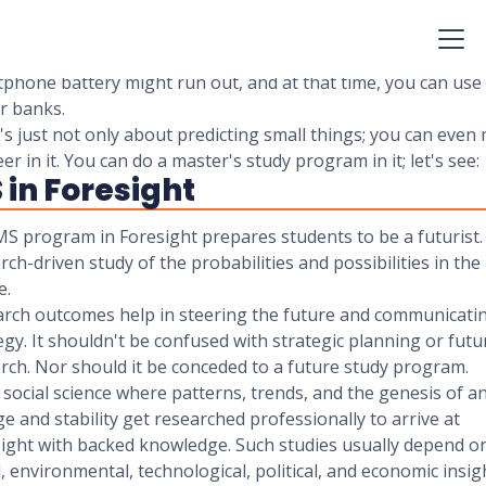
mple words, it's about predicting the future and try to make
 for the future according to them. In the above example, yo
to take a power bank with you because you predicted that 
phone battery might run out, and at that time, you can use
r banks.
t's just not only about predicting small things; you can even
eer in it. You can do a master's study program in it; let's see:
 in Foresight
S program in Foresight prepares students to be a futurist. I
rch-driven study of the probabilities and possibilities in the
e.
rch outcomes help in steering the future and communicati
egy. It shouldn't be confused with strategic planning or futu
rch. Nor should it be conceded to a future study program.
 a social science where patterns, trends, and the genesis of a
e and stability get researched professionally to arrive at
ight with backed knowledge. Such studies usually depend o
l, environmental, technological, political, and economic insig