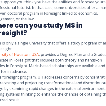
suppose you think you have the abilities and foresee yourse
fessional futurist. In that case, some universities offer a ma
ven doctoral program in Foresight linked to economics,
gement, or the law.
ere can you study MS in
resight?
 is only a single university that offers a study program of 
resight.
rsity of Houston, USA
, provides a Degree Plan and a Gradua
ficate in Foresight that includes both theory and hands-on
es in Foresight. Merit-based scholarships are available and
 for in advance.
is foresight program, UH addresses concerns by concentrat
recasting and projecting transformational and discontinuo
e by examining rapid changes in the external environment
zing systems thinking to enhance the chances of obtaining t
rred result.