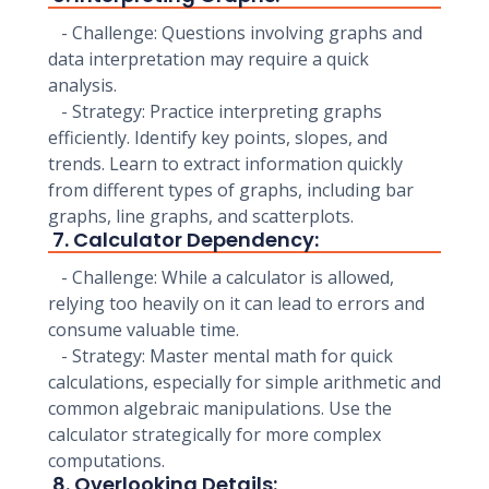
- Challenge: Questions involving graphs and
data interpretation may require a quick
analysis.
- Strategy: Practice interpreting graphs
efficiently. Identify key points, slopes, and
trends. Learn to extract information quickly
from different types of graphs, including bar
graphs, line graphs, and scatterplots.
7. Calculator Dependency:
- Challenge: While a calculator is allowed,
relying too heavily on it can lead to errors and
consume valuable time.
- Strategy: Master mental math for quick
calculations, especially for simple arithmetic and
common algebraic manipulations. Use the
calculator strategically for more complex
computations.
8. Overlooking Details: