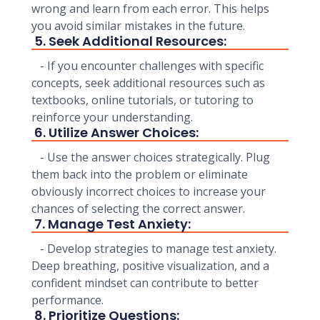
wrong and learn from each error. This helps
you avoid similar mistakes in the future.
5. Seek Additional Resources:
- If you encounter challenges with specific
concepts, seek additional resources such as
textbooks, online tutorials, or tutoring to
reinforce your understanding.
6. Utilize Answer Choices:
- Use the answer choices strategically. Plug
them back into the problem or eliminate
obviously incorrect choices to increase your
chances of selecting the correct answer.
7. Manage Test Anxiety:
- Develop strategies to manage test anxiety.
Deep breathing, positive visualization, and a
confident mindset can contribute to better
performance.
8. Prioritize Questions: