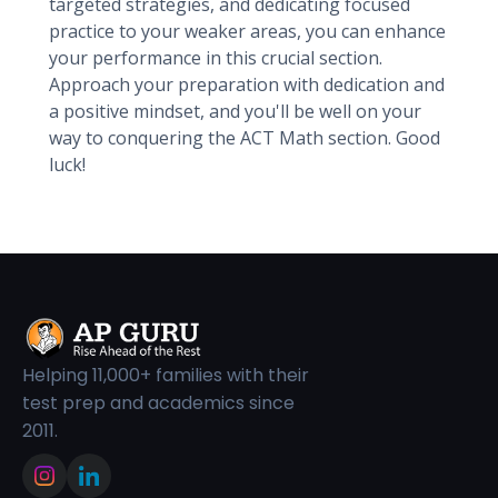
targeted strategies, and dedicating focused
practice to your weaker areas, you can enhance
your performance in this crucial section.
Approach your preparation with dedication and
a positive mindset, and you'll be well on your
way to conquering the ACT Math section. Good
luck!
Helping 11,000+ families with their
test prep and academics since
2011.