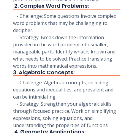
2. Complex Word Problems:
- Challenge: Some questions involve complex
word problems that may be challenging to
decipher.
- Strategy: Break down the information
provided in the word problem into smaller,
manageable parts. Identify what is known and
what needs to be solved. Practice translating
words into mathematical expressions.
3. Algebraic Concepts:
- Challenge: Algebraic concepts, including
equations and inequalities, are prevalent and
can be intimidating.
- Strategy: Strengthen your algebraic skills
through focused practice. Work on simplifying
expressions, solving equations, and
understanding the properties of functions.
4. Geometry Applications: