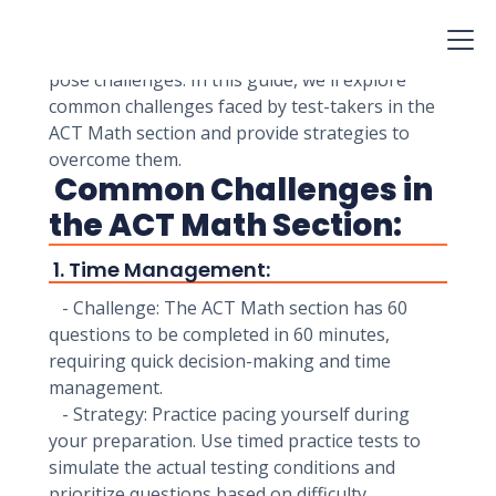
them to real-world scenarios. While the math
content is based on what you've learned in high
school, the format and time constraints can
pose challenges. In this guide, we'll explore
common challenges faced by test-takers in the
ACT Math section and provide strategies to
overcome them.
Common Challenges in
the ACT Math Section:
1. Time Management:
- Challenge: The ACT Math section has 60
questions to be completed in 60 minutes,
requiring quick decision-making and time
management.
- Strategy: Practice pacing yourself during
your preparation. Use timed practice tests to
simulate the actual testing conditions and
prioritize questions based on difficulty.