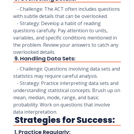
- Challenge: The ACT often includes questions
with subtle details that can be overlooked.
- Strategy: Develop a habit of reading
questions carefully. Pay attention to units,
variables, and specific conditions mentioned in
the problem. Review your answers to catch any
overlooked details.
9. Handling Data Sets:
- Challenge: Questions involving data sets and
statistics may require careful analysis.
- Strategy: Practice interpreting data sets and
understanding statistical concepts. Brush up on
mean, median, mode, range, and basic
probability. Work on questions that involve
data interpretation.
Strategies for Success:
1. Practice Regularly: