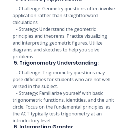
- Challenge: Geometry questions often involve
application rather than straightforward
calculations.
- Strategy: Understand the geometric
principles and theorems. Practice visualizing
and interpreting geometric figures. Utilize
diagrams and sketches to help you solve
problems.
5. Trigonometry Understanding:
- Challenge: Trigonometry questions may
pose difficulties for students who are not well-
versed in the subject.
- Strategy: Familiarize yourself with basic
trigonometric functions, identities, and the unit
circle. Focus on the fundamental principles, as
the ACT typically tests trigonometry at an
introductory level.
6. Interpreting Graphs: