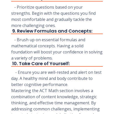
- Prioritize questions based on your
strengths. Begin with the questions you find
most comfortable and gradually tackle the
more challenging ones.
9. Review Formulas and Concepts:
- Brush up on essential formulas and
mathematical concepts. Having a solid
foundation will boost your confidence in solving
a variety of problems.
10. Take Care of Yourself:
- Ensure you are well-rested and alert on test
day. A healthy mind and body contribute to
better cognitive performance.
Mastering the ACT Math section involves a
combination of content knowledge, strategic
thinking, and effective time management. By
addressing common challenges, implementing