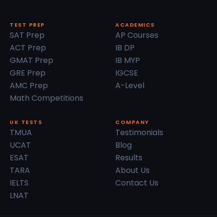
TEST PREP
ACADEMICS
SAT Prep
AP Courses
ACT Prep
IB DP
GMAT Prep
IB MYP
GRE Prep
IGCSE
AMC Prep
A-Level
Math Competitions
UK TESTS
COMPANY
TMUA
Testimonials
UCAT
Blog
ESAT
Results
TARA
About Us
IELTS
Contact Us
LNAT