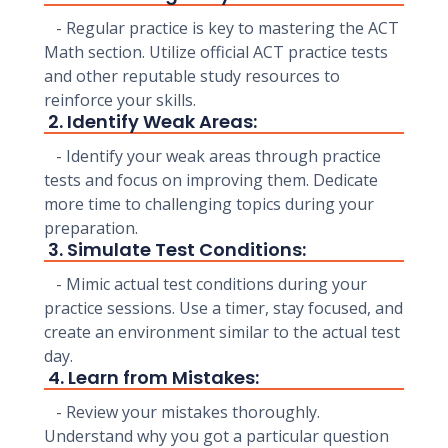
- Regular practice is key to mastering the ACT
Math section. Utilize official ACT practice tests
and other reputable study resources to
reinforce your skills.
2. Identify Weak Areas:
- Identify your weak areas through practice
tests and focus on improving them. Dedicate
more time to challenging topics during your
preparation.
3. Simulate Test Conditions:
- Mimic actual test conditions during your
practice sessions. Use a timer, stay focused, and
create an environment similar to the actual test
day.
4. Learn from Mistakes:
- Review your mistakes thoroughly.
Understand why you got a particular question