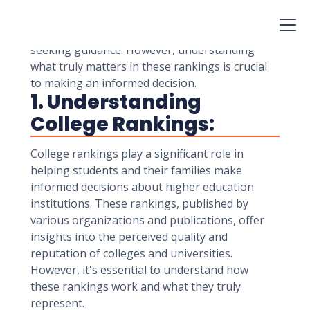
career prospects. In this era of information
overload, college rankings have become a
valuable resource for students and parents
seeking guidance. However, understanding
what truly matters in these rankings is crucial
to making an informed decision.
1. Understanding
College Rankings:
College rankings play a significant role in
helping students and their families make
informed decisions about higher education
institutions. These rankings, published by
various organizations and publications, offer
insights into the perceived quality and
reputation of colleges and universities.
However, it's essential to understand how
these rankings work and what they truly
represent.