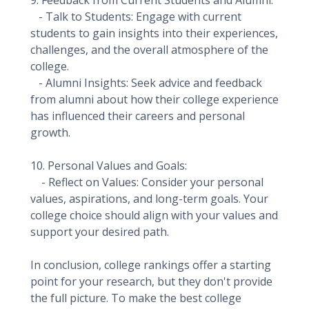
9. Feedback from Current Students and Alumni:
- Talk to Students: Engage with current
students to gain insights into their experiences,
challenges, and the overall atmosphere of the
college.
- Alumni Insights: Seek advice and feedback
from alumni about how their college experience
has influenced their careers and personal
growth.
10. Personal Values and Goals:
- Reflect on Values: Consider your personal
values, aspirations, and long-term goals. Your
college choice should align with your values and
support your desired path.
In conclusion, college rankings offer a starting
point for your research, but they don't provide
the full picture. To make the best college