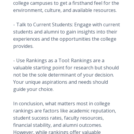
college campuses to get a firsthand feel for the
environment, culture, and available resources.
- Talk to Current Students: Engage with current
students and alumni to gain insights into their
experiences and the opportunities the college
provides.
- Use Rankings as a Tool: Rankings are a
valuable starting point for research but should
not be the sole determinant of your decision.
Your unique aspirations and needs should
guide your choice.
In conclusion, what matters most in college
rankings are factors like academic reputation,
student success rates, faculty resources,
financial stability, and alumni outcomes.
However, while rankings offer valuable