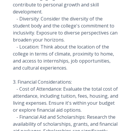
contribute to personal growth and skill
development.
- Diversity: Consider the diversity of the
student body and the college's commitment to
inclusivity. Exposure to diverse perspectives can
broaden your horizons.
- Location: Think about the location of the
college in terms of climate, proximity to home,
and access to internships, job opportunities,
and cultural experiences.
3. Financial Considerations:
- Cost of Attendance: Evaluate the total cost of
attendance, including tuition, fees, housing, and
living expenses. Ensure it's within your budget
or explore financial aid options.
- Financial Aid and Scholarships: Research the
availability of scholarships, grants, and financial