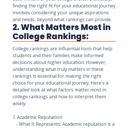
finding the right fit for your educational journey
involves considering your unique aspirations
and needs, beyond what rankings can provide.
2. What Matters Most in
College Rankings:
College rankings are influential tools that help
students and their families make informed
decisions about higher education. However,
understanding what truly matters in these
rankings is essential for making the right
choice for your educational journey. Here's a
detailed look at what factors matter most in
college rankings and how to interpret them
wisely:
1. Academic Reputation:
- What It Represents: Academic reputation is a