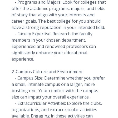
- Programs and Majors: Look for colleges that
offer the academic programs, majors, and fields
of study that align with your interests and
career goals. The best college for you should
have a strong reputation in your intended field.
- Faculty Expertise: Research the faculty
members in your chosen department.
Experienced and renowned professors can
significantly enhance your educational
experience.
2. Campus Culture and Environment:
- Campus Size: Determine whether you prefer
a small, intimate campus or a larger, more
bustling one. Your comfort with the campus
size can impact your overall experience.
- Extracurricular Activities: Explore the clubs,
organizations, and extracurricular activities
available. Engaging in these activities can