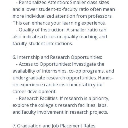
- Personalized Attention: Smaller class sizes
and a lower student-to-faculty ratio often mean
more individualized attention from professors.
This can enhance your learning experience.
- Quality of Instruction: A smaller ratio can
also indicate a focus on quality teaching and
faculty-student interactions.
6. Internship and Research Opportunities:
- Access to Opportunities: Investigate the
availability of internships, co-op programs, and
undergraduate research opportunities. Hands-
on experience can be instrumental in your
career development.
- Research Facilities: If research is a priority,
explore the college's research facilities, labs,
and faculty involvement in research projects.
7. Graduation and Job Placement Rates: