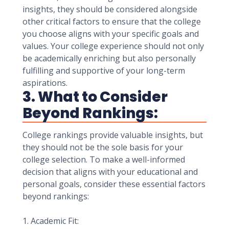
insights, they should be considered alongside
other critical factors to ensure that the college
you choose aligns with your specific goals and
values. Your college experience should not only
be academically enriching but also personally
fulfilling and supportive of your long-term
aspirations.
3. What to Consider
Beyond Rankings:
College rankings provide valuable insights, but
they should not be the sole basis for your
college selection. To make a well-informed
decision that aligns with your educational and
personal goals, consider these essential factors
beyond rankings:
1. Academic Fit: