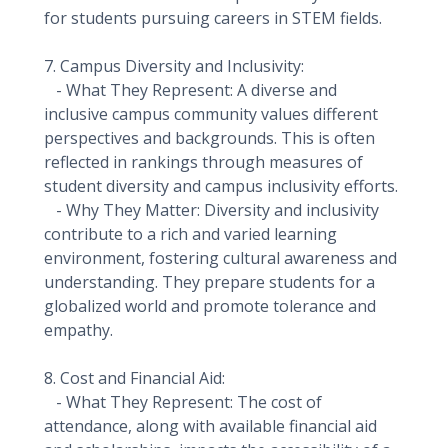
for students pursuing careers in STEM fields.
7. Campus Diversity and Inclusivity:
- What They Represent: A diverse and
inclusive campus community values different
perspectives and backgrounds. This is often
reflected in rankings through measures of
student diversity and campus inclusivity efforts.
- Why They Matter: Diversity and inclusivity
contribute to a rich and varied learning
environment, fostering cultural awareness and
understanding. They prepare students for a
globalized world and promote tolerance and
empathy.
8. Cost and Financial Aid:
- What They Represent: The cost of
attendance, along with available financial aid