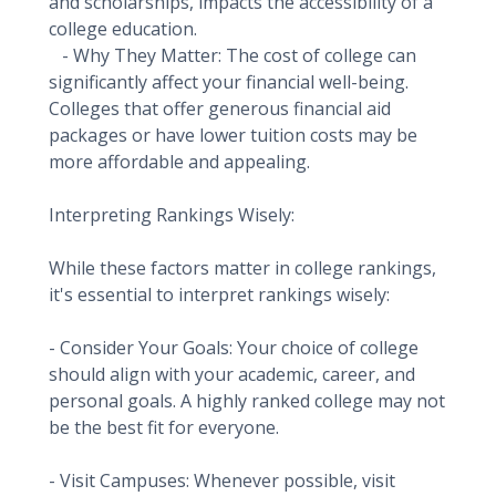
and scholarships, impacts the accessibility of a
college education.
- Why They Matter: The cost of college can
significantly affect your financial well-being.
Colleges that offer generous financial aid
packages or have lower tuition costs may be
more affordable and appealing.
Interpreting Rankings Wisely:
While these factors matter in college rankings,
it's essential to interpret rankings wisely:
- Consider Your Goals: Your choice of college
should align with your academic, career, and
personal goals. A highly ranked college may not
be the best fit for everyone.
- Visit Campuses: Whenever possible, visit