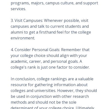
programs, majors, campus culture, and support
services.
3. Visit Campuses: Whenever possible, visit
campuses and talk to current students and
alumni to get a firsthand feel for the college
environment.
4. Consider Personal Goals: Remember that
your college choice should align with your
academic, career, and personal goals. A
college's rank is just one factor to consider.
In conclusion, college rankings are a valuable
resource for gathering information about
colleges and universities. However, they should
be used in conjunction with other research
methods and should not be the sole
determinant of your college choice. Ultimately,