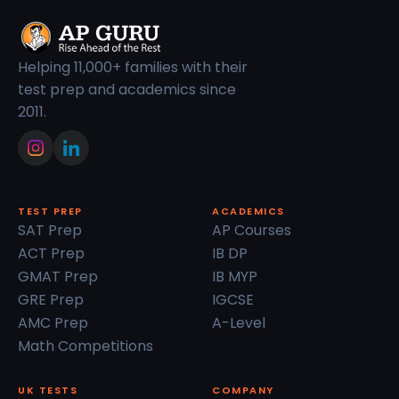
Helping 11,000+ families with their
test prep and academics since
2011.
TEST PREP
ACADEMICS
SAT Prep
AP Courses
ACT Prep
IB DP
GMAT Prep
IB MYP
GRE Prep
IGCSE
AMC Prep
A-Level
Math Competitions
UK TESTS
COMPANY