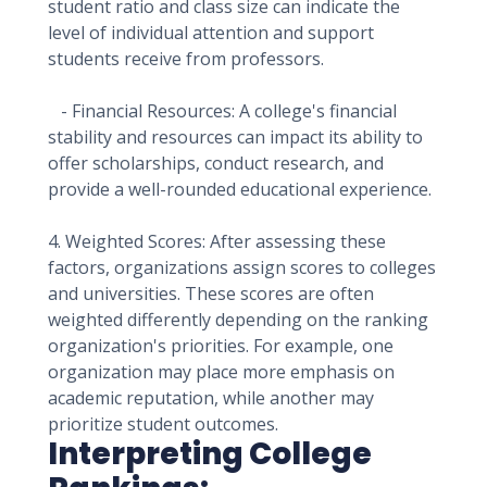
student ratio and class size can indicate the
level of individual attention and support
students receive from professors.
- Financial Resources: A college's financial
stability and resources can impact its ability to
offer scholarships, conduct research, and
provide a well-rounded educational experience.
4. Weighted Scores: After assessing these
factors, organizations assign scores to colleges
and universities. These scores are often
weighted differently depending on the ranking
organization's priorities. For example, one
organization may place more emphasis on
academic reputation, while another may
prioritize student outcomes.
Interpreting College