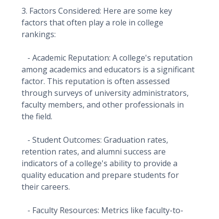
3. Factors Considered: Here are some key
factors that often play a role in college
rankings:
- Academic Reputation: A college's reputation
among academics and educators is a significant
factor. This reputation is often assessed
through surveys of university administrators,
faculty members, and other professionals in
the field.
- Student Outcomes: Graduation rates,
retention rates, and alumni success are
indicators of a college's ability to provide a
quality education and prepare students for
their careers.
- Faculty Resources: Metrics like faculty-to-