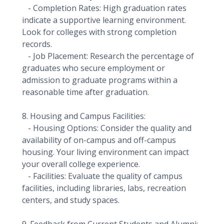
- Completion Rates: High graduation rates
indicate a supportive learning environment.
Look for colleges with strong completion
records.
- Job Placement: Research the percentage of
graduates who secure employment or
admission to graduate programs within a
reasonable time after graduation.
8. Housing and Campus Facilities:
- Housing Options: Consider the quality and
availability of on-campus and off-campus
housing. Your living environment can impact
your overall college experience.
- Facilities: Evaluate the quality of campus
facilities, including libraries, labs, recreation
centers, and study spaces.