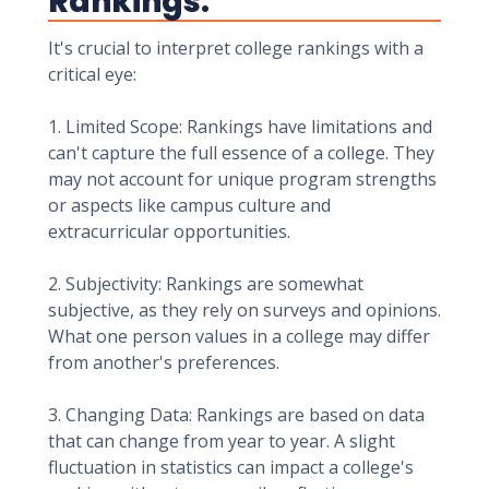
Rankings:
It's crucial to interpret college rankings with a
critical eye:
1. Limited Scope: Rankings have limitations and
can't capture the full essence of a college. They
may not account for unique program strengths
or aspects like campus culture and
extracurricular opportunities.
2. Subjectivity: Rankings are somewhat
subjective, as they rely on surveys and opinions.
What one person values in a college may differ
from another's preferences.
3. Changing Data: Rankings are based on data
that can change from year to year. A slight
fluctuation in statistics can impact a college's