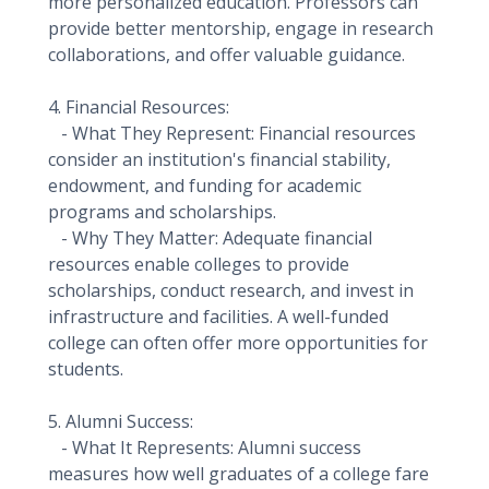
more personalized education. Professors can
provide better mentorship, engage in research
collaborations, and offer valuable guidance.
4. Financial Resources:
- What They Represent: Financial resources
consider an institution's financial stability,
endowment, and funding for academic
programs and scholarships.
- Why They Matter: Adequate financial
resources enable colleges to provide
scholarships, conduct research, and invest in
infrastructure and facilities. A well-funded
college can often offer more opportunities for
students.
5. Alumni Success:
- What It Represents: Alumni success
measures how well graduates of a college fare