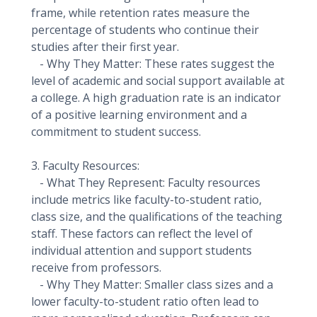
frame, while retention rates measure the
percentage of students who continue their
studies after their first year.
- Why They Matter: These rates suggest the
level of academic and social support available at
a college. A high graduation rate is an indicator
of a positive learning environment and a
commitment to student success.
3. Faculty Resources:
- What They Represent: Faculty resources
include metrics like faculty-to-student ratio,
class size, and the qualifications of the teaching
staff. These factors can reflect the level of
individual attention and support students
receive from professors.
- Why They Matter: Smaller class sizes and a
lower faculty-to-student ratio often lead to