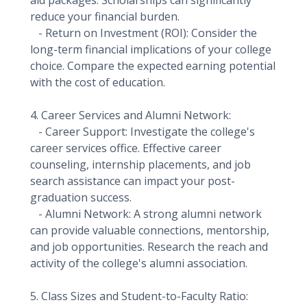
aid packages. Scholarships can significantly
reduce your financial burden.
- Return on Investment (ROI): Consider the
long-term financial implications of your college
choice. Compare the expected earning potential
with the cost of education.
4. Career Services and Alumni Network:
- Career Support: Investigate the college's
career services office. Effective career
counseling, internship placements, and job
search assistance can impact your post-
graduation success.
- Alumni Network: A strong alumni network
can provide valuable connections, mentorship,
and job opportunities. Research the reach and
activity of the college's alumni association.
5. Class Sizes and Student-to-Faculty Ratio: