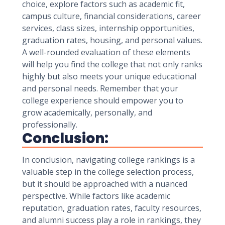
choice, explore factors such as academic fit,
campus culture, financial considerations, career
services, class sizes, internship opportunities,
graduation rates, housing, and personal values.
A well-rounded evaluation of these elements
will help you find the college that not only ranks
highly but also meets your unique educational
and personal needs. Remember that your
college experience should empower you to
grow academically, personally, and
professionally.
Conclusion:
In conclusion, navigating college rankings is a
valuable step in the college selection process,
but it should be approached with a nuanced
perspective. While factors like academic
reputation, graduation rates, faculty resources,
and alumni success play a role in rankings, they