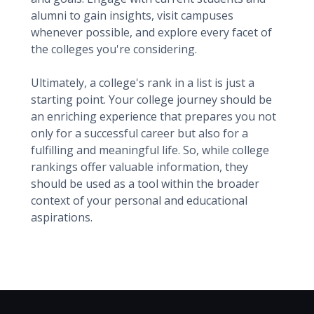
alumni to gain insights, visit campuses
whenever possible, and explore every facet of
the colleges you're considering.
Ultimately, a college's rank in a list is just a
starting point. Your college journey should be
an enriching experience that prepares you not
only for a successful career but also for a
fulfilling and meaningful life. So, while college
rankings offer valuable information, they
should be used as a tool within the broader
context of your personal and educational
aspirations.