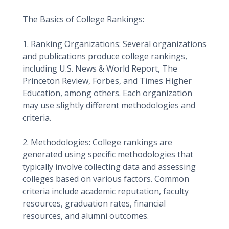
The Basics of College Rankings:
1. Ranking Organizations: Several organizations
and publications produce college rankings,
including U.S. News & World Report, The
Princeton Review, Forbes, and Times Higher
Education, among others. Each organization
may use slightly different methodologies and
criteria.
2. Methodologies: College rankings are
generated using specific methodologies that
typically involve collecting data and assessing
colleges based on various factors. Common
criteria include academic reputation, faculty
resources, graduation rates, financial
resources, and alumni outcomes.