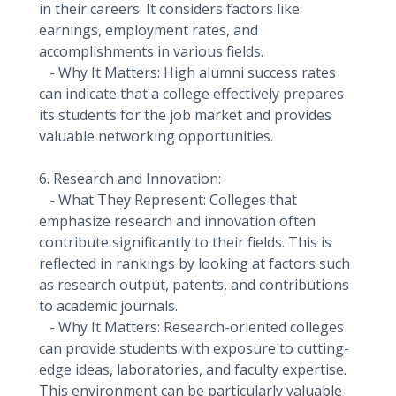
in their careers. It considers factors like
earnings, employment rates, and
accomplishments in various fields.
- Why It Matters: High alumni success rates
can indicate that a college effectively prepares
its students for the job market and provides
valuable networking opportunities.
6. Research and Innovation:
- What They Represent: Colleges that
emphasize research and innovation often
contribute significantly to their fields. This is
reflected in rankings by looking at factors such
as research output, patents, and contributions
to academic journals.
- Why It Matters: Research-oriented colleges
can provide students with exposure to cutting-
edge ideas, laboratories, and faculty expertise.
This environment can be particularly valuable