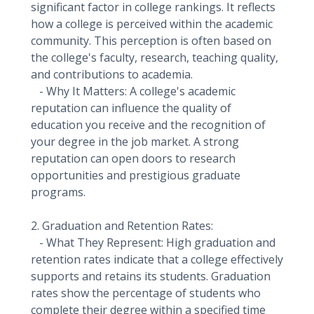
significant factor in college rankings. It reflects
how a college is perceived within the academic
community. This perception is often based on
the college's faculty, research, teaching quality,
and contributions to academia.
- Why It Matters: A college's academic
reputation can influence the quality of
education you receive and the recognition of
your degree in the job market. A strong
reputation can open doors to research
opportunities and prestigious graduate
programs.
2. Graduation and Retention Rates:
- What They Represent: High graduation and
retention rates indicate that a college effectively
supports and retains its students. Graduation
rates show the percentage of students who
complete their degree within a specified time