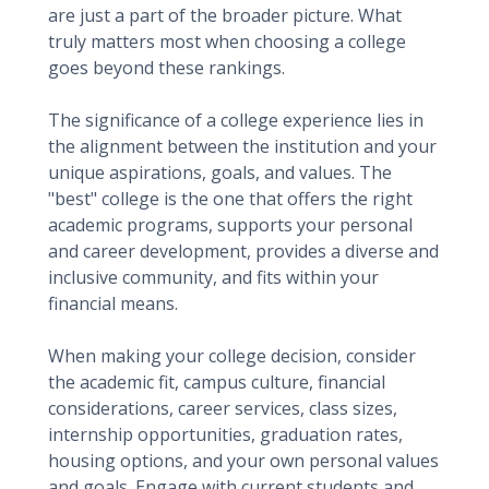
are just a part of the broader picture. What
truly matters most when choosing a college
goes beyond these rankings.
The significance of a college experience lies in
the alignment between the institution and your
unique aspirations, goals, and values. The
"best" college is the one that offers the right
academic programs, supports your personal
and career development, provides a diverse and
inclusive community, and fits within your
financial means.
When making your college decision, consider
the academic fit, campus culture, financial
considerations, career services, class sizes,
internship opportunities, graduation rates,
housing options, and your own personal values
and goals. Engage with current students and