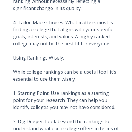
ranking without necessarily reflecting a
significant change in its quality.
4. Tailor-Made Choices: What matters most is
finding a college that aligns with your specific
goals, interests, and values. A highly ranked
college may not be the best fit for everyone.
Using Rankings Wisely:
While college rankings can be a useful tool, it's
essential to use them wisely:
1. Starting Point: Use rankings as a starting
point for your research. They can help you
identify colleges you may not have considered.
2. Dig Deeper: Look beyond the rankings to
understand what each college offers in terms of