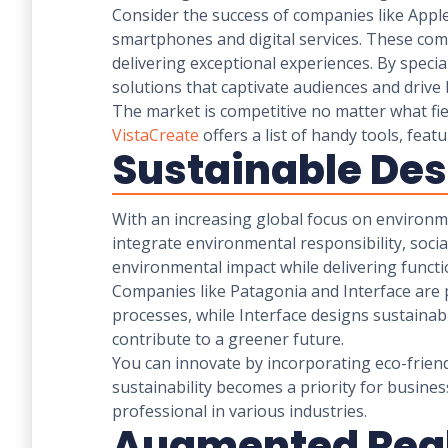
Consider the success of companies like Apple 
smartphones and digital services. These comp
delivering exceptional experiences. By specia
solutions that captivate audiences and drive
The market is competitive no matter what fiel
VistaCreate
offers a list of handy tools, fea
Sustainable De
With an increasing global focus on environm
integrate environmental responsibility, socia
environmental impact while delivering functio
Companies like Patagonia and Interface are 
processes, while Interface designs sustainab
contribute to a greener future.
You can innovate by incorporating eco-friendl
sustainability becomes a priority for busine
professional in various industries.
Augmented Real