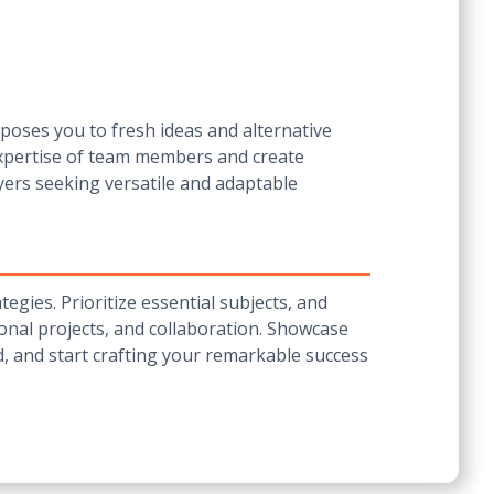
poses you to fresh ideas and alternative
expertise of team members and create
yers seeking versatile and adaptable
egies. Prioritize essential subjects, and
rsonal projects, and collaboration. Showcase
ld, and start crafting your remarkable success