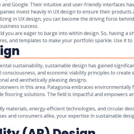
and Google. Their intuitive and user-friendly interfaces hav
anies invest heavily in UX design to ensure their products 
lizing in UX design, you can become the driving force behind 
 business success.
d you are eager to barge into within design. So, having a shi
tures, and templates to make your portfolio sparkle. Use it to
sign
ental sustainability, sustainable design has gained signifi
l consciousness, and economic viability principles to create
nal and aesthetically pleasing designs.
pioneers in this area. Patagonia embraces environmentally 
le flooring solutions. The field is impactful and empowers a
y materials, energy-efficient technologies, and circular desi
sses and consumers alike, your expertise in sustainable desi
ity (AR) Design