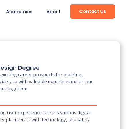
Contact Us
Academics
About
 Design Degree
exciting career prospects for aspiring
vide you with valuable expertise and unique
 out together.
ing user experiences across various digital
ople interact with technology, ultimately