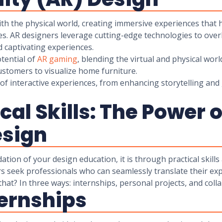
ith the physical world, creating immersive experiences that
es. AR designers leverage cutting-edge technologies to overl
 captivating experiences.
otential of
AR gaming
, blending the virtual and physical worl
ustomers to visualize home furniture.
of interactive experiences, from enhancing storytelling and 
cal Skills: The Power 
esign
ion of your design education, it is through practical skills
s seek professionals who can seamlessly translate their expe
hat? In three ways: internships, personal projects, and coll
ternships