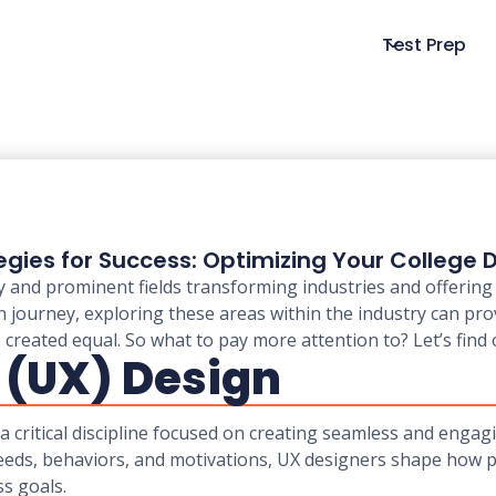
Test Prep
egies for Success: Optimizing Your College
 and prominent fields transforming industries and offering 
 journey, exploring these areas within the industry can pro
e created equal. So what to pay more attention to? Let’s find
 (UX) Design
a critical discipline focused on creating seamless and engag
eeds, behaviors, and motivations, UX designers shape how pe
s goals.