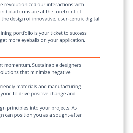
e revolutionized our interactions with
and platforms are at the forefront of
the design of innovative, user-centric digital
ning portfolio is your ticket to success.
 get more eyeballs on your application.
cant momentum. Sustainable designers
 solutions that minimize negative
friendly materials and manufacturing
nyone to drive positive change and
gn principles into your projects. As
gn can position you as a sought-after