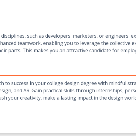
isciplines, such as developers, marketers, or engineers, ex
hanced teamwork, enabling you to leverage the collective 
heir parts. This makes you an attractive candidate for emplo
h to success in your college design degree with mindful strat
design, and AR. Gain practical skills through internships, pe
eash your creativity, make a lasting impact in the design wor