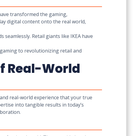
 have transformed the gaming,
ay digital content onto the real world,
ds seamlessly. Retail giants like IKEA have
gaming to revolutionizing retail and
of Real-World
 and real-world experience that your true
rtise into tangible results in today’s
aboration.