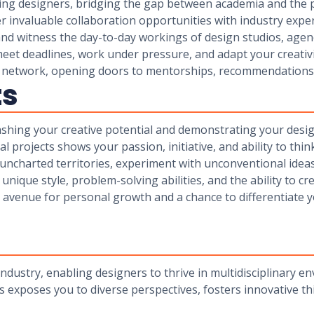
iring designers, bridging the gap between academia and the
er invaluable collaboration opportunities with industry exper
s and witness the day-to-day workings of design studios, age
eet deadlines, work under pressure, and adapt your creativi
nal network, opening doors to mentorships, recommendation
ts
ashing your creative potential and demonstrating your desi
 projects shows your passion, initiative, and ability to thin
uncharted territories, experiment with unconventional idea
ique style, problem-solving abilities, and the ability to cr
n avenue for personal growth and a chance to differentiate 
industry, enabling designers to thrive in multidisciplinary e
s exposes you to diverse perspectives, fosters innovative th