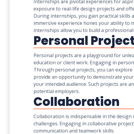
Internships are pivotal experiences for asp
exposure to real-life design projects and off
During internships, you gain practical skill
immersive experience hones your ability to m
internships allow you to build a professio
Personal Projec
Personal projects are a playground for unle
education or client work. Engaging in personal
Through personal projects, you can explore 
provide an opportunity to demonstrate your un
your intended audience. Such projects are a
potential employers.
Collaboration
Collaboration is indispensable in the design 
challenges. Engaging in collaborative project
communication and teamwork skills.