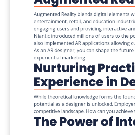
Augmented Reality blends digital elements w
entertainment, retail, and education industri
engaging users and providing interactive and
Niantic introduced millions of users to the p
also implemented AR applications allowing c
As an AR designer, you can shape the future 
experiential marketing.
Nurturing Practi
Experience in D
While theoretical knowledge forms the foundat
potential as a designer is unlocked. Employer
competitive landscape. How can you achieve t
The Power of In