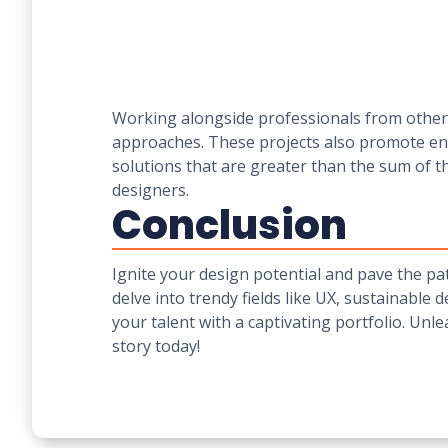
Working alongside professionals from other d
approaches. These projects also promote en
solutions that are greater than the sum of t
designers.
Conclusion
Ignite your design potential and pave the pat
delve into trendy fields like UX, sustainable 
your talent with a captivating portfolio. Unl
story today!