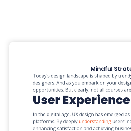
Mindful Strat
Today’s design landscape is shaped by trendy
designers. And as you embark on your design
opportunities. But clearly, not all courses ar
User Experience
In the digital age, UX design has emerged as 
platforms. By deeply
understanding
users’ n
enhancing satisfaction and achieving busines