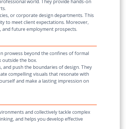
 professional world. They provide hands-on
ts.
ncies, or corporate design departments. This
ty to meet client expectations. Moreover,
s, and future employment prospects.
gn prowess beyond the confines of formal
k outside the box.
s, and push the boundaries of design. They
eate compelling visuals that resonate with
yourself and make a lasting impression on
nvironments and collectively tackle complex
inking, and helps you develop effective