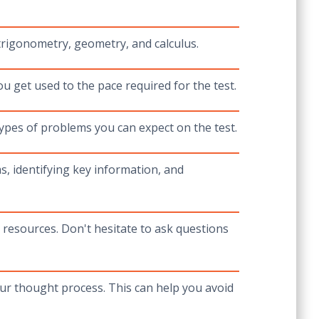
trigonometry, geometry, and calculus.
u get used to the pace required for the test.
ypes of problems you can expect on the test.
, identifying key information, and
 resources. Don't hesitate to ask questions
r thought process. This can help you avoid