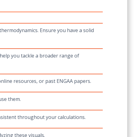
 thermodynamics. Ensure you have a solid
help you tackle a broader range of
 online resources, or past ENGAA papers.
use them.
sistent throughout your calculations.
yzing these visuals.