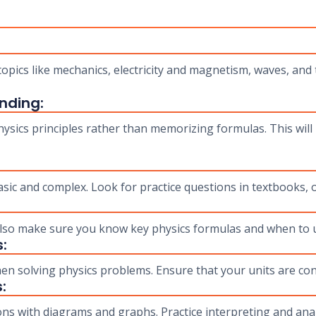
:
opics like mechanics, electricity and magnetism, waves, and
nding:
sics principles rather than memorizing formulas. This will 
sic and complex. Look for practice questions in textbooks,
 also make sure you know key physics formulas and when to 
:
en solving physics problems. Ensure that your units are con
:
ns with diagrams and graphs. Practice interpreting and anal