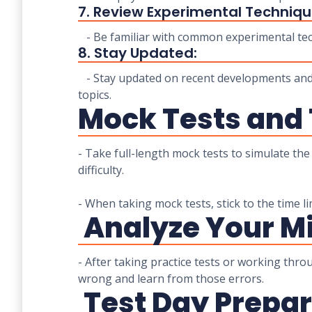
7. Review Experimental Techniqu
- Be familiar with common experimental tec
8. Stay Updated:
- Stay updated on recent developments and d
topics.
Mock Tests and
- Take full-length mock tests to simulate th
difficulty.
- When taking mock tests, stick to the time li
Analyze Your Mi
- After taking practice tests or working thr
wrong and learn from those errors.
Test Day Prepar