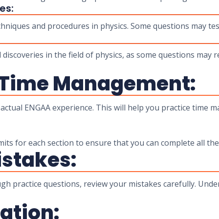
es:
hniques and procedures in physics. Some questions may te
iscoveries in the field of physics, as some questions may
 Time Management:
e actual ENGAA experience. This will help you practice time 
mits for each section to ensure that you can complete all the
stakes:
ough practice questions, review your mistakes carefully. Und
ation: