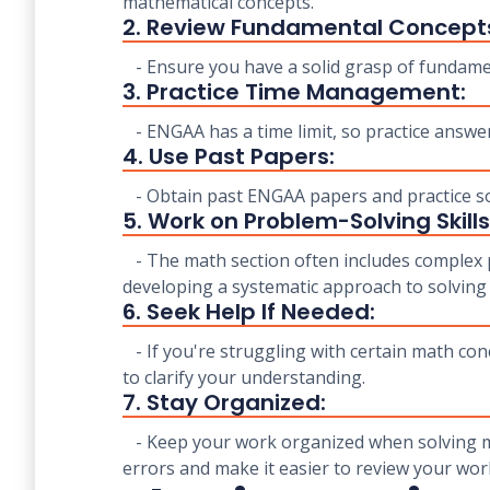
mathematical concepts.
2. Review Fundamental Concept
- Ensure you have a solid grasp of fundamen
3. Practice Time Management:
- ENGAA has a time limit, so practice answer
4. Use Past Papers:
- Obtain past ENGAA papers and practice solv
5. Work on Problem-Solving Skills
- The math section often includes complex p
developing a systematic approach to solving
6. Seek Help If Needed:
- If you're struggling with certain math conc
to clarify your understanding.
7. Stay Organized:
- Keep your work organized when solving ma
errors and make it easier to review your wor