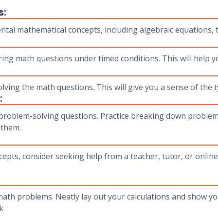
s:
tal mathematical concepts, including algebraic equations, 
ing math questions under timed conditions. This will help yo
ing the math questions. This will give you a sense of the t
:
roblem-solving questions. Practice breaking down problems
 them.
epts, consider seeking help from a teacher, tutor, or online
th problems. Neatly lay out your calculations and show you
k