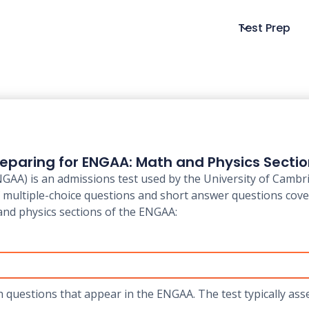
Test Prep
eparing for ENGAA: Math and Physics Secti
A) is an admissions test used by the University of Cambri
of multiple-choice questions and short answer questions cov
and physics sections of the ENGAA:
h questions that appear in the ENGAA. The test typically ass