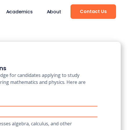
Contact Us
Academics
About
ons
dge for candidates applying to study
ering mathematics and physics. Here are
esses algebra, calculus, and other