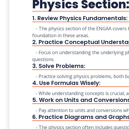
Physics Section
1. Review Physics Fundamentals:
- The physics section of the ENGAA covers t
foundation in these areas.
2. Practice Conceptual Understa
- Focus on understanding the underlying phy
questions.
3. Solve Problems:
- Practice solving physics problems, both ba
4. Use Formulas Wisely:
- While understanding concepts is crucial,
5. Work on Units and Conversions
- Pay attention to units and conversions wh
6. Practice Diagrams and Graphs
- The physics section often includes questio