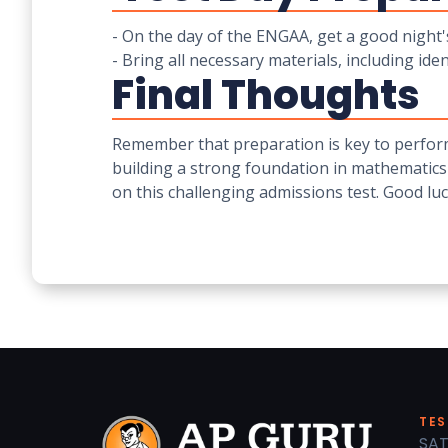
- On the day of the ENGAA, get a good night's
- Bring all necessary materials, including iden
Final Thoughts
Remember that preparation is key to perform
building a strong foundation in mathematics
on this challenging admissions test. Good luc
TES
SAT