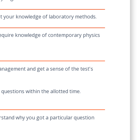
st your knowledge of laboratory methods.
 require knowledge of contemporary physics
management and get a sense of the test's
 questions within the allotted time.
erstand why you got a particular question