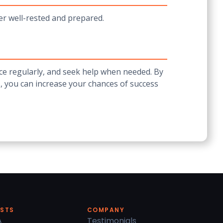
ter well-rested and prepared.
ce regularly, and seek help when needed. By
, you can increase your chances of success
ESTS
COMPANY
A
Testimonials