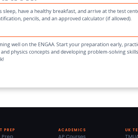
 sleep, have a healthy breakfast, and arrive at the test cen
tification, pencils, and an approved calculator (if allowed).
ing well on the ENGAA. Start your preparation early, practi
 and physics concepts and developing problem-solving skills
k!
T PREP
ACADEMICS
UK T
 Prep
AP Courses
TMU