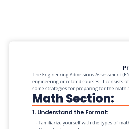
Pr
The Engineering Admissions Assessment (ENGA
engineering or related courses. It consists 
some strategies for preparing for the math 
Math Section:
1. Understand the Format:
- Familiarize yourself with the types of mat