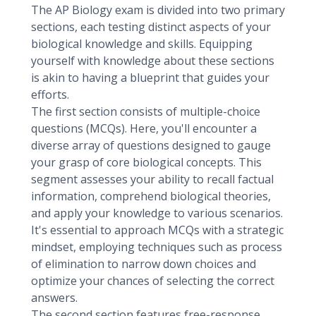
The AP Biology exam is divided into two primary
sections, each testing distinct aspects of your
biological knowledge and skills. Equipping
yourself with knowledge about these sections
is akin to having a blueprint that guides your
efforts.
The first section consists of multiple-choice
questions (MCQs). Here, you'll encounter a
diverse array of questions designed to gauge
your grasp of core biological concepts. This
segment assesses your ability to recall factual
information, comprehend biological theories,
and apply your knowledge to various scenarios.
It's essential to approach MCQs with a strategic
mindset, employing techniques such as process
of elimination to narrow down choices and
optimize your chances of selecting the correct
answers.
The second section features free-response