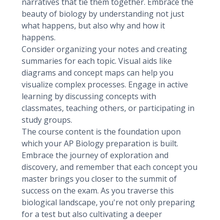
narratives that tie them together. Embrace the
beauty of biology by understanding not just
what happens, but also why and how it
happens.
Consider organizing your notes and creating
summaries for each topic. Visual aids like
diagrams and concept maps can help you
visualize complex processes. Engage in active
learning by discussing concepts with
classmates, teaching others, or participating in
study groups.
The course content is the foundation upon
which your AP Biology preparation is built.
Embrace the journey of exploration and
discovery, and remember that each concept you
master brings you closer to the summit of
success on the exam. As you traverse this
biological landscape, you're not only preparing
for a test but also cultivating a deeper