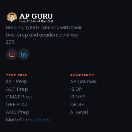
Helping 11,000+ families with their
test prep and academics since
2011.
TEST PREP
ACADEMICS
SAT Prep
AP Courses
ACT Prep
IB DP
GMAT Prep
IB MYP
GRE Prep
IGCSE
AMC Prep
A-Level
Math Competitions