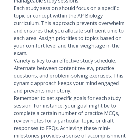
manageable study sessions.
Each study session should focus on a specific
topic or concept within the AP Biology
curriculum. This approach prevents overwhelm
and ensures that you allocate sufficient time to
each area. Assign priorities to topics based on
your comfort level and their weightage in the
exam.
Variety is key to an effective study schedule.
Alternate between content review, practice
questions, and problem-solving exercises. This
dynamic approach keeps your mind engaged
and prevents monotony.
Remember to set specific goals for each study
session. For instance, your goal might be to
complete a certain number of practice MCQs,
review notes for a particular topic, or draft
responses to FRQs. Achieving these mini-
milestones provides a sense of accomplishment