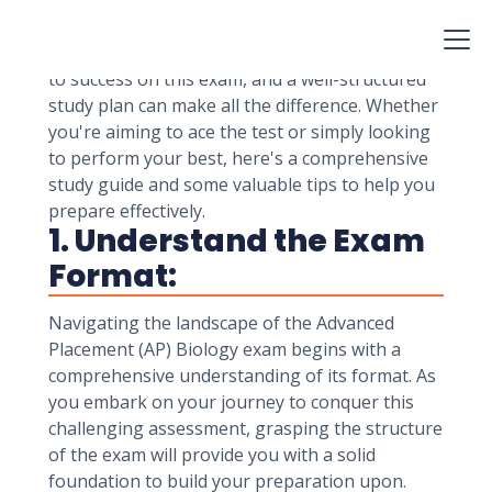
understanding of biological concepts, critical
thinking skills, and ability to apply knowledge in
real-world scenarios. Proper preparation is key
to success on this exam, and a well-structured
study plan can make all the difference. Whether
you're aiming to ace the test or simply looking
to perform your best, here's a comprehensive
study guide and some valuable tips to help you
prepare effectively.
1. Understand the Exam
Format:
Navigating the landscape of the Advanced
Placement (AP) Biology exam begins with a
comprehensive understanding of its format. As
you embark on your journey to conquer this
challenging assessment, grasping the structure
of the exam will provide you with a solid
foundation to build your preparation upon.