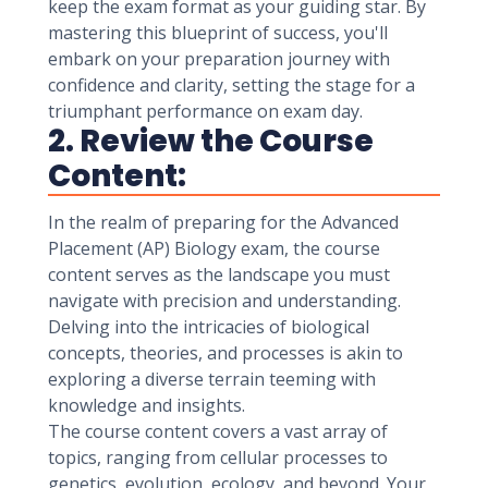
keep the exam format as your guiding star. By
mastering this blueprint of success, you'll
embark on your preparation journey with
confidence and clarity, setting the stage for a
triumphant performance on exam day.
2. Review the Course
Content:
In the realm of preparing for the Advanced
Placement (AP) Biology exam, the course
content serves as the landscape you must
navigate with precision and understanding.
Delving into the intricacies of biological
concepts, theories, and processes is akin to
exploring a diverse terrain teeming with
knowledge and insights.
The course content covers a vast array of
topics, ranging from cellular processes to
genetics, evolution, ecology, and beyond. Your