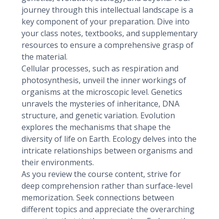
journey through this intellectual landscape is a
key component of your preparation. Dive into
your class notes, textbooks, and supplementary
resources to ensure a comprehensive grasp of
the material.
Cellular processes, such as respiration and
photosynthesis, unveil the inner workings of
organisms at the microscopic level. Genetics
unravels the mysteries of inheritance, DNA
structure, and genetic variation. Evolution
explores the mechanisms that shape the
diversity of life on Earth. Ecology delves into the
intricate relationships between organisms and
their environments.
As you review the course content, strive for
deep comprehension rather than surface-level
memorization. Seek connections between
different topics and appreciate the overarching