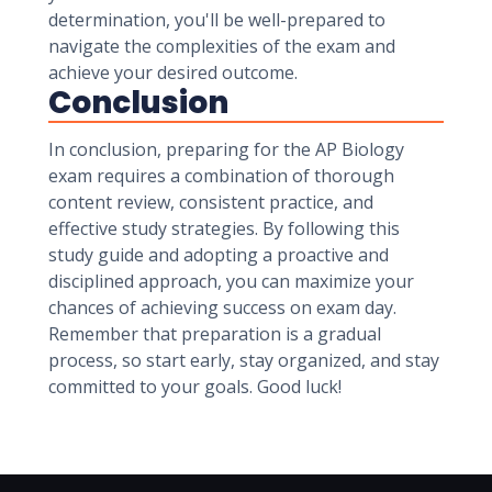
determination, you'll be well-prepared to
navigate the complexities of the exam and
achieve your desired outcome.
Conclusion
In conclusion, preparing for the AP Biology
exam requires a combination of thorough
content review, consistent practice, and
effective study strategies. By following this
study guide and adopting a proactive and
disciplined approach, you can maximize your
chances of achieving success on exam day.
Remember that preparation is a gradual
process, so start early, stay organized, and stay
committed to your goals. Good luck!