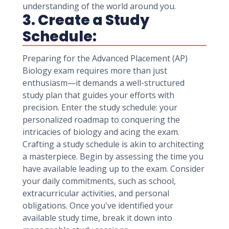
understanding of the world around you.
3. Create a Study
Schedule:
Preparing for the Advanced Placement (AP)
Biology exam requires more than just
enthusiasm—it demands a well-structured
study plan that guides your efforts with
precision. Enter the study schedule: your
personalized roadmap to conquering the
intricacies of biology and acing the exam.
Crafting a study schedule is akin to architecting
a masterpiece. Begin by assessing the time you
have available leading up to the exam. Consider
your daily commitments, such as school,
extracurricular activities, and personal
obligations. Once you've identified your
available study time, break it down into