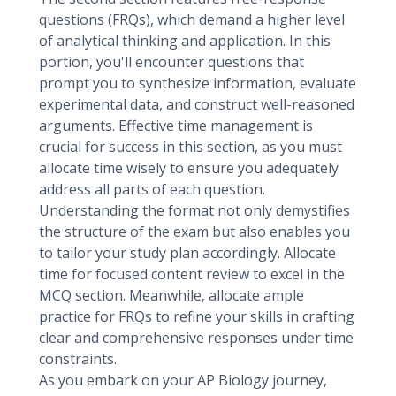
questions (FRQs), which demand a higher level
of analytical thinking and application. In this
portion, you'll encounter questions that
prompt you to synthesize information, evaluate
experimental data, and construct well-reasoned
arguments. Effective time management is
crucial for success in this section, as you must
allocate time wisely to ensure you adequately
address all parts of each question.
Understanding the format not only demystifies
the structure of the exam but also enables you
to tailor your study plan accordingly. Allocate
time for focused content review to excel in the
MCQ section. Meanwhile, allocate ample
practice for FRQs to refine your skills in crafting
clear and comprehensive responses under time
constraints.
As you embark on your AP Biology journey,