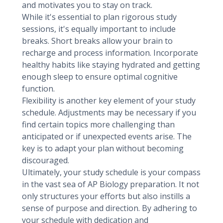
and motivates you to stay on track.
While it's essential to plan rigorous study
sessions, it's equally important to include
breaks. Short breaks allow your brain to
recharge and process information. Incorporate
healthy habits like staying hydrated and getting
enough sleep to ensure optimal cognitive
function.
Flexibility is another key element of your study
schedule. Adjustments may be necessary if you
find certain topics more challenging than
anticipated or if unexpected events arise. The
key is to adapt your plan without becoming
discouraged.
Ultimately, your study schedule is your compass
in the vast sea of AP Biology preparation. It not
only structures your efforts but also instills a
sense of purpose and direction. By adhering to
your schedule with dedication and