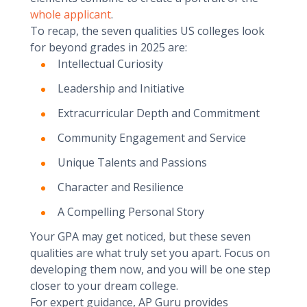
whole applicant
.
To recap, the seven qualities US colleges look
for beyond grades in 2025 are:
Intellectual Curiosity
Leadership and Initiative
Extracurricular Depth and Commitment
Community Engagement and Service
Unique Talents and Passions
Character and Resilience
A Compelling Personal Story
Your GPA may get noticed, but these seven
qualities are what truly set you apart. Focus on
developing them now, and you will be one step
closer to your dream college.
For expert guidance, AP Guru provides