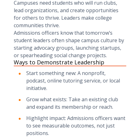
Campuses need students who will run clubs,
lead organizations, and create opportunities
for others to thrive. Leaders make college
communities thrive.
Admissions officers know that tomorrow’s
student leaders often shape campus culture by
starting advocacy groups, launching startups,
or spearheading social change projects.
Ways to Demonstrate Leadership
Start something new: A nonprofit,
podcast, online tutoring service, or local
initiative.
Grow what exists: Take an existing club
and expand its membership or reach.
Highlight impact: Admissions officers want
to see measurable outcomes, not just
positions.