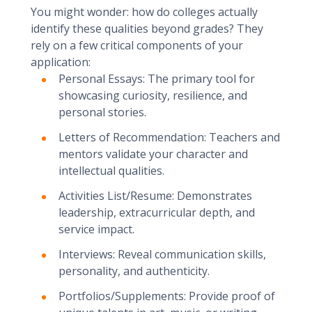
You might wonder: how do colleges actually
identify these qualities beyond grades? They
rely on a few critical components of your
application:
Personal Essays: The primary tool for
showcasing curiosity, resilience, and
personal stories.
Letters of Recommendation: Teachers and
mentors validate your character and
intellectual qualities.
Activities List/Resume: Demonstrates
leadership, extracurricular depth, and
service impact.
Interviews: Reveal communication skills,
personality, and authenticity.
Portfolios/Supplements: Provide proof of