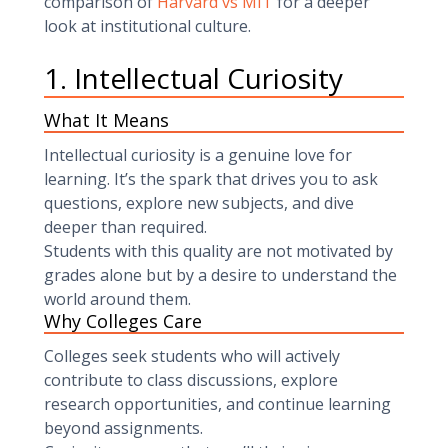
comparison of
Harvard vs MIT
for a deeper
look at institutional culture.
1. Intellectual Curiosity
What It Means
Intellectual curiosity is a genuine love for
learning. It’s the spark that drives you to ask
questions, explore new subjects, and dive
deeper than required.
Students with this quality are not motivated by
grades alone but by a desire to understand the
world around them.
Why Colleges Care
Colleges seek students who will actively
contribute to class discussions, explore
research opportunities, and continue learning
beyond assignments.