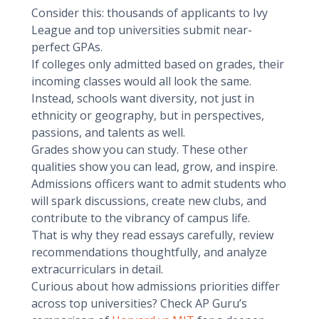
Consider this: thousands of applicants to Ivy
League and top universities submit near-
perfect GPAs.
If colleges only admitted based on grades, their
incoming classes would all look the same.
Instead, schools want diversity, not just in
ethnicity or geography, but in perspectives,
passions, and talents as well.
Grades show you can study. These other
qualities show you can lead, grow, and inspire.
Admissions officers want to admit students who
will spark discussions, create new clubs, and
contribute to the vibrancy of campus life.
That is why they read essays carefully, review
recommendations thoughtfully, and analyze
extracurriculars in detail.
Curious about how admissions priorities differ
across top universities? Check AP Guru’s