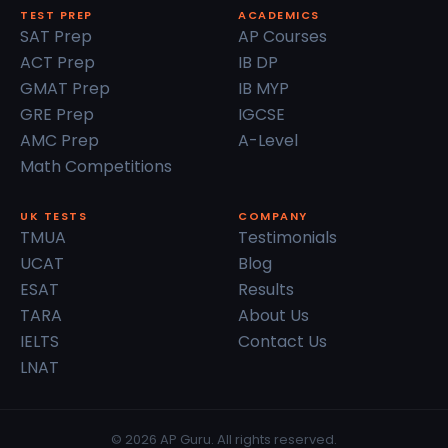
TEST PREP
ACADEMICS
SAT Prep
AP Courses
ACT Prep
IB DP
GMAT Prep
IB MYP
GRE Prep
IGCSE
AMC Prep
A-Level
Math Competitions
UK TESTS
COMPANY
TMUA
Testimonials
UCAT
Blog
ESAT
Results
TARA
About Us
IELTS
Contact Us
LNAT
© 2026 AP Guru. All rights reserved.