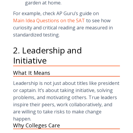
garden at home.
For example, check AP Guru’s guide on
Main Idea Questions on the SAT
to see how
curiosity and critical reading are measured in
standardized testing.
2. Leadership and
Initiative
What It Means
Leadership is not just about titles like president
or captain. It’s about taking initiative, solving
problems, and motivating others. True leaders
inspire their peers, work collaboratively, and
are willing to take risks to make change
happen.
Why Colleges Care