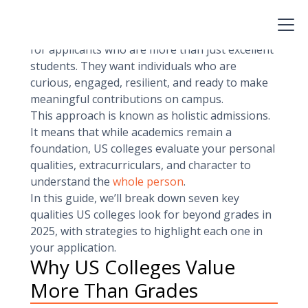
These numbers are essential, but in 2025,
they’re not enough.
Admissions committees at top universities look
for applicants who are more than just excellent
students. They want individuals who are
curious, engaged, resilient, and ready to make
meaningful contributions on campus.
This approach is known as holistic admissions.
It means that while academics remain a
foundation, US colleges evaluate your personal
qualities, extracurriculars, and character to
understand the
whole person
.
In this guide, we’ll break down seven key
qualities US colleges look for beyond grades in
2025, with strategies to highlight each one in
your application.
Why US Colleges Value
More Than Grades