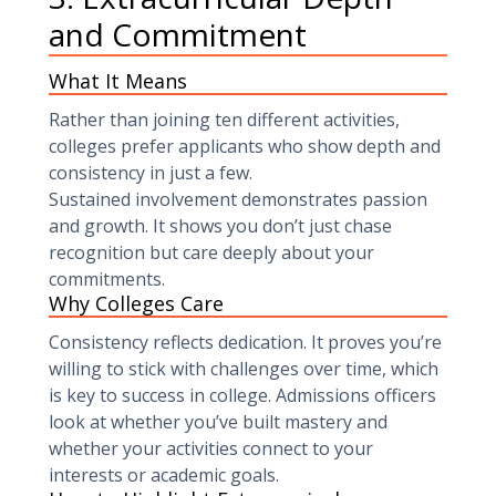
and Commitment
What It Means
Rather than joining ten different activities,
colleges prefer applicants who show depth and
consistency in just a few.
Sustained involvement demonstrates passion
and growth. It shows you don’t just chase
recognition but care deeply about your
commitments.
Why Colleges Care
Consistency reflects dedication. It proves you’re
willing to stick with challenges over time, which
is key to success in college. Admissions officers
look at whether you’ve built mastery and
whether your activities connect to your
interests or academic goals.