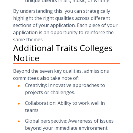
unique talents in art, music, or writing.
By understanding this, you can strategically
highlight the right qualities across different
sections of your application. Each piece of your
application is an opportunity to reinforce the
same themes.
Additional Traits Colleges
Notice
Beyond the seven key qualities, admissions
committees also take note of:
Creativity: Innovative approaches to
projects or challenges.
Collaboration: Ability to work well in
teams.
Global perspective: Awareness of issues
beyond your immediate environment.