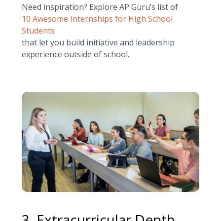
Need inspiration? Explore AP Guru’s list of
10 Awesome Internships for High School
Students
that let you build initiative and leadership
experience outside of school.
3. Extracurricular Depth