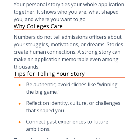
Your personal story ties your whole application
together. It shows who you are, what shaped
you, and where you want to go.
Why Colleges Care
Numbers do not tell admissions officers about
your struggles, motivations, or dreams. Stories
create human connections. A strong story can
make an application memorable even among
thousands.
Tips for Telling Your Story
Be authentic; avoid clichés like “winning
the big game.”
Reflect on identity, culture, or challenges
that shaped you.
Connect past experiences to future
ambitions.