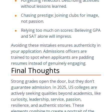
Forgetting reflection: Describing activities
without lessons learned.
Chasing prestige: Joining clubs for image,
not passion.
Relying too much on scores: Believing GPA
and SAT alone will impress.
Avoiding these mistakes ensures authenticity in
your application. Admissions officers are
trained to spot when applicants are padding
resumes instead of genuinely engaging.
Final Thoughts
Strong grades open the door, but they don’t
guarantee admission. In 2025, US colleges are
actively seeking qualities beyond academics, like
curiosity, leadership, service, passion,
resilience, and authentic stories. These
elements combine to create a portrait of the