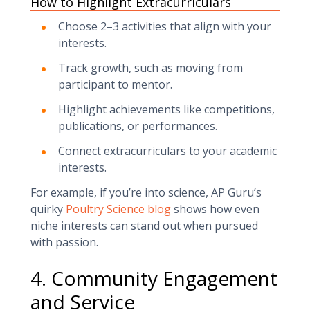
How to Highlight Extracurriculars
Choose 2–3 activities that align with your
interests.
Track growth, such as moving from
participant to mentor.
Highlight achievements like competitions,
publications, or performances.
Connect extracurriculars to your academic
interests.
For example, if you’re into science, AP Guru’s
quirky
Poultry Science blog
shows how even
niche interests can stand out when pursued
with passion.
4. Community Engagement
and Service