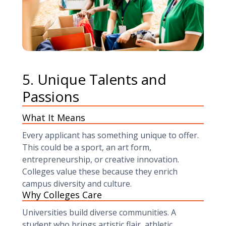
5. Unique Talents and
Passions
What It Means
Every applicant has something unique to offer.
This could be a sport, an art form,
entrepreneurship, or creative innovation.
Colleges value these because they enrich
campus diversity and culture.
Why Colleges Care
Universities build diverse communities. A
student who brings artistic flair, athletic