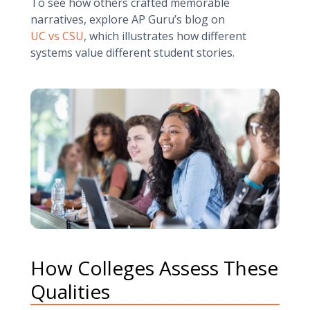
To see how others crafted memorable
narratives, explore AP Guru’s blog on
UC vs CSU
, which illustrates how different
systems value different student stories.
How Colleges Assess These
Qualities