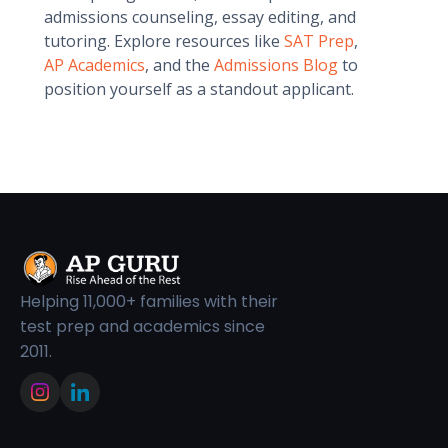
admissions counseling, essay editing, and
tutoring. Explore resources like
SAT Prep
,
AP Academics
, and the
Admissions Blog
to
position yourself as a standout applicant.
Helping 11,000+ families with their
test prep and academics since
2011.