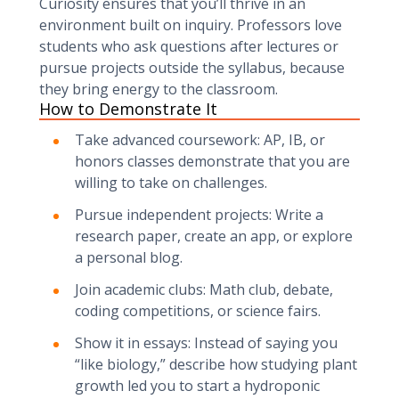
Curiosity ensures that you’ll thrive in an
environment built on inquiry. Professors love
students who ask questions after lectures or
pursue projects outside the syllabus, because
they bring energy to the classroom.
How to Demonstrate It
Take advanced coursework: AP, IB, or
honors classes demonstrate that you are
willing to take on challenges.
Pursue independent projects: Write a
research paper, create an app, or explore
a personal blog.
Join academic clubs: Math club, debate,
coding competitions, or science fairs.
Show it in essays: Instead of saying you
“like biology,” describe how studying plant
growth led you to start a hydroponic