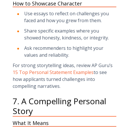
How to Showcase Character
Use essays to reflect on challenges you
faced and how you grew from them.
Share specific examples where you
showed honesty, kindness, or integrity.
Ask recommenders to highlight your
values and reliability.
For strong storytelling ideas, review AP Guru’s
15 Top Personal Statement Examples
to see
how applicants turned challenges into
compelling narratives.
7. A Compelling Personal
Story
What It Means