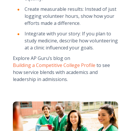
Create measurable results: Instead of just
logging volunteer hours, show how your
efforts made a difference.
Integrate with your story: If you plan to
study medicine, describe how volunteering
at a clinic influenced your goals.
Explore AP Guru’s blog on
Building a Competitive College Profile
to see
how service blends with academics and
leadership in admissions.