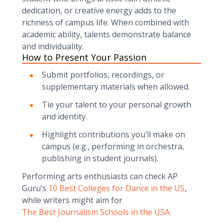
dedication, or creative energy adds to the
richness of campus life. When combined with
academic ability, talents demonstrate balance
and individuality.
How to Present Your Passion
Submit portfolios, recordings, or
supplementary materials when allowed.
Tie your talent to your personal growth
and identity.
Highlight contributions you’ll make on
campus (e.g., performing in orchestra,
publishing in student journals).
Performing arts enthusiasts can check AP
Guru’s
10 Best Colleges for Dance in the US
,
while writers might aim for
The Best Journalism Schools in the USA.