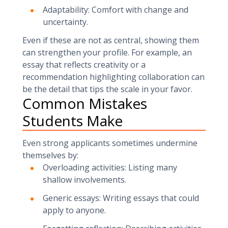
Adaptability: Comfort with change and
uncertainty.
Even if these are not as central, showing them
can strengthen your profile. For example, an
essay that reflects creativity or a
recommendation highlighting collaboration can
be the detail that tips the scale in your favor.
Common Mistakes
Students Make
Even strong applicants sometimes undermine
themselves by:
Overloading activities: Listing many
shallow involvements.
Generic essays: Writing essays that could
apply to anyone.