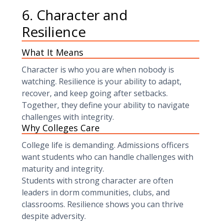
6. Character and
Resilience
What It Means
Character is who you are when nobody is
watching. Resilience is your ability to adapt,
recover, and keep going after setbacks.
Together, they define your ability to navigate
challenges with integrity.
Why Colleges Care
College life is demanding. Admissions officers
want students who can handle challenges with
maturity and integrity.
Students with strong character are often
leaders in dorm communities, clubs, and
classrooms. Resilience shows you can thrive
despite adversity.