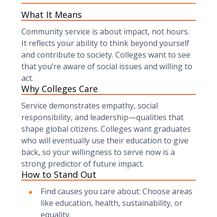
What It Means
Community service is about impact, not hours.
It reflects your ability to think beyond yourself
and contribute to society. Colleges want to see
that you’re aware of social issues and willing to
act.
Why Colleges Care
Service demonstrates empathy, social
responsibility, and leadership—qualities that
shape global citizens. Colleges want graduates
who will eventually use their education to give
back, so your willingness to serve now is a
strong predictor of future impact.
How to Stand Out
Find causes you care about: Choose areas
like education, health, sustainability, or
equality.