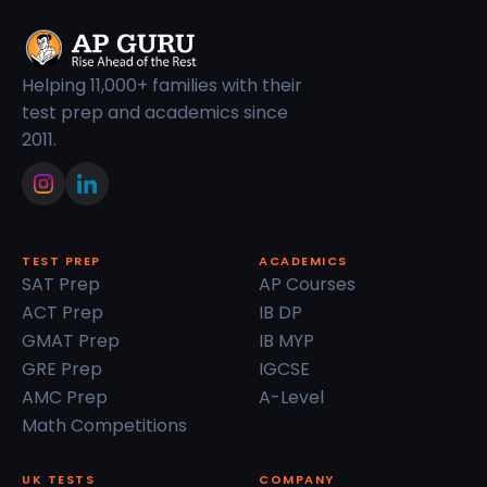
Helping 11,000+ families with their
test prep and academics since
2011.
TEST PREP
ACADEMICS
SAT Prep
AP Courses
ACT Prep
IB DP
GMAT Prep
IB MYP
GRE Prep
IGCSE
AMC Prep
A-Level
Math Competitions
UK TESTS
COMPANY