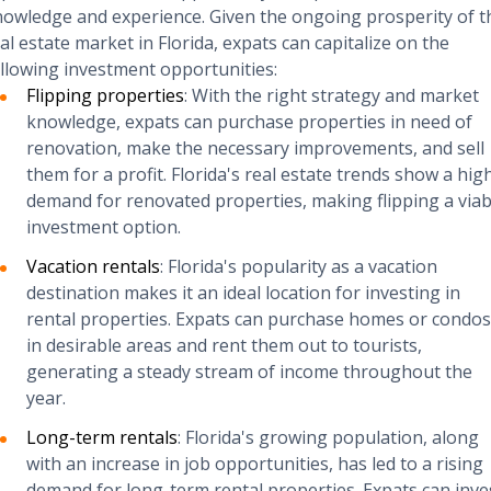
owledge and experience. Given the ongoing prosperity of t
al estate market in Florida, expats can capitalize on the
llowing investment opportunities:
Flipping properties
: With the right strategy and market
knowledge, expats can purchase properties in need of
renovation, make the necessary improvements, and sell
them for a profit. Florida's real estate trends show a hig
demand for renovated properties, making flipping a viab
investment option.
Vacation rentals
: Florida's popularity as a vacation
destination makes it an ideal location for investing in
rental properties. Expats can purchase homes or condos
in desirable areas and rent them out to tourists,
generating a steady stream of income throughout the
year.
Long-term rentals
: Florida's growing population, along
with an increase in job opportunities, has led to a rising
demand for long-term rental properties. Expats can inve