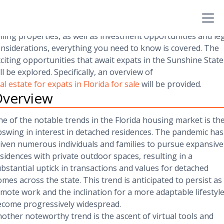
is article will furnish valuable insights and practical tips to
vigate the dynamic Florida real estate market. From an
erview of the market to detailed guides on purchasing and
lling properties, as well as investment opportunities and le
nsiderations, everything you need to know is covered. The
citing opportunities that await expats in the Sunshine State
ll be explored. Specifically, an overview of
al estate for expats in Florida for sale
will be provided.
verview
e of the notable trends in the Florida housing market is th
swing in interest in detached residences. The pandemic has
iven numerous individuals and families to pursue expansive
sidences with private outdoor spaces, resulting in a
bstantial uptick in transactions and values for detached
mes across the state. This trend is anticipated to persist as
mote work and the inclination for a more adaptable lifestyl
come progressively widespread.
other noteworthy trend is the ascent of virtual tools and