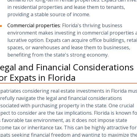
in residential properties and lease them to tenants,
providing a stable source of income.
Commercial properties
: Florida's thriving business
environment makes investing in commercial properties 
lucrative option. Expats can acquire office buildings, retai
spaces, or warehouses and lease them to businesses,
benefiting from the state's strong economy.
egal and Financial Considerations
or Expats in Florida
patriates considering real estate investments in Florida mu
refully navigate the legal and financial considerations
sociated with purchasing property in the state. One crucial
pect to consider are the tax implications. Florida is known f
s favorable tax environment, as it does not impose state
come tax or inheritance tax. This can be highly attractive for
pats seeking financial freedom and wanting to maximize the