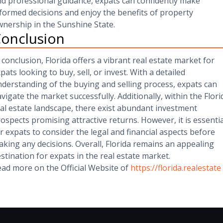
d professional guidance, expats can confidently make
formed decisions and enjoy the benefits of property
nership in the Sunshine State.
onclusion
 conclusion, Florida offers a vibrant real estate market for
pats looking to buy, sell, or invest. With a detailed
derstanding of the buying and selling process, expats can
vigate the market successfully. Additionally, within the Flori
al estate landscape, there exist abundant investment
ospects promising attractive returns. However, it is essentia
r expats to consider the legal and financial aspects before
king any decisions. Overall, Florida remains an appealing
stination for expats in the real estate market.
ad more on the Official Website of
https://florida.realestate