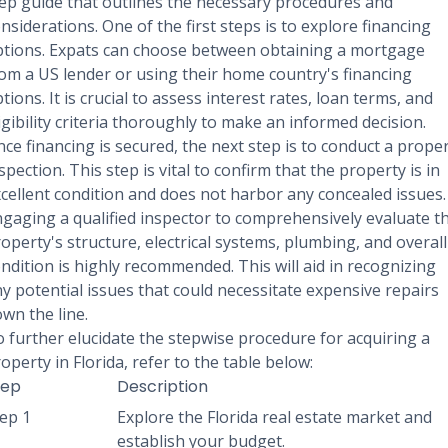
ep guide that outlines the necessary procedures and
nsiderations. One of the first steps is to explore financing
tions. Expats can choose between obtaining a mortgage
om a US lender or using their home country's financing
tions. It is crucial to assess interest rates, loan terms, and
igibility criteria thoroughly to make an informed decision.
ce financing is secured, the next step is to conduct a prope
spection. This step is vital to confirm that the property is in
cellent condition and does not harbor any concealed issues.
gaging a qualified inspector to comprehensively evaluate t
operty's structure, electrical systems, plumbing, and overall
ndition is highly recommended. This will aid in recognizing
y potential issues that could necessitate expensive repairs
wn the line.
 further elucidate the stepwise procedure for acquiring a
operty in Florida, refer to the table below:
tep
Description
ep 1
Explore the Florida real estate market and
establish your budget.