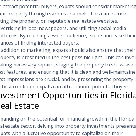
 attract potential buyers, expats should consider marketin
eir property through various channels. This can include
sting the property on reputable real estate websites,
vertising in local newspapers, and utilizing social media
atforms. By reaching a wider audience, expats increase their
ances of finding interested buyers.
 addition to marketing, expats should also ensure that their
operty is presented in the best possible light. This can invo
king necessary repairs, staging the property to showcase i
st features, and ensuring that it is clean and well-maintaine
rst impressions are crucial, and by presenting the property 
s best condition, expats can attract more potential buyers.
nvestment Opportunities in Florid
eal Estate
panding on the potential for financial growth in the Florida
al estate sector, delving into property investments present
pats with a lucrative opportunity to capitalize on their