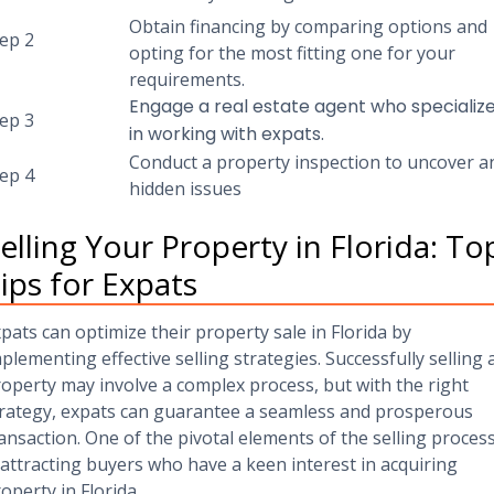
Obtain financing by comparing options and
ep 2
opting for the most fitting one for your
requirements.
Engage a real estate agent who specializ
tep 3
in working with expats.
Conduct a property inspection to uncover a
tep 4
hidden issues
elling Your Property in Florida: To
ips for Expats
pats can optimize their property sale in Florida by
plementing effective selling strategies. Successfully selling 
operty may involve a complex process, but with the right
rategy, expats can guarantee a seamless and prosperous
ansaction. One of the pivotal elements of the selling proces
 attracting buyers who have a keen interest in acquiring
operty in Florida.