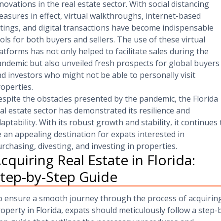
novations in the real estate sector. With social distancing
asures in effect, virtual walkthroughs, internet-based
stings, and digital transactions have become indispensable
ols for both buyers and sellers. The use of these virtual
atforms has not only helped to facilitate sales during the
ndemic but also unveiled fresh prospects for global buyers
d investors who might not be able to personally visit
operties.
spite the obstacles presented by the pandemic, the Florida
al estate sector has demonstrated its resilience and
aptability. With its robust growth and stability, it continues 
 an appealing destination for expats interested in
rchasing, divesting, and investing in properties.
cquiring Real Estate in Florida:
tep-by-Step Guide
 ensure a smooth journey through the process of acquirin
operty in Florida, expats should meticulously follow a step-