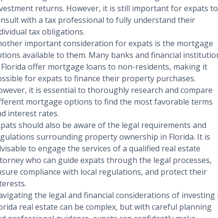
vestment returns. However, it is still important for expats to
nsult with a tax professional to fully understand their
dividual tax obligations.
other important consideration for expats is the mortgage
tions available to them. Many banks and financial institutio
 Florida offer mortgage loans to non-residents, making it
ssible for expats to finance their property purchases.
wever, it is essential to thoroughly research and compare
fferent mortgage options to find the most favorable terms
d interest rates.
pats should also be aware of the legal requirements and
gulations surrounding property ownership in Florida. It is
visable to engage the services of a qualified real estate
torney who can guide expats through the legal processes,
sure compliance with local regulations, and protect their
terests.
vigating the legal and financial considerations of investing 
orida real estate can be complex, but with careful planning