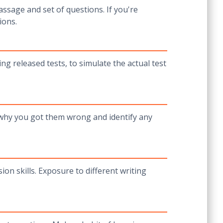
ssage and set of questions. If you're
ions.
ing released tests, to simulate the actual test
 why you got them wrong and identify any
on skills. Exposure to different writing