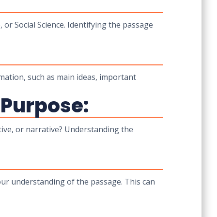
, or Social Science. Identifying the passage
mation, such as main ideas, important
 Purpose:
tive, or narrative? Understanding the
our understanding of the passage. This can