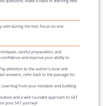
xt questions. Make a habit of learning new
y calm during the test. Focus on one
echniques, careful preparation, and
h confidence and improve your ability to
Pay attention to the author's tone and
ect answers, refer back to the passage for
ls. Learning from your mistakes and building
dedication and a well-rounded approach to SAT
 on your SAT journey!