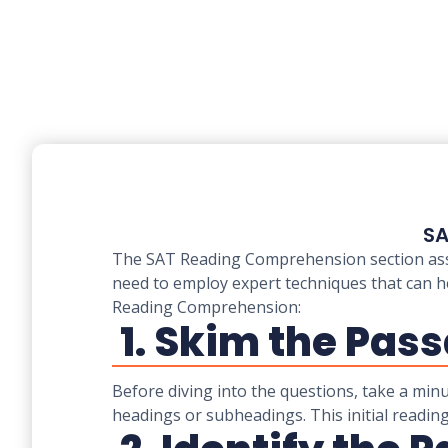
SA
The SAT Reading Comprehension section assess
need to employ expert techniques that can h
Reading Comprehension:
1. Skim the Pass
Before diving into the questions, take a min
headings or subheadings. This initial reading