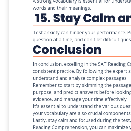
A strong vocabulary is essential for unders
words and their meanings.
15. Stay Calm a
Test anxiety can hinder your performance. Pr
question at a time, and don't let difficult que
Conclusion
In conclusion, excelling in the SAT Reading 
consistent practice. By following the expert 
understand and analyze complex passages.
Remember to start by skimming the passage, 
purpose, and predict answers before looking
evidence, and manage your time effectively.
It's essential to understand the various ques
your vocabulary are also crucial components
Lastly, stay calm and focused during the tes
Reading Comprehension, you can maximize yo