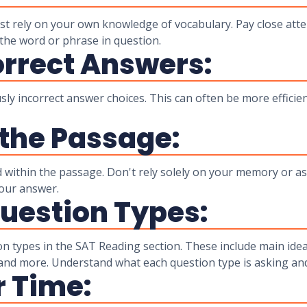
ust rely on your own knowledge of vocabulary. Pay close at
the word or phrase in question.
orrect Answers:
y incorrect answer choices. This can often be more efficient
 the Passage:
 within the passage. Don't rely solely on your memory or as
your answer.
uestion Types:
ion types in the SAT Reading section. These include main idea
 and more. Understand what each question type is asking an
 Time: