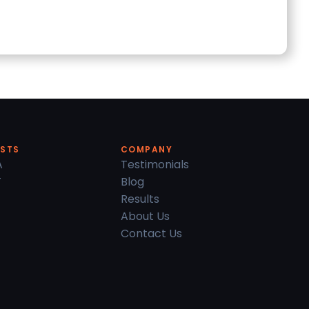
ESTS
COMPANY
A
Testimonials
T
Blog
Results
About Us
Contact Us