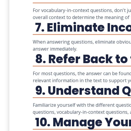
For vocabulary-in-context questions, don't j
overall context to determine the meaning of 
7. Eliminate Inc
When answering questions, eliminate obviousl
answer immediately.
8. Refer Back to
For most questions, the answer can be found
relevant information in the text to support 
9. Understand Q
Familiarize yourself with the different quest
questions, vocabulary-in-context questions,
10. Manage Your