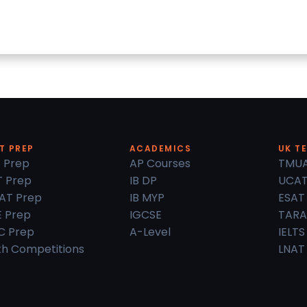
T PREP
ACADEMICS
UK T
 Prep
AP Courses
TMU
 Prep
IB DP
UCA
AT Prep
IB MYP
ESAT
 Prep
IGCSE
TARA
C Prep
A-Level
IELTS
h Competitions
LNAT