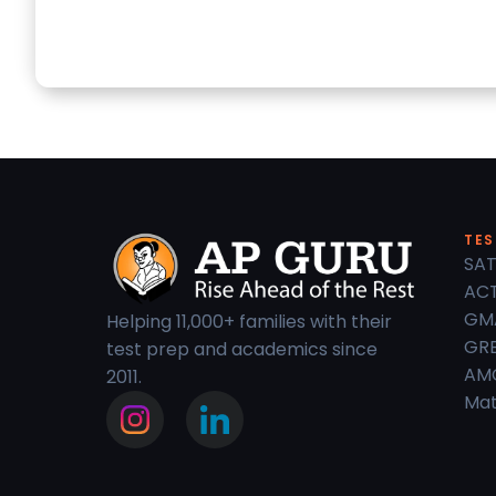
TES
SAT
ACT
GM
Helping 11,000+ families with their
GRE
test prep and academics since
AM
2011.
Mat