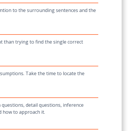
tention to the surrounding sentences and the
 than trying to find the single correct
sumptions. Take the time to locate the
 questions, detail questions, inference
d how to approach it.