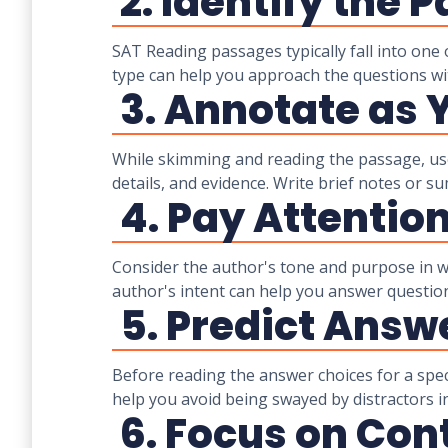
2. Identify the 
SAT Reading passages typically fall into one o
type can help you approach the questions wi
3. Annotate as 
While skimming and reading the passage, use 
details, and evidence. Write brief notes or 
4. Pay Attentio
Consider the author's tone and purpose in wr
author's intent can help you answer questio
5. Predict Answ
Before reading the answer choices for a spe
help you avoid being swayed by distractors i
6. Focus on Con