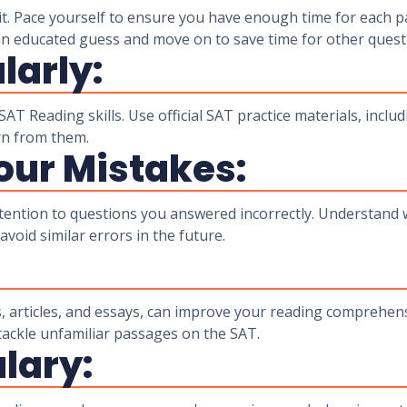
it. Pace yourself to ensure you have enough time for each pa
 an educated guess and move on to save time for other quest
larly:
AT Reading skills. Use official SAT practice materials, includ
rn from them.
our Mistakes:
attention to questions you answered incorrectly. Understand
void similar errors in the future.
:
, articles, and essays, can improve your reading comprehensi
o tackle unfamiliar passages on the SAT.
lary: