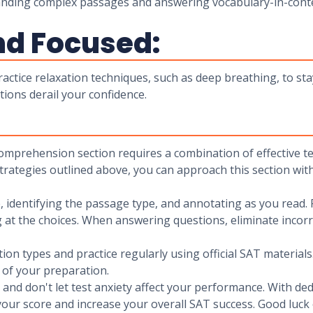
tanding complex passages and answering vocabulary-in-conte
nd Focused:
actice relaxation techniques, such as deep breathing, to sta
stions derail your confidence.
Comprehension section requires a combination of effective t
strategies outlined above, you can approach this section wit
identifying the passage type, and annotating as you read. 
 at the choices. When answering questions, eliminate incorr
tion types and practice regularly using official SAT materia
 of your preparation.
t, and don't let test anxiety affect your performance. With 
ur score and increase your overall SAT success. Good luck