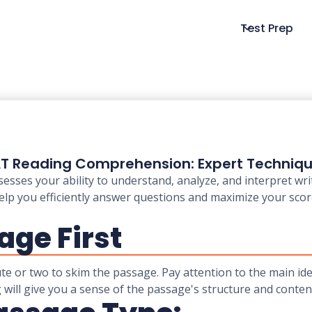
Test Prep
T Reading Comprehension: Expert Techniq
es your ability to understand, analyze, and interpret writt
elp you efficiently answer questions and maximize your sco
age First
ute or two to skim the passage. Pay attention to the main id
 will give you a sense of the passage's structure and conten