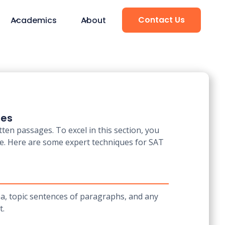
Contact Us
Academics
About
ues
en passages. To excel in this section, you
re. Here are some expert techniques for SAT
ea, topic sentences of paragraphs, and any
t.