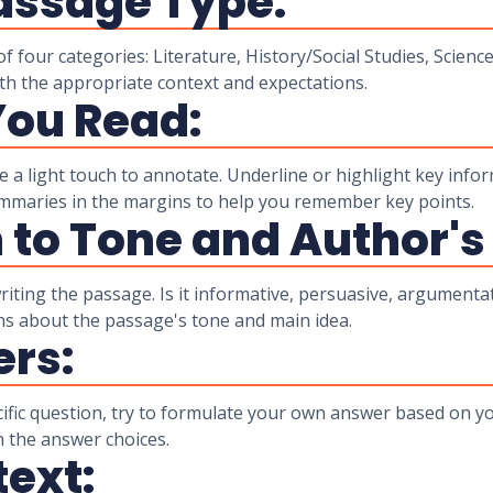
Passage Type:
f four categories: Literature, History/Social Studies, Science
th the appropriate context and expectations.
You Read:
a light touch to annotate. Underline or highlight key infor
summaries in the margins to help you remember key points.
n to Tone and Author's
iting the passage. Is it informative, persuasive, argumenta
ns about the passage's tone and main idea.
ers:
cific question, try to formulate your own answer based on y
n the answer choices.
text: