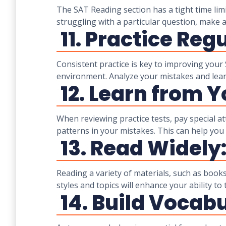
The SAT Reading section has a tight time lim
struggling with a particular question, make
11. Practice Regu
Consistent practice is key to improving your S
environment. Analyze your mistakes and lea
12. Learn from Y
When reviewing practice tests, pay special 
patterns in your mistakes. This can help you a
13. Read Widely
Reading a variety of materials, such as books
styles and topics will enhance your ability t
14. Build Vocabu