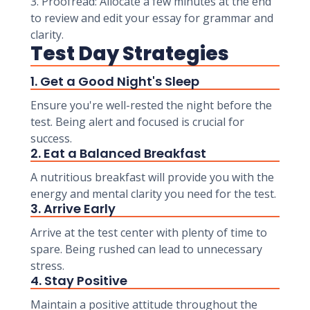
3. Proofread: Allocate a few minutes at the end
to review and edit your essay for grammar and
clarity.
Test Day Strategies
1. Get a Good Night's Sleep
Ensure you're well-rested the night before the
test. Being alert and focused is crucial for
success.
2. Eat a Balanced Breakfast
A nutritious breakfast will provide you with the
energy and mental clarity you need for the test.
3. Arrive Early
Arrive at the test center with plenty of time to
spare. Being rushed can lead to unnecessary
stress.
4. Stay Positive
Maintain a positive attitude throughout the