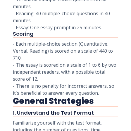
minutes.
- Reading: 40 multiple-choice questions in 40
minutes.
- Essay: One essay prompt in 25 minutes.
Scoring
- Each multiple-choice section (Quantitative,
Verbal, Reading) is scored on a scale of 440 to
710.
- The essay is scored on a scale of 1 to 6 by two
independent readers, with a possible total
score of 12.
- There is no penalty for incorrect answers, so
it's beneficial to answer every question.
General Strategies
1. Understand the Test Format
Familiarize yourself with the test format,
including the number of questions, time