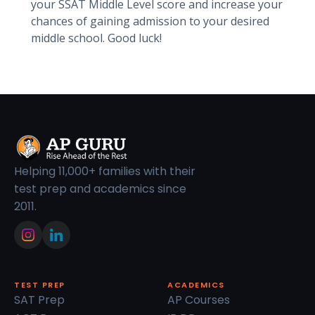
your SSAT Middle Level score and increase your
chances of gaining admission to your desired
middle school. Good luck!
Helping 11,000+ families with their
test prep and academics since
2011.
TEST PREP
ACADEMICS
SAT Prep
AP Courses