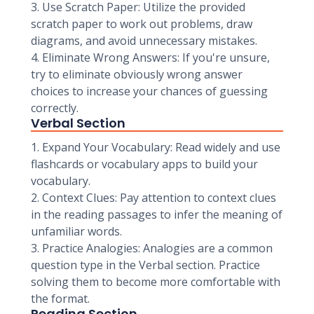
3. Use Scratch Paper: Utilize the provided
scratch paper to work out problems, draw
diagrams, and avoid unnecessary mistakes.
4. Eliminate Wrong Answers: If you're unsure,
try to eliminate obviously wrong answer
choices to increase your chances of guessing
correctly.
Verbal Section
1. Expand Your Vocabulary: Read widely and use
flashcards or vocabulary apps to build your
vocabulary.
2. Context Clues: Pay attention to context clues
in the reading passages to infer the meaning of
unfamiliar words.
3. Practice Analogies: Analogies are a common
question type in the Verbal section. Practice
solving them to become more comfortable with
the format.
Reading Section