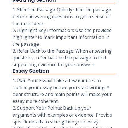
1. Skim the Passage: Quickly skim the passage
before answering questions to get a sense of
the main ideas.
2. Highlight Key Information: Use the provided
highlighter to mark important information in
the passage.
3. Refer Back to the Passage: When answering
questions, refer back to the passage to find
supporting evidence for your answers.
Essay Section
1. Plan Your Essay: Take a few minutes to
outline your essay before you start writing. A
clear structure and main points will make your
essay more coherent.
2. Support Your Points: Back up your
arguments with examples or evidence. Provide
specific details to strengthen your essay.