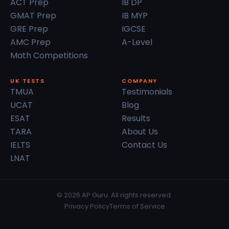
ACT Prep
IB DP
GMAT Prep
IB MYP
GRE Prep
IGCSE
AMC Prep
A-Level
Math Competitions
UK TESTS
COMPANY
TMUA
Testimonials
UCAT
Blog
ESAT
Results
TARA
About Us
IELTS
Contact Us
LNAT
© 2026 AP Guru. All rights reserved.
Privacy Policy
Terms of Service