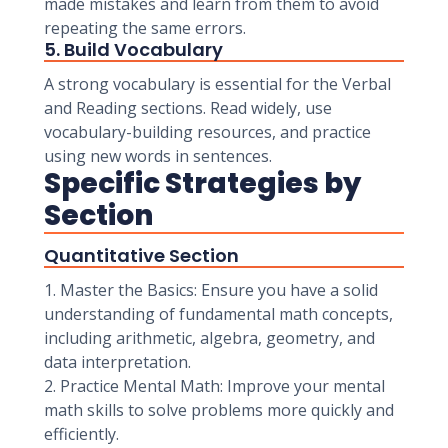
made mistakes and learn from them to avoid
repeating the same errors.
5. Build Vocabulary
A strong vocabulary is essential for the Verbal
and Reading sections. Read widely, use
vocabulary-building resources, and practice
using new words in sentences.
Specific Strategies by
Section
Quantitative Section
1. Master the Basics: Ensure you have a solid
understanding of fundamental math concepts,
including arithmetic, algebra, geometry, and
data interpretation.
2. Practice Mental Math: Improve your mental
math skills to solve problems more quickly and
efficiently.