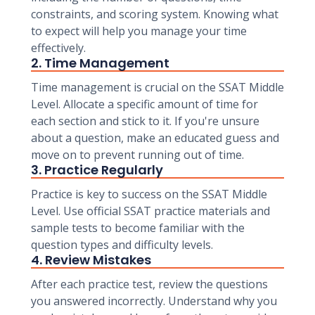
constraints, and scoring system. Knowing what
to expect will help you manage your time
effectively.
2. Time Management
Time management is crucial on the SSAT Middle
Level. Allocate a specific amount of time for
each section and stick to it. If you're unsure
about a question, make an educated guess and
move on to prevent running out of time.
3. Practice Regularly
Practice is key to success on the SSAT Middle
Level. Use official SSAT practice materials and
sample tests to become familiar with the
question types and difficulty levels.
4. Review Mistakes
After each practice test, review the questions
you answered incorrectly. Understand why you