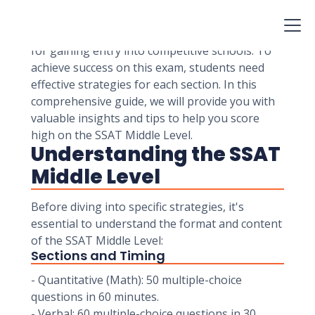
used for admission to independent and private
middle schools in the United States and Canada.
Scoring well on the SSAT Middle Level is crucial
for gaining entry into competitive schools. To
achieve success on this exam, students need
effective strategies for each section. In this
comprehensive guide, we will provide you with
valuable insights and tips to help you score
high on the SSAT Middle Level.
Understanding the SSAT
Middle Level
Before diving into specific strategies, it's
essential to understand the format and content
of the SSAT Middle Level:
Sections and Timing
- Quantitative (Math): 50 multiple-choice
questions in 60 minutes.
- Verbal: 60 multiple-choice questions in 30