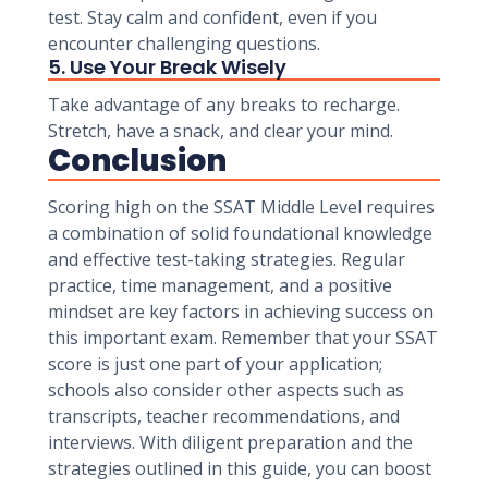
test. Stay calm and confident, even if you
encounter challenging questions.
5. Use Your Break Wisely
Take advantage of any breaks to recharge.
Stretch, have a snack, and clear your mind.
Conclusion
Scoring high on the SSAT Middle Level requires
a combination of solid foundational knowledge
and effective test-taking strategies. Regular
practice, time management, and a positive
mindset are key factors in achieving success on
this important exam. Remember that your SSAT
score is just one part of your application;
schools also consider other aspects such as
transcripts, teacher recommendations, and
interviews. With diligent preparation and the
strategies outlined in this guide, you can boost