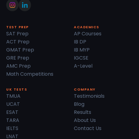
TEST PREP
ACADEMICS
SAT Prep
AP Courses
ACT Prep
IB DP
GMAT Prep
IB MYP
GRE Prep
IGCSE
AMC Prep
A-Level
Math Competitions
UK TESTS
COMPANY
TMUA
Testimonials
UCAT
Blog
ESAT
Results
TARA
About Us
IELTS
Contact Us
LNAT