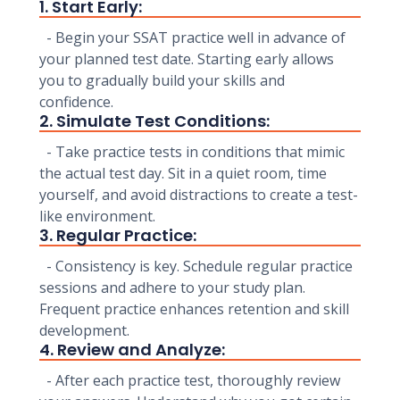
1. Start Early:
- Begin your SSAT practice well in advance of
your planned test date. Starting early allows
you to gradually build your skills and
confidence.
2. Simulate Test Conditions:
- Take practice tests in conditions that mimic
the actual test day. Sit in a quiet room, time
yourself, and avoid distractions to create a test-
like environment.
3. Regular Practice:
- Consistency is key. Schedule regular practice
sessions and adhere to your study plan.
Frequent practice enhances retention and skill
development.
4. Review and Analyze:
- After each practice test, thoroughly review