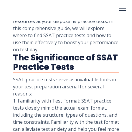
and private schools to assess the readiness of
students for admission. Preparing for the SSAT
is essential, and one of the most valuable
resources at your disposal is practice tests. In
this comprehensive guide, we will explore
where to find SSAT practice tests and how to
use them effectively to boost your performance
on test day.
The Significance of SSAT
Practice Tests
SSAT practice tests serve as invaluable tools in
your test preparation arsenal for several
reasons:
1. Familiarity with Test Format: SSAT practice
tests closely mimic the actual exam format,
including the structure, types of questions, and
time constraints. Familiarity with the test format
can alleviate test anxiety and help you feel more