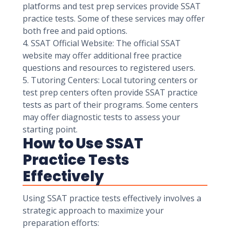
platforms and test prep services provide SSAT
practice tests. Some of these services may offer
both free and paid options.
4. SSAT Official Website: The official SSAT
website may offer additional free practice
questions and resources to registered users.
5. Tutoring Centers: Local tutoring centers or
test prep centers often provide SSAT practice
tests as part of their programs. Some centers
may offer diagnostic tests to assess your
starting point.
How to Use SSAT
Practice Tests
Effectively
Using SSAT practice tests effectively involves a
strategic approach to maximize your
preparation efforts: