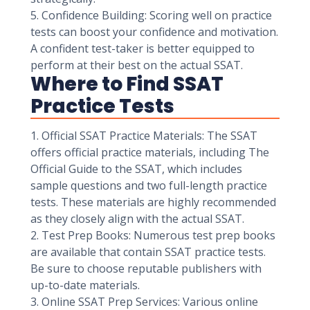
5. Confidence Building: Scoring well on practice
tests can boost your confidence and motivation.
A confident test-taker is better equipped to
perform at their best on the actual SSAT.
Where to Find SSAT
Practice Tests
1. Official SSAT Practice Materials: The SSAT
offers official practice materials, including The
Official Guide to the SSAT, which includes
sample questions and two full-length practice
tests. These materials are highly recommended
as they closely align with the actual SSAT.
2. Test Prep Books: Numerous test prep books
are available that contain SSAT practice tests.
Be sure to choose reputable publishers with
up-to-date materials.
3. Online SSAT Prep Services: Various online