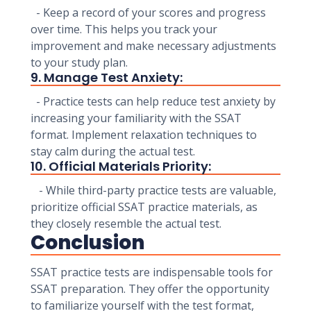
- Keep a record of your scores and progress
over time. This helps you track your
improvement and make necessary adjustments
to your study plan.
9. Manage Test Anxiety:
- Practice tests can help reduce test anxiety by
increasing your familiarity with the SSAT
format. Implement relaxation techniques to
stay calm during the actual test.
10. Official Materials Priority:
- While third-party practice tests are valuable,
prioritize official SSAT practice materials, as
they closely resemble the actual test.
Conclusion
SSAT practice tests are indispensable tools for
SSAT preparation. They offer the opportunity
to familiarize yourself with the test format,