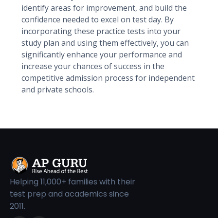
identify areas for improvement, and build the
confidence needed to excel on test day. By
incorporating these practice tests into your
study plan and using them effectively, you can
significantly enhance your performance and
increase your chances of success in the
competitive admission process for independent
and private schools.
Helping 11,000+ families with their
test prep and academics since
2011.