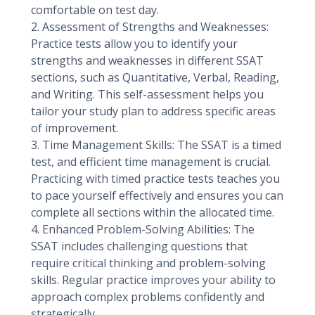
comfortable on test day.
2. Assessment of Strengths and Weaknesses:
Practice tests allow you to identify your
strengths and weaknesses in different SSAT
sections, such as Quantitative, Verbal, Reading,
and Writing. This self-assessment helps you
tailor your study plan to address specific areas
of improvement.
3. Time Management Skills: The SSAT is a timed
test, and efficient time management is crucial.
Practicing with timed practice tests teaches you
to pace yourself effectively and ensures you can
complete all sections within the allocated time.
4. Enhanced Problem-Solving Abilities: The
SSAT includes challenging questions that
require critical thinking and problem-solving
skills. Regular practice improves your ability to
approach complex problems confidently and
strategically.