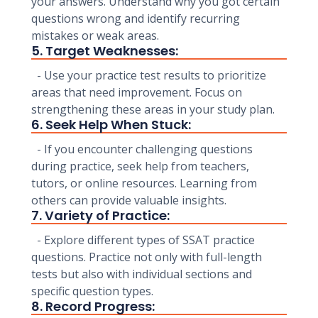
your answers. Understand why you got certain
questions wrong and identify recurring
mistakes or weak areas.
5. Target Weaknesses:
- Use your practice test results to prioritize
areas that need improvement. Focus on
strengthening these areas in your study plan.
6. Seek Help When Stuck:
- If you encounter challenging questions
during practice, seek help from teachers,
tutors, or online resources. Learning from
others can provide valuable insights.
7. Variety of Practice:
- Explore different types of SSAT practice
questions. Practice not only with full-length
tests but also with individual sections and
specific question types.
8. Record Progress: