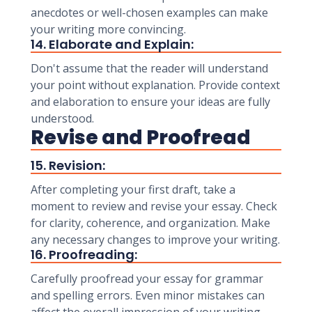
anecdotes or well-chosen examples can make
your writing more convincing.
14. Elaborate and Explain:
Don't assume that the reader will understand
your point without explanation. Provide context
and elaboration to ensure your ideas are fully
understood.
Revise and Proofread
15. Revision:
After completing your first draft, take a
moment to review and revise your essay. Check
for clarity, coherence, and organization. Make
any necessary changes to improve your writing.
16. Proofreading:
Carefully proofread your essay for grammar
and spelling errors. Even minor mistakes can