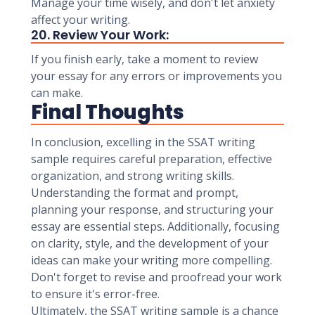
Manage your time wisely, and don't let anxiety
affect your writing.
20. Review Your Work:
If you finish early, take a moment to review
your essay for any errors or improvements you
can make.
Final Thoughts
In conclusion, excelling in the SSAT writing
sample requires careful preparation, effective
organization, and strong writing skills.
Understanding the format and prompt,
planning your response, and structuring your
essay are essential steps. Additionally, focusing
on clarity, style, and the development of your
ideas can make your writing more compelling.
Don't forget to revise and proofread your work
to ensure it's error-free.
Ultimately, the SSAT writing sample is a chance