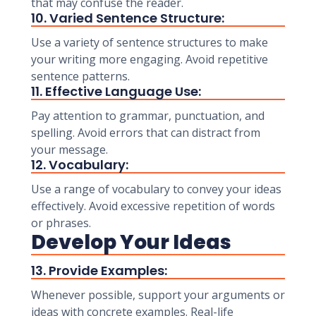
that may confuse the reader.
10. Varied Sentence Structure:
Use a variety of sentence structures to make
your writing more engaging. Avoid repetitive
sentence patterns.
11. Effective Language Use:
Pay attention to grammar, punctuation, and
spelling. Avoid errors that can distract from
your message.
12. Vocabulary:
Use a range of vocabulary to convey your ideas
effectively. Avoid excessive repetition of words
or phrases.
Develop Your Ideas
13. Provide Examples:
Whenever possible, support your arguments or
ideas with concrete examples. Real-life