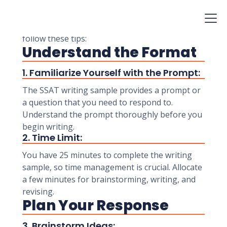
showcase your writing skills and provide
admissions committees with insight into your
abilities. To excel in the SSAT writing sample,
follow these tips:
Understand the Format
1. Familiarize Yourself with the Prompt:
The SSAT writing sample provides a prompt or
a question that you need to respond to.
Understand the prompt thoroughly before you
begin writing.
2. Time Limit:
You have 25 minutes to complete the writing
sample, so time management is crucial. Allocate
a few minutes for brainstorming, writing, and
revising.
Plan Your Response
3. Brainstorm Ideas: