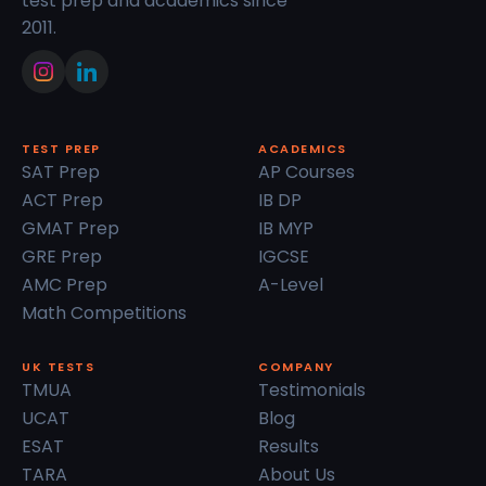
test prep and academics since
2011.
TEST PREP
ACADEMICS
SAT Prep
AP Courses
ACT Prep
IB DP
GMAT Prep
IB MYP
GRE Prep
IGCSE
AMC Prep
A-Level
Math Competitions
UK TESTS
COMPANY
TMUA
Testimonials
UCAT
Blog
ESAT
Results
TARA
About Us