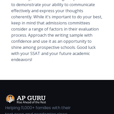
to demonstrate your ability to communicate
effectively and express your thoughts
coherently. While it's important to do your best,
keep in mind that admissions committees
consider a range of factors in their evaluation
process. Approach the writing sample with
confidence and use it as an opportunity to
shine among prospective schools. Good luck
with your SSAT and your future academic
endeavors!
Helping 11,000+ families with their