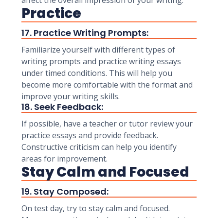
affect the overall impression of your writing.
Practice
17. Practice Writing Prompts:
Familiarize yourself with different types of
writing prompts and practice writing essays
under timed conditions. This will help you
become more comfortable with the format and
improve your writing skills.
18. Seek Feedback:
If possible, have a teacher or tutor review your
practice essays and provide feedback.
Constructive criticism can help you identify
areas for improvement.
Stay Calm and Focused
19. Stay Composed:
On test day, try to stay calm and focused.