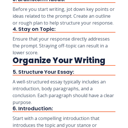
Before you start writing, jot down key points or
ideas related to the prompt. Create an outline
or rough plan to help structure your response.
4. Stay on Topic:
Ensure that your response directly addresses
the prompt. Straying off-topic can result in a
lower score.
Organize Your Writing
5. Structure Your Essay:
A well-structured essay typically includes an
introduction, body paragraphs, and a
conclusion. Each paragraph should have a clear
purpose.
6. Introduction:
Start with a compelling introduction that
introduces the topic and your stance or