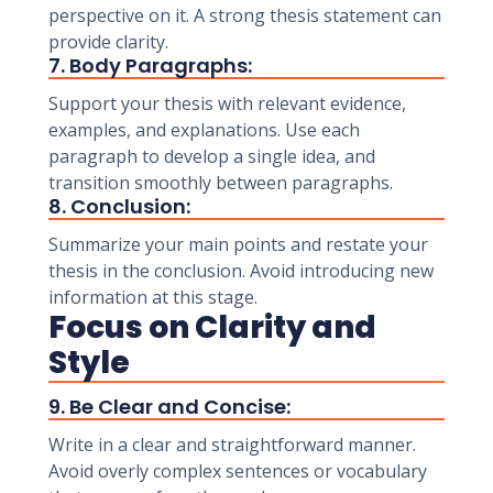
perspective on it. A strong thesis statement can
provide clarity.
7. Body Paragraphs:
Support your thesis with relevant evidence,
examples, and explanations. Use each
paragraph to develop a single idea, and
transition smoothly between paragraphs.
8. Conclusion:
Summarize your main points and restate your
thesis in the conclusion. Avoid introducing new
information at this stage.
Focus on Clarity and
Style
9. Be Clear and Concise:
Write in a clear and straightforward manner.
Avoid overly complex sentences or vocabulary