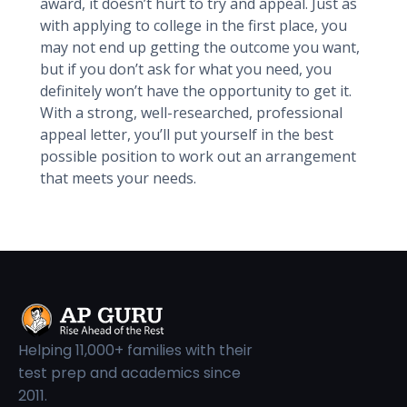
award, it doesn’t hurt to try and appeal. Just as
with applying to college in the first place, you
may not end up getting the outcome you want,
but if you don’t ask for what you need, you
definitely won’t have the opportunity to get it.
With a strong, well-researched, professional
appeal letter, you’ll put yourself in the best
possible position to work out an arrangement
that meets your needs.
Helping 11,000+ families with their
test prep and academics since
2011.