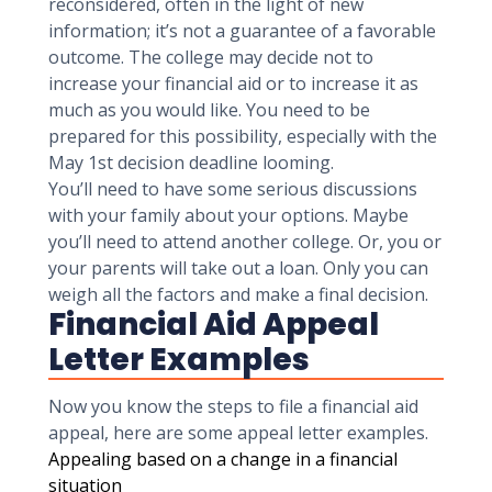
reconsidered, often in the light of new
information; it’s not a guarantee of a favorable
outcome. The college may decide not to
increase your financial aid or to increase it as
much as you would like. You need to be
prepared for this possibility, especially with the
May 1st decision deadline looming.
You’ll need to have some serious discussions
with your family about your options. Maybe
you’ll need to attend another college. Or, you or
your parents will take out a loan. Only you can
weigh all the factors and make a final decision.
Financial Aid Appeal
Letter Examples
Now you know the steps to file a financial aid
appeal, here are some appeal letter examples.
Appealing based on a change in a financial
situation