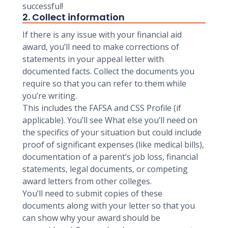
successful!
2. Collect information
If there is any issue with your financial aid
award, you’ll need to make corrections of
statements in your appeal letter with
documented facts. Collect the documents you
require so that you can refer to them while
you’re writing.
This includes the FAFSA and CSS Profile (if
applicable). You’ll see What else you’ll need on
the specifics of your situation but could include
proof of significant expenses (like medical bills),
documentation of a parent’s job loss, financial
statements, legal documents, or competing
award letters from other colleges.
You’ll need to submit copies of these
documents along with your letter so that you
can show why your award should be