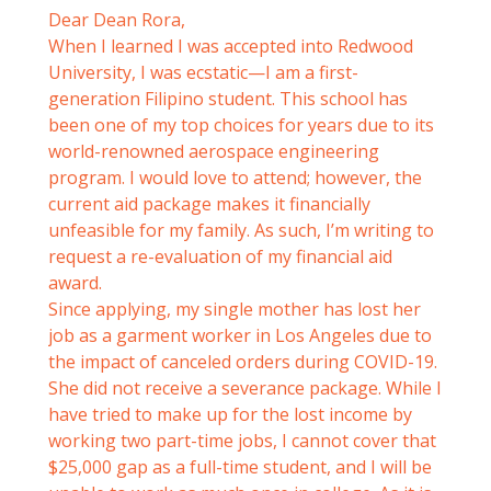
Dear Dean Rora,
When I learned I was accepted into Redwood
University, I was ecstatic—I am a first-
generation Filipino student. This school has
been one of my top choices for years due to its
world-renowned aerospace engineering
program. I would love to attend; however, the
current aid package makes it financially
unfeasible for my family. As such, I’m writing to
request a re-evaluation of my financial aid
award.
Since applying, my single mother has lost her
job as a garment worker in Los Angeles due to
the impact of canceled orders during COVID-19.
She did not receive a severance package. While I
have tried to make up for the lost income by
working two part-time jobs, I cannot cover that
$25,000 gap as a full-time student, and I will be