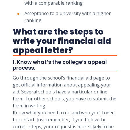
with a comparable ranking
Acceptance to a university with a higher
ranking
What are the steps to
write your financial aid
appeal letter?
1. Know what’s the college’s appeal
process.
Go through the school’s financial aid page to
get official information about appealing your
aid. Several schools have a particular online
form. For other schools, you have to submit the
form in writing.
Know what you need to do and who you’ll need
to contact. Just remember, if you follow the
correct steps, your request is more likely to be