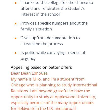
Thanks to the college for the chance to
attend and reiterates the student’s
interest in the school
Provides specific numbers about the
family’s situation
Gives upfront documentation to
streamline the process
Is polite while conveying a sense of
urgency
Appealing based on better offers
Dear Dean Edhouse,
My name is Milo, and I’m a student from
Chicago who is planning to study International
Relations. I am beyond grateful to have the
opportunity to study at Applewood University,
especially because of the many opportunities
for fieldwork in the U.S. and abroad.