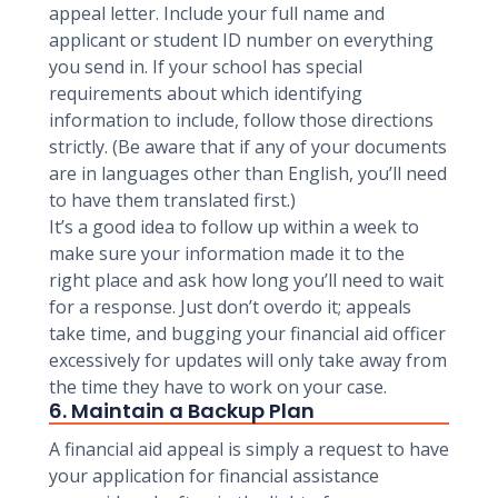
appeal letter. Include your full name and
applicant or student ID number on everything
you send in. If your school has special
requirements about which identifying
information to include, follow those directions
strictly. (Be aware that if any of your documents
are in languages other than English, you’ll need
to have them translated first.)
It’s a good idea to follow up within a week to
make sure your information made it to the
right place and ask how long you’ll need to wait
for a response. Just don’t overdo it; appeals
take time, and bugging your financial aid officer
excessively for updates will only take away from
the time they have to work on your case.
6. Maintain a Backup Plan
A financial aid appeal is simply a request to have
your application for financial assistance