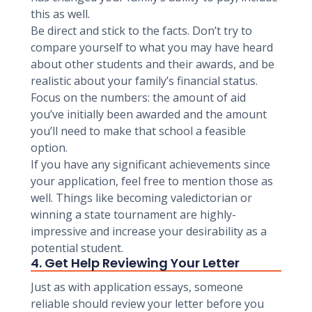
this as well.
Be direct and stick to the facts. Don’t try to
compare yourself to what you may have heard
about other students and their awards, and be
realistic about your family’s financial status.
Focus on the numbers: the amount of aid
you’ve initially been awarded and the amount
you’ll need to make that school a feasible
option.
If you have any significant achievements since
your application, feel free to mention those as
well. Things like becoming valedictorian or
winning a state tournament are highly-
impressive and increase your desirability as a
potential student.
4. Get Help Reviewing Your Letter
Just as with application essays, someone
reliable should review your letter before you