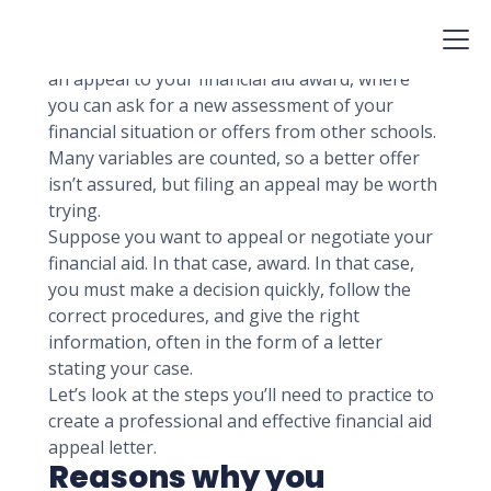
be part of, but boom! You realize the financial
aid isn’t sufficient.
Fortunately, many colleges provide you to file
an appeal to your financial aid award, where
you can ask for a new assessment of your
financial situation or offers from other schools.
Many variables are counted, so a better offer
isn’t assured, but filing an appeal may be worth
trying.
Suppose you want to appeal or negotiate your
financial aid. In that case, award. In that case,
you must make a decision quickly, follow the
correct procedures, and give the right
information, often in the form of a letter
stating your case.
Let’s look at the steps you’ll need to practice to
create a professional and effective financial aid
appeal letter.
Reasons why you