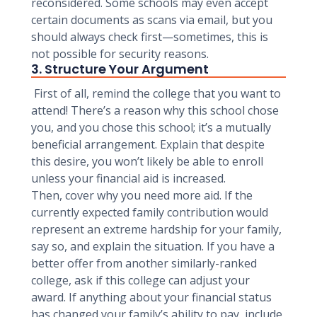
reconsidered. Some schools may even accept
certain documents as scans via email, but you
should always check first—sometimes, this is
not possible for security reasons.
3. Structure Your Argument
First of all, remind the college that you want to
attend! There’s a reason why this school chose
you, and you chose this school; it’s a mutually
beneficial arrangement. Explain that despite
this desire, you won’t likely be able to enroll
unless your financial aid is increased.
Then, cover why you need more aid. If the
currently expected family contribution would
represent an extreme hardship for your family,
say so, and explain the situation. If you have a
better offer from another similarly-ranked
college, ask if this college can adjust your
award. If anything about your financial status
has changed your family’s ability to pay, include