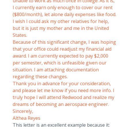
unable to work as much once in college. As it is,
I currently earn only enough to cover our rent
($800/month), let alone daily expenses like food.
I wish I could ask my other relatives for help,
but it is just my mother and me in the United
States.
Because of this significant change, I was hoping
that your office could readjust my financial aid
award. I am currently expected to pay $2,000
per semester, which is unfeasible given our
situation. I am attaching documentation
regarding these changes.
Thank you in advance for your consideration,
and please let me know if you need more info. I
truly hope I will attend Redwood and realize my
dreams of becoming an aerospace engineer.
Sincerely,
Althea Reyes
This letter is an excellent example because it: