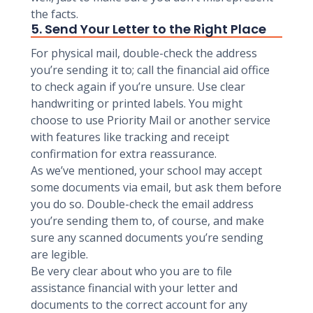
the facts.
5. Send Your Letter to the Right Place
For physical mail, double-check the address
you’re sending it to; call the financial aid office
to check again if you’re unsure. Use clear
handwriting or printed labels. You might
choose to use Priority Mail or another service
with features like tracking and receipt
confirmation for extra reassurance.
As we’ve mentioned, your school may accept
some documents via email, but ask them before
you do so. Double-check the email address
you’re sending them to, of course, and make
sure any scanned documents you’re sending
are legible.
Be very clear about who you are to file
assistance financial with your letter and
documents to the correct account for any