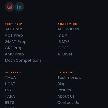
TEST PREP
ACADEMICS
SAT Prep
AP Courses
ACT Prep
IB DP
GMAT Prep
IB MYP
GRE Prep
IGCSE
AMC Prep
A-Level
Math Competitions
UK TESTS
COMPANY
TMUA
Testimonials
UCAT
Blog
ESAT
Results
TARA
About Us
IELTS
Contact Us