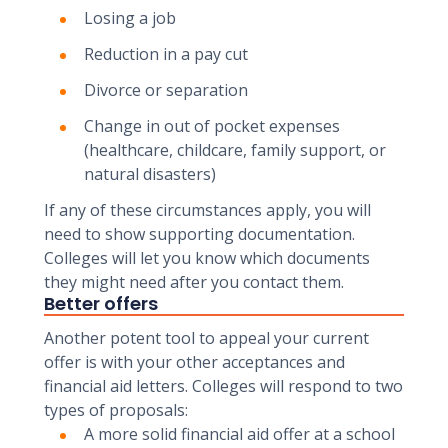
Losing a job
Reduction in a pay cut
Divorce or separation
Change in out of pocket expenses
(healthcare, childcare, family support, or
natural disasters)
If any of these circumstances apply, you will
need to show supporting documentation.
Colleges will let you know which documents
they might need after you contact them.
Better offers
Another potent tool to appeal your current
offer is with your other acceptances and
financial aid letters. Colleges will respond to two
types of proposals:
A more solid financial aid offer at a school