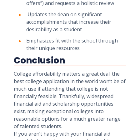
offers”) and requests a holistic review
Updates the dean on significant
accomplishments that increase their
desirability as a student
Emphasizes fit with the school through
their unique resources
Conclusion
College affordability matters a great deal; the
best college application in the world won’t be of
much use if attending that college is not
financially feasible. Thankfully, widespread
financial aid and scholarship opportunities
exist, making exceptional colleges into
reasonable options for a much greater range
of talented students.
If you aren’t happy with your financial aid