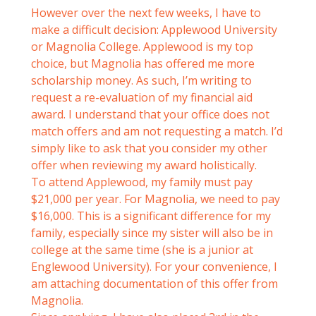
However over the next few weeks, I have to
make a difficult decision: Applewood University
or Magnolia College. Applewood is my top
choice, but Magnolia has offered me more
scholarship money. As such, I’m writing to
request a re-evaluation of my financial aid
award. I understand that your office does not
match offers and am not requesting a match. I’d
simply like to ask that you consider my other
offer when reviewing my award holistically.
To attend Applewood, my family must pay
$21,000 per year. For Magnolia, we need to pay
$16,000. This is a significant difference for my
family, especially since my sister will also be in
college at the same time (she is a junior at
Englewood University). For your convenience, I
am attaching documentation of this offer from
Magnolia.