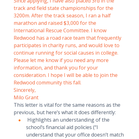
Since applying, I have also placed 3rd in the
track and field state championships for the
3200m. After the track season, I ran a half
marathon and raised $3,000 for the
International Rescue Committee. I know
Redwood has a road race team that frequently
participates in charity runs, and would love to
continue running for social causes in college.
Please let me know if you need any more
information, and thank you for your
consideration. I hope I will be able to join the
Redwood community this fall.
Sincerely,
Milo Grant
This letter is vital for the same reasons as the
previous, but here’s what it does differently:
Highlights an understanding of the
school’s financial aid policies (“I
understand that your office doesn’t match