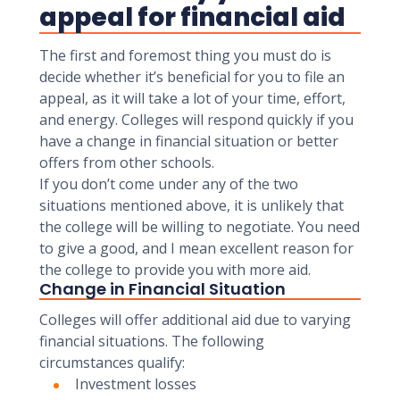
appeal for financial aid
The first and foremost thing you must do is
decide whether it’s beneficial for you to file an
appeal, as it will take a lot of your time, effort,
and energy. Colleges will respond quickly if you
have a change in financial situation or better
offers from other schools.
If you don’t come under any of the two
situations mentioned above, it is unlikely that
the college will be willing to negotiate. You need
to give a good, and I mean excellent reason for
the college to provide you with more aid.
Change in Financial Situation
Colleges will offer additional aid due to varying
financial situations. The following
circumstances qualify:
Investment losses