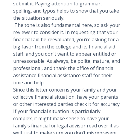
submit it. Paying attention to grammar,
spelling, and typos helps to show that you take
the situation seriously.
The tone is also fundamental here, so ask your
reviewer to consider it. In requesting that your
financial aid be reevaluated, you’re asking for a
big favor from the college and its financial aid
staff, and you don’t want to appear entitled or
unreasonable. As always, be polite, mature, and
professional, and thank the office of financial
assistance financial assistance staff for their
time and help.
Since this letter concerns your family and your
collective financial situation, have your parents
or other interested parties check it for accuracy.
If your financial situation is particularly
complex, it might make sense to have your
family’s financial or legal advisor read over it as
well, just to make sure you don’t misrepresent