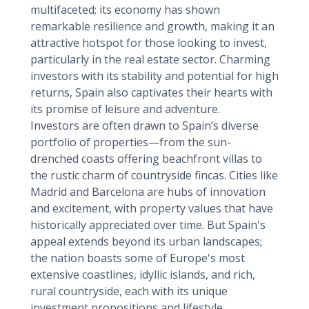
multifaceted; its economy has shown
remarkable resilience and growth, making it an
attractive hotspot for those looking to invest,
particularly in the real estate sector. Charming
investors with its stability and potential for high
returns, Spain also captivates their hearts with
its promise of leisure and adventure.
Investors are often drawn to Spain’s diverse
portfolio of properties—from the sun-
drenched coasts offering beachfront villas to
the rustic charm of countryside fincas. Cities like
Madrid and Barcelona are hubs of innovation
and excitement, with property values that have
historically appreciated over time. But Spain's
appeal extends beyond its urban landscapes;
the nation boasts some of Europe's most
extensive coastlines, idyllic islands, and rich,
rural countryside, each with its unique
investment propositions and lifestyle