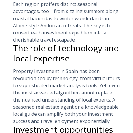
Each region proffers distinct seasonal
advantages, too—from sizzling summers along
coastal haciendas to winter wonderlands in
Alpine-style Andorran retreats. The key is to
convert each investment expedition into a
cherishable travel escapade.
The role of technology and
local expertise
Property investment in Spain has been
revolutionized by technology, from virtual tours
to sophisticated market analysis tools. Yet, even
the most advanced algorithm cannot replace
the nuanced understanding of local experts. A
seasoned real estate agent or a knowledgeable
local guide can amplify both your investment
success and travel enjoyment exponentially.
Investment opportunities