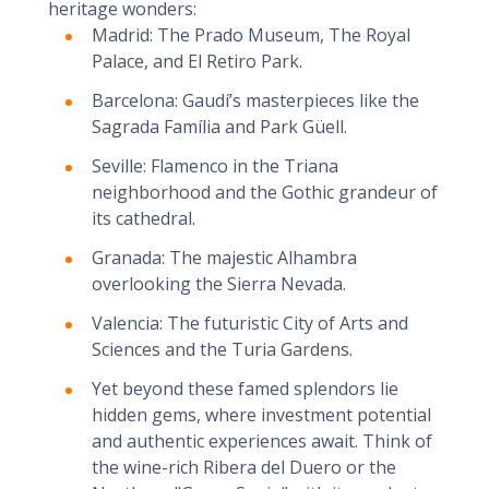
heritage wonders:
Madrid: The Prado Museum, The Royal
Palace, and El Retiro Park.
Barcelona: Gaudí’s masterpieces like the
Sagrada Família and Park Güell.
Seville: Flamenco in the Triana
neighborhood and the Gothic grandeur of
its cathedral.
Granada: The majestic Alhambra
overlooking the Sierra Nevada.
Valencia: The futuristic City of Arts and
Sciences and the Turia Gardens.
Yet beyond these famed splendors lie
hidden gems, where investment potential
and authentic experiences await. Think of
the wine-rich Ribera del Duero or the