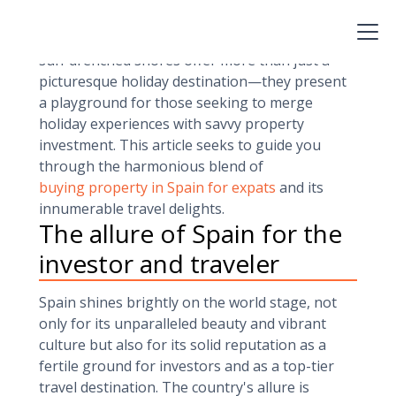
has long stood as a beacon for both investors
and travelers. Brimming with opportunities, its
sun-drenched shores offer more than just a
picturesque holiday destination—they present
a playground for those seeking to merge
holiday experiences with savvy property
investment. This article seeks to guide you
through the harmonious blend of
buying property in Spain for expats
and its
innumerable travel delights.
The allure of Spain for the
investor and traveler
Spain shines brightly on the world stage, not
only for its unparalleled beauty and vibrant
culture but also for its solid reputation as a
fertile ground for investors and as a top-tier
travel destination. The country's allure is