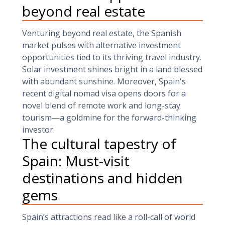
beyond real estate
Venturing beyond real estate, the Spanish
market pulses with alternative investment
opportunities tied to its thriving travel industry.
Solar investment shines bright in a land blessed
with abundant sunshine. Moreover, Spain's
recent digital nomad visa opens doors for a
novel blend of remote work and long-stay
tourism—a goldmine for the forward-thinking
investor.
The cultural tapestry of
Spain: Must-visit
destinations and hidden
gems
Spain’s attractions read like a roll-call of world