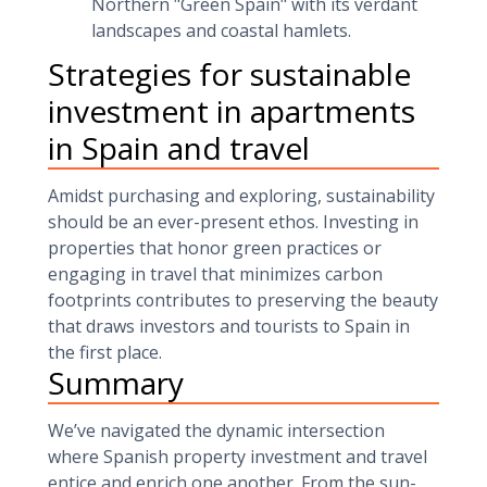
Northern "Green Spain" with its verdant
landscapes and coastal hamlets.
Strategies for sustainable
investment in apartments
in Spain and travel
Amidst purchasing and exploring, sustainability
should be an ever-present ethos. Investing in
properties that honor green practices or
engaging in travel that minimizes carbon
footprints contributes to preserving the beauty
that draws investors and tourists to Spain in
the first place.
Summary
We’ve navigated the dynamic intersection
where Spanish property investment and travel
entice and enrich one another. From the sun-