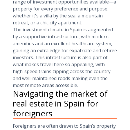
range of investment opportunities available—a
property for every preference and purpose,
whether it's a villa by the sea, a mountain
retreat, or a chic city apartment.
The investment climate in Spain is augmented
by a supportive infrastructure, with modern
amenities and an excellent healthcare system,
gaining an extra edge for expatriate and retiree
investors. This infrastructure is also part of
what makes travel here so appealing, with
high-speed trains zipping across the country
and well-maintained roads making even the
most remote areas accessible.
Navigating the market of
real estate in Spain for
foreigners
Foreigners are often drawn to Spain’s property