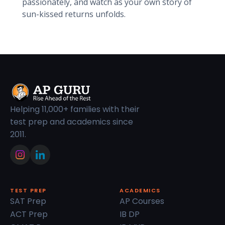
passionately, and watch as your own story of
sun-kissed returns unfolds.
Helping 11,000+ families with their
test prep and academics since
2011.
TEST PREP
ACADEMICS
SAT Prep
AP Courses
ACT Prep
IB DP