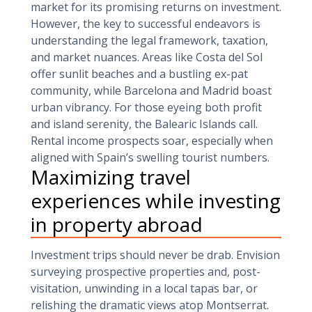
market for its promising returns on investment.
However, the key to successful endeavors is
understanding the legal framework, taxation,
and market nuances. Areas like Costa del Sol
offer sunlit beaches and a bustling ex-pat
community, while Barcelona and Madrid boast
urban vibrancy. For those eyeing both profit
and island serenity, the Balearic Islands call.
Rental income prospects soar, especially when
aligned with Spain’s swelling tourist numbers.
Maximizing travel
experiences while investing
in property abroad
Investment trips should never be drab. Envision
surveying prospective properties and, post-
visitation, unwinding in a local tapas bar, or
relishing the dramatic views atop Montserrat.