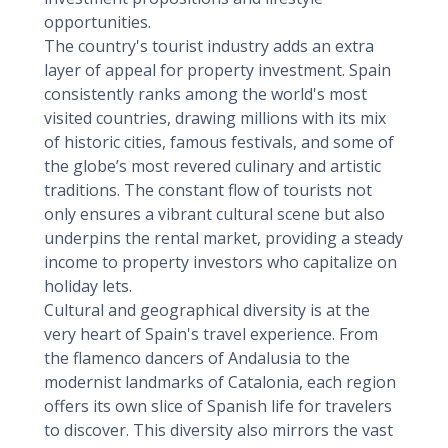
opportunities.
The country's tourist industry adds an extra
layer of appeal for property investment. Spain
consistently ranks among the world's most
visited countries, drawing millions with its mix
of historic cities, famous festivals, and some of
the globe’s most revered culinary and artistic
traditions. The constant flow of tourists not
only ensures a vibrant cultural scene but also
underpins the rental market, providing a steady
income to property investors who capitalize on
holiday lets.
Cultural and geographical diversity is at the
very heart of Spain's travel experience. From
the flamenco dancers of Andalusia to the
modernist landmarks of Catalonia, each region
offers its own slice of Spanish life for travelers
to discover. This diversity also mirrors the vast