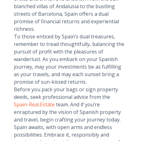
blanched villas of Andalusia to the bustling
streets of Barcelona, Spain offers a dual
promise of financial returns and experiential
richness.
To those enticed by Spain’s dual treasures,
remember to tread thoughtfully, balancing the
pursuit of profit with the pleasures of
wanderlust. As you embark on your Spanish
journey, may your investments be as fulfilling
as your travels, and may each sunset bring a
promise of sun-kissed returns.
Before you pack your bags or sign property
deeds, seek professional advice from the
Spain-Real.Estate
team. And if you’re
enraptured by the vision of Spanish property
and travel, begin crafting your journey today.
Spain awaits, with open arms and endless
possibilities. Embrace it, responsibly and