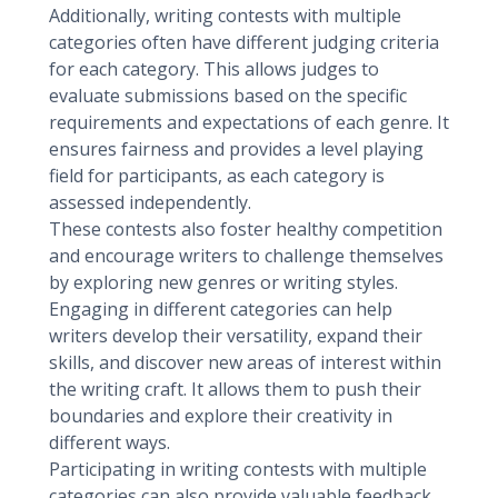
Additionally, writing contests with multiple
categories often have different judging criteria
for each category. This allows judges to
evaluate submissions based on the specific
requirements and expectations of each genre. It
ensures fairness and provides a level playing
field for participants, as each category is
assessed independently.
These contests also foster healthy competition
and encourage writers to challenge themselves
by exploring new genres or writing styles.
Engaging in different categories can help
writers develop their versatility, expand their
skills, and discover new areas of interest within
the writing craft. It allows them to push their
boundaries and explore their creativity in
different ways.
Participating in writing contests with multiple
categories can also provide valuable feedback