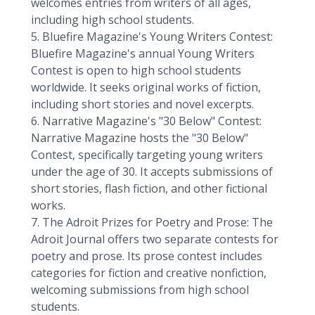
welcomes entries from writers of all ages,
including high school students.
5. Bluefire Magazine's Young Writers Contest:
Bluefire Magazine's annual Young Writers
Contest is open to high school students
worldwide. It seeks original works of fiction,
including short stories and novel excerpts.
6. Narrative Magazine's "30 Below" Contest:
Narrative Magazine hosts the "30 Below"
Contest, specifically targeting young writers
under the age of 30. It accepts submissions of
short stories, flash fiction, and other fictional
works.
7. The Adroit Prizes for Poetry and Prose: The
Adroit Journal offers two separate contests for
poetry and prose. Its prose contest includes
categories for fiction and creative nonfiction,
welcoming submissions from high school
students.