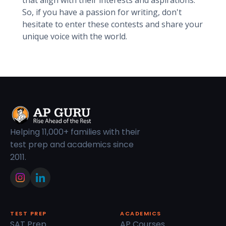
that align with their interests and aspirations.
So, if you have a passion for writing, don't
hesitate to enter these contests and share your
unique voice with the world.
Helping 11,000+ families with their
test prep and academics since
2011.
TEST PREP
ACADEMICS
SAT Prep
AP Courses