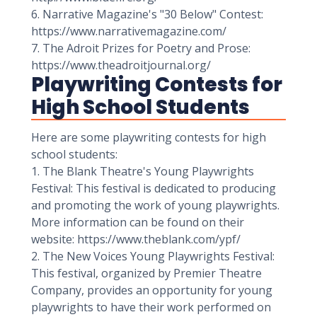
6. Narrative Magazine's "30 Below" Contest:
https://www.narrativemagazine.com/
7. The Adroit Prizes for Poetry and Prose:
https://www.theadroitjournal.org/
Playwriting Contests for
High School Students
Here are some playwriting contests for high
school students:
1. The Blank Theatre's Young Playwrights
Festival: This festival is dedicated to producing
and promoting the work of young playwrights.
More information can be found on their
website: https://www.theblank.com/ypf/
2. The New Voices Young Playwrights Festival:
This festival, organized by Premier Theatre
Company, provides an opportunity for young
playwrights to have their work performed on