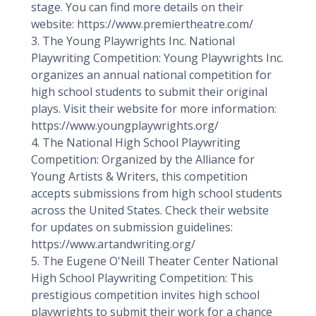
stage. You can find more details on their
website: https://www.premiertheatre.com/
3. The Young Playwrights Inc. National
Playwriting Competition: Young Playwrights Inc.
organizes an annual national competition for
high school students to submit their original
plays. Visit their website for more information:
https://www.youngplaywrights.org/
4. The National High School Playwriting
Competition: Organized by the Alliance for
Young Artists & Writers, this competition
accepts submissions from high school students
across the United States. Check their website
for updates on submission guidelines:
https://www.artandwriting.org/
5. The Eugene O'Neill Theater Center National
High School Playwriting Competition: This
prestigious competition invites high school
playwrights to submit their work for a chance