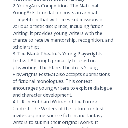
2. YoungArts Competition: The National
YoungArts Foundation hosts an annual
competition that welcomes submissions in
various artistic disciplines, including fiction
writing. It provides young writers with the
chance to receive mentorship, recognition, and
scholarships.
3. The Blank Theatre's Young Playwrights
Festival: Although primarily focused on
playwriting, The Blank Theatre's Young
Playwrights Festival also accepts submissions
of fictional monologues. This contest
encourages young writers to explore dialogue
and character development.
4. L. Ron Hubbard Writers of the Future
Contest: The Writers of the Future contest
invites aspiring science fiction and fantasy
writers to submit their original works. It