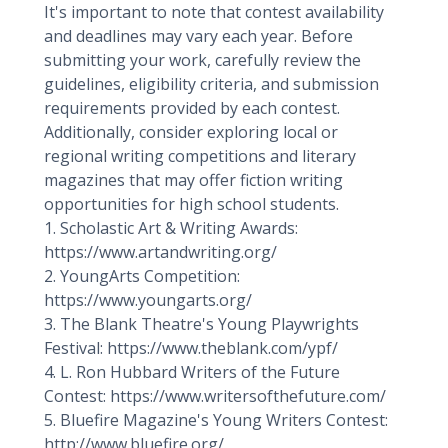
It's important to note that contest availability
and deadlines may vary each year. Before
submitting your work, carefully review the
guidelines, eligibility criteria, and submission
requirements provided by each contest.
Additionally, consider exploring local or
regional writing competitions and literary
magazines that may offer fiction writing
opportunities for high school students.
1. Scholastic Art & Writing Awards:
https://www.artandwriting.org/
2. YoungArts Competition:
https://www.youngarts.org/
3. The Blank Theatre's Young Playwrights
Festival: https://www.theblank.com/ypf/
4. L. Ron Hubbard Writers of the Future
Contest: https://www.writersofthefuture.com/
5. Bluefire Magazine's Young Writers Contest:
http://www.bluefire.org/