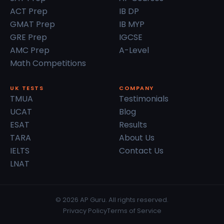
ACT Prep
IB DP
GMAT Prep
IB MYP
GRE Prep
IGCSE
AMC Prep
A-Level
Math Competitions
UK TESTS
COMPANY
TMUA
Testimonials
UCAT
Blog
ESAT
Results
TARA
About Us
IELTS
Contact Us
LNAT
© 2026 AP Guru. All rights reserved.
Privacy Policy
Terms of Service