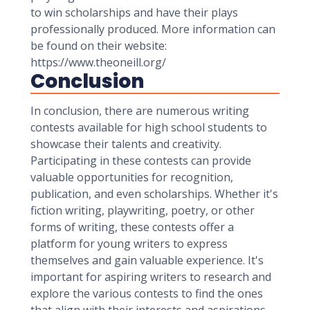
to win scholarships and have their plays
professionally produced. More information can
be found on their website:
https://www.theoneill.org/
Conclusion
In conclusion, there are numerous writing
contests available for high school students to
showcase their talents and creativity.
Participating in these contests can provide
valuable opportunities for recognition,
publication, and even scholarships. Whether it's
fiction writing, playwriting, poetry, or other
forms of writing, these contests offer a
platform for young writers to express
themselves and gain valuable experience. It's
important for aspiring writers to research and
explore the various contests to find the ones