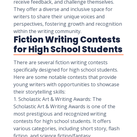
receive feedback, and challenge themselves.
They offer a diverse and inclusive space for
writers to share their unique voices and
perspectives, fostering growth and recognition
within the writing community.
Fiction Writing Contests
for High School Students
There are several fiction writing contests
specifically designed for high school students.
Here are some notable contests that provide
young writers with opportunities to showcase
their storytelling skills:
1. Scholastic Art & Writing Awards: The
Scholastic Art & Writing Awards is one of the
most prestigious and recognized writing
contests for high school students. It offers
various categories, including short story, flash
fiction, and science fiction/fantasy.