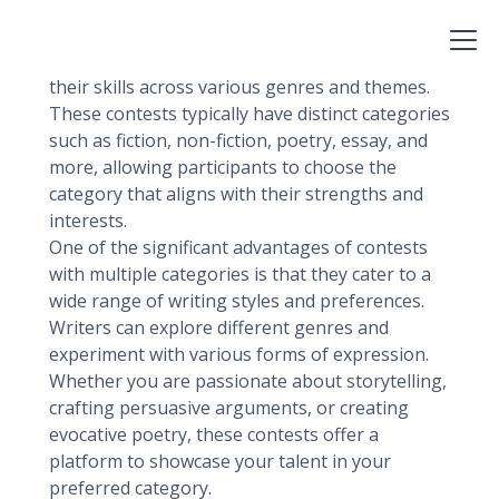
Writing contests with multiple categories
provide opportunities for writers to showcase
their skills across various genres and themes.
These contests typically have distinct categories
such as fiction, non-fiction, poetry, essay, and
more, allowing participants to choose the
category that aligns with their strengths and
interests.
One of the significant advantages of contests
with multiple categories is that they cater to a
wide range of writing styles and preferences.
Writers can explore different genres and
experiment with various forms of expression.
Whether you are passionate about storytelling,
crafting persuasive arguments, or creating
evocative poetry, these contests offer a
platform to showcase your talent in your
preferred category.