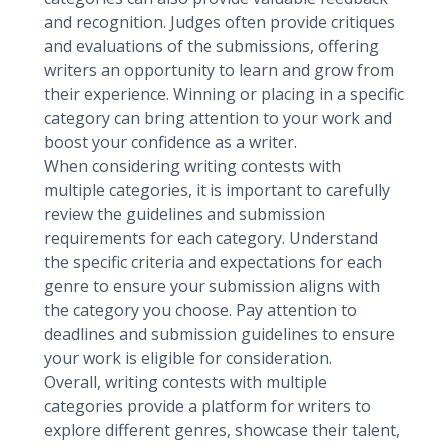
and recognition. Judges often provide critiques
and evaluations of the submissions, offering
writers an opportunity to learn and grow from
their experience. Winning or placing in a specific
category can bring attention to your work and
boost your confidence as a writer.
When considering writing contests with
multiple categories, it is important to carefully
review the guidelines and submission
requirements for each category. Understand
the specific criteria and expectations for each
genre to ensure your submission aligns with
the category you choose. Pay attention to
deadlines and submission guidelines to ensure
your work is eligible for consideration.
Overall, writing contests with multiple
categories provide a platform for writers to
explore different genres, showcase their talent,