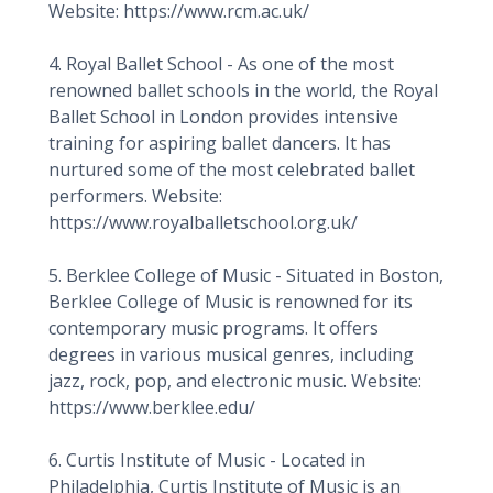
Website: https://www.rcm.ac.uk/
4. Royal Ballet School - As one of the most
renowned ballet schools in the world, the Royal
Ballet School in London provides intensive
training for aspiring ballet dancers. It has
nurtured some of the most celebrated ballet
performers. Website:
https://www.royalballetschool.org.uk/
5. Berklee College of Music - Situated in Boston,
Berklee College of Music is renowned for its
contemporary music programs. It offers
degrees in various musical genres, including
jazz, rock, pop, and electronic music. Website:
https://www.berklee.edu/
6. Curtis Institute of Music - Located in
Philadelphia, Curtis Institute of Music is an