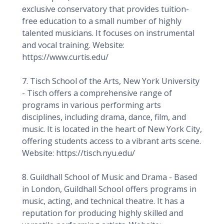
exclusive conservatory that provides tuition-
free education to a small number of highly
talented musicians. It focuses on instrumental
and vocal training. Website:
https://www.curtis.edu/
7. Tisch School of the Arts, New York University
- Tisch offers a comprehensive range of
programs in various performing arts
disciplines, including drama, dance, film, and
music. It is located in the heart of New York City,
offering students access to a vibrant arts scene.
Website: https://tisch.nyu.edu/
8. Guildhall School of Music and Drama - Based
in London, Guildhall School offers programs in
music, acting, and technical theatre. It has a
reputation for producing highly skilled and