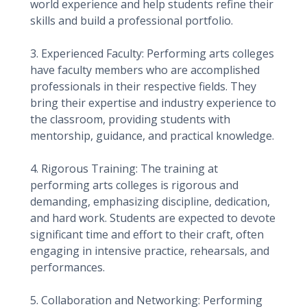
world experience and help students refine their
skills and build a professional portfolio.
3. Experienced Faculty: Performing arts colleges
have faculty members who are accomplished
professionals in their respective fields. They
bring their expertise and industry experience to
the classroom, providing students with
mentorship, guidance, and practical knowledge.
4. Rigorous Training: The training at
performing arts colleges is rigorous and
demanding, emphasizing discipline, dedication,
and hard work. Students are expected to devote
significant time and effort to their craft, often
engaging in intensive practice, rehearsals, and
performances.
5. Collaboration and Networking: Performing