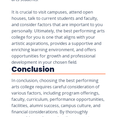
It is crucial to visit campuses, attend open
houses, talk to current students and faculty,
and consider factors that are important to you
personally. Ultimately, the best performing arts
college for you is one that aligns with your
artistic aspirations, provides a supportive and
enriching learning environment, and offers
opportunities for growth and professional
development in your chosen field.
Conclusion
In conclusion, choosing the best performing
arts college requires careful consideration of
various factors, including program offerings,
faculty, curriculum, performance opportunities,
facilities, alumni success, campus culture, and
financial considerations. By thoroughly