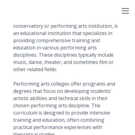
List?
A performing arts college, also known as a
conservatory or performing arts institution, is
an educational institution that specializes in
providing comprehensive training and
education in various performing arts
disciplines. These disciplines typically include
music, dance, theater, and sometimes film or
other related fields.
Performing arts colleges offer programs and
degrees that focus on developing students'
artistic abilities and technical skills in their
chosen performing arts discipline. The
curriculum is designed to provide intensive
training and education, often combining
practical performance experiences with
theoretical studies.