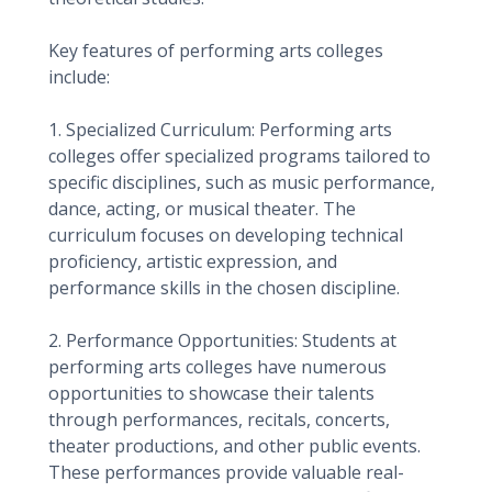
Key features of performing arts colleges
include:
1. Specialized Curriculum: Performing arts
colleges offer specialized programs tailored to
specific disciplines, such as music performance,
dance, acting, or musical theater. The
curriculum focuses on developing technical
proficiency, artistic expression, and
performance skills in the chosen discipline.
2. Performance Opportunities: Students at
performing arts colleges have numerous
opportunities to showcase their talents
through performances, recitals, concerts,
theater productions, and other public events.
These performances provide valuable real-