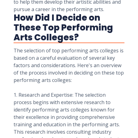
to help them develop their artistic abilities and
pursue a career in the performing arts.
How Did I Decide on
These Top Performing
Arts Colleges?
The selection of top performing arts colleges is
based on a careful evaluation of several key
factors and considerations. Here's an overview
of the process involved in deciding on these top
performing arts colleges:
1. Research and Expertise: The selection
process begins with extensive research to
identify performing arts colleges known for
their excellence in providing comprehensive
training and education in the performing arts.
This research involves consulting industry