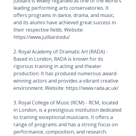
Juilliard is widely regarded as one of the world's
leading performing arts conservatories. It
offers programs in dance, drama, and music,
and its alumni have achieved great success in
their respective fields. Website:
https://www.juilliard.edu/
2. Royal Academy of Dramatic Art (RADA) -
Based in London, RADA is known for its
rigorous training in acting and theater
production. It has produced numerous award-
winning actors and provides a vibrant creative
environment. Website: https://www.rada.ac.uk/
3. Royal College of Music (RCM) - RCM, located
in London, is a prestigious institution dedicated
to training exceptional musicians. It offers a
range of programs and has a strong focus on
performance, composition, and research.