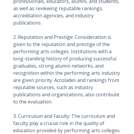
professionals, educators, alumni, and students,
as well as reviewing reputable rankings,
accreditation agencies, and industry
publications.
2. Reputation and Prestige: Consideration is
given to the reputation and prestige of the
performing arts colleges. Institutions with a
long-standing history of producing successful
graduates, strong alumni networks, and
recognition within the performing arts industry
are given priority. Accolades and rankings from
reputable sources, such as industry
publications and organizations, also contribute
to the evaluation.
3. Curriculum and Faculty: The curriculum and
faculty play a crucial role in the quality of
education provided by performing arts colleges.