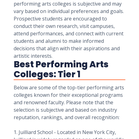
performing arts colleges is subjective and may
vary based on individual preferences and goals.
Prospective students are encouraged to
conduct their own research, visit campuses,
attend performances, and connect with current
students and alumni to make informed
decisions that align with their aspirations and
artistic interests.
Best Performing Arts
Colleges: Tier 1
Below are some of the top-tier performing arts
colleges known for their exceptional programs
and renowned faculty. Please note that the
selection is subjective and based on industry
reputation, rankings, and overall recognition:
1. Juilliard School - Located in New York City,