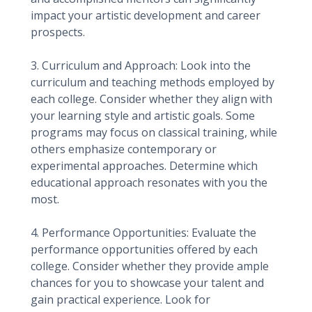
impact your artistic development and career
prospects.
3. Curriculum and Approach: Look into the
curriculum and teaching methods employed by
each college. Consider whether they align with
your learning style and artistic goals. Some
programs may focus on classical training, while
others emphasize contemporary or
experimental approaches. Determine which
educational approach resonates with you the
most.
4. Performance Opportunities: Evaluate the
performance opportunities offered by each
college. Consider whether they provide ample
chances for you to showcase your talent and
gain practical experience. Look for