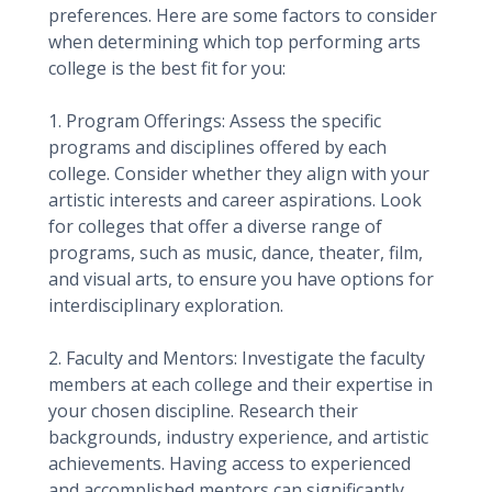
preferences. Here are some factors to consider
when determining which top performing arts
college is the best fit for you:
1. Program Offerings: Assess the specific
programs and disciplines offered by each
college. Consider whether they align with your
artistic interests and career aspirations. Look
for colleges that offer a diverse range of
programs, such as music, dance, theater, film,
and visual arts, to ensure you have options for
interdisciplinary exploration.
2. Faculty and Mentors: Investigate the faculty
members at each college and their expertise in
your chosen discipline. Research their
backgrounds, industry experience, and artistic
achievements. Having access to experienced
and accomplished mentors can significantly