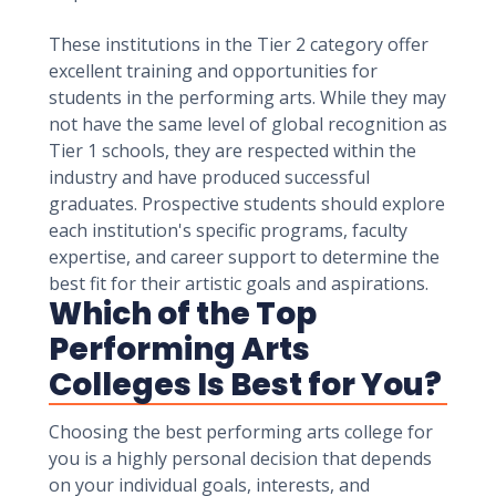
These institutions in the Tier 2 category offer
excellent training and opportunities for
students in the performing arts. While they may
not have the same level of global recognition as
Tier 1 schools, they are respected within the
industry and have produced successful
graduates. Prospective students should explore
each institution's specific programs, faculty
expertise, and career support to determine the
best fit for their artistic goals and aspirations.
Which of the Top
Performing Arts
Colleges Is Best for You?
Choosing the best performing arts college for
you is a highly personal decision that depends
on your individual goals, interests, and