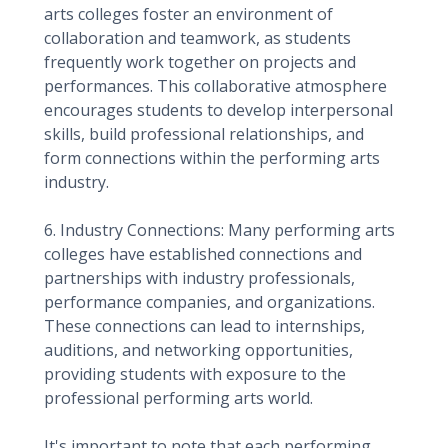
arts colleges foster an environment of
collaboration and teamwork, as students
frequently work together on projects and
performances. This collaborative atmosphere
encourages students to develop interpersonal
skills, build professional relationships, and
form connections within the performing arts
industry.
6. Industry Connections: Many performing arts
colleges have established connections and
partnerships with industry professionals,
performance companies, and organizations.
These connections can lead to internships,
auditions, and networking opportunities,
providing students with exposure to the
professional performing arts world.
It's important to note that each performing