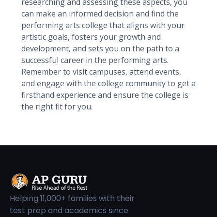
researching and assessing these aspects, you
can make an informed decision and find the
performing arts college that aligns with your
artistic goals, fosters your growth and
development, and sets you on the path to a
successful career in the performing arts.
Remember to visit campuses, attend events,
and engage with the college community to get a
firsthand experience and ensure the college is
the right fit for you.
Helping 11,000+ families with their
test prep and academics since