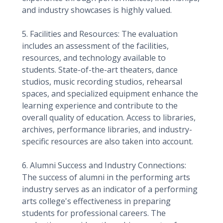
and industry showcases is highly valued.
5. Facilities and Resources: The evaluation
includes an assessment of the facilities,
resources, and technology available to
students. State-of-the-art theaters, dance
studios, music recording studios, rehearsal
spaces, and specialized equipment enhance the
learning experience and contribute to the
overall quality of education. Access to libraries,
archives, performance libraries, and industry-
specific resources are also taken into account.
6. Alumni Success and Industry Connections:
The success of alumni in the performing arts
industry serves as an indicator of a performing
arts college's effectiveness in preparing
students for professional careers. The