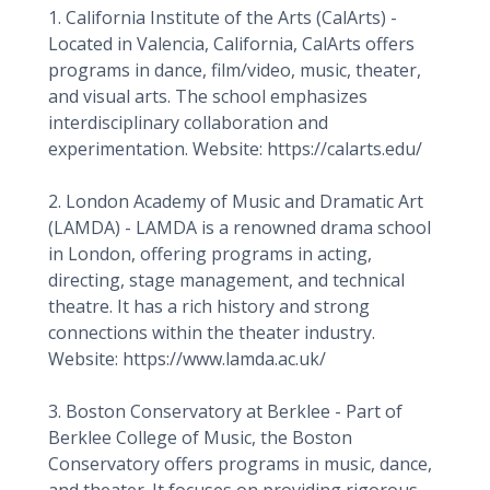
1. California Institute of the Arts (CalArts) -
Located in Valencia, California, CalArts offers
programs in dance, film/video, music, theater,
and visual arts. The school emphasizes
interdisciplinary collaboration and
experimentation. Website: https://calarts.edu/
2. London Academy of Music and Dramatic Art
(LAMDA) - LAMDA is a renowned drama school
in London, offering programs in acting,
directing, stage management, and technical
theatre. It has a rich history and strong
connections within the theater industry.
Website: https://www.lamda.ac.uk/
3. Boston Conservatory at Berklee - Part of
Berklee College of Music, the Boston
Conservatory offers programs in music, dance,