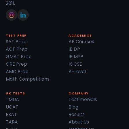
2011.
TEST PREP
ACADEMICS
SAT Prep
AP Courses
ACT Prep
IB DP
GMAT Prep
IB MYP
GRE Prep
IGCSE
AMC Prep
A-Level
Math Competitions
UK TESTS
COMPANY
TMUA
Testimonials
UCAT
Blog
ESAT
Results
TARA
About Us