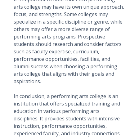
arts college may have its own unique approach,
focus, and strengths. Some colleges may
specialize in a specific discipline or genre, while
others may offer a more diverse range of
performing arts programs. Prospective
students should research and consider factors
such as faculty expertise, curriculum,
performance opportunities, facilities, and
alumni success when choosing a performing
arts college that aligns with their goals and
aspirations.
In conclusion, a performing arts college is an
institution that offers specialized training and
education in various performing arts
disciplines. It provides students with intensive
instruction, performance opportunities,
experienced faculty, and industry connections