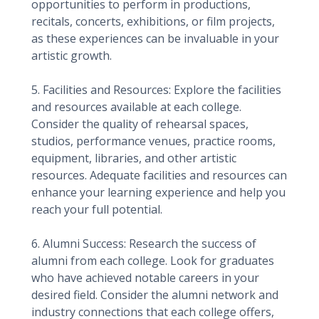
opportunities to perform in productions,
recitals, concerts, exhibitions, or film projects,
as these experiences can be invaluable in your
artistic growth.
5. Facilities and Resources: Explore the facilities
and resources available at each college.
Consider the quality of rehearsal spaces,
studios, performance venues, practice rooms,
equipment, libraries, and other artistic
resources. Adequate facilities and resources can
enhance your learning experience and help you
reach your full potential.
6. Alumni Success: Research the success of
alumni from each college. Look for graduates
who have achieved notable careers in your
desired field. Consider the alumni network and
industry connections that each college offers,