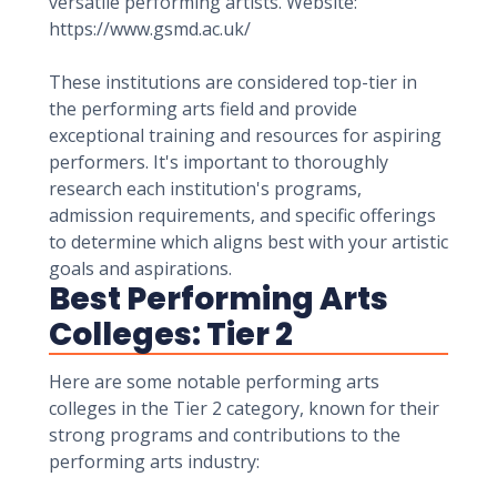
versatile performing artists. Website:
https://www.gsmd.ac.uk/
These institutions are considered top-tier in
the performing arts field and provide
exceptional training and resources for aspiring
performers. It's important to thoroughly
research each institution's programs,
admission requirements, and specific offerings
to determine which aligns best with your artistic
goals and aspirations.
Best Performing Arts
Colleges: Tier 2
Here are some notable performing arts
colleges in the Tier 2 category, known for their
strong programs and contributions to the
performing arts industry: