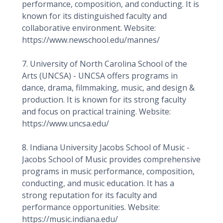
performance, composition, and conducting. It is
known for its distinguished faculty and
collaborative environment. Website:
https://www.newschool.edu/mannes/
7. University of North Carolina School of the
Arts (UNCSA) - UNCSA offers programs in
dance, drama, filmmaking, music, and design &
production. It is known for its strong faculty
and focus on practical training. Website:
https://www.uncsa.edu/
8. Indiana University Jacobs School of Music -
Jacobs School of Music provides comprehensive
programs in music performance, composition,
conducting, and music education. It has a
strong reputation for its faculty and
performance opportunities. Website:
https://music.indiana.edu/