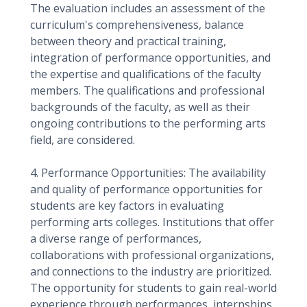
The evaluation includes an assessment of the
curriculum's comprehensiveness, balance
between theory and practical training,
integration of performance opportunities, and
the expertise and qualifications of the faculty
members. The qualifications and professional
backgrounds of the faculty, as well as their
ongoing contributions to the performing arts
field, are considered.
4. Performance Opportunities: The availability
and quality of performance opportunities for
students are key factors in evaluating
performing arts colleges. Institutions that offer
a diverse range of performances,
collaborations with professional organizations,
and connections to the industry are prioritized.
The opportunity for students to gain real-world
experience through performances, internships,