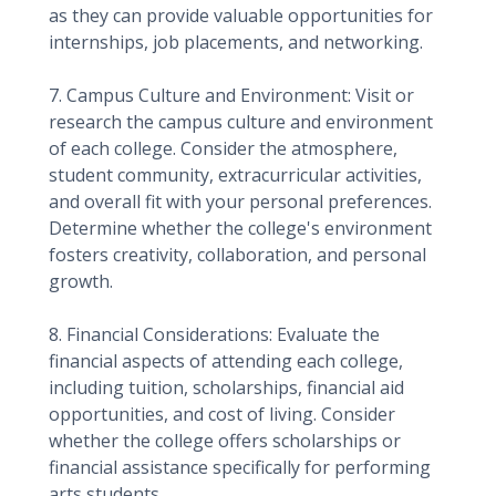
as they can provide valuable opportunities for
internships, job placements, and networking.
7. Campus Culture and Environment: Visit or
research the campus culture and environment
of each college. Consider the atmosphere,
student community, extracurricular activities,
and overall fit with your personal preferences.
Determine whether the college's environment
fosters creativity, collaboration, and personal
growth.
8. Financial Considerations: Evaluate the
financial aspects of attending each college,
including tuition, scholarships, financial aid
opportunities, and cost of living. Consider
whether the college offers scholarships or
financial assistance specifically for performing
arts students.