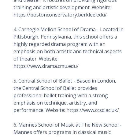
and theater. It focuses on providing rigorous
training and artistic development. Website:
https://bostonconservatory.berklee.edu/
4. Carnegie Mellon School of Drama - Located in
Pittsburgh, Pennsylvania, this school offers a
highly regarded drama program with an
emphasis on both artistic and technical aspects
of theater. Website:
https://www.drama.cmu.edu/
5. Central School of Ballet - Based in London,
the Central School of Ballet provides
professional ballet training with a strong
emphasis on technique, artistry, and
performance. Website: https://www.ccsd.ac.uk/
6. Mannes School of Music at The New School -
Mannes offers programs in classical music