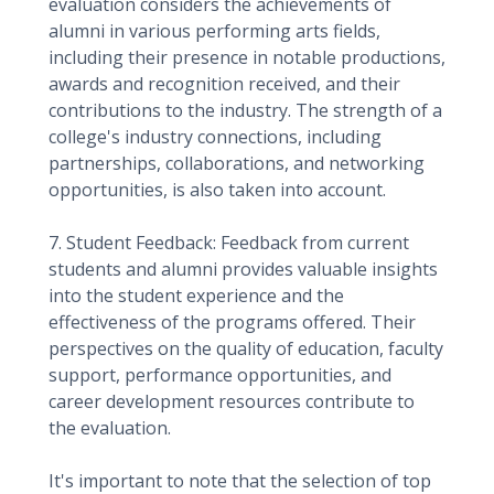
evaluation considers the achievements of
alumni in various performing arts fields,
including their presence in notable productions,
awards and recognition received, and their
contributions to the industry. The strength of a
college's industry connections, including
partnerships, collaborations, and networking
opportunities, is also taken into account.
7. Student Feedback: Feedback from current
students and alumni provides valuable insights
into the student experience and the
effectiveness of the programs offered. Their
perspectives on the quality of education, faculty
support, performance opportunities, and
career development resources contribute to
the evaluation.
It's important to note that the selection of top