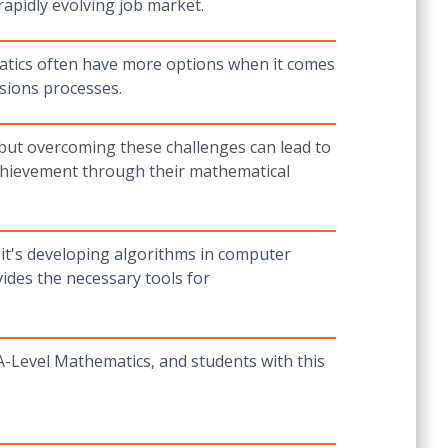
 rapidly evolving job market.
matics often have more options when it comes
ssions processes.
 but overcoming these challenges can lead to
achievement through their mathematical
 it's developing algorithms in computer
ides the necessary tools for
-Level Mathematics, and students with this