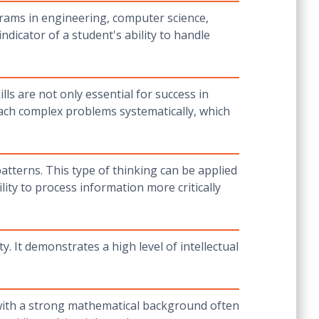
grams in engineering, computer science,
dicator of a student's ability to handle
ls are not only essential for success in
oach complex problems systematically, which
patterns. This type of thinking can be applied
lity to process information more critically
. It demonstrates a high level of intellectual
 with a strong mathematical background often