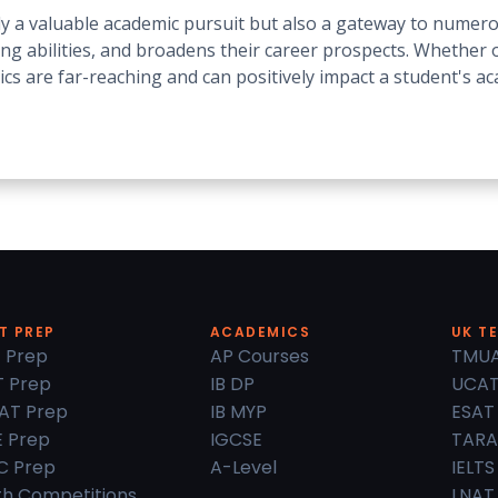
ly a valuable academic pursuit but also a gateway to numero
ing abilities, and broadens their career prospects. Whether o
ics are far-reaching and can positively impact a student's a
T PREP
ACADEMICS
UK T
 Prep
AP Courses
TMU
 Prep
IB DP
UCA
AT Prep
IB MYP
ESAT
 Prep
IGCSE
TARA
C Prep
A-Level
IELTS
h Competitions
LNAT