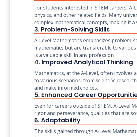
For students interested in STEM careers, A-L
physics, and other related fields. Many unive
complex mathematical concepts, making it a v
3. Problem-Solving Skills
A-Level Mathematics emphasizes problem-solvin
mathematics but are transferable to various 
is a valuable skill in any profession.
4. Improved Analytical Thinking
Mathematics, at the A-Level, often involves a
to various scenarios, from scientific research
and make informed choices.
5. Enhanced Career Opportuniti
Even for careers outside of STEM, A-Level Mat
rigor and perseverance, qualities that are so
6. Adaptability
The skills gained through A-Level Mathemati