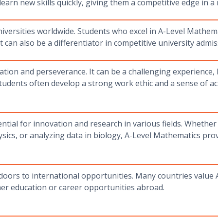
learn new skills quickly, giving them a competitive edge in a
niversities worldwide. Students who excel in A-Level Mathe
 can also be a differentiator in competitive university admi
ation and perseverance. It can be a challenging experience,
tudents often develop a strong work ethic and a sense of 
tial for innovation and research in various fields. Whether
ics, or analyzing data in biology, A-Level Mathematics prov
ors to international opportunities. Many countries value A
gher education or career opportunities abroad.