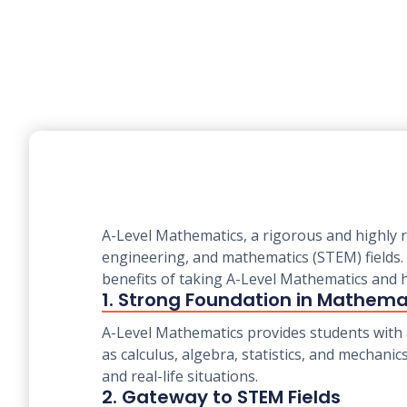
A-Level Mathematics, a rigorous and highly r
engineering, and mathematics (STEM) fields. 
benefits of taking A-Level Mathematics and h
1. Strong Foundation in Mathema
A-Level Mathematics provides students with
as calculus, algebra, statistics, and mechani
and real-life situations.
2. Gateway to STEM Fields