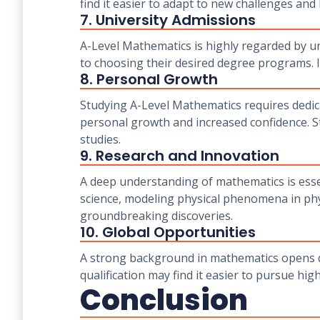
find it easier to adapt to new challenges and 
7. University Admissions
A-Level Mathematics is highly regarded by u
to choosing their desired degree programs. It
8. Personal Growth
Studying A-Level Mathematics requires dedic
personal growth and increased confidence. S
studies.
9. Research and Innovation
A deep understanding of mathematics is essen
science, modeling physical phenomena in phys
groundbreaking discoveries.
10. Global Opportunities
A strong background in mathematics opens do
qualification may find it easier to pursue hi
Conclusion