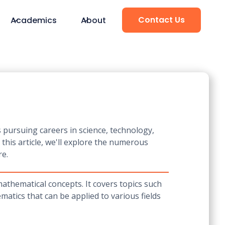
Contact Us
Academics
About
s pursuing careers in science, technology,
this article, we'll explore the numerous
re.
thematical concepts. It covers topics such
matics that can be applied to various fields