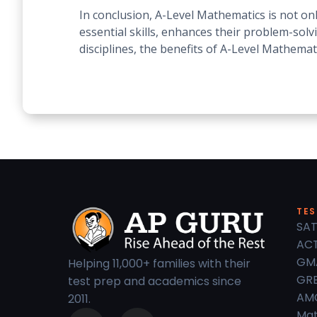
In conclusion, A-Level Mathematics is not on
essential skills, enhances their problem-solv
disciplines, the benefits of A-Level Mathemat
TES
SAT
ACT
GM
Helping 11,000+ families with their
GRE
test prep and academics since
AM
2011.
Mat