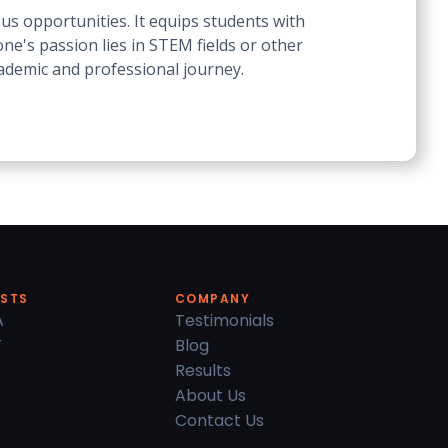
us opportunities. It equips students with
ne's passion lies in STEM fields or other
cademic and professional journey.
ESTS
COMPANY
A
Testimonials
T
Blog
Results
About Us
Contact Us