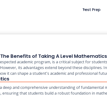
Test Prep
The Benefits of Taking A Level Mathematics
espected academic program, is a critical subject for student
However, its advantages extend beyond these disciplines. In 
ow it can shape a student's academic and professional futu
tics
 a deep and comprehensive understanding of fundamental ma
cs, ensuring that students build a robust foundation in mathe