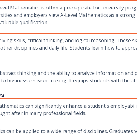
evel Mathematics is often a prerequisite for university pro
rsities and employers view A-Level Mathematics as a strong in
aluable qualification.
g skills, critical thinking, and logical reasoning. These skil
other disciplines and daily life. Students learn how to appr
bstract thinking and the ability to analyze information and 
 to business decision-making. It equips students with the abi
es
hematics can significantly enhance a student's employability
ught after in many professional fields.
cs can be applied to a wide range of disciplines. Graduates