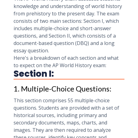
knowledge and understanding of world history
from prehistory to the present day. The exam
consists of two main sections: Section I, which
includes multiple-choice and short-answer
questions, and Section II, which consists of a
document-based question (DBQ) and a long
essay question.
Here's a breakdown of each section and what
to expect on the AP World History exam:
Section I:
1. Multiple-Choice Questions:
This section comprises 55 multiple-choice
questions. Students are provided with a set of
historical sources, including primary and
secondary documents, maps, charts, and
images. They are then required to analyze
these sources, identify key concepts and