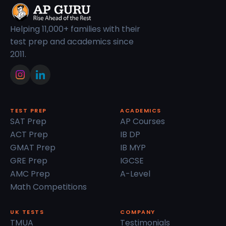
Helping 11,000+ families with their
test prep and academics since
2011.
TEST PREP
ACADEMICS
SAT Prep
AP Courses
ACT Prep
IB DP
GMAT Prep
IB MYP
GRE Prep
IGCSE
AMC Prep
A-Level
Math Competitions
UK TESTS
COMPANY
TMUA
Testimonials