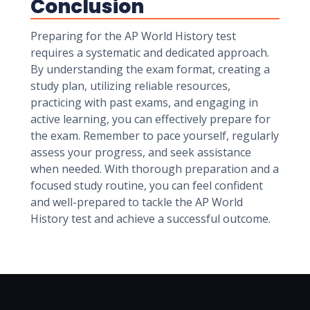
Conclusion
Preparing for the AP World History test
requires a systematic and dedicated approach.
By understanding the exam format, creating a
study plan, utilizing reliable resources,
practicing with past exams, and engaging in
active learning, you can effectively prepare for
the exam. Remember to pace yourself, regularly
assess your progress, and seek assistance
when needed. With thorough preparation and a
focused study routine, you can feel confident
and well-prepared to tackle the AP World
History test and achieve a successful outcome.