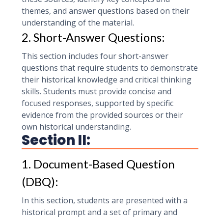
themes, and answer questions based on their
understanding of the material.
2. Short-Answer Questions:
This section includes four short-answer
questions that require students to demonstrate
their historical knowledge and critical thinking
skills. Students must provide concise and
focused responses, supported by specific
evidence from the provided sources or their
own historical understanding.
Section II:
1. Document-Based Question
(DBQ):
In this section, students are presented with a
historical prompt and a set of primary and