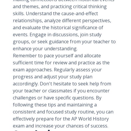
and themes, and practicing critical thinking
skills. Understand the cause-and-effect
relationships, analyze different perspectives,
and evaluate the historical significance of
events. Engage in discussions, join study
groups, or seek guidance from your teacher to
enhance your understanding.
Remember to pace yourself and allocate
sufficient time for review and practice as the
exam approaches. Regularly assess your
progress and adjust your study plan
accordingly. Don't hesitate to seek help from
your teacher or classmates if you encounter
challenges or have specific questions. By
following these tips and maintaining a
consistent and focused study routine, you can
effectively prepare for the AP World History
exam and increase your chances of success.