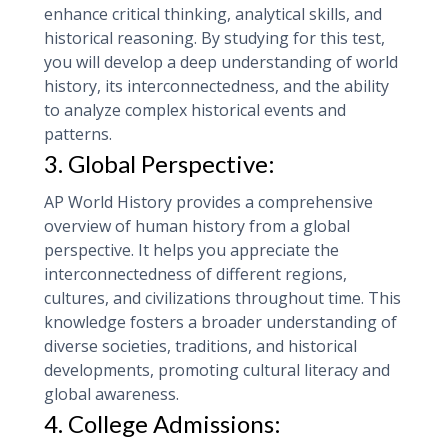
enhance critical thinking, analytical skills, and
historical reasoning. By studying for this test,
you will develop a deep understanding of world
history, its interconnectedness, and the ability
to analyze complex historical events and
patterns.
3. Global Perspective:
AP World History provides a comprehensive
overview of human history from a global
perspective. It helps you appreciate the
interconnectedness of different regions,
cultures, and civilizations throughout time. This
knowledge fosters a broader understanding of
diverse societies, traditions, and historical
developments, promoting cultural literacy and
global awareness.
4. College Admissions: