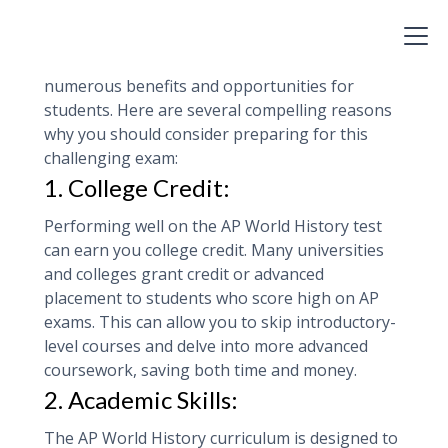
Test
Studying for the AP World History test can offer
numerous benefits and opportunities for
students. Here are several compelling reasons
why you should consider preparing for this
challenging exam:
1. College Credit:
Performing well on the AP World History test
can earn you college credit. Many universities
and colleges grant credit or advanced
placement to students who score high on AP
exams. This can allow you to skip introductory-
level courses and delve into more advanced
coursework, saving both time and money.
2. Academic Skills:
The AP World History curriculum is designed to