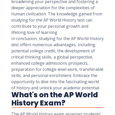
broadening your perspective and fostering a
deeper appreciation for the complexities of
human civilization. The knowledge gained from
studying for the AP World History test can
contribute to your personal growth and
lifelong love of learning.
In conclusion, studying for the AP World History
test offers numerous advantages, including
potential college credit, the development of
critical thinking skills, a global perspective,
enhanced college admissions prospects,
preparation for college-level work, transferable
skills, and personal enrichment. Embrace the
opportunity to dive into the fascinating world
of history and unlock your academic potential.
What's on the AP World
History Exam?
The AP World History exam assesses students'