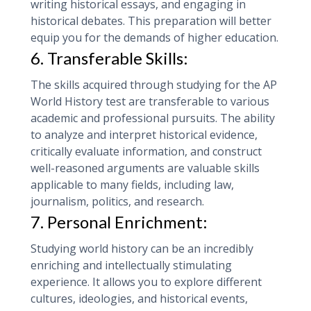
writing historical essays, and engaging in
historical debates. This preparation will better
equip you for the demands of higher education.
6. Transferable Skills:
The skills acquired through studying for the AP
World History test are transferable to various
academic and professional pursuits. The ability
to analyze and interpret historical evidence,
critically evaluate information, and construct
well-reasoned arguments are valuable skills
applicable to many fields, including law,
journalism, politics, and research.
7. Personal Enrichment:
Studying world history can be an incredibly
enriching and intellectually stimulating
experience. It allows you to explore different
cultures, ideologies, and historical events,