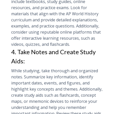
include textbooks, study guides, online
resources, and practice exams. Look for
materials that align with the AP World History
curriculum and provide detailed explanations,
examples, and practice questions. Additionally,
consider using reputable online platforms that
offer interactive learning resources, such as
videos, quizzes, and flashcards.
4. Take Notes and Create Study
Aids:
While studying, take thorough and organized
notes. Summarize key information, identify
important dates, events, and figures, and
highlight key concepts and themes. Additionally,
create study aids such as flashcards, concept
maps, or mnemonic devices to reinforce your
understanding and help you remember
important information. Review these study aids