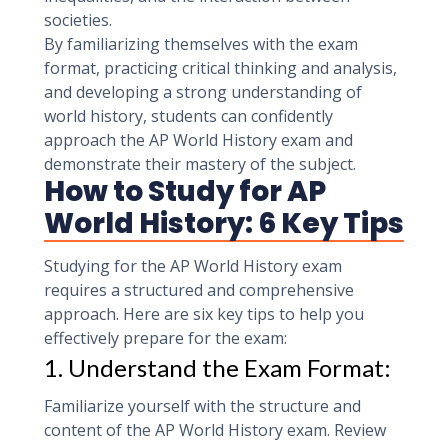
societies.
By familiarizing themselves with the exam
format, practicing critical thinking and analysis,
and developing a strong understanding of
world history, students can confidently
approach the AP World History exam and
demonstrate their mastery of the subject.
How to Study for AP
World History: 6 Key Tips
Studying for the AP World History exam
requires a structured and comprehensive
approach. Here are six key tips to help you
effectively prepare for the exam:
1. Understand the Exam Format:
Familiarize yourself with the structure and
content of the AP World History exam. Review