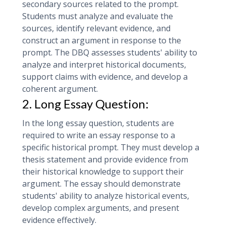
secondary sources related to the prompt.
Students must analyze and evaluate the
sources, identify relevant evidence, and
construct an argument in response to the
prompt. The DBQ assesses students' ability to
analyze and interpret historical documents,
support claims with evidence, and develop a
coherent argument.
2. Long Essay Question:
In the long essay question, students are
required to write an essay response to a
specific historical prompt. They must develop a
thesis statement and provide evidence from
their historical knowledge to support their
argument. The essay should demonstrate
students' ability to analyze historical events,
develop complex arguments, and present
evidence effectively.