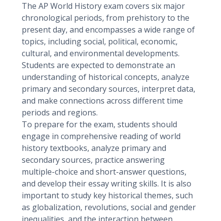
The AP World History exam covers six major
chronological periods, from prehistory to the
present day, and encompasses a wide range of
topics, including social, political, economic,
cultural, and environmental developments.
Students are expected to demonstrate an
understanding of historical concepts, analyze
primary and secondary sources, interpret data,
and make connections across different time
periods and regions.
To prepare for the exam, students should
engage in comprehensive reading of world
history textbooks, analyze primary and
secondary sources, practice answering
multiple-choice and short-answer questions,
and develop their essay writing skills. It is also
important to study key historical themes, such
as globalization, revolutions, social and gender
inequalities, and the interaction between