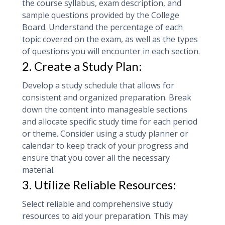
the course syllabus, exam description, and
sample questions provided by the College
Board. Understand the percentage of each
topic covered on the exam, as well as the types
of questions you will encounter in each section.
2. Create a Study Plan:
Develop a study schedule that allows for
consistent and organized preparation. Break
down the content into manageable sections
and allocate specific study time for each period
or theme. Consider using a study planner or
calendar to keep track of your progress and
ensure that you cover all the necessary
material.
3. Utilize Reliable Resources:
Select reliable and comprehensive study
resources to aid your preparation. This may