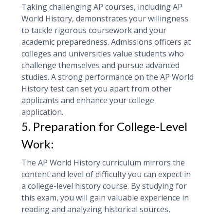
Taking challenging AP courses, including AP
World History, demonstrates your willingness
to tackle rigorous coursework and your
academic preparedness. Admissions officers at
colleges and universities value students who
challenge themselves and pursue advanced
studies. A strong performance on the AP World
History test can set you apart from other
applicants and enhance your college
application.
5. Preparation for College-Level
Work:
The AP World History curriculum mirrors the
content and level of difficulty you can expect in
a college-level history course. By studying for
this exam, you will gain valuable experience in
reading and analyzing historical sources,