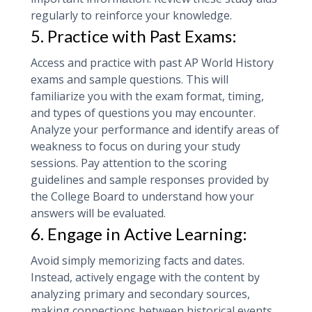
regularly to reinforce your knowledge.
5. Practice with Past Exams:
Access and practice with past AP World History
exams and sample questions. This will
familiarize you with the exam format, timing,
and types of questions you may encounter.
Analyze your performance and identify areas of
weakness to focus on during your study
sessions. Pay attention to the scoring
guidelines and sample responses provided by
the College Board to understand how your
answers will be evaluated.
6. Engage in Active Learning:
Avoid simply memorizing facts and dates.
Instead, actively engage with the content by
analyzing primary and secondary sources,
making connections between historical events