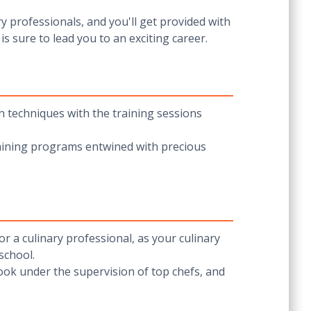
y professionals, and you'll get provided with
s sure to lead you to an exciting career.
h techniques with the training sessions
raining programs entwined with precious
r a culinary professional, as your culinary
 school.
ook under the supervision of top chefs, and