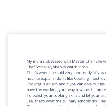
My mum's obsessed with Master Chef. She watch
Chef Somalia”, she will watch it too.
That's when she said very innocently "if you
hour to explain I don't like Cooking; I just lov
Cooking is an art, and if you can dole out lip
have fun working your way towards being re
To polish your cooking skills and let your ar
See, that's what the culinary schools do! The