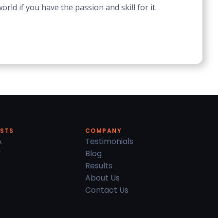
ld if you have the passion and skill for it.
ESTS
COMPANY
A
Testimonials
T
Blog
Results
About Us
Contact Us