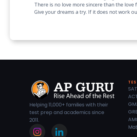
There is no love more sincere than the love f
Give your dreams a try. If it does not work o
TES
SAT
ACT
GM
Helping 11,000+ families with their
GRE
test prep and academics since
AM
2011.
Mat