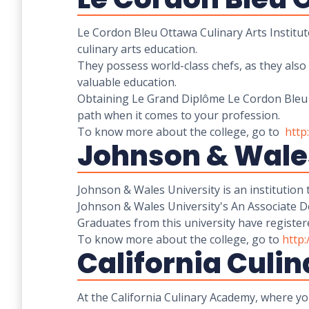
Le Cordon Bleu Ottawa Culinary Arts Institut
culinary arts education.
They possess world-class chefs, as they also
valuable education.
Obtaining Le Grand Diplôme Le Cordon Bleu is
path when it comes to your profession.
To know more about the college, go to
http
Johnson & Wales
Johnson & Wales University is an institution
Johnson & Wales University's An Associate Deg
Graduates from this university have register
To know more about the college, go to
http
California Cul
At the California Culinary Academy, where yo