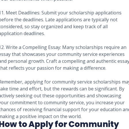
11. Meet Deadlines: Submit your scholarship applications
before the deadlines. Late applications are typically not
considered, so stay organized and keep track of all
application deadlines.
12. Write a Compelling Essay: Many scholarships require an
essay that showcases your community service experiences
and personal growth. Craft a compelling and authentic essa
that reflects your passion for making a difference.
Remember, applying for community service scholarships ma
take time and effort, but the rewards can be significant. By
actively seeking out these opportunities and showcasing
your commitment to community service, you increase your
chances of receiving financial support for your education an
making a positive impact on the world.
How to Apply for Community