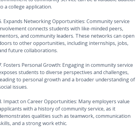
to a college application.
6. Expands Networking Opportunities: Community service
involvement connects students with like-minded peers,
mentors, and community leaders. These networks can open
doors to other opportunities, including internships, jobs,
and future collaborations.
7. Fosters Personal Growth: Engaging in community service
exposes students to diverse perspectives and challenges,
leading to personal growth and a broader understanding of
social issues.
8. Impact on Career Opportunities: Many employers value
applicants with a history of community service, as it
demonstrates qualities such as teamwork, communication
skills, and a strong work ethic.