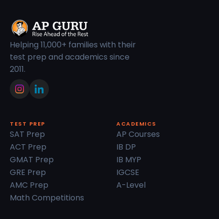
Helping 11,000+ families with their
test prep and academics since
2011.
TEST PREP
ACADEMICS
SAT Prep
AP Courses
ACT Prep
IB DP
GMAT Prep
IB MYP
GRE Prep
IGCSE
AMC Prep
A-Level
Math Competitions