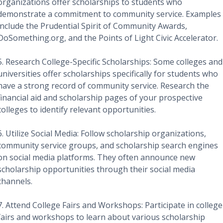
organizations offer scholarships to students who
demonstrate a commitment to community service. Examples
include the Prudential Spirit of Community Awards,
DoSomething.org, and the Points of Light Civic Accelerator.
5. Research College-Specific Scholarships: Some colleges and
universities offer scholarships specifically for students who
have a strong record of community service. Research the
financial aid and scholarship pages of your prospective
colleges to identify relevant opportunities.
6. Utilize Social Media: Follow scholarship organizations,
community service groups, and scholarship search engines
on social media platforms. They often announce new
scholarship opportunities through their social media
channels.
7. Attend College Fairs and Workshops: Participate in college
fairs and workshops to learn about various scholarship