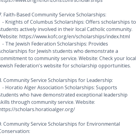
https://www.brighthorizons.com/scholarships
7. Faith-Based Community Service Scholarships:
- Knights of Columbus Scholarships: Offers scholarships to
students actively involved in their local Catholic community.
Website: https://www.kofc.org/en/scholarships/index.html
- The Jewish Federation Scholarships: Provides
scholarships for Jewish students who demonstrate a
commitment to community service. Website: Check your loca
Jewish Federation's website for scholarship opportunities.
8. Community Service Scholarships for Leadership:
- Horatio Alger Association Scholarships: Supports
students who have demonstrated exceptional leadership
skills through community service. Website:
https://scholars.horatioalger.org/
9. Community Service Scholarships for Environmental
Conservation: