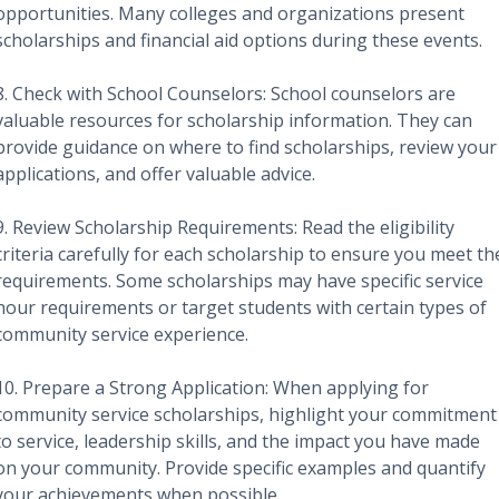
opportunities. Many colleges and organizations present
scholarships and financial aid options during these events.
8. Check with School Counselors: School counselors are
valuable resources for scholarship information. They can
provide guidance on where to find scholarships, review your
applications, and offer valuable advice.
9. Review Scholarship Requirements: Read the eligibility
criteria carefully for each scholarship to ensure you meet th
requirements. Some scholarships may have specific service
hour requirements or target students with certain types of
community service experience.
10. Prepare a Strong Application: When applying for
community service scholarships, highlight your commitment
to service, leadership skills, and the impact you have made
on your community. Provide specific examples and quantify
your achievements when possible.