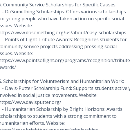
5. Community Service Scholarships for Specific Causes:
- DoSomething Scholarships: Offers various scholarships
for young people who have taken action on specific social
issues. Website:
https://www.dosomething.org/us/about/easy-scholarships
- Points of Light Tribute Awards: Recognizes students for
community service projects addressing pressing social
issues. Website:
https://www.pointsoflight.org/programs/recognition/tribute
awards/
6. Scholarships for Volunteerism and Humanitarian Work:
- Davis-Putter Scholarship Fund: Supports students activel
involved in social justice movements. Website:
https://www.davisputter.org/
- Humanitarian Scholarship by Bright Horizons: Awards
scholarships to students with a strong commitment to
humanitarian efforts. Website: