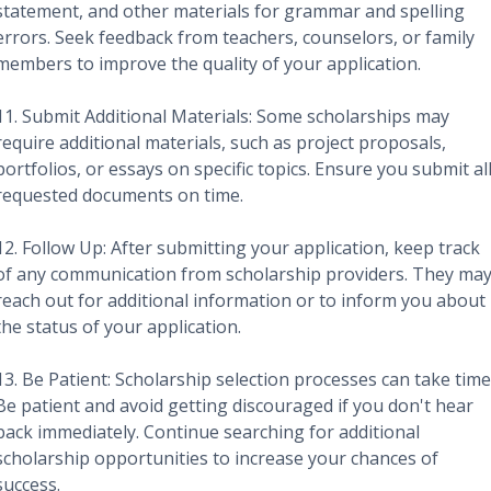
statement, and other materials for grammar and spelling
errors. Seek feedback from teachers, counselors, or family
members to improve the quality of your application.
11. Submit Additional Materials: Some scholarships may
require additional materials, such as project proposals,
portfolios, or essays on specific topics. Ensure you submit al
requested documents on time.
12. Follow Up: After submitting your application, keep track
of any communication from scholarship providers. They ma
reach out for additional information or to inform you about
the status of your application.
13. Be Patient: Scholarship selection processes can take time
Be patient and avoid getting discouraged if you don't hear
back immediately. Continue searching for additional
scholarship opportunities to increase your chances of
success.