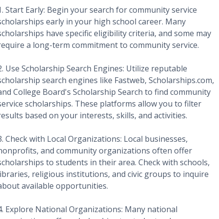
1. Start Early: Begin your search for community service
scholarships early in your high school career. Many
scholarships have specific eligibility criteria, and some may
require a long-term commitment to community service.
2. Use Scholarship Search Engines: Utilize reputable
scholarship search engines like Fastweb, Scholarships.com,
and College Board's Scholarship Search to find community
service scholarships. These platforms allow you to filter
results based on your interests, skills, and activities.
3. Check with Local Organizations: Local businesses,
nonprofits, and community organizations often offer
scholarships to students in their area. Check with schools,
libraries, religious institutions, and civic groups to inquire
about available opportunities.
4. Explore National Organizations: Many national