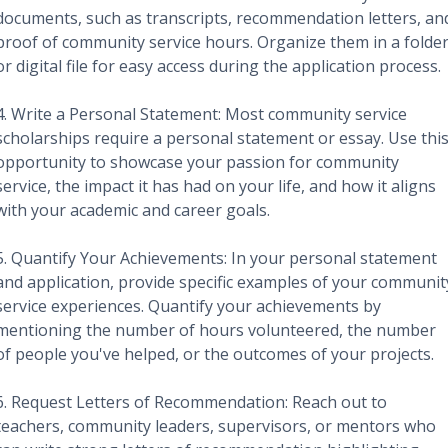
documents, such as transcripts, recommendation letters, an
proof of community service hours. Organize them in a folde
or digital file for easy access during the application process.
4. Write a Personal Statement: Most community service
scholarships require a personal statement or essay. Use thi
opportunity to showcase your passion for community
service, the impact it has had on your life, and how it aligns
with your academic and career goals.
5. Quantify Your Achievements: In your personal statement
and application, provide specific examples of your communit
service experiences. Quantify your achievements by
mentioning the number of hours volunteered, the number
of people you've helped, or the outcomes of your projects.
6. Request Letters of Recommendation: Reach out to
teachers, community leaders, supervisors, or mentors who