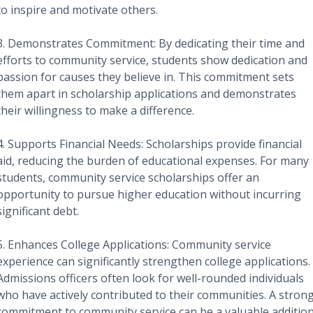
to inspire and motivate others.
3. Demonstrates Commitment: By dedicating their time and
efforts to community service, students show dedication and
passion for causes they believe in. This commitment sets
them apart in scholarship applications and demonstrates
their willingness to make a difference.
4. Supports Financial Needs: Scholarships provide financial
aid, reducing the burden of educational expenses. For many
students, community service scholarships offer an
opportunity to pursue higher education without incurring
significant debt.
5. Enhances College Applications: Community service
experience can significantly strengthen college applications.
Admissions officers often look for well-rounded individuals
who have actively contributed to their communities. A stron
commitment to community service can be a valuable additio