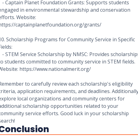
- Captain Planet Foundation Grants: Supports students
engaged in environmental stewardship and conservation
efforts. Website:
https://captainplanetfoundation.org/grants/
10. Scholarship Programs for Community Service in Specific
Fields:
- STEM Service Scholarship by NMSC: Provides scholarship
to students committed to community service in STEM fields.
Website: https://www.nationalmerit.org/
Remember to carefully review each scholarship's eligibility
criteria, application requirements, and deadlines. Additionally
explore local organizations and community centers for
additional scholarship opportunities related to your
community service efforts. Good luck in your scholarship
search!
Conclusion