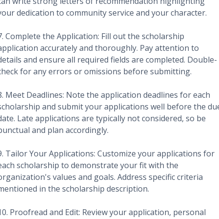
can write strong letters of recommendation highlighting
your dedication to community service and your character.
7. Complete the Application: Fill out the scholarship
application accurately and thoroughly. Pay attention to
details and ensure all required fields are completed. Double-
check for any errors or omissions before submitting.
8. Meet Deadlines: Note the application deadlines for each
scholarship and submit your applications well before the du
date. Late applications are typically not considered, so be
punctual and plan accordingly.
9. Tailor Your Applications: Customize your applications for
each scholarship to demonstrate your fit with the
organization's values and goals. Address specific criteria
mentioned in the scholarship description.
10. Proofread and Edit: Review your application, personal