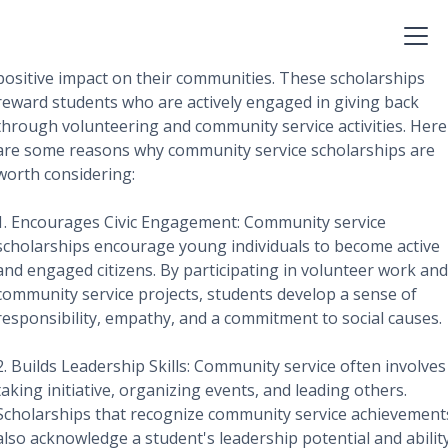
Community service scholarships are a valuable opportunity
for students to receive financial assistance while making a
positive impact on their communities. These scholarships
reward students who are actively engaged in giving back
through volunteering and community service activities. Here
are some reasons why community service scholarships are
worth considering:
1. Encourages Civic Engagement: Community service
scholarships encourage young individuals to become active
and engaged citizens. By participating in volunteer work and
community service projects, students develop a sense of
responsibility, empathy, and a commitment to social causes.
2. Builds Leadership Skills: Community service often involves
taking initiative, organizing events, and leading others.
Scholarships that recognize community service achievement
also acknowledge a student's leadership potential and abilit