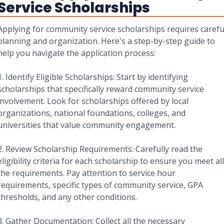
Service Scholarships
Applying for community service scholarships requires carefu
planning and organization. Here's a step-by-step guide to
help you navigate the application process:
1. Identify Eligible Scholarships: Start by identifying
scholarships that specifically reward community service
involvement. Look for scholarships offered by local
organizations, national foundations, colleges, and
universities that value community engagement.
2. Review Scholarship Requirements: Carefully read the
eligibility criteria for each scholarship to ensure you meet all
the requirements. Pay attention to service hour
requirements, specific types of community service, GPA
thresholds, and any other conditions.
3. Gather Documentation: Collect all the necessary