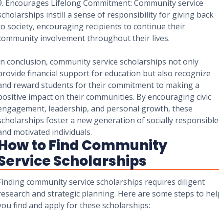
9. Encourages Lifelong Commitment: Community service
scholarships instill a sense of responsibility for giving back
to society, encouraging recipients to continue their
community involvement throughout their lives.
In conclusion, community service scholarships not only
provide financial support for education but also recognize
and reward students for their commitment to making a
positive impact on their communities. By encouraging civic
engagement, leadership, and personal growth, these
scholarships foster a new generation of socially responsible
and motivated individuals.
How to Find Community
Service Scholarships
Finding community service scholarships requires diligent
research and strategic planning. Here are some steps to hel
you find and apply for these scholarships: