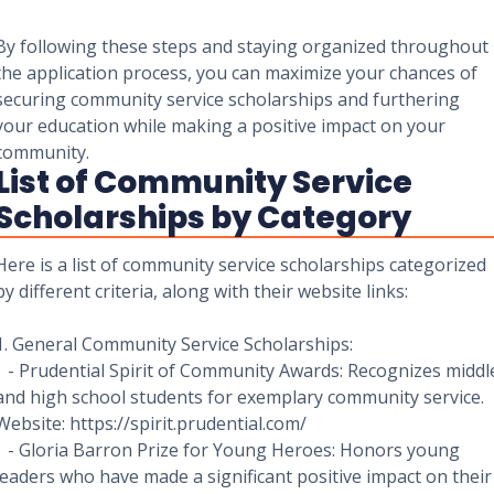
By following these steps and staying organized throughout
the application process, you can maximize your chances of
securing community service scholarships and furthering
your education while making a positive impact on your
community.
List of Community Service
Scholarships by Category
Here is a list of community service scholarships categorized
by different criteria, along with their website links:
1. General Community Service Scholarships:
- Prudential Spirit of Community Awards: Recognizes middl
and high school students for exemplary community service.
Website: https://spirit.prudential.com/
- Gloria Barron Prize for Young Heroes: Honors young
leaders who have made a significant positive impact on their