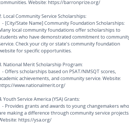
communities. Website: https://barronprize.org/
2. Local Community Service Scholarships:
- [City/State Name] Community Foundation Scholarships:
Many local community foundations offer scholarships to
students who have demonstrated commitment to communit
service. Check your city or state's community foundation
website for specific opportunities.
3. National Merit Scholarship Program:
- Offers scholarships based on PSAT/NMSQT scores,
academic achievements, and community service. Website:
https://www.nationalmerit.org/
4. Youth Service America (YSA) Grants:
- Provides grants and awards to young changemakers wh
are making a difference through community service projects
Website: https://ysa.org/