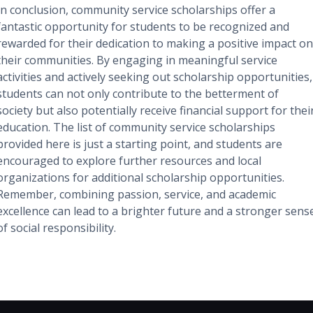
In conclusion, community service scholarships offer a
fantastic opportunity for students to be recognized and
rewarded for their dedication to making a positive impact on
their communities. By engaging in meaningful service
activities and actively seeking out scholarship opportunities,
students can not only contribute to the betterment of
society but also potentially receive financial support for thei
education. The list of community service scholarships
provided here is just a starting point, and students are
encouraged to explore further resources and local
organizations for additional scholarship opportunities.
Remember, combining passion, service, and academic
excellence can lead to a brighter future and a stronger sens
of social responsibility.