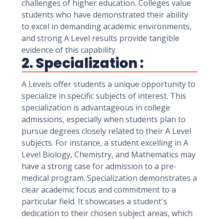
challenges of higher education. Colleges value
students who have demonstrated their ability
to excel in demanding academic environments,
and strong A Level results provide tangible
evidence of this capability.
2. Specialization :
A Levels offer students a unique opportunity to
specialize in specific subjects of interest. This
specialization is advantageous in college
admissions, especially when students plan to
pursue degrees closely related to their A Level
subjects. For instance, a student excelling in A
Level Biology, Chemistry, and Mathematics may
have a strong case for admission to a pre-
medical program. Specialization demonstrates a
clear academic focus and commitment to a
particular field. It showcases a student's
dedication to their chosen subject areas, which