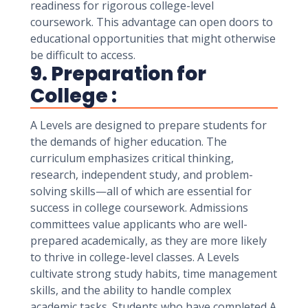
readiness for rigorous college-level
coursework. This advantage can open doors to
educational opportunities that might otherwise
be difficult to access.
9. Preparation for
College :
A Levels are designed to prepare students for
the demands of higher education. The
curriculum emphasizes critical thinking,
research, independent study, and problem-
solving skills—all of which are essential for
success in college coursework. Admissions
committees value applicants who are well-
prepared academically, as they are more likely
to thrive in college-level classes. A Levels
cultivate strong study habits, time management
skills, and the ability to handle complex
academic tasks. Students who have completed A