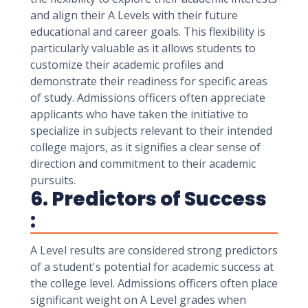
and align their A Levels with their future
educational and career goals. This flexibility is
particularly valuable as it allows students to
customize their academic profiles and
demonstrate their readiness for specific areas
of study. Admissions officers often appreciate
applicants who have taken the initiative to
specialize in subjects relevant to their intended
college majors, as it signifies a clear sense of
direction and commitment to their academic
pursuits.
6. Predictors of Success
:
A Level results are considered strong predictors
of a student's potential for academic success at
the college level. Admissions officers often place
significant weight on A Level grades when