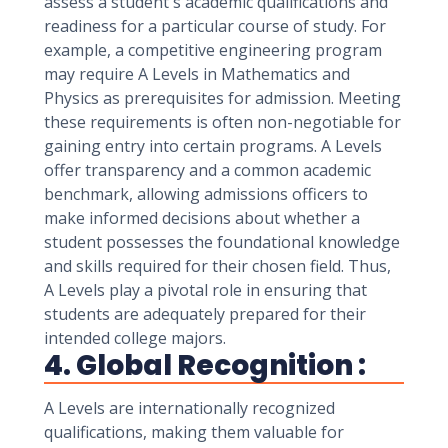
assess a student's academic qualifications and
readiness for a particular course of study. For
example, a competitive engineering program
may require A Levels in Mathematics and
Physics as prerequisites for admission. Meeting
these requirements is often non-negotiable for
gaining entry into certain programs. A Levels
offer transparency and a common academic
benchmark, allowing admissions officers to
make informed decisions about whether a
student possesses the foundational knowledge
and skills required for their chosen field. Thus,
A Levels play a pivotal role in ensuring that
students are adequately prepared for their
intended college majors.
4. Global Recognition :
A Levels are internationally recognized
qualifications, making them valuable for