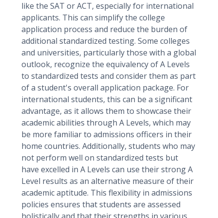
like the SAT or ACT, especially for international
applicants. This can simplify the college
application process and reduce the burden of
additional standardized testing. Some colleges
and universities, particularly those with a global
outlook, recognize the equivalency of A Levels
to standardized tests and consider them as part
of a student's overall application package. For
international students, this can be a significant
advantage, as it allows them to showcase their
academic abilities through A Levels, which may
be more familiar to admissions officers in their
home countries. Additionally, students who may
not perform well on standardized tests but
have excelled in A Levels can use their strong A
Level results as an alternative measure of their
academic aptitude. This flexibility in admissions
policies ensures that students are assessed
holistically and that their strengths in various