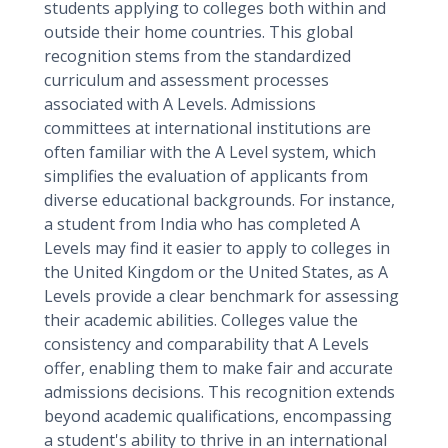
students applying to colleges both within and
outside their home countries. This global
recognition stems from the standardized
curriculum and assessment processes
associated with A Levels. Admissions
committees at international institutions are
often familiar with the A Level system, which
simplifies the evaluation of applicants from
diverse educational backgrounds. For instance,
a student from India who has completed A
Levels may find it easier to apply to colleges in
the United Kingdom or the United States, as A
Levels provide a clear benchmark for assessing
their academic abilities. Colleges value the
consistency and comparability that A Levels
offer, enabling them to make fair and accurate
admissions decisions. This recognition extends
beyond academic qualifications, encompassing
a student's ability to thrive in an international