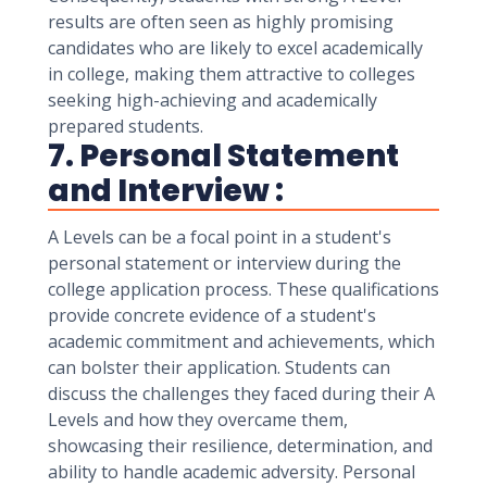
results are often seen as highly promising
candidates who are likely to excel academically
in college, making them attractive to colleges
seeking high-achieving and academically
prepared students.
7. Personal Statement
and Interview :
A Levels can be a focal point in a student's
personal statement or interview during the
college application process. These qualifications
provide concrete evidence of a student's
academic commitment and achievements, which
can bolster their application. Students can
discuss the challenges they faced during their A
Levels and how they overcame them,
showcasing their resilience, determination, and
ability to handle academic adversity. Personal