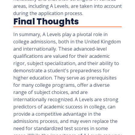
areas, including A Levels, are taken into account
during the application process.
Final Thoughts
In summary, A Levels play a pivotal role in
college admissions, both in the United Kingdom
and internationally. These advanced-level
qualifications are valued for their academic
rigor, subject specialization, and their ability to
demonstrate a student's preparedness for
higher education. They serve as prerequisites
for many college programs, offer a diverse
range of subject choices, and are
internationally recognized. A Levels are strong
predictors of academic success in college, can
provide a competitive advantage in the
admissions process, and may even replace the
need for standardized test scores in some