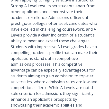
when applying to highly selective institutions.
Strong A Level results set students apart from
other applicants and demonstrate their
academic excellence. Admissions officers at
prestigious colleges often seek candidates who
have excelled in challenging coursework, and A
Levels provide a clear indication of a student's
ability to meet and exceed these challenges.
Students with impressive A Level grades have a
compelling academic profile that can make their
applications stand out in competitive
admissions processes. This competitive
advantage can be especially advantageous for
students aiming to gain admission to top-tier
universities, where admission rates are low and
competition is fierce. While A Levels are not the
sole criterion for admission, they significantly
enhance an applicant's prospects by
showcasing their academic abilities and