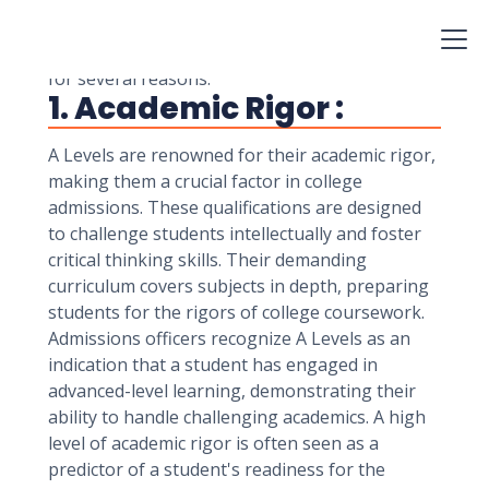
admissions, particularly in the United Kingdom
and many international educational systems.
These qualifications hold significant importance
for several reasons:
1. Academic Rigor :
A Levels are renowned for their academic rigor,
making them a crucial factor in college
admissions. These qualifications are designed
to challenge students intellectually and foster
critical thinking skills. Their demanding
curriculum covers subjects in depth, preparing
students for the rigors of college coursework.
Admissions officers recognize A Levels as an
indication that a student has engaged in
advanced-level learning, demonstrating their
ability to handle challenging academics. A high
level of academic rigor is often seen as a
predictor of a student's readiness for the