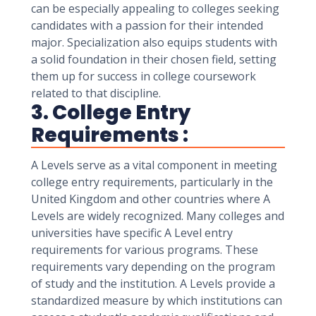
can be especially appealing to colleges seeking
candidates with a passion for their intended
major. Specialization also equips students with
a solid foundation in their chosen field, setting
them up for success in college coursework
related to that discipline.
3. College Entry
Requirements :
A Levels serve as a vital component in meeting
college entry requirements, particularly in the
United Kingdom and other countries where A
Levels are widely recognized. Many colleges and
universities have specific A Level entry
requirements for various programs. These
requirements vary depending on the program
of study and the institution. A Levels provide a
standardized measure by which institutions can