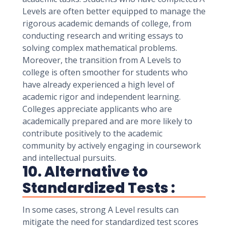
Levels are often better equipped to manage the
rigorous academic demands of college, from
conducting research and writing essays to
solving complex mathematical problems.
Moreover, the transition from A Levels to
college is often smoother for students who
have already experienced a high level of
academic rigor and independent learning.
Colleges appreciate applicants who are
academically prepared and are more likely to
contribute positively to the academic
community by actively engaging in coursework
and intellectual pursuits.
10. Alternative to
Standardized Tests :
In some cases, strong A Level results can
mitigate the need for standardized test scores