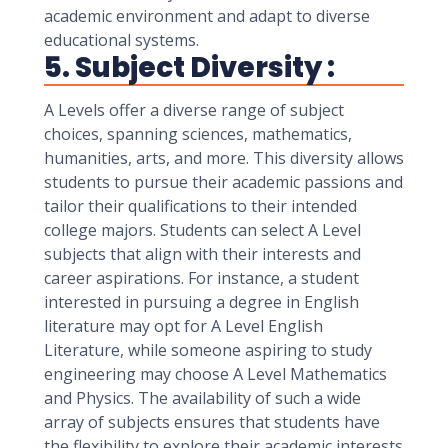
academic environment and adapt to diverse
educational systems.
5. Subject Diversity :
A Levels offer a diverse range of subject
choices, spanning sciences, mathematics,
humanities, arts, and more. This diversity allows
students to pursue their academic passions and
tailor their qualifications to their intended
college majors. Students can select A Level
subjects that align with their interests and
career aspirations. For instance, a student
interested in pursuing a degree in English
literature may opt for A Level English
Literature, while someone aspiring to study
engineering may choose A Level Mathematics
and Physics. The availability of such a wide
array of subjects ensures that students have
the flexibility to explore their academic interests