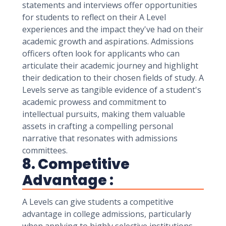
statements and interviews offer opportunities
for students to reflect on their A Level
experiences and the impact they've had on their
academic growth and aspirations. Admissions
officers often look for applicants who can
articulate their academic journey and highlight
their dedication to their chosen fields of study. A
Levels serve as tangible evidence of a student's
academic prowess and commitment to
intellectual pursuits, making them valuable
assets in crafting a compelling personal
narrative that resonates with admissions
committees.
8. Competitive
Advantage :
A Levels can give students a competitive
advantage in college admissions, particularly