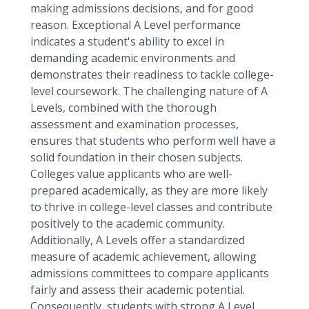
making admissions decisions, and for good
reason. Exceptional A Level performance
indicates a student's ability to excel in
demanding academic environments and
demonstrates their readiness to tackle college-
level coursework. The challenging nature of A
Levels, combined with the thorough
assessment and examination processes,
ensures that students who perform well have a
solid foundation in their chosen subjects.
Colleges value applicants who are well-
prepared academically, as they are more likely
to thrive in college-level classes and contribute
positively to the academic community.
Additionally, A Levels offer a standardized
measure of academic achievement, allowing
admissions committees to compare applicants
fairly and assess their academic potential.
Consequently, students with strong A Level