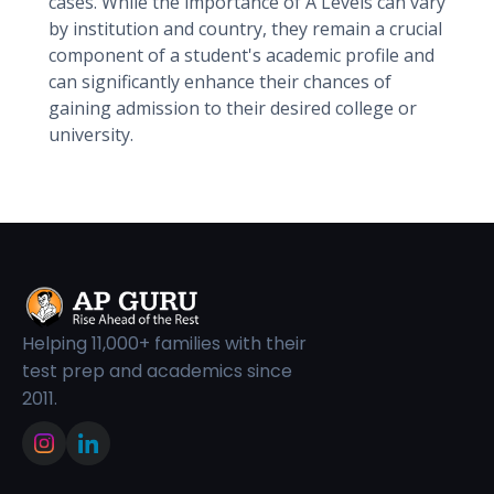
cases. While the importance of A Levels can vary
by institution and country, they remain a crucial
component of a student's academic profile and
can significantly enhance their chances of
gaining admission to their desired college or
university.
Helping 11,000+ families with their
test prep and academics since
2011.