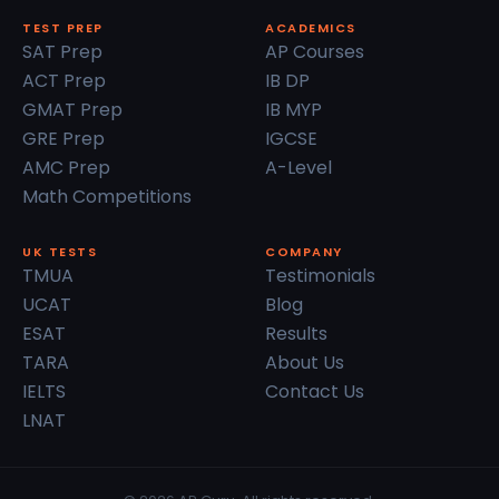
TEST PREP
ACADEMICS
SAT Prep
AP Courses
ACT Prep
IB DP
GMAT Prep
IB MYP
GRE Prep
IGCSE
AMC Prep
A-Level
Math Competitions
UK TESTS
COMPANY
TMUA
Testimonials
UCAT
Blog
ESAT
Results
TARA
About Us
IELTS
Contact Us
LNAT