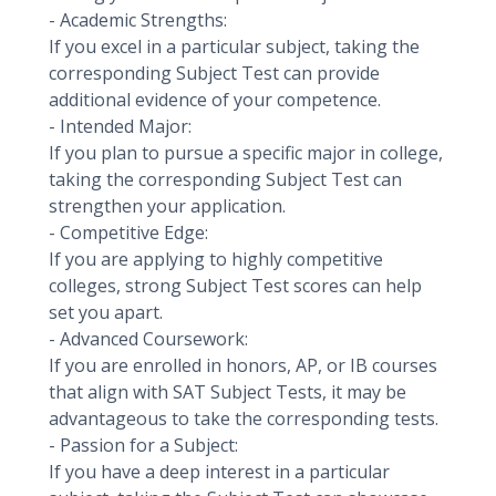
- Academic Strengths:
If you excel in a particular subject, taking the
corresponding Subject Test can provide
additional evidence of your competence.
- Intended Major:
If you plan to pursue a specific major in college,
taking the corresponding Subject Test can
strengthen your application.
- Competitive Edge:
If you are applying to highly competitive
colleges, strong Subject Test scores can help
set you apart.
- Advanced Coursework:
If you are enrolled in honors, AP, or IB courses
that align with SAT Subject Tests, it may be
advantageous to take the corresponding tests.
- Passion for a Subject:
If you have a deep interest in a particular