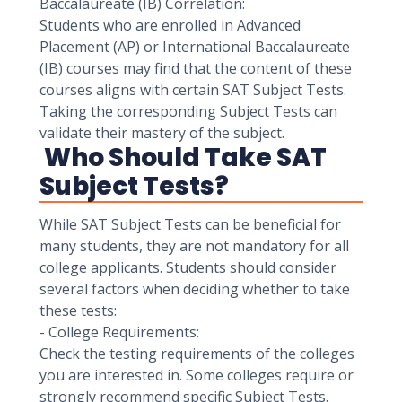
Baccalaureate (IB) Correlation:
Students who are enrolled in Advanced
Placement (AP) or International Baccalaureate
(IB) courses may find that the content of these
courses aligns with certain SAT Subject Tests.
Taking the corresponding Subject Tests can
validate their mastery of the subject.
Who Should Take SAT
Subject Tests?
While SAT Subject Tests can be beneficial for
many students, they are not mandatory for all
college applicants. Students should consider
several factors when deciding whether to take
these tests:
- College Requirements:
Check the testing requirements of the colleges
you are interested in. Some colleges require or
strongly recommend specific Subject Tests.