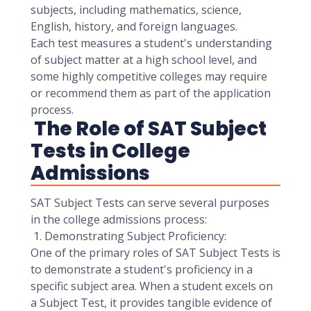
subjects, including mathematics, science,
English, history, and foreign languages.
Each test measures a student's understanding
of subject matter at a high school level, and
some highly competitive colleges may require
or recommend them as part of the application
process.
The Role of SAT Subject
Tests in College
Admissions
SAT Subject Tests can serve several purposes
in the college admissions process:
1. Demonstrating Subject Proficiency:
One of the primary roles of SAT Subject Tests is
to demonstrate a student's proficiency in a
specific subject area. When a student excels on
a Subject Test, it provides tangible evidence of