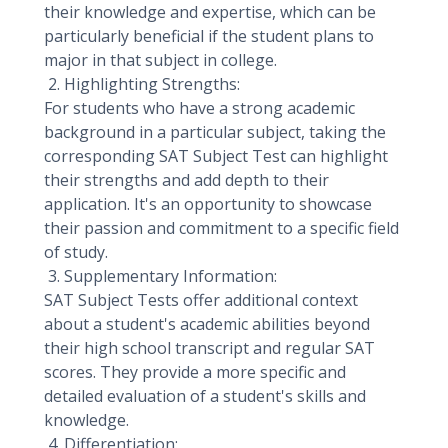
their knowledge and expertise, which can be
particularly beneficial if the student plans to
major in that subject in college.
2. Highlighting Strengths:
For students who have a strong academic
background in a particular subject, taking the
corresponding SAT Subject Test can highlight
their strengths and add depth to their
application. It's an opportunity to showcase
their passion and commitment to a specific field
of study.
3. Supplementary Information:
SAT Subject Tests offer additional context
about a student's academic abilities beyond
their high school transcript and regular SAT
scores. They provide a more specific and
detailed evaluation of a student's skills and
knowledge.
4. Differentiation: