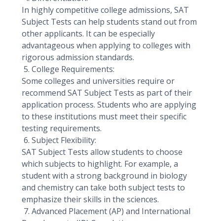
In highly competitive college admissions, SAT
Subject Tests can help students stand out from
other applicants. It can be especially
advantageous when applying to colleges with
rigorous admission standards.
5. College Requirements:
Some colleges and universities require or
recommend SAT Subject Tests as part of their
application process. Students who are applying
to these institutions must meet their specific
testing requirements.
6. Subject Flexibility:
SAT Subject Tests allow students to choose
which subjects to highlight. For example, a
student with a strong background in biology
and chemistry can take both subject tests to
emphasize their skills in the sciences.
7. Advanced Placement (AP) and International