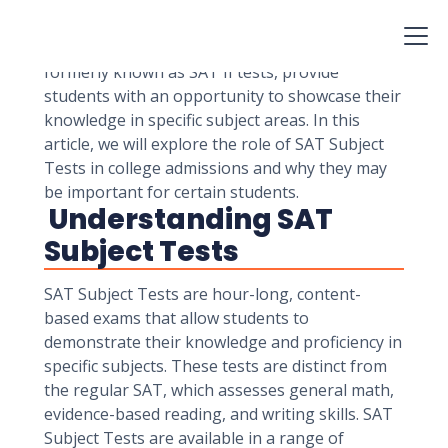
and universities assess the academic readiness
and potential of applicants. Among the various
standardized tests available, SAT Subject Tests,
formerly known as SAT II tests, provide
students with an opportunity to showcase their
knowledge in specific subject areas. In this
article, we will explore the role of SAT Subject
Tests in college admissions and why they may
be important for certain students.
Understanding SAT
Subject Tests
SAT Subject Tests are hour-long, content-
based exams that allow students to
demonstrate their knowledge and proficiency in
specific subjects. These tests are distinct from
the regular SAT, which assesses general math,
evidence-based reading, and writing skills. SAT
Subject Tests are available in a range of