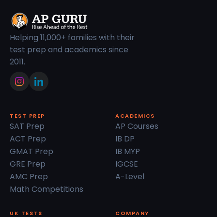
Helping 11,000+ families with their
test prep and academics since
2011.
TEST PREP
ACADEMICS
SAT Prep
AP Courses
ACT Prep
IB DP
GMAT Prep
IB MYP
GRE Prep
IGCSE
AMC Prep
A-Level
Math Competitions
UK TESTS
COMPANY