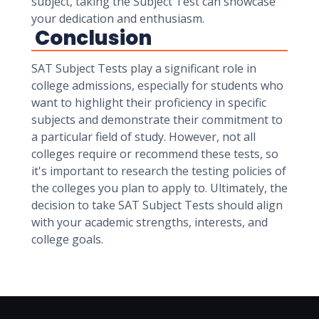
subject, taking the Subject Test can showcase
your dedication and enthusiasm.
Conclusion
SAT Subject Tests play a significant role in
college admissions, especially for students who
want to highlight their proficiency in specific
subjects and demonstrate their commitment to
a particular field of study. However, not all
colleges require or recommend these tests, so
it's important to research the testing policies of
the colleges you plan to apply to. Ultimately, the
decision to take SAT Subject Tests should align
with your academic strengths, interests, and
college goals.