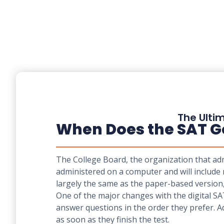
The Ultim
When Does the SAT Go 
The College Board, the organization that admi
administered on a computer and will include 
largely the same as the paper-based version
One of the major changes with the digital SA
answer questions in the order they prefer. Add
as soon as they finish the test.