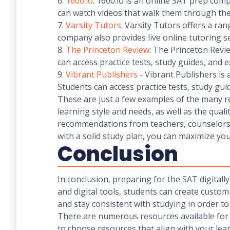
6.
1600.io
: 1600.io is an online SAT prep comp
can watch videos that walk them through the
7.
Varsity Tutors
: Varsity Tutors offers a ra
company also provides live online tutoring se
8.
The Princeton Review
: The Princeton Revi
can access practice tests, study guides, and e
9.
Vibrant Publishers
- Vibrant Publishers is
Students can access practice tests, study gui
These are just a few examples of the many re
learning style and needs, as well as the quali
recommendations from teachers, counselors,
with a solid study plan, you can maximize yo
Conclusion
In conclusion, preparing for the SAT digitally
and digital tools, students can create customi
and stay consistent with studying in order t
There are numerous resources available for dig
to choose resources that align with your lea