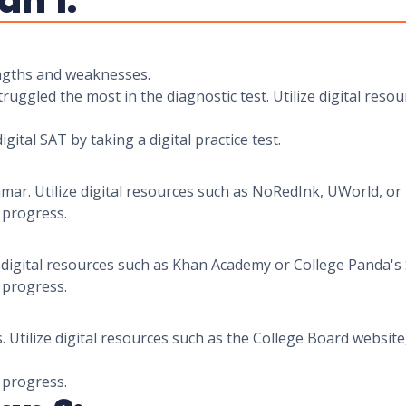
an 1:
rengths and weaknesses.
uggled the most in the diagnostic test. Utilize digital reso
igital SAT by taking a digital practice test.
r. Utilize digital resources such as NoRedInk, UWorld, or
r progress.
ze digital resources such as Khan Academy or College Panda'
r progress.
s. Utilize digital resources such as the College Board websi
r progress.