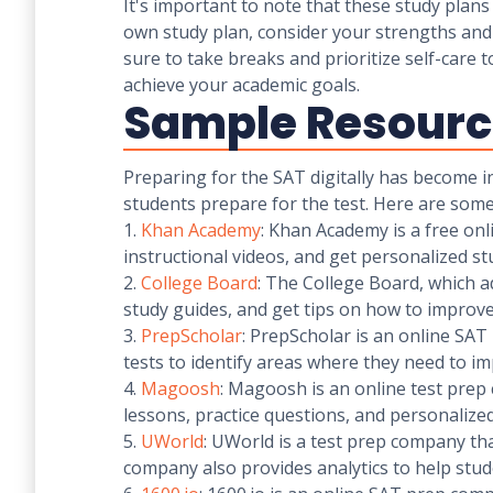
It's important to note that these study plans
own study plan, consider your strengths and 
sure to take breaks and prioritize self-care
achieve your academic goals.
Sample Resource
Preparing for the SAT digitally has become i
students prepare for the test. Here are some
1.
Khan Academy
: Khan Academy is a free onl
instructional videos, and get personalized 
2.
College Board
: The College Board, which ad
study guides, and get tips on how to improve
3.
PrepScholar
: PrepScholar is an online SAT
tests to identify areas where they need to i
4.
Magoosh
: Magoosh is an online test prep 
lessons, practice questions, and personalized
5.
UWorld
: UWorld is a test prep company tha
company also provides analytics to help stud