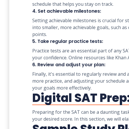
schedule that helps you stay on track.
4. Set achievable milestones:
Setting achievable milestones is crucial fo
into smaller, more achievable goals, such as
points.
5. Take regular practice tests:
Practice tests are an essential part of any 
your confidence. Online resources like Khan 
6. Review and adjust your plan:
Finally, it's essential to regularly review a
more practice, and adjusting your schedule a
your goals more effectively.
Digital SAT Prep
Preparing for the SAT can be a daunting task
your desired score. In this section, we will 