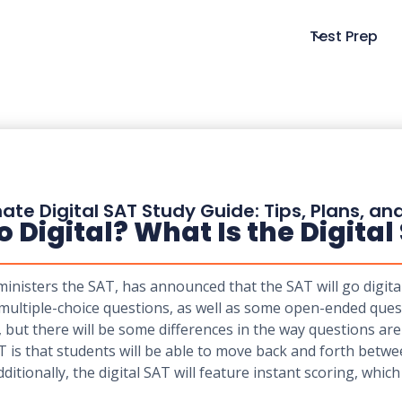
Test Prep
ate Digital SAT Study Guide: Tips, Plans, an
Digital? What Is the Digital
nisters the SAT, has announced that the SAT will go digital 
multiple-choice questions, as well as some open-ended quest
, but there will be some differences in the way questions a
T is that students will be able to move back and forth betw
itionally, the digital SAT will feature instant scoring, whic