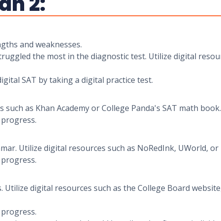
an 2:
rengths and weaknesses.
uggled the most in the diagnostic test. Utilize digital reso
igital SAT by taking a digital practice test.
urces such as Khan Academy or College Panda's SAT math book.
r progress.
r. Utilize digital resources such as NoRedInk, UWorld, or
r progress.
s. Utilize digital resources such as the College Board websi
r progress.