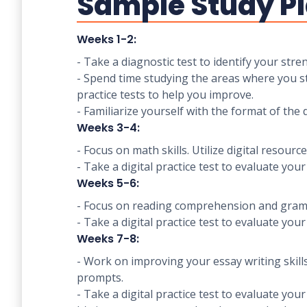
Sample Study Pl
Weeks 1-2:
- Take a diagnostic test to identify your st
- Spend time studying the areas where you str
practice tests to help you improve.
- Familiarize yourself with the format of the d
Weeks 3-4:
- Focus on math skills. Utilize digital reso
- Take a digital practice test to evaluate you
Weeks 5-6:
- Focus on reading comprehension and gramma
- Take a digital practice test to evaluate you
Weeks 7-8:
- Work on improving your essay writing skill
prompts.
- Take a digital practice test to evaluate you