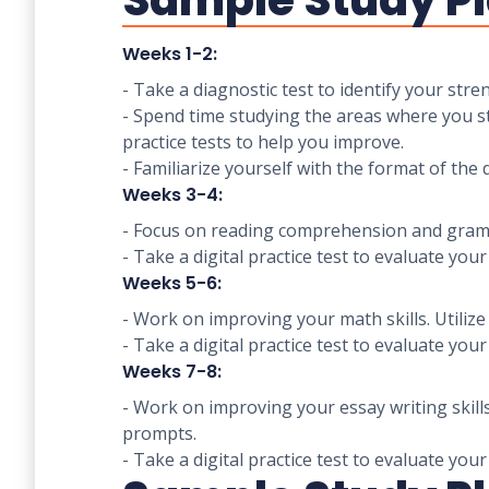
Sample Study Pl
Weeks 1-2:
- Take a diagnostic test to identify your st
- Spend time studying the areas where you str
practice tests to help you improve.
- Familiarize yourself with the format of the d
Weeks 3-4:
- Focus on reading comprehension and gramma
- Take a digital practice test to evaluate you
Weeks 5-6:
- Work on improving your math skills. Utili
- Take a digital practice test to evaluate you
Weeks 7-8:
- Work on improving your essay writing skill
prompts.
- Take a digital practice test to evaluate you