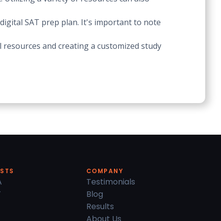
igital SAT prep plan. It's important to note
tal resources and creating a customized study
ESTS
COMPANY
A
Testimonials
T
Blog
Results
About Us