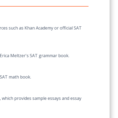
urces such as Khan Academy or official SAT
 Erica Meltzer's SAT grammar book.
s SAT math book.
te, which provides sample essays and essay