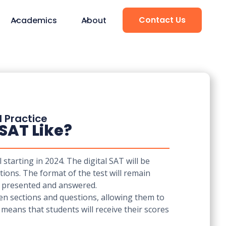
Contact Us
Academics
About
d Practice
 SAT Like?
starting in 2024. The digital SAT will be
ions. The format of the test will remain
re presented and answered.
een sections and questions, allowing them to
h means that students will receive their scores