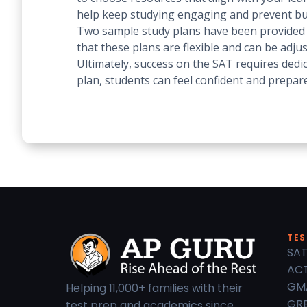
help keep studying engaging and prevent b
Two sample study plans have been provided as
that these plans are flexible and can be adju
Ultimately, success on the SAT requires dedic
plan, students can feel confident and prepare
TES
SAT
ACT
GM
Helping 11,000+ families with their
GRE
test prep and academics since