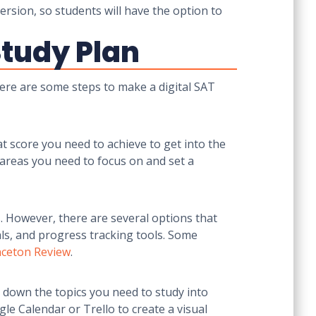
ersion, so students will have the option to
Study Plan
 Here are some steps to make a digital SAT
at score you need to achieve to get into the
 areas you need to focus on and set a
s. However, there are several options that
als, and progress tracking tools. Some
nceton Review
.
g down the topics you need to study into
le Calendar or Trello to create a visual