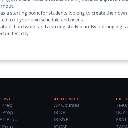
urnout.
 a starting point for students looking to create their own d
sted to fit your own schedule and needs.
ation, hard work, and a strong study plan. By utilizing digi
d on test day.
T PREP
ACADEMICS
UK T
 Prep
AP Courses
TMU
 Prep
IB DP
UCA
AT Prep
IB MYP
ESAT
 Prep
IGCSE
TARA