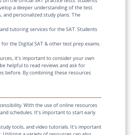
 on the official SAT practice tests. Students
elop a deeper understanding of the test.
ds, and personalized study plans. The
 and tutoring services for the SAT. Students
for the Digital SAT & other test prep exams.
urces, it's important to consider your own
 be helpful to read reviews and ask for
es before. By combining these resources
cessibility. With the use of online resources
 and schedules. It's important to start early
tudy tools, and video tutorials. It's important
Utilizing a variety of resources can also