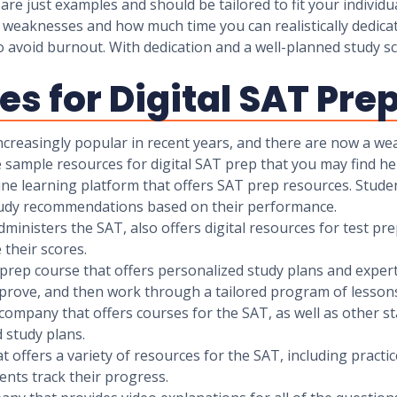
 are just examples and should be tailored to fit your indivi
weaknesses and how much time you can realistically dedicate
 to avoid burnout. With dedication and a well-planned study
s for Digital SAT Pre
ncreasingly popular in recent years, and there are now a wea
 sample resources for digital SAT prep that you may find hel
ine learning platform that offers SAT prep resources. Studen
study recommendations based on their performance.
ministers the SAT, also offers digital resources for test pre
 their scores.
 prep course that offers personalized study plans and expert
mprove, and then work through a tailored program of lessons
company that offers courses for the SAT, as well as other s
 study plans.
t offers a variety of resources for the SAT, including practi
ents track their progress.