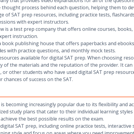
any that provides video explanations for all of the questions
 thought process behind each question, helping them to dev
nge of SAT prep resources, including practice tests, flashcar
ssions with expert instructors.
ew is a test prep company that offers online courses, books,
xpert instruction.
 a book publishing house that offers paperbacks and ebooks 
des with practice questions, and monthly mock tests.
sources available for digital SAT prep. When choosing reso
ty of the materials and the reputation of the provider. It can
 or other students who have used digital SAT prep resourc
ur chances of success on the SAT.
 is becoming increasingly popular due to its flexibility and ac
zed study plans that cater to their individual learning styles
o achieve the best possible results on the exam.
ital SAT prep, including online practice tests, interactive s
rning style and focus on areas where you need improvement. 