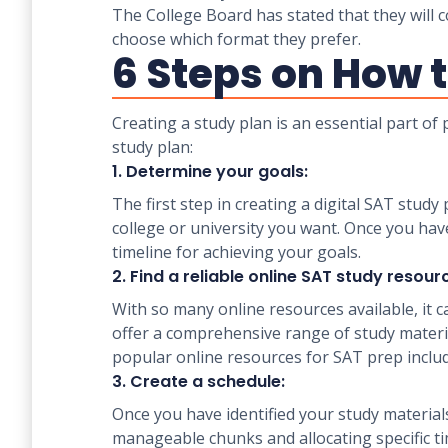
The College Board has stated that they will c
choose which format they prefer.
6 Steps on How t
Creating a study plan is an essential part of
study plan:
1. Determine your goals:
The first step in creating a digital SAT stud
college or university you want. Once you hav
timeline for achieving your goals.
2. Find a reliable online SAT study resour
With so many online resources available, it c
offer a comprehensive range of study material
popular online resources for SAT prep incl
3. Create a schedule:
Once you have identified your study materials
manageable chunks and allocating specific tim