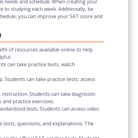
dual needs and schedule. When creating your
 to studying each week. Additionally, be
 schedule, you can improve your SAT score and
p
lth of resources available online to help
pful:
ts can take practice tests, watch
p. Students can take practice tests, access
 instruction. Students can take diagnostic
 and practice exercises.
tandardized tests. Students can access video
ce tests, questions, and explanations. The