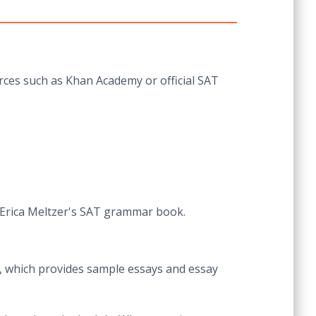
urces such as Khan Academy or official SAT
 Erica Meltzer's SAT grammar book.
te, which provides sample essays and essay