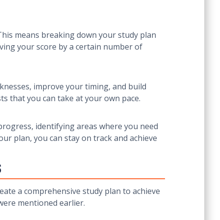
. This means breaking down your study plan
oving your score by a certain number of
aknesses, improve your timing, and build
ts that you can take at your own pace.
r progress, identifying areas where you need
our plan, you can stay on track and achieve
s
create a comprehensive study plan to achieve
 were mentioned earlier.