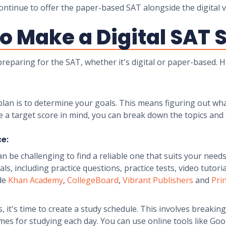
ontinue to offer the paper-based SAT alongside the digital v
o Make a Digital SAT 
 preparing for the SAT, whether it's digital or paper-based.
y plan is to determine your goals. This means figuring out wh
e a target score in mind, you can break down the topics and
ce:
an be challenging to find a reliable one that suits your need
s, including practice questions, practice tests, video tutori
ude
Khan Academy
,
CollegeBoard
,
Vibrant Publishers
and
Pri
, it's time to create a study schedule. This involves breakin
es for studying each day. You can use online tools like Goog