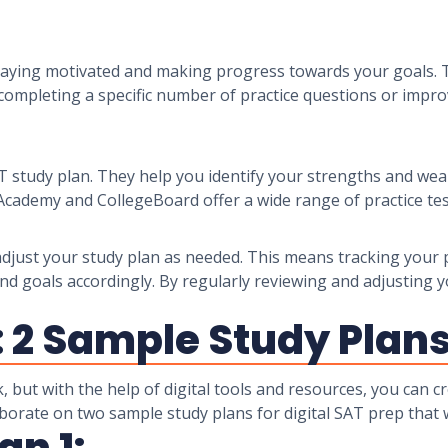
r staying motivated and making progress towards your goals
 completing a specific number of practice questions or impr
SAT study plan. They help you identify your strengths and we
Academy and CollegeBoard offer a wide range of practice tes
nd adjust your study plan as needed. This means tracking you
nd goals accordingly. By regularly reviewing and adjusting y
: 2 Sample Study Plan
, but with the help of digital tools and resources, you can 
elaborate on two sample study plans for digital SAT prep that