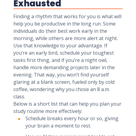
Exhausted
Finding a rhythm that works for you is what will
help you be productive in the long run. Some
individuals do their best work early in the
morning, while others are more alert at night.
Use that knowledge to your advantage. If
you’re an early bird, schedule your toughest
tasks first thing, and if you’re a night owl,
handle more demanding projects later in the
evening. That way, you won’t find yourself
glaring at a blank screen, fueled only by cold
coffee, wondering why you chose an 8 a.m.
class.
Below is a short list that can help you plan your
study routine more effectively:
Schedule breaks every hour or so, giving
your brain a moment to rest.