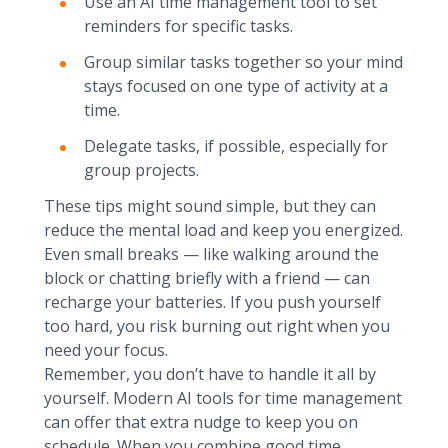
Use an AI time management tool to set
reminders for specific tasks.
Group similar tasks together so your mind
stays focused on one type of activity at a
time.
Delegate tasks, if possible, especially for
group projects.
These tips might sound simple, but they can
reduce the mental load and keep you energized.
Even small breaks — like walking around the
block or chatting briefly with a friend — can
recharge your batteries. If you push yourself
too hard, you risk burning out right when you
need your focus.
Remember, you don’t have to handle it all by
yourself. Modern AI tools for time management
can offer that extra nudge to keep you on
schedule. When you combine good time