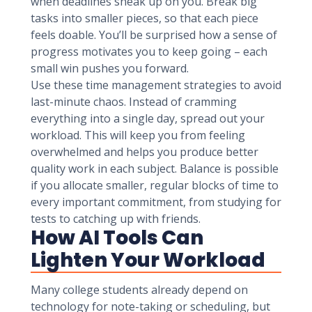
when deadlines sneak up on you. Break big
tasks into smaller pieces, so that each piece
feels doable. You’ll be surprised how a sense of
progress motivates you to keep going – each
small win pushes you forward.
Use these time management strategies to avoid
last-minute chaos. Instead of cramming
everything into a single day, spread out your
workload. This will keep you from feeling
overwhelmed and helps you produce better
quality work in each subject. Balance is possible
if you allocate smaller, regular blocks of time to
every important commitment, from studying for
tests to catching up with friends.
How AI Tools Can
Lighten Your Workload
Many college students already depend on
technology for note-taking or scheduling, but