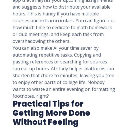
app that analyzes your upcoming assignments
and suggests how to distribute your available
hours. This is handy if you have multiple
courses and extracurriculars. You can figure out
how much time to dedicate to math homework
or club meetings, and keep each task from
overshadowing the others.
You can also make AI your time saver by
automating repetitive tasks. Copying and
pasting references or searching for sources
can eat up hours. AI study helper platforms can
shorten that chore to minutes, leaving you free
to enjoy other parts of college life. Nobody
wants to waste an entire evening on formatting
footnotes, right?
Practical Tips for
Getting More Done
Without Feeling