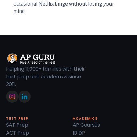
occasional Netflix binge without losing your
mind.
Helping 11,000+ families with their
test prep and academics since
2011.
TEST PREP
ACADEMICS
SAT Prep
AP Courses
ACT Prep
IB DP