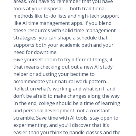
areas. You have to remember that you have
tools at your disposal — both traditional
methods like to-do lists and high-tech support
like AI time management apps. If you blend
these resources with solid time management
strategies, you can shape a schedule that
supports both your academic path and your
need for downtime.
Give yourself room to try different things, if
that means checking out out a new AI study
helper or adjusting your bedtime to
accommodate your natural work pattern.
Reflect on what’s working and what isn’t, and
don’t be afraid to make changes along the way.
In the end, college should be a time of learning
and personal development, not a constant
scramble. Save time with AI tools, stay open to
experimenting, and you’ll discover that it’s
easier than you think to handle classes and the