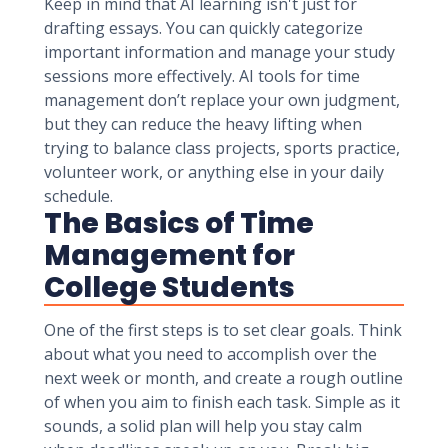
Keep in mind that AI learning isn't just for
drafting essays. You can quickly categorize
important information and manage your study
sessions more effectively. AI tools for time
management don’t replace your own judgment,
but they can reduce the heavy lifting when
trying to balance class projects, sports practice,
volunteer work, or anything else in your daily
schedule.
The Basics of Time
Management for
College Students
One of the first steps is to set clear goals. Think
about what you need to accomplish over the
next week or month, and create a rough outline
of when you aim to finish each task. Simple as it
sounds, a solid plan will help you stay calm