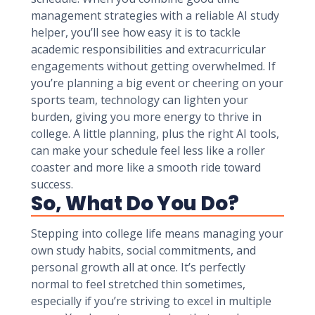
management strategies with a reliable AI study
helper, you’ll see how easy it is to tackle
academic responsibilities and extracurricular
engagements without getting overwhelmed. If
you’re planning a big event or cheering on your
sports team, technology can lighten your
burden, giving you more energy to thrive in
college. A little planning, plus the right AI tools,
can make your schedule feel less like a roller
coaster and more like a smooth ride toward
success.
So, What Do You Do?
Stepping into college life means managing your
own study habits, social commitments, and
personal growth all at once. It’s perfectly
normal to feel stretched thin sometimes,
especially if you’re striving to excel in multiple