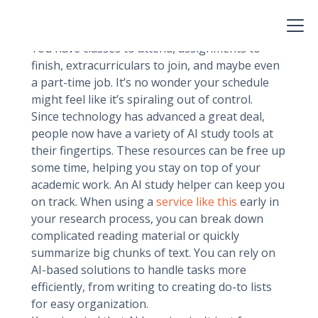
young people also have to adapt new life skills,
and time management is one of the main ones.
You have classes to attend, assignments to
finish, extracurriculars to join, and maybe even
a part-time job. It’s no wonder your schedule
might feel like it’s spiraling out of control.
Since technology has advanced a great deal,
people now have a variety of AI study tools at
their fingertips. These resources can be free up
some time, helping you stay on top of your
academic work. An AI study helper can keep you
on track. When using a
service like this
early in
your research process, you can break down
complicated reading material or quickly
summarize big chunks of text. You can rely on
AI-based solutions to handle tasks more
efficiently, from writing to creating do-to lists
for easy organization.