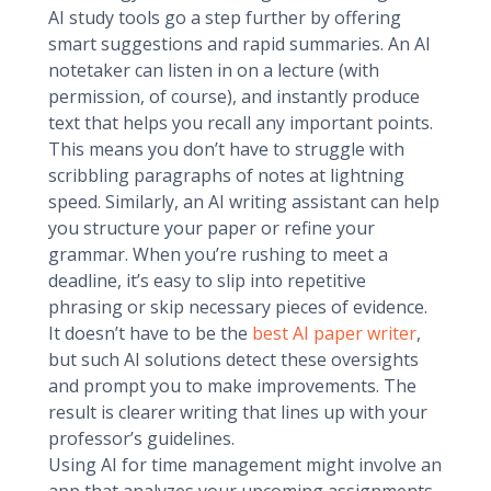
AI study tools go a step further by offering
smart suggestions and rapid summaries. An AI
notetaker can listen in on a lecture (with
permission, of course), and instantly produce
text that helps you recall any important points.
This means you don’t have to struggle with
scribbling paragraphs of notes at lightning
speed. Similarly, an AI writing assistant can help
you structure your paper or refine your
grammar. When you’re rushing to meet a
deadline, it’s easy to slip into repetitive
phrasing or skip necessary pieces of evidence.
It doesn’t have to be the
best AI paper writer
,
but such AI solutions detect these oversights
and prompt you to make improvements. The
result is clearer writing that lines up with your
professor’s guidelines.
Using AI for time management might involve an