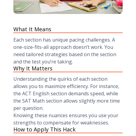
What It Means
Each section has unique pacing challenges. A
one-size-fits-all approach doesn’t work. You
need tailored strategies based on the section
and the test you’re taking.
Why It Matters
Understanding the quirks of each section
allows you to maximize efficiency. For instance,
the ACT English section demands speed, while
the SAT Math section allows slightly more time
per question.
Knowing these nuances ensures you use your
strengths to compensate for weaknesses.
How to Apply This Hack