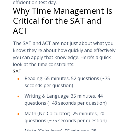
efficient on test day.
Why Time Management Is
Critical for the SAT and
ACT
The SAT and ACT are not just about what you
know; they’re about how quickly and effectively
you can apply that knowledge. Here’s a quick
look at the time constraints:
SAT
Reading: 65 minutes, 52 questions (~75
seconds per question)
Writing & Language: 35 minutes, 44
questions (~48 seconds per question)
Math (No Calculator): 25 minutes, 20
questions (~75 seconds per question)