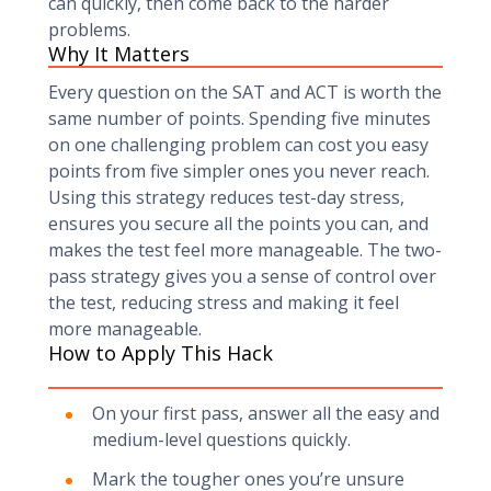
can quickly, then come back to the harder
problems.
Why It Matters
Every question on the SAT and ACT is worth the
same number of points. Spending five minutes
on one challenging problem can cost you easy
points from five simpler ones you never reach.
Using this strategy reduces test-day stress,
ensures you secure all the points you can, and
makes the test feel more manageable. The two-
pass strategy gives you a sense of control over
the test, reducing stress and making it feel
more manageable.
How to Apply This Hack
On your first pass, answer all the easy and
medium-level questions quickly.
Mark the tougher ones you’re unsure