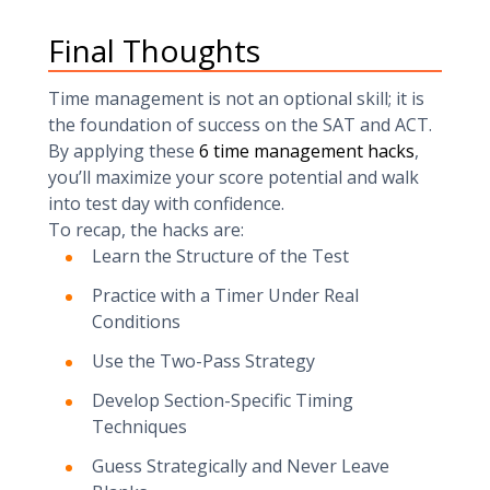
Final Thoughts
Time management is not an optional skill; it is
the foundation of success on the SAT and ACT.
By applying these
6 time management hacks
,
you’ll maximize your score potential and walk
into test day with confidence.
To recap, the hacks are:
Learn the Structure of the Test
Practice with a Timer Under Real
Conditions
Use the Two-Pass Strategy
Develop Section-Specific Timing
Techniques
Guess Strategically and Never Leave