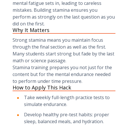
mental fatigue sets in, leading to careless
mistakes. Building stamina ensures you
perform as strongly on the last question as you
did on the first.
Why It Matters
Strong stamina means you maintain focus
through the final section as well as the first.
Many students start strong but fade by the last
math or science passage.
Stamina training prepares you not just for the
content but for the mental endurance needed
to perform under time pressure.
How to Apply This Hack
Take weekly full-length practice tests to
simulate endurance.
Develop healthy pre-test habits: proper
sleep, balanced meals, and hydration.