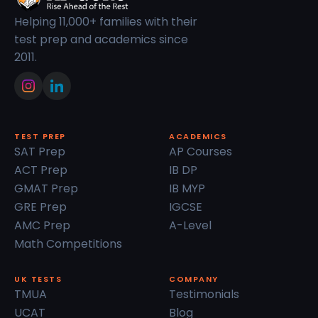
Helping 11,000+ families with their
test prep and academics since
2011.
TEST PREP
ACADEMICS
SAT Prep
AP Courses
ACT Prep
IB DP
GMAT Prep
IB MYP
GRE Prep
IGCSE
AMC Prep
A-Level
Math Competitions
UK TESTS
COMPANY
TMUA
Testimonials
UCAT
Blog