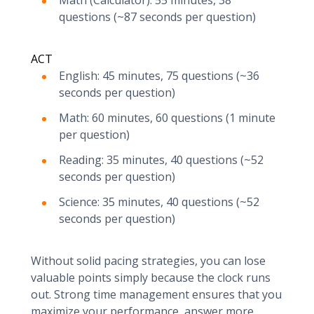
Math (Calculator): 55 minutes, 38
questions (~87 seconds per question)
ACT
English: 45 minutes, 75 questions (~36
seconds per question)
Math: 60 minutes, 60 questions (1 minute
per question)
Reading: 35 minutes, 40 questions (~52
seconds per question)
Science: 35 minutes, 40 questions (~52
seconds per question)
Without solid pacing strategies, you can lose
valuable points simply because the clock runs
out. Strong time management ensures that you
maximize your performance, answer more