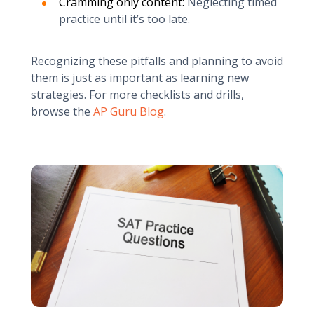
Cramming only content:
Neglecting timed
practice until it’s too late.
Recognizing these pitfalls and planning to avoid
them is just as important as learning new
strategies. For more checklists and drills,
browse the
AP Guru Blog
.