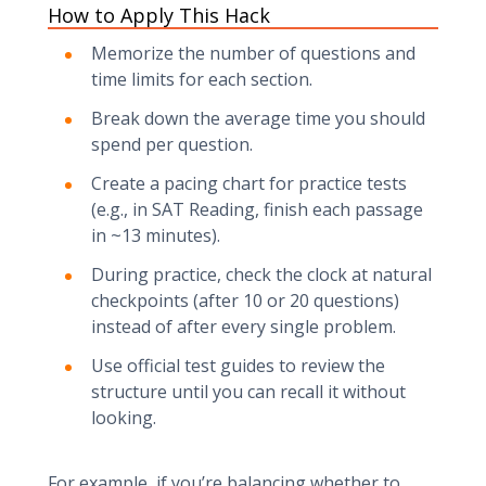
How to Apply This Hack
Memorize the number of questions and
time limits for each section.
Break down the average time you should
spend per question.
Create a pacing chart for practice tests
(e.g., in SAT Reading, finish each passage
in ~13 minutes).
During practice, check the clock at natural
checkpoints (after 10 or 20 questions)
instead of after every single problem.
Use official test guides to review the
structure until you can recall it without
looking.
For example, if you’re balancing whether to