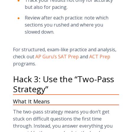
Track your results not only for accuracy
but also for pacing.
Review after each practice: note which
sections you rushed and where you
slowed down.
For structured, exam-like practice and analysis,
check out
AP Guru’s SAT Prep
and
ACT Prep
programs.
Hack 3: Use the “Two-Pass
Strategy”
What It Means
The two-pass strategy means you don’t get
stuck on difficult questions the first time
through. Instead, you answer everything you