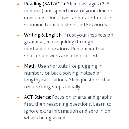
Reading (SAT/ACT):
Skim passages (2–3
minutes) and spend most of your time on
questions. Don’t over-annotate. Practice
scanning for main ideas and keywords.
Writing & English:
Trust your instincts on
grammar; move quickly through
mechanics questions. Remember that
shorter answers are often correct.
Math:
Use shortcuts like plugging in
numbers or back-solving instead of
lengthy calculations. Skip questions that
require long steps initially.
ACT Science:
Focus on charts and graphs
first, then reasoning questions. Learn to
ignore extra information and zero in on
what’s being asked.