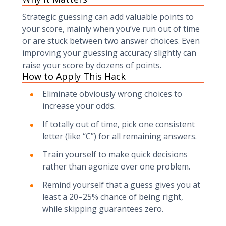
Strategic guessing can add valuable points to
your score, mainly when you’ve run out of time
or are stuck between two answer choices. Even
improving your guessing accuracy slightly can
raise your score by dozens of points.
How to Apply This Hack
Eliminate obviously wrong choices to
increase your odds.
If totally out of time, pick one consistent
letter (like “C”) for all remaining answers.
Train yourself to make quick decisions
rather than agonize over one problem.
Remind yourself that a guess gives you at
least a 20–25% chance of being right,
while skipping guarantees zero.