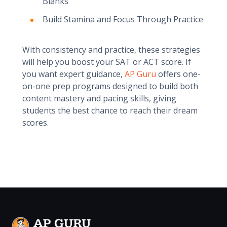
Blanks
Build Stamina and Focus Through Practice
With consistency and practice, these strategies
will help you boost your SAT or ACT score. If
you want expert guidance,
AP Guru
offers one-
on-one prep programs designed to build both
content mastery and pacing skills, giving
students the best chance to reach their dream
scores.