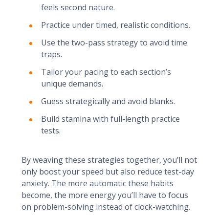
feels second nature.
Practice under timed, realistic conditions.
Use the two-pass strategy to avoid time
traps.
Tailor your pacing to each section’s
unique demands.
Guess strategically and avoid blanks.
Build stamina with full-length practice
tests.
By weaving these strategies together, you’ll not
only boost your speed but also reduce test-day
anxiety. The more automatic these habits
become, the more energy you’ll have to focus
on problem-solving instead of clock-watching.