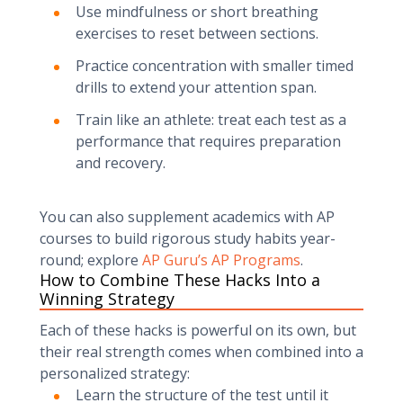
Use mindfulness or short breathing
exercises to reset between sections.
Practice concentration with smaller timed
drills to extend your attention span.
Train like an athlete: treat each test as a
performance that requires preparation
and recovery.
You can also supplement academics with AP
courses to build rigorous study habits year-
round; explore
AP Guru’s AP Programs
.
How to Combine These Hacks Into a
Winning Strategy
Each of these hacks is powerful on its own, but
their real strength comes when combined into a
personalized strategy:
Learn the structure of the test until it