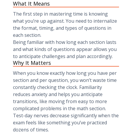
What It Means
The first step in mastering time is knowing
what you’re up against. You need to internalize
the format, timing, and types of questions in
each section.
Being familiar with how long each section lasts
and what kinds of questions appear allows you
to anticipate challenges and plan accordingly.
Why It Matters
When you know exactly how long you have per
section and per question, you won’t waste time
constantly checking the clock. Familiarity
reduces anxiety and helps you anticipate
transitions, like moving from easy to more
complicated problems in the math section.
Test-day nerves decrease significantly when the
exam feels like something you’ve practiced
dozens of times.