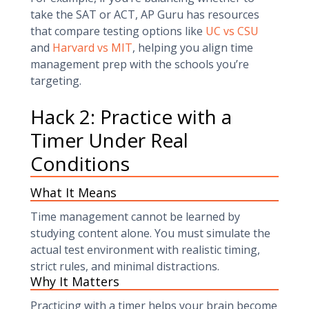
take the SAT or ACT, AP Guru has resources
that compare testing options like
UC vs CSU
and
Harvard vs MIT
, helping you align time
management prep with the schools you’re
targeting.
Hack 2: Practice with a
Timer Under Real
Conditions
What It Means
Time management cannot be learned by
studying content alone. You must simulate the
actual test environment with realistic timing,
strict rules, and minimal distractions.
Why It Matters
Practicing with a timer helps your brain become