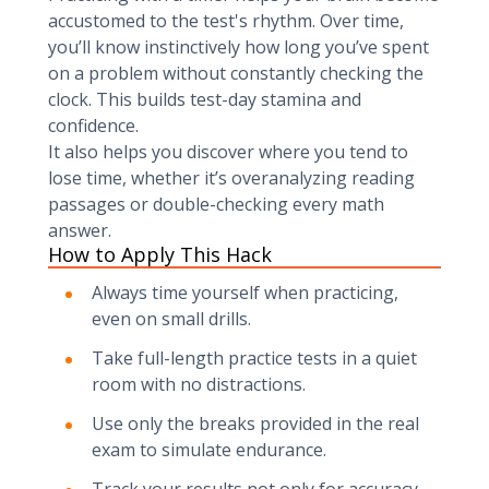
accustomed to the test's rhythm. Over time,
you’ll know instinctively how long you’ve spent
on a problem without constantly checking the
clock. This builds test-day stamina and
confidence.
It also helps you discover where you tend to
lose time, whether it’s overanalyzing reading
passages or double-checking every math
answer.
How to Apply This Hack
Always time yourself when practicing,
even on small drills.
Take full-length practice tests in a quiet
room with no distractions.
Use only the breaks provided in the real
exam to simulate endurance.