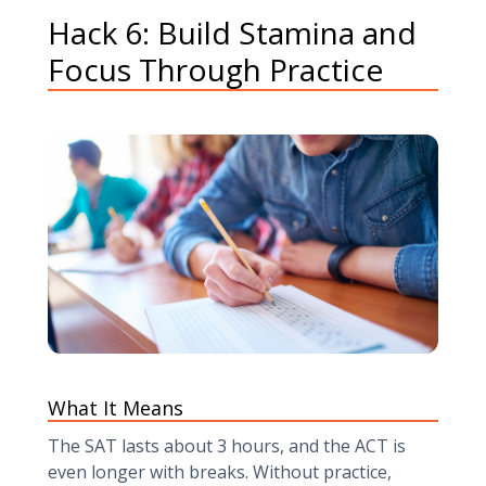
Hack 6: Build Stamina and
Focus Through Practice
What It Means
The SAT lasts about 3 hours, and the ACT is
even longer with breaks. Without practice,