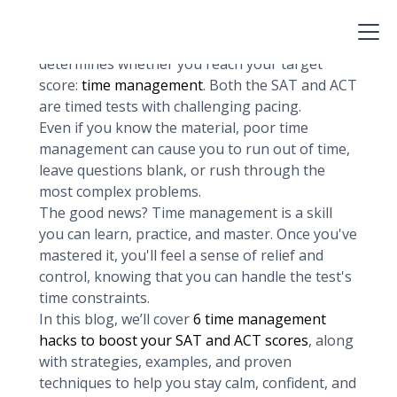
memorizing grammar rules, or practicing
reading comprehension. While content mastery
is essential, there’s one skill that often
determines whether you reach your target
score:
time management
. Both the SAT and ACT
are timed tests with challenging pacing.
Even if you know the material, poor time
management can cause you to run out of time,
leave questions blank, or rush through the
most complex problems.
The good news? Time management is a skill
you can learn, practice, and master. Once you've
mastered it, you'll feel a sense of relief and
control, knowing that you can handle the test's
time constraints.
In this blog, we’ll cover
6 time management
hacks to boost your SAT and ACT scores
, along
with strategies, examples, and proven
techniques to help you stay calm, confident, and