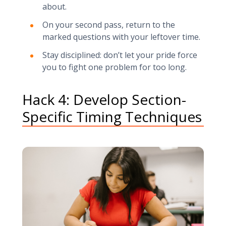
about.
On your second pass, return to the
marked questions with your leftover time.
Stay disciplined: don’t let your pride force
you to fight one problem for too long.
Hack 4: Develop Section-
Specific Timing Techniques