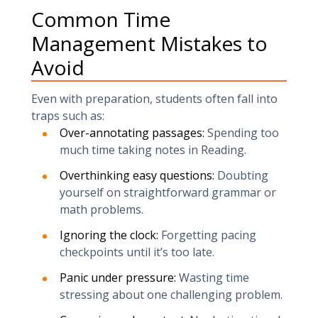
Common Time
Management Mistakes to
Avoid
Even with preparation, students often fall into
traps such as:
Over-annotating passages:
Spending too
much time taking notes in Reading.
Overthinking easy questions:
Doubting
yourself on straightforward grammar or
math problems.
Ignoring the clock:
Forgetting pacing
checkpoints until it’s too late.
Panic under pressure:
Wasting time
stressing about one challenging problem.