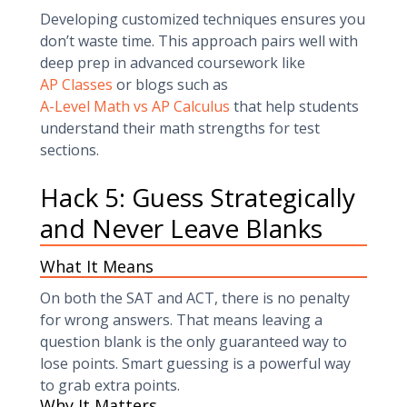
Developing customized techniques ensures you
don’t waste time. This approach pairs well with
deep prep in advanced coursework like
AP Classes
or blogs such as
A-Level Math vs AP Calculus
that help students
understand their math strengths for test
sections.
Hack 5: Guess Strategically
and Never Leave Blanks
What It Means
On both the SAT and ACT, there is no penalty
for wrong answers. That means leaving a
question blank is the only guaranteed way to
lose points. Smart guessing is a powerful way
to grab extra points.
Why It Matters