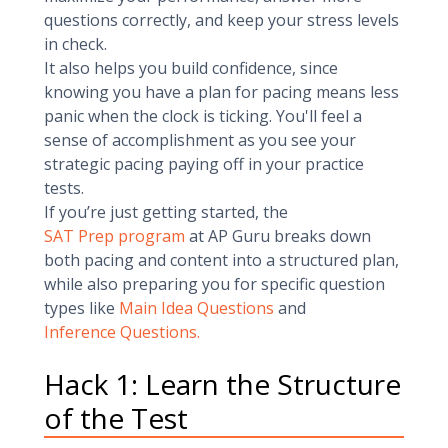
questions correctly, and keep your stress levels
in check.
It also helps you build confidence, since
knowing you have a plan for pacing means less
panic when the clock is ticking. You'll feel a
sense of accomplishment as you see your
strategic pacing paying off in your practice
tests.
If you’re just getting started, the
SAT Prep program
at AP Guru breaks down
both pacing and content into a structured plan,
while also preparing you for specific question
types like
Main Idea Questions
and
Inference Questions.
Hack 1: Learn the Structure
of the Test