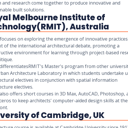
n and research come together to produce innovative and
nable built solutions.
al Melbourne Institute of
chnology(RMIT), Australia
focuses on exploring the emergence of innovative practices 
t of the international architectural debate, promoting a
ructive environment for learning through project-based res
itique.
differentiatesRMIT's Master's program from other universit
rban Architecture Laboratory in which students undertake 
ectural electives in conjunction with spatial information
ecture electives.
also offers short courses in 3D Max, AutoCAD, Photoshop, 
eros to keep architects' computer-aided design skills at the
ont.
versity of Cambridge, UK
ecture course is available at Cambridge University since 1912