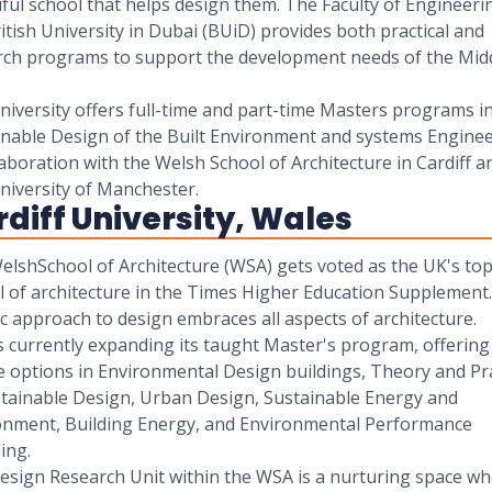
ful school that helps design them. The Faculty of Engineeri
itish University in Dubai (BUiD) provides both practical and
rch programs to support the development needs of the Mid
iversity offers full-time and part-time Masters programs i
inable Design of the Built Environment and systems Engine
laboration with the Welsh School of Architecture in Cardiff a
niversity of Manchester.
diff University, Wales
elshSchool of Architecture (WSA) gets voted as the UK's to
 of architecture in the Times Higher Education Supplement.
ic approach to design embraces all aspects of architecture.
s currently expanding its taught Master's program, offering
e options in Environmental Design buildings, Theory and Pr
stainable Design, Urban Design, Sustainable Energy and
onment, Building Energy, and Environmental Performance
ing.
esign Research Unit within the WSA is a nurturing space w