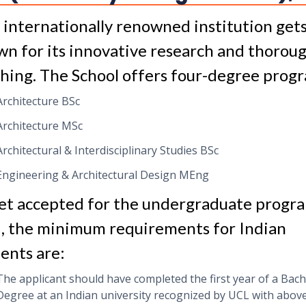
s internationally renowned institution get
n for its innovative research and thorou
hing. The School offers four-degree prog
Architecture BSc
Architecture MSc
Architectural & Interdisciplinary Studies BSc
Engineering & Architectural Design MEng
et accepted for the undergraduate progr
, the minimum requirements for Indian
ents are:
The applicant should have completed the first year of a Bach
Degree at an Indian university recognized by UCL with abov