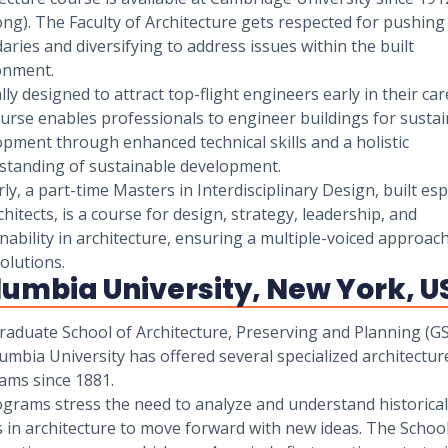
ong). The Faculty of Architecture gets respected for pushing
ries and diversifying to address issues within the built
onment.
lly designed to attract top-flight engineers early in their car
urse enables professionals to engineer buildings for susta
pment through enhanced technical skills and a holistic
standing of sustainable development.
rly, a part-time Masters in Interdisciplinary Design, built esp
chitects, is a course for design, strategy, leadership, and
nability in architecture, ensuring a multiple-voiced approach
solutions.
lumbia University, New York, U
raduate School of Architecture, Preserving and Planning (G
umbia University has offered several specialized architectur
ams since 1881.
ograms stress the need to analyze and understand historical
 in architecture to move forward with new ideas. The School