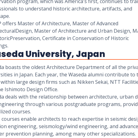
vation program, which was America's first, continues to tra
sionals to understand historic architecture, artifacts, and
cape.
 offers Master of Architecture, Master of Advanced
tecturalDesign, Master of Architecture and Urban Design, M
toricPreservation, Certificate in Conservation of Historic
ngs.
seda University, Japan
 boasts the oldest Architecture Department of all the priv
sities in Japan. Each year, the Waseda alumni contribute to 
 within large design firms such as Nikken Sekai, NTT Faciliti
e Ishimoto Design Office.
a deals with the relationship between architecture, urban d
ngineering through various postgraduate programs, provid
lized courses.
courses enable architects to reach expertise in seismic desi
tion engineering, seismology/wind engineering, and advanc
ter prevention planning, among many other specializations.