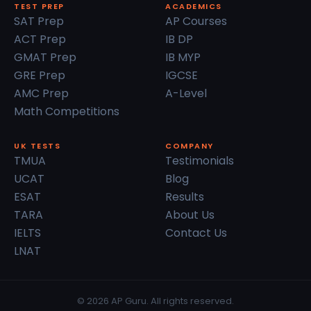
TEST PREP
ACADEMICS
SAT Prep
AP Courses
ACT Prep
IB DP
GMAT Prep
IB MYP
GRE Prep
IGCSE
AMC Prep
A-Level
Math Competitions
UK TESTS
COMPANY
TMUA
Testimonials
UCAT
Blog
ESAT
Results
TARA
About Us
IELTS
Contact Us
LNAT
© 2026 AP Guru. All rights reserved.