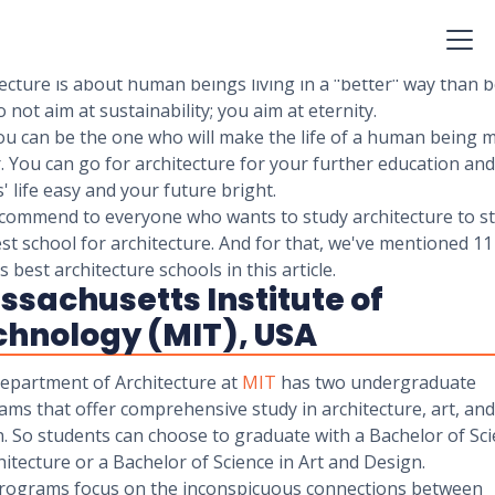
the joy of making of places where people spend their lives. As
ect, your concern is with the exterior and interior design of 
ing and the environment.
ecture is about human beings living in a "better" way than b
 not aim at sustainability; you aim at eternity.
ou can be the one who will make the life of a human being 
. You can go for architecture for your further education an
' life easy and your future bright.
commend to everyone who wants to study architecture to st
st school for architecture. And for that, we've mentioned 11
s best architecture schools in this article.
sachusetts Institute of
chnology (MIT), USA
epartment of Architecture at
MIT
has two undergraduate
ms that offer comprehensive study in architecture, art, and
. So students can choose to graduate with a Bachelor of Sc
hitecture or a Bachelor of Science in Art and Design.
rograms focus on the inconspicuous connections between