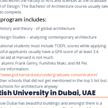
ted within the Faculty of Arts and Sciences at the Graduate
 of Design. The Bachelor of Architecture course usually take
to complete.
program includes:
History and theory - of global architecture
Design Studies – analyzing contemporary architecture
ational students must include TOEFL scores while applying.
sful applicants usually have a GPA score of at least 3.4.
ial aid at Harvard is not much.
 alumni: Frank Gehry, Fumihiko Maki, and IM Pei.
ore information:
://www.gsd.harvard.edu/undergraduate-concentration/
her schools that did not get mentioned in the top 5 list but
schools for architecture anyway:
tish University in Dubai, UAE
ow Dubai has beautiful buildings and amongst them is a