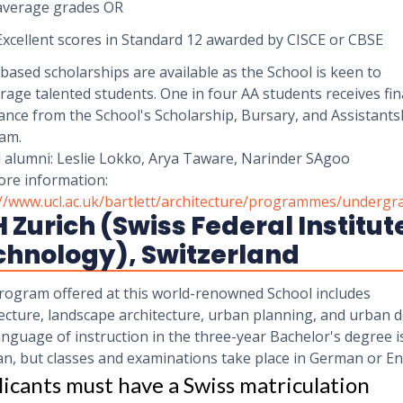
average grades OR
Excellent scores in Standard 12 awarded by CISCE or CBSE
ased scholarships are available as the School is keen to
age talented students. One in four AA students receives fin
ance from the School's Scholarship, Bursary, and Assistants
am.
 alumni: Leslie Lokko, Arya Taware, Narinder SAgoo
ore information:
://www.ucl.ac.uk/bartlett/architecture/programmes/undergr
 Zurich (Swiss Federal Institut
chnology), Switzerland
rogram offered at this world-renowned School includes
ecture, landscape architecture, urban planning, and urban d
nguage of instruction in the three-year Bachelor's degree i
n, but classes and examinations take place in German or En
icants must have a Swiss matriculation