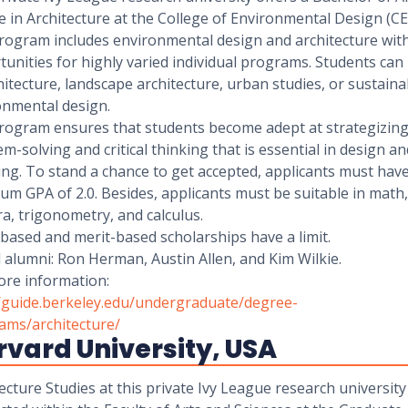
 in Architecture at the College of Environmental Design (C
rogram includes environmental design and architecture wit
unities for highly varied individual programs. Students can
hitecture, landscape architecture, urban studies, or sustaina
onmental design.
rogram ensures that students become adept at strategizing
m-solving and critical thinking that is essential in design an
ng. To stand a chance to get accepted, applicants must have
m GPA of 2.0. Besides, applicants must be suitable in math,
a, trigonometry, and calculus.
based and merit-based scholarships have a limit.
alumni: Ron Herman, Austin Allen, and Kim Wilkie.
ore information:
//guide.berkeley.edu/undergraduate/degree-
ams/architecture/
vard University, USA
ecture Studies at this private Ivy League research university