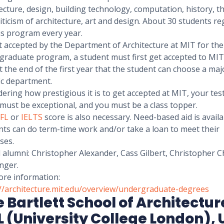
ecture, design, building technology, computation, history, t
iticism of architecture, art and design. About 30 students re
is program every year.
t accepted by the Department of Architecture at MIT for the
raduate program, a student must first get accepted to MIT. 
t the end of the first year that the student can choose a maj
fic department.
ering how prestigious it is to get accepted at MIT, your tes
must be exceptional, and you must be a class topper.
FL
or
IELTS
score is also necessary. Need-based aid is availa
nts can do term-time work and/or take a loan to meet their
ses.
 alumni: Christopher Alexander, Cass Gilbert, Christopher C
nger.
ore information:
://architecture.mit.edu/overview/undergraduate-degrees
 Bartlett School of Architectur
 (University College London), 