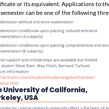
ificate or its equivalent. Applications to th
t semester can be one of the following thre
Admission without entrance examination
Admission conditional upon passing reduced entrance
examination (4 subjects)
Admission conditional upon passing comprehensive entranc
examination (8 subjects)
ial support and scholarships are available but limited.
 alumni: Steve Baer, Max Frisch, Bernard Tschumi
ore information:
://arch.ethz.ch/en/studium/studienangebot/bachelor-
ektur.html
 University of California,
rkeley, USA
rivate Ivy League research university offers a Bachelor of A