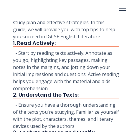
understanding of literary texts and your ability
to analyze and interpret them. To excel in this
exam, it's essential to have a well-structured
study plan and effective strategies. In this
guide, we will provide you with top tips to help
you succeed in IGCSE English Literature.
1. Read Actively:
- Start by reading texts actively. Annotate as
you go, highlighting key passages, making
notes in the margins, and jotting down your
initial impressions and questions. Active reading
helps you engage with the material and aids
comprehension.
2. Understand the Texts:
- Ensure you have a thorough understanding
of the texts you're studying. Familiarize yourself
with the plot, characters, themes, and literary
devices used by the authors.