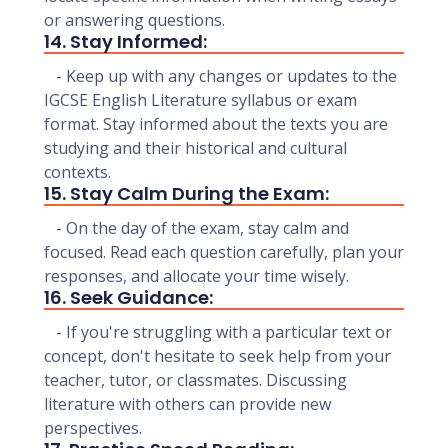
or answering questions.
14. Stay Informed:
- Keep up with any changes or updates to the
IGCSE English Literature syllabus or exam
format. Stay informed about the texts you are
studying and their historical and cultural
contexts.
15. Stay Calm During the Exam:
- On the day of the exam, stay calm and
focused. Read each question carefully, plan your
responses, and allocate your time wisely.
16. Seek Guidance:
- If you're struggling with a particular text or
concept, don't hesitate to seek help from your
teacher, tutor, or classmates. Discussing
literature with others can provide new
perspectives.