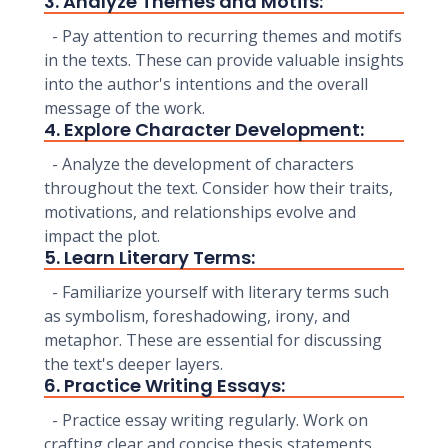
3. Analyze Themes and Motifs:
- Pay attention to recurring themes and motifs
in the texts. These can provide valuable insights
into the author's intentions and the overall
message of the work.
4. Explore Character Development:
- Analyze the development of characters
throughout the text. Consider how their traits,
motivations, and relationships evolve and
impact the plot.
5. Learn Literary Terms:
- Familiarize yourself with literary terms such
as symbolism, foreshadowing, irony, and
metaphor. These are essential for discussing
the text's deeper layers.
6. Practice Writing Essays:
- Practice essay writing regularly. Work on
crafting clear and concise thesis statements,