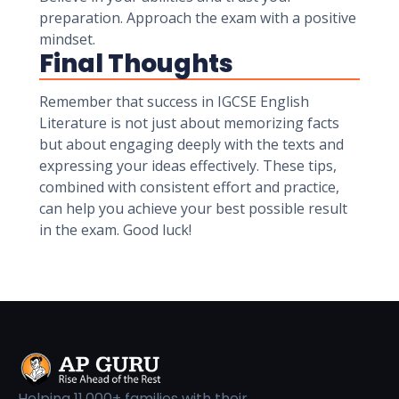
preparation. Approach the exam with a positive
mindset.
Final Thoughts
Remember that success in IGCSE English
Literature is not just about memorizing facts
but about engaging deeply with the texts and
expressing your ideas effectively. These tips,
combined with consistent effort and practice,
can help you achieve your best possible result
in the exam. Good luck!
Helping 11,000+ families with their