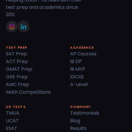
test prep and academics since
2011.
TEST PREP
ACADEMICS
SAT Prep
AP Courses
ACT Prep
IB DP
GMAT Prep
IB MYP
GRE Prep
IGCSE
AMC Prep
A-Level
Math Competitions
UK TESTS
COMPANY
TMUA
Testimonials
UCAT
Blog
ESAT
Results