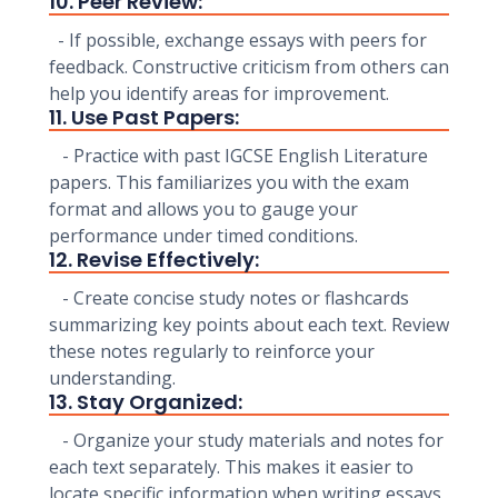
10. Peer Review:
- If possible, exchange essays with peers for
feedback. Constructive criticism from others can
help you identify areas for improvement.
11. Use Past Papers:
- Practice with past IGCSE English Literature
papers. This familiarizes you with the exam
format and allows you to gauge your
performance under timed conditions.
12. Revise Effectively:
- Create concise study notes or flashcards
summarizing key points about each text. Review
these notes regularly to reinforce your
understanding.
13. Stay Organized:
- Organize your study materials and notes for
each text separately. This makes it easier to
locate specific information when writing essays