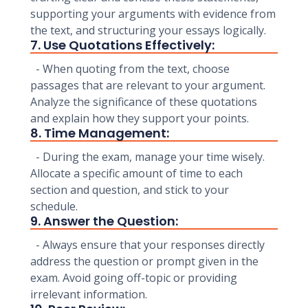
supporting your arguments with evidence from
the text, and structuring your essays logically.
7. Use Quotations Effectively:
- When quoting from the text, choose
passages that are relevant to your argument.
Analyze the significance of these quotations
and explain how they support your points.
8. Time Management:
- During the exam, manage your time wisely.
Allocate a specific amount of time to each
section and question, and stick to your
schedule.
9. Answer the Question:
- Always ensure that your responses directly
address the question or prompt given in the
exam. Avoid going off-topic or providing
irrelevant information.