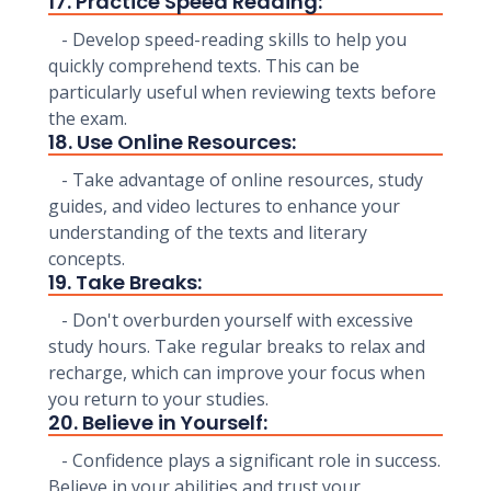
17. Practice Speed Reading:
- Develop speed-reading skills to help you
quickly comprehend texts. This can be
particularly useful when reviewing texts before
the exam.
18. Use Online Resources:
- Take advantage of online resources, study
guides, and video lectures to enhance your
understanding of the texts and literary
concepts.
19. Take Breaks:
- Don't overburden yourself with excessive
study hours. Take regular breaks to relax and
recharge, which can improve your focus when
you return to your studies.
20. Believe in Yourself:
- Confidence plays a significant role in success.
Believe in your abilities and trust your