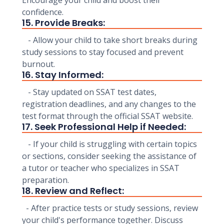
Encourage your child and boost their
confidence.
15. Provide Breaks:
- Allow your child to take short breaks during
study sessions to stay focused and prevent
burnout.
16. Stay Informed:
- Stay updated on SSAT test dates,
registration deadlines, and any changes to the
test format through the official SSAT website.
17. Seek Professional Help if Needed:
- If your child is struggling with certain topics
or sections, consider seeking the assistance of
a tutor or teacher who specializes in SSAT
preparation.
18. Review and Reflect:
- After practice tests or study sessions, review
your child's performance together. Discuss