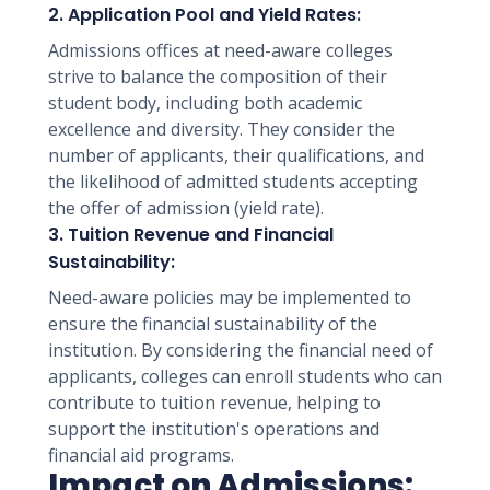
2. Application Pool and Yield Rates:
Admissions offices at need-aware colleges
strive to balance the composition of their
student body, including both academic
excellence and diversity. They consider the
number of applicants, their qualifications, and
the likelihood of admitted students accepting
the offer of admission (yield rate).
3. Tuition Revenue and Financial
Sustainability:
Need-aware policies may be implemented to
ensure the financial sustainability of the
institution. By considering the financial need of
applicants, colleges can enroll students who can
contribute to tuition revenue, helping to
support the institution's operations and
financial aid programs.
Impact on Admissions: