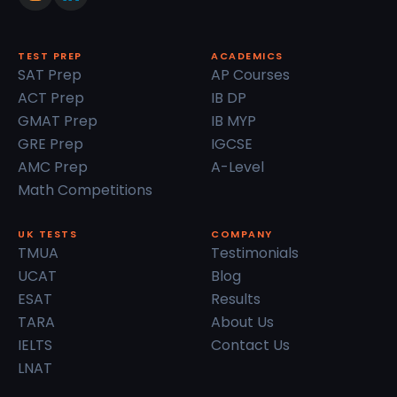
TEST PREP
ACADEMICS
SAT Prep
AP Courses
ACT Prep
IB DP
GMAT Prep
IB MYP
GRE Prep
IGCSE
AMC Prep
A-Level
Math Competitions
UK TESTS
COMPANY
TMUA
Testimonials
UCAT
Blog
ESAT
Results
TARA
About Us
IELTS
Contact Us
LNAT