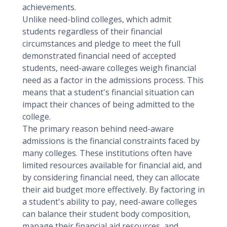
achievements.
Unlike need-blind colleges, which admit
students regardless of their financial
circumstances and pledge to meet the full
demonstrated financial need of accepted
students, need-aware colleges weigh financial
need as a factor in the admissions process. This
means that a student's financial situation can
impact their chances of being admitted to the
college.
The primary reason behind need-aware
admissions is the financial constraints faced by
many colleges. These institutions often have
limited resources available for financial aid, and
by considering financial need, they can allocate
their aid budget more effectively. By factoring in
a student's ability to pay, need-aware colleges
can balance their student body composition,
manage their financial aid resources, and