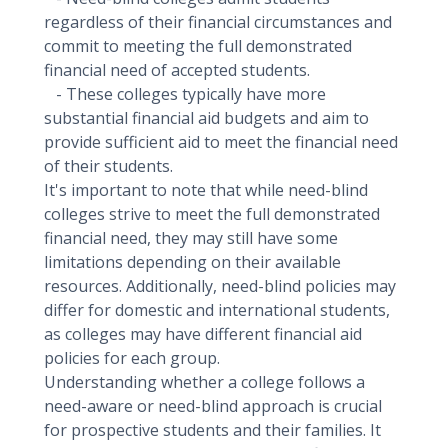
regardless of their financial circumstances and
commit to meeting the full demonstrated
financial need of accepted students.
- These colleges typically have more
substantial financial aid budgets and aim to
provide sufficient aid to meet the financial need
of their students.
It's important to note that while need-blind
colleges strive to meet the full demonstrated
financial need, they may still have some
limitations depending on their available
resources. Additionally, need-blind policies may
differ for domestic and international students,
as colleges may have different financial aid
policies for each group.
Understanding whether a college follows a
need-aware or need-blind approach is crucial
for prospective students and their families. It