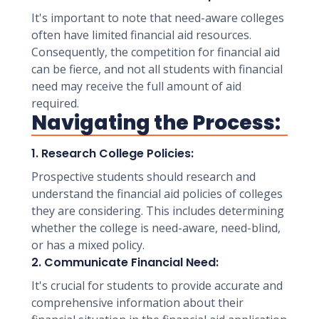
It's important to note that need-aware colleges
often have limited financial aid resources.
Consequently, the competition for financial aid
can be fierce, and not all students with financial
need may receive the full amount of aid
required.
Navigating the Process:
1. Research College Policies:
Prospective students should research and
understand the financial aid policies of colleges
they are considering. This includes determining
whether the college is need-aware, need-blind,
or has a mixed policy.
2. Communicate Financial Need:
It's crucial for students to provide accurate and
comprehensive information about their