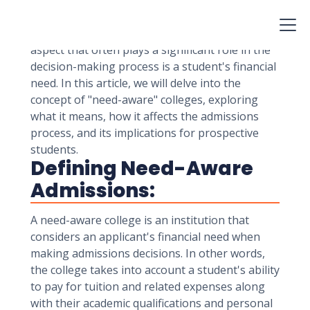
including academic achievements,
extracurricular involvement, essays, and
recommendation letters. However, one critical
aspect that often plays a significant role in the
decision-making process is a student's financial
need. In this article, we will delve into the
concept of "need-aware" colleges, exploring
what it means, how it affects the admissions
process, and its implications for prospective
students.
Defining Need-Aware
Admissions:
A need-aware college is an institution that
considers an applicant's financial need when
making admissions decisions. In other words,
the college takes into account a student's ability
to pay for tuition and related expenses along
with their academic qualifications and personal