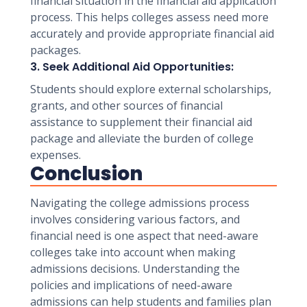
financial situation in the financial aid application
process. This helps colleges assess need more
accurately and provide appropriate financial aid
packages.
3. Seek Additional Aid Opportunities:
Students should explore external scholarships,
grants, and other sources of financial
assistance to supplement their financial aid
package and alleviate the burden of college
expenses.
Conclusion
Navigating the college admissions process
involves considering various factors, and
financial need is one aspect that need-aware
colleges take into account when making
admissions decisions. Understanding the
policies and implications of need-aware
admissions can help students and families plan