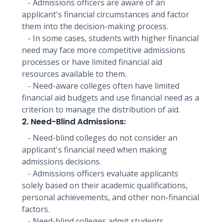
- Admissions officers are aware of an
applicant's financial circumstances and factor
them into the decision-making process.
- In some cases, students with higher financial
need may face more competitive admissions
processes or have limited financial aid
resources available to them.
- Need-aware colleges often have limited
financial aid budgets and use financial need as a
criterion to manage the distribution of aid.
2. Need-Blind Admissions:
- Need-blind colleges do not consider an
applicant's financial need when making
admissions decisions.
- Admissions officers evaluate applicants
solely based on their academic qualifications,
personal achievements, and other non-financial
factors.
- Need-blind colleges admit students