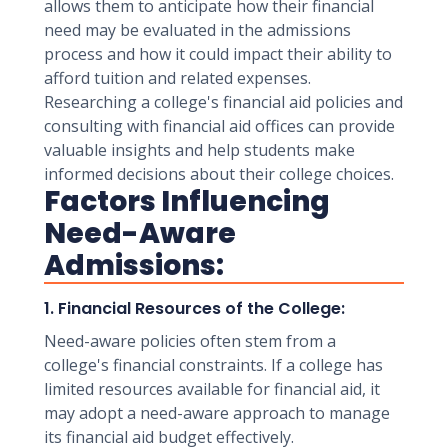
allows them to anticipate how their financial
need may be evaluated in the admissions
process and how it could impact their ability to
afford tuition and related expenses.
Researching a college's financial aid policies and
consulting with financial aid offices can provide
valuable insights and help students make
informed decisions about their college choices.
Factors Influencing
Need-Aware
Admissions:
1. Financial Resources of the College:
Need-aware policies often stem from a
college's financial constraints. If a college has
limited resources available for financial aid, it
may adopt a need-aware approach to manage
its financial aid budget effectively.