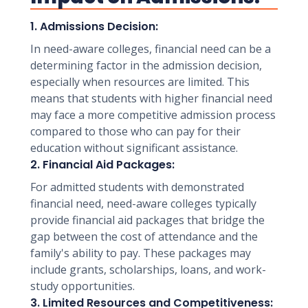
1. Admissions Decision:
In need-aware colleges, financial need can be a
determining factor in the admission decision,
especially when resources are limited. This
means that students with higher financial need
may face a more competitive admission process
compared to those who can pay for their
education without significant assistance.
2. Financial Aid Packages:
For admitted students with demonstrated
financial need, need-aware colleges typically
provide financial aid packages that bridge the
gap between the cost of attendance and the
family's ability to pay. These packages may
include grants, scholarships, loans, and work-
study opportunities.
3. Limited Resources and Competitiveness: