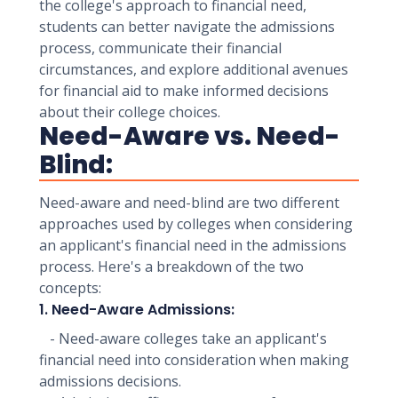
the college's approach to financial need,
students can better navigate the admissions
process, communicate their financial
circumstances, and explore additional avenues
for financial aid to make informed decisions
about their college choices.
Need-Aware vs. Need-
Blind:
Need-aware and need-blind are two different
approaches used by colleges when considering
an applicant's financial need in the admissions
process. Here's a breakdown of the two
concepts:
1. Need-Aware Admissions:
- Need-aware colleges take an applicant's
financial need into consideration when making
admissions decisions.