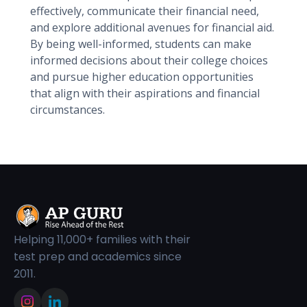
effectively, communicate their financial need,
and explore additional avenues for financial aid.
By being well-informed, students can make
informed decisions about their college choices
and pursue higher education opportunities
that align with their aspirations and financial
circumstances.
Helping 11,000+ families with their
test prep and academics since
2011.