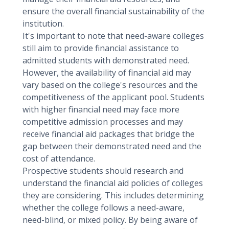
ensure the overall financial sustainability of the
institution.
It's important to note that need-aware colleges
still aim to provide financial assistance to
admitted students with demonstrated need.
However, the availability of financial aid may
vary based on the college's resources and the
competitiveness of the applicant pool. Students
with higher financial need may face more
competitive admission processes and may
receive financial aid packages that bridge the
gap between their demonstrated need and the
cost of attendance.
Prospective students should research and
understand the financial aid policies of colleges
they are considering. This includes determining
whether the college follows a need-aware,
need-blind, or mixed policy. By being aware of