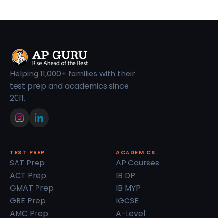
Helping 11,000+ families with their
test prep and academics since
2011.
TEST PREP
ACADEMICS
SAT Prep
AP Courses
ACT Prep
IB DP
GMAT Prep
IB MYP
GRE Prep
IGCSE
AMC Prep
A-Level