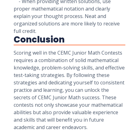
- When providing written solutions, use
proper mathematical notation and clearly
explain your thought process. Neat and
organized solutions are more likely to receive
full credit.
Conclusion
Scoring well in the CEMC Junior Math Contests
requires a combination of solid mathematical
knowledge, problem-solving skills, and effective
test-taking strategies. By following these
strategies and dedicating yourself to consistent
practice and learning, you can unlock the
secrets of CEMC Junior Math success. These
contests not only showcase your mathematical
abilities but also provide valuable experience
and skills that will benefit you in future
academic and career endeavors.