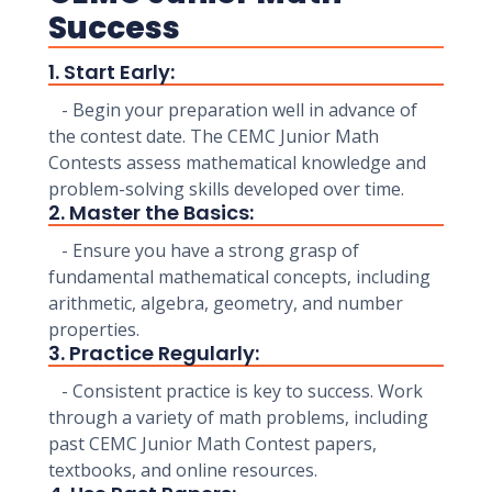
Success
1. Start Early:
- Begin your preparation well in advance of
the contest date. The CEMC Junior Math
Contests assess mathematical knowledge and
problem-solving skills developed over time.
2. Master the Basics:
- Ensure you have a strong grasp of
fundamental mathematical concepts, including
arithmetic, algebra, geometry, and number
properties.
3. Practice Regularly:
- Consistent practice is key to success. Work
through a variety of math problems, including
past CEMC Junior Math Contest papers,
textbooks, and online resources.