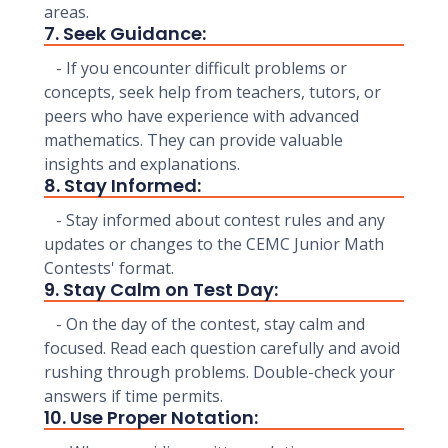
areas.
7. Seek Guidance:
- If you encounter difficult problems or
concepts, seek help from teachers, tutors, or
peers who have experience with advanced
mathematics. They can provide valuable
insights and explanations.
8. Stay Informed:
- Stay informed about contest rules and any
updates or changes to the CEMC Junior Math
Contests' format.
9. Stay Calm on Test Day:
- On the day of the contest, stay calm and
focused. Read each question carefully and avoid
rushing through problems. Double-check your
answers if time permits.
10. Use Proper Notation: