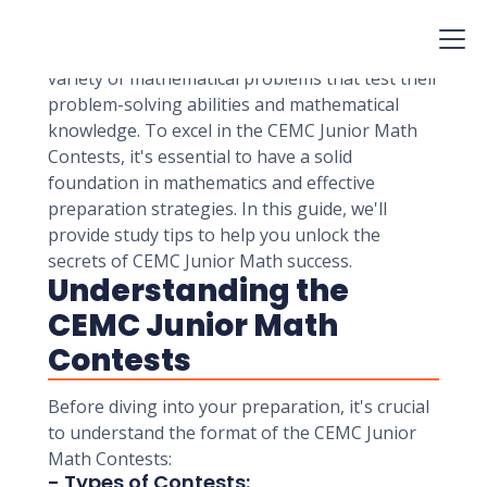
Mathematics Contests are prestigious
competitions for students in grades 9 and 10.
These contests challenge students with a
variety of mathematical problems that test their
problem-solving abilities and mathematical
knowledge. To excel in the CEMC Junior Math
Contests, it's essential to have a solid
foundation in mathematics and effective
preparation strategies. In this guide, we'll
provide study tips to help you unlock the
secrets of CEMC Junior Math success.
Understanding the
CEMC Junior Math
Contests
Before diving into your preparation, it's crucial
to understand the format of the CEMC Junior
Math Contests:
- Types of Contests: