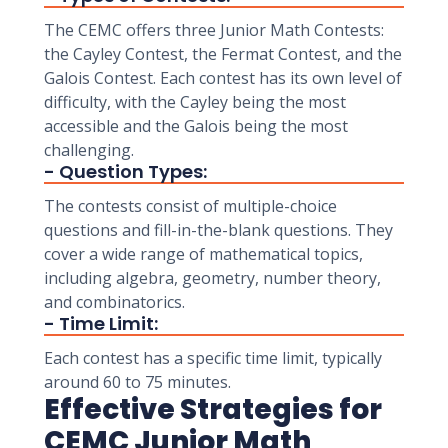
The CEMC offers three Junior Math Contests:
the Cayley Contest, the Fermat Contest, and the
Galois Contest. Each contest has its own level of
difficulty, with the Cayley being the most
accessible and the Galois being the most
challenging.
- Question Types:
The contests consist of multiple-choice
questions and fill-in-the-blank questions. They
cover a wide range of mathematical topics,
including algebra, geometry, number theory,
and combinatorics.
- Time Limit:
Each contest has a specific time limit, typically
around 60 to 75 minutes.
Effective Strategies for
CEMC Junior Math