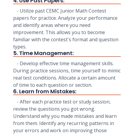
4. Use Past Papers:
- Utilize past CEMC Junior Math Contest
papers for practice. Analyze your performance
and identify areas where you need
improvement. This allows you to become
familiar with the contest's format and question
types.
5. Time Management:
- Develop effective time management skills.
During practice sessions, time yourself to mimic
real test conditions. Allocate a certain amount
of time to each question or section.
6. Learn from Mistakes:
- After each practice test or study session,
review the questions you got wrong.
Understand why you made mistakes and learn
from them. Identify any recurring patterns in
your errors and work on improving those