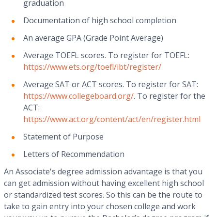
graduation
Documentation of high school completion
An average GPA (Grade Point Average)
Average TOEFL scores. To register for TOEFL:
https://www.ets.org/toefl/ibt/register/
Average SAT or ACT scores. To register for SAT:
https://www.collegeboard.org/
. To register for the
ACT:
https://www.act.org/content/act/en/register.html
Statement of Purpose
Letters of Recommendation
An Associate's degree admission advantage is that you
can get admission without having excellent high school
or standardized test scores. So this can be the route to
take to gain entry into your chosen college and work