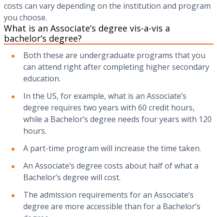
costs can vary depending on the institution and program
you choose.
What is an Associate’s degree vis-a-vis a
bachelor’s degree?
Both these are undergraduate programs that you
can attend right after completing higher secondary
education.
In the US, for example, what is an Associate’s
degree requires two years with 60 credit hours,
while a Bachelor’s degree needs four years with 120
hours.
A part-time program will increase the time taken.
An Associate’s degree costs about half of what a
Bachelor’s degree will cost.
The admission requirements for an Associate’s
degree are more accessible than for a Bachelor’s