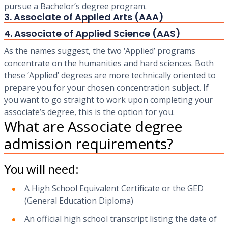
pursue a Bachelor’s degree program.
3. Associate of Applied Arts (AAA)
4. Associate of Applied Science (AAS)
‍As the names suggest, the two ‘Applied’ programs
concentrate on the humanities and hard sciences. Both
these ‘Applied’ degrees are more technically oriented to
prepare you for your chosen concentration subject. If
you want to go straight to work upon completing your
associate’s degree, this is the option for you.
What are Associate degree
admission requirements?
You will need:
A High School Equivalent Certificate or the GED
(General Education Diploma)
An official high school transcript listing the date of