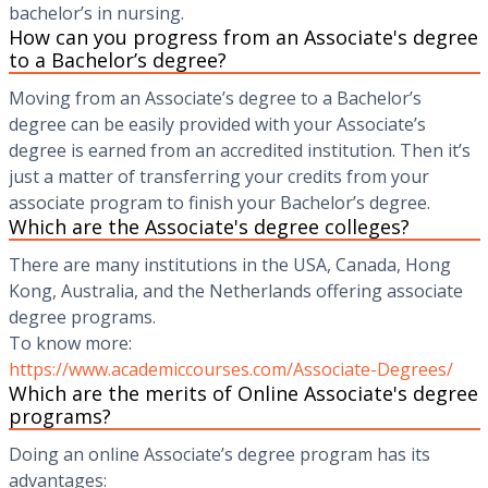
bachelor’s in nursing.
How can you progress from an Associate's degree
to a Bachelor’s degree?
Moving from an Associate’s degree to a Bachelor’s
degree can be easily provided with your Associate’s
degree is earned from an accredited institution. Then it’s
just a matter of transferring your credits from your
associate program to finish your Bachelor’s degree.
Which are the Associate's degree colleges?
There are many institutions in the USA, Canada, Hong
Kong, Australia, and the Netherlands offering associate
degree programs.
To know more:
https://www.academiccourses.com/Associate-Degrees/
Which are the merits of Online Associate's degree
programs?
Doing an online Associate’s degree program has its
advantages: