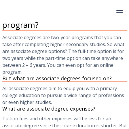
associate’s as a quicker, less expensive way to career
change than the traditional bachelor or four-year degree.
What are associate degrees
program?
Associate degrees are two-year programs that you can
take after completing higher-secondary studies. So what
are associate degree options? The full-time option is for
two years while the part-time option can take anywhere
between 2 – 6 years. You can even opt for an online
program.
But what are associate degrees focused on?
All associate degrees aim to equip you with a primary
college education to pursue a wide range of professions
or even higher studies.
What are associate degree expenses?
Tuition fees and other expenses will be less for an
associate degree since the course duration is shorter. But