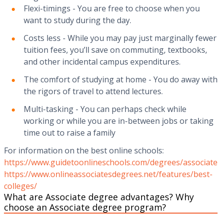
‍Flexi-timings - You are free to choose when you
want to study during the day.‍
Costs less - While you may pay just marginally fewer
tuition fees, you’ll save on commuting, textbooks,
and other incidental campus expenditures.‍
The comfort of studying at home - You do away with
the rigors of travel to attend lectures.‍
Multi-tasking - You can perhaps check while
working or while you are in-between jobs or taking
time out to raise a family
For information on the best online schools:
https://www.guidetoonlineschools.com/degrees/associate
https://www.onlineassociatesdegrees.net/features/best-
colleges/
What are Associate degree advantages? Why
choose an Associate degree program?