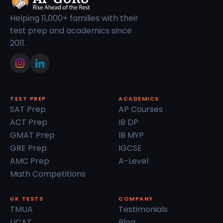
Helping 11,000+ families with their
test prep and academics since
2011.
TEST PREP
ACADEMICS
SAT Prep
AP Courses
ACT Prep
IB DP
GMAT Prep
IB MYP
GRE Prep
IGCSE
AMC Prep
A-Level
Math Competitions
UK TESTS
COMPANY
TMUA
Testimonials
UCAT
Blog