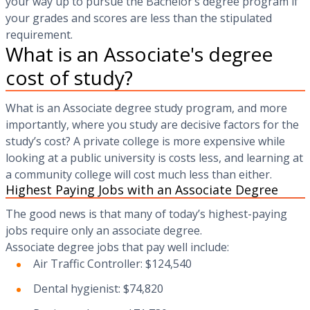
your way up to pursue the Bachelor’s degree program if
your grades and scores are less than the stipulated
requirement.
What is an Associate's degree
cost of study?
What is an Associate degree study program, and more
importantly, where you study are decisive factors for the
study’s cost? A private college is more expensive while
looking at a public university is costs less, and learning at
a community college will cost much less than either.
Highest Paying Jobs with an Associate Degree
The good news is that many of today’s highest-paying
jobs require only an associate degree.
Associate degree jobs that pay well include:
Air Traffic Controller: $124,540
Dental hygienist: $74,820