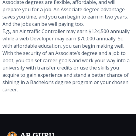
Associate degrees are flexible, affordable, and will
prepare you for a job. An Associate degree advantage
saves you time, and you can begin to earn in two years.
And the jobs can be well paying too.
E.g., an Air traffic Controller may earn $124,500 annually
while a web Developer may earn $70,000 annually. So
with affordable education, you can begin making well.
With the security of an Associate’s degree and a job to
boot, you can set career goals and work your way into a
university with transfer credits or use the skills you
acquire to gain experience and stand a better chance of
shining in a Bachelor’s degree program or your chosen
career.