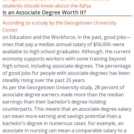
students-should-know-about-the-fafsa
Is an Associate Degree Worth It?
According to a study by the Georgetown University
Center
on Education and the Workforce, in the past, good jobs—
ones that pay a median annual salary of $56,000–were
available to high school graduates. Although, the current
economy supports workers with some training beyond
high school, including associate degrees. The percentage
of good jobs for people with associate degrees has been
steadily rising over the past 25 years.
As per the Georgetown University study, 28 percent of
associate degree earners made more than the median
earnings than their bachelor’s degree-holding
counterparts. This means that an associate degree salary
can mean more earning and savings potential than a
bachelor’s degree in numerous cases. For example, an
associate in nursing can mean a comparable salary to a