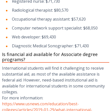
Registered nurse: $71,730
Radiological therapist: $80,570
Occupational therapy assistant: $57,620
Computer network support specialist: $68,050
Web developer: $69,430
Diagnostic Medical Sonographer: $71,430
Is financial aid available for Associate degree
programs?
International students will find it challenging to receive
substantial aid, as most of the available assistance is
federal aid. However, need-based institutional aid is
available for international students in some community
colleges.
For more information:
https://www.usnews.com/education/best-
colleges/articles/2019-01-29/what-international-