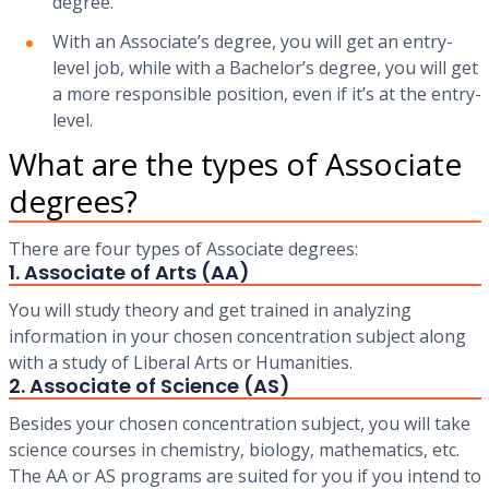
degree.
With an Associate’s degree, you will get an entry-
level job, while with a Bachelor’s degree, you will get
a more responsible position, even if it’s at the entry-
level.
What are the types of Associate
degrees?
There are four types of Associate degrees:
1. Associate of Arts (AA)
You will study theory and get trained in analyzing
information in your chosen concentration subject along
with a study of Liberal Arts or Humanities.
2. Associate of Science (AS)
Besides your chosen concentration subject, you will take
science courses in chemistry, biology, mathematics, etc.
The AA or AS programs are suited for you if you intend to