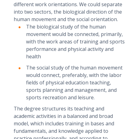
different work orientations. We could separate
into two sectors, the biological direction of the
human movement and the social orientation.
The biological study of the human
movement would be connected, primarily,
with the work areas of training and sports
performance and physical activity and
health
The social study of the human movement
would connect, preferably, with the labor
fields of physical education teaching,
sports planning and management, and
sports recreation and leisure.
The degree structures its teaching and
academic activities in a balanced and broad
model, which includes training in bases and
fundamentals, and knowledge applied to
practice professionally, and according to