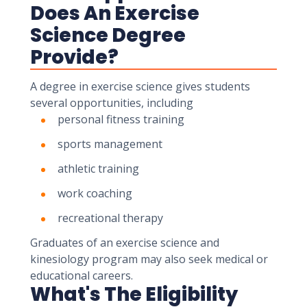
Does An Exercise
Science Degree
Provide?
A degree in exercise science gives students
several opportunities, including
personal fitness training
sports management
athletic training
work coaching
recreational therapy
Graduates of an exercise science and
kinesiology program may also seek medical or
educational careers.
What's The Eligibility