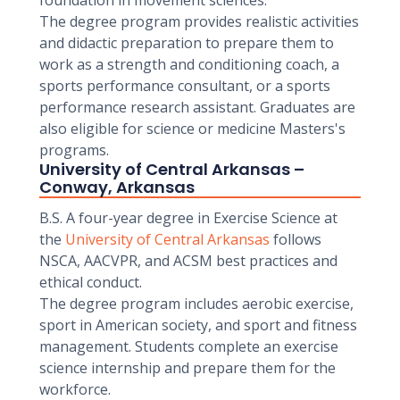
foundation in movement sciences.
The degree program provides realistic activities
and didactic preparation to prepare them to
work as a strength and conditioning coach, a
sports performance consultant, or a sports
performance research assistant. Graduates are
also eligible for science or medicine Masters's
programs.
University of Central Arkansas –
Conway, Arkansas
B.S. A four-year degree in Exercise Science at
the
University of Central Arkansas
follows
NSCA, AACVPR, and ACSM best practices and
ethical conduct.
The degree program includes aerobic exercise,
sport in American society, and sport and fitness
management. Students complete an exercise
science internship and prepare them for the
workforce.