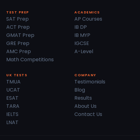
TEST PREP
ACADEMICS
SAT Prep
AP Courses
ACT Prep
IB DP
GMAT Prep
IB MYP
GRE Prep
IGCSE
AMC Prep
A-Level
Math Competitions
UK TESTS
COMPANY
TMUA
Testimonials
UCAT
Blog
ESAT
Results
TARA
About Us
IELTS
Contact Us
LNAT