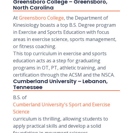
Greensboro College – Greensboro,
North Carolina
At
Greensboro College
, the Department of
Kinesiology boasts a top B.S. Degree program
in Exercise and Sports Education with focus
areas in exercise science, sports management,
or fitness coaching.
This top curriculum in exercise and sports
education acts as a step for graduating
programs in OT, PT, athletic training, and
certification through the ACSM and the NSCA.
Cumberland University – Lebanon,
Tennessee
B.S. of
Cumberland University's Sport and Exercise
Science
curriculum is thrilling, allowing students to
apply practical skills and develop a solid