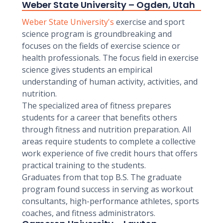
Weber State University – Ogden, Utah
Weber State University's
exercise and sport
science program is groundbreaking and
focuses on the fields of exercise science or
health professionals. The focus field in exercise
science gives students an empirical
understanding of human activity, activities, and
nutrition.
The specialized area of fitness prepares
students for a career that benefits others
through fitness and nutrition preparation. All
areas require students to complete a collective
work experience of five credit hours that offers
practical training to the students.
Graduates from that top B.S. The graduate
program found success in serving as workout
consultants, high-performance athletes, sports
coaches, and fitness administrators.