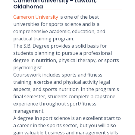
Cameron University – Lawton,
Oklahoma
Cameron University
is one of the best
universities for sports science and is a
comprehensive academic, education, and
practical training program.
The S.B. Degree provides a solid basis for
students planning to pursue a professional
degree in nutrition, physical therapy, or sports
psychologist.
Coursework includes sports and fitness
training, exercise and physical activity legal
aspects, and sports nutrition. In the program's
final semester, students complete a capstone
experience throughout sport/fitness
management.
A degree in sport science is an excellent start to
a career in the sports sector, but you will also
gain valuable business and management skills