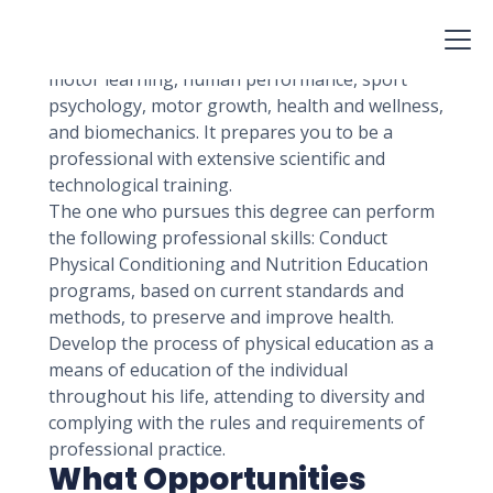
function, evolve, and communicate with one
another.
This broad area includes anatomical research,
motor learning, human performance, sport
psychology, motor growth, health and wellness,
and biomechanics. It prepares you to be a
professional with extensive scientific and
technological training.
The one who pursues this degree can perform
the following professional skills: Conduct
Physical Conditioning and Nutrition Education
programs, based on current standards and
methods, to preserve and improve health.
Develop the process of physical education as a
means of education of the individual
throughout his life, attending to diversity and
complying with the rules and requirements of
professional practice.
What Opportunities