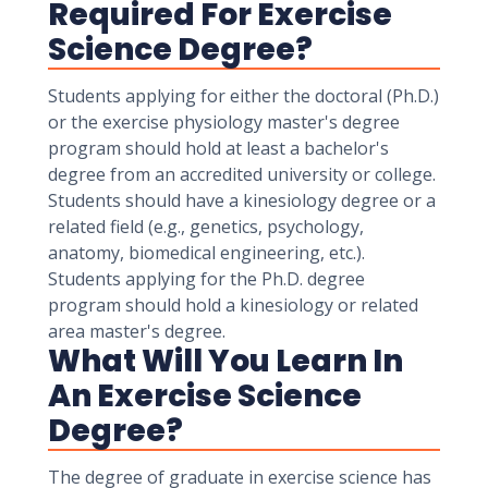
Required For Exercise
Science Degree?
Students applying for either the doctoral (Ph.D.)
or the exercise physiology master's degree
program should hold at least a bachelor's
degree from an accredited university or college.
Students should have a kinesiology degree or a
related field (e.g., genetics, psychology,
anatomy, biomedical engineering, etc.).
Students applying for the Ph.D. degree
program should hold a kinesiology or related
area master's degree.
What Will You Learn In
An Exercise Science
Degree?
The degree of graduate in exercise science has