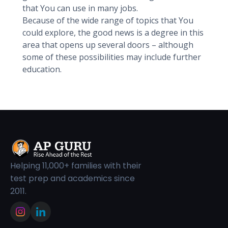
that You can use in many jobs.
Because of the wide range of topics that You
could explore, the good news is a degree in this
area that opens up several doors – although
some of these possibilities may include further
education.
Helping 11,000+ families with their
test prep and academics since
2011.