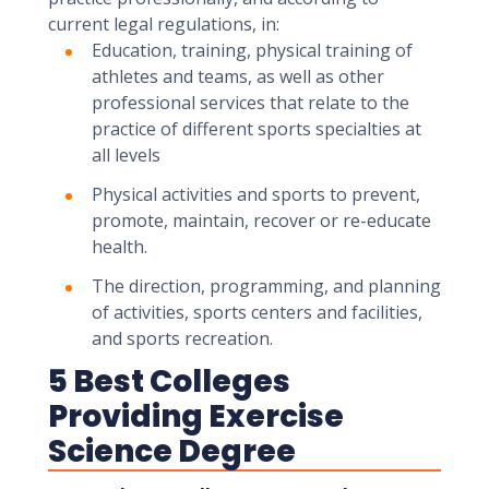
current legal regulations, in:
Education, training, physical training of
athletes and teams, as well as other
professional services that relate to the
practice of different sports specialties at
all levels
Physical activities and sports to prevent,
promote, maintain, recover or re-educate
health.
The direction, programming, and planning
of activities, sports centers and facilities,
and sports recreation.
5 Best Colleges
Providing Exercise
Science Degree