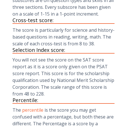
subscores are on question types and skills in all
three sections. Every subscore has been given
on a scale of 1-15 in a 1-point increment.
Cross-test score:
The score is particularly for science and history-
based questions in reading, writing, math. The
scale of each cross-test is from 8 to 38.
Selection Index score:
You will not see the score on the SAT score
report as it is a score only given on the PSAT
score report. This score is for the scholarship
qualification used by National Merit Scholarship
Corporation. The scale range of this score is
from 48 to 228.
Percentile:
The
percentile
is the score you may get
confused with a percentage, but both these are
different. The Percentage is a score by a