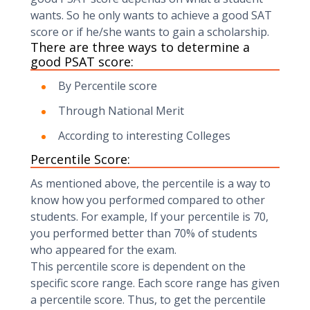
wants. So he only wants to achieve a good SAT
score or if he/she wants to gain a scholarship.
There are three ways to determine a
good PSAT score:
By Percentile score
Through National Merit
According to interesting Colleges
Percentile Score:
As mentioned above, the percentile is a way to
know how you performed compared to other
students. For example, If your percentile is 70,
you performed better than 70% of students
who appeared for the exam.
This percentile score is dependent on the
specific score range. Each score range has given
a percentile score. Thus, to get the percentile