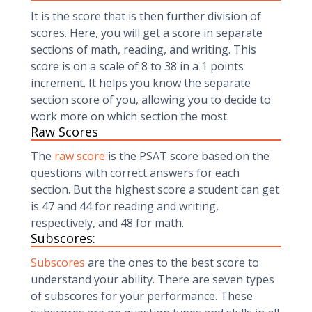
It is the score that is then further division of
scores. Here, you will get a score in separate
sections of math, reading, and writing. This
score is on a scale of 8 to 38 in a 1 points
increment. It helps you know the separate
section score of you, allowing you to decide to
work more on which section the most.
Raw Scores
The
raw score
is the PSAT score based on the
questions with correct answers for each
section. But the highest score a student can get
is 47 and 44 for reading and writing,
respectively, and 48 for math.
Subscores:
Subscores
are the ones to the best score to
understand your ability. There are seven types
of subscores for your performance. These