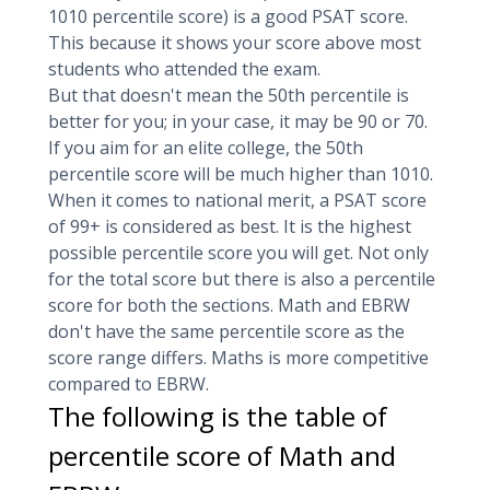
1010 percentile score) is a good PSAT score.
This because it shows your score above most
students who attended the exam.
But that doesn't mean the 50th percentile is
better for you; in your case, it may be 90 or 70.
If you aim for an elite college, the 50th
percentile score will be much higher than 1010.
When it comes to national merit, a PSAT score
of 99+ is considered as best. It is the highest
possible percentile score you will get. Not only
for the total score but there is also a percentile
score for both the sections. Math and EBRW
don't have the same percentile score as the
score range differs. Maths is more competitive
compared to EBRW.
The following is the table of
percentile score of Math and