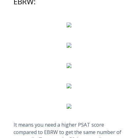
EBRW:
It means you need a higher PSAT score
compared to EBRW to get the same number of