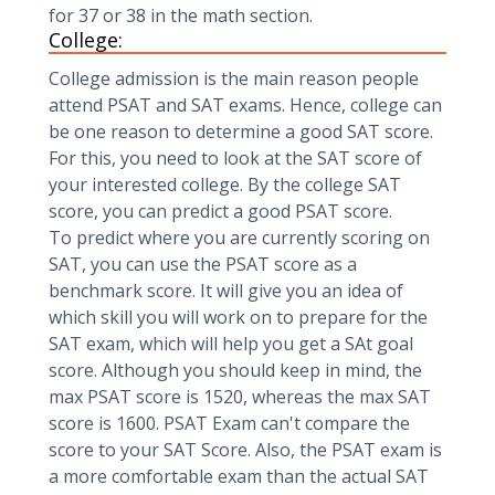
for 37 or 38 in the math section.
College:
College admission is the main reason people
attend PSAT and SAT exams. Hence, college can
be one reason to determine a good SAT score.
For this, you need to look at the SAT score of
your interested college. By the college SAT
score, you can predict a good PSAT score.
To predict where you are currently scoring on
SAT, you can use the PSAT score as a
benchmark score. It will give you an idea of
which skill you will work on to prepare for the
SAT exam, which will help you get a SAt goal
score. Although you should keep in mind, the
max PSAT score is 1520, whereas the max SAT
score is 1600. PSAT Exam can't compare the
score to your SAT Score. Also, the PSAT exam is
a more comfortable exam than the actual SAT