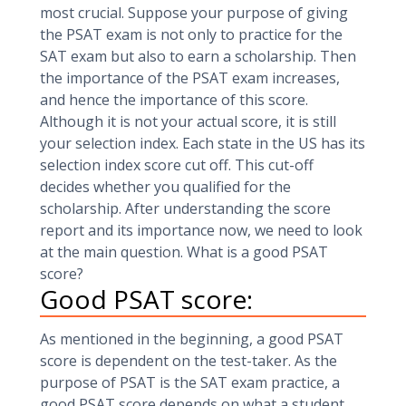
most crucial. Suppose your purpose of giving
the PSAT exam is not only to practice for the
SAT exam but also to earn a scholarship. Then
the importance of the PSAT exam increases,
and hence the importance of this score.
Although it is not your actual score, it is still
your selection index. Each state in the US has its
selection index score cut off. This cut-off
decides whether you qualified for the
scholarship. After understanding the score
report and its importance now, we need to look
at the main question. What is a good PSAT
score?
Good PSAT score:
As mentioned in the beginning, a good PSAT
score is dependent on the test-taker. As the
purpose of PSAT is the SAT exam practice, a
good PSAT score depends on what a student