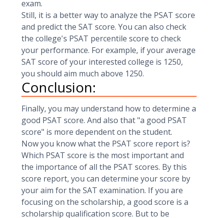
exam.
Still, it is a better way to analyze the PSAT score
and predict the SAT score. You can also check
the college's PSAT percentile score to check
your performance. For example, if your average
SAT score of your interested college is 1250,
you should aim much above 1250.
Conclusion:
Finally, you may understand how to determine a
good PSAT score. And also that "a good PSAT
score" is more dependent on the student.
Now you know what the PSAT score report is?
Which PSAT score is the most important and
the importance of all the PSAT scores. By this
score report, you can determine your score by
your aim for the SAT examination. If you are
focusing on the scholarship, a good score is a
scholarship qualification score. But to be