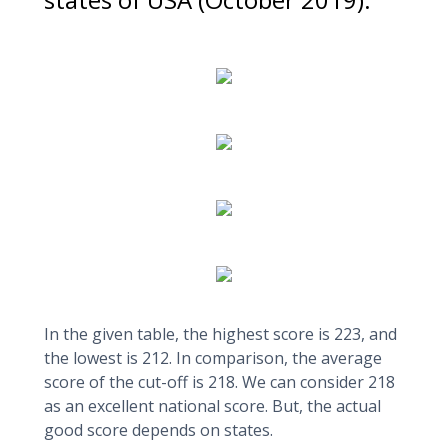
In the given table, the highest score is 223, and
the lowest is 212. In comparison, the average
score of the cut-off is 218. We can consider 218
as an excellent national score. But, the actual
good score depends on states.