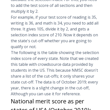
to add the test score of all sections and then
multiply it by 2.
For example, if your test score of reading is 35,
writing is 36, and math is 34, you need to add all
three. It gives 105, divide it by 2, and gets a
selection index score of 210. Now it depends on
the state's cut-off whether you are going to
qualify or not.
The following is the table showing the selection
index score of every state. Note that we created
this table with crowdsource data provided by
students in the US. This because NMSC doesn't
share a list of the cut-offs; it only shares your
state cut-off. The data is of October 2019; every
year, there is a slight change in the cut-off,
Although you can use it for reference.
National merit score as per
states of USA (October 2019):