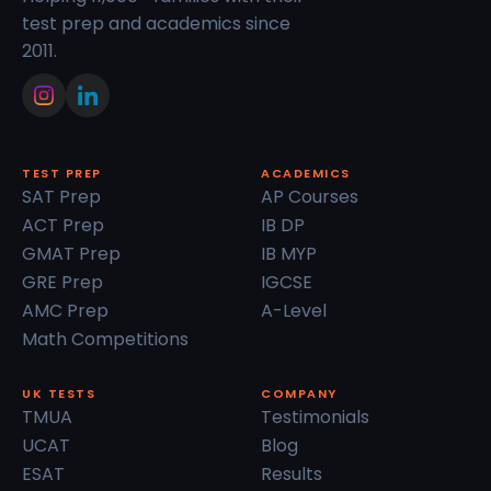
test prep and academics since
2011.
TEST PREP
ACADEMICS
SAT Prep
AP Courses
ACT Prep
IB DP
GMAT Prep
IB MYP
GRE Prep
IGCSE
AMC Prep
A-Level
Math Competitions
UK TESTS
COMPANY
TMUA
Testimonials
UCAT
Blog
ESAT
Results