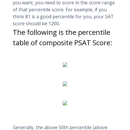
you want, you need to score in the score range
of that percentile score. For example, if you
think 81 is a good percentile for you, your SAT
score should be 1200.
The following is the percentile
table of composite PSAT Score:
Generally, the above 50th percentile (above