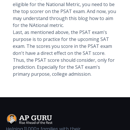
eligible for the National Metric, you need to be
the top scorer on the PSAT exam. And now, you
may understand through this blog how to aim
for the NAtional metric.
Last, as mentioned above, the PSAT exam's
purpose is to practice for the upcoming SAT
exam. The scores you score in the PSAT exam
don't have a direct effect on the SAT score.
Thus, the PSAT score should consider, only for
prediction. Especially for the SAT exam's
primary purpose, college admission.
Helping 11,000+ families with their