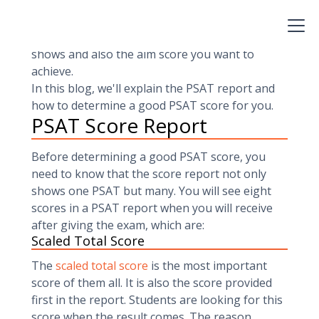
depends on you, but you need to have an
excellent understanding of the PSAT score
report. You should know what this report
shows and also the aim score you want to
achieve.
In this blog, we'll explain the PSAT report and
how to determine a good PSAT score for you.
PSAT Score Report
Before determining a good PSAT score, you
need to know that the score report not only
shows one PSAT but many. You will see eight
scores in a PSAT report when you will receive
after giving the exam, which are:
Scaled Total Score
The
scaled total score
is the most important
score of them all. It is also the score provided
first in the report. Students are looking for this
score when the result comes. The reason