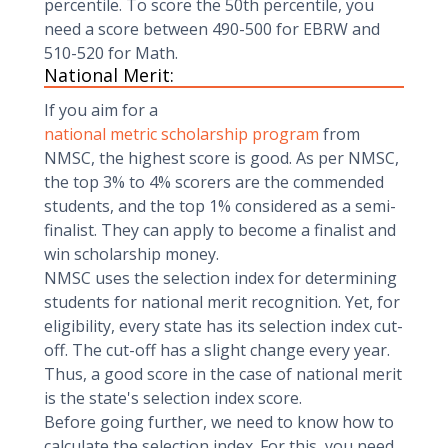
percentile. To score the 50th percentile, you
need a score between 490-500 for EBRW and
510-520 for Math.
National Merit:
If you aim for a
national metric scholarship program
from
NMSC, the highest score is good. As per NMSC,
the top 3% to 4% scorers are the commended
students, and the top 1% considered as a semi-
finalist. They can apply to become a finalist and
win scholarship money.
NMSC uses the selection index for determining
students for national merit recognition. Yet, for
eligibility, every state has its selection index cut-
off. The cut-off has a slight change every year.
Thus, a good score in the case of national merit
is the state's selection index score.
Before going further, we need to know how to
calculate the selection index. For this, you need