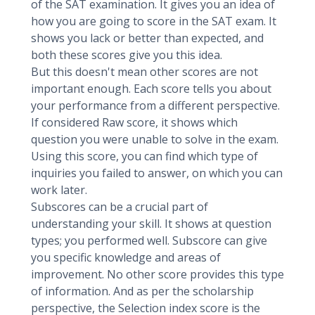
of the SAT examination. It gives you an idea of
how you are going to score in the SAT exam. It
shows you lack or better than expected, and
both these scores give you this idea.
But this doesn't mean other scores are not
important enough. Each score tells you about
your performance from a different perspective.
If considered Raw score, it shows which
question you were unable to solve in the exam.
Using this score, you can find which type of
inquiries you failed to answer, on which you can
work later.
Subscores can be a crucial part of
understanding your skill. It shows at question
types; you performed well. Subscore can give
you specific knowledge and areas of
improvement. No other score provides this type
of information. And as per the scholarship
perspective, the Selection index score is the