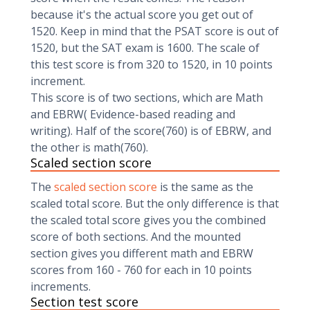
because it's the actual score you get out of
1520. Keep in mind that the PSAT score is out of
1520, but the SAT exam is 1600. The scale of
this test score is from 320 to 1520, in 10 points
increment.
This score is of two sections, which are Math
and EBRW( Evidence-based reading and
writing). Half of the score(760) is of EBRW, and
the other is math(760).
Scaled section score
The
scaled section score
is the same as the
scaled total score. But the only difference is that
the scaled total score gives you the combined
score of both sections. And the mounted
section gives you different math and EBRW
scores from 160 - 760 for each in 10 points
increments.
Section test score