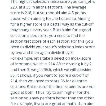
The highest selection index score you can get is
228, at a 38 in all the sections. The average
score is 218, but you should aim 4-5 points
above when aiming for a scholarship. Aiming
for a higher score is a better way as the cut-off
may change every year. But to aim for a good
selection index score, you need to find the
section test score of each section. For this, you
need to divide your state's selection index score
by two and then again divide it by 3.
For example, let's take a selection index score
of Montana, which is 214. After dividing it by 2
and then 3, we get 35.6, which we will consider
36. It shows, if you want to score a cut-off of
214, then you need to score 36 for all three
sections. But most of the time, students are not
good at both. Thus, try to aim higher for the
section you may perform better than the other.
For example, if you are good at math, then aim