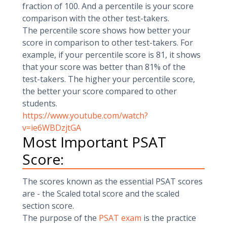
fraction of 100. And a percentile is your score
comparison with the other test-takers.
The percentile score shows how better your
score in comparison to other test-takers. For
example, if your percentile score is 81, it shows
that your score was better than 81% of the
test-takers. The higher your percentile score,
the better your score compared to other
students.
https://www.youtube.com/watch?
v=ie6WBDzjtGA
Most Important PSAT
Score:
The scores known as the essential PSAT scores
are - the Scaled total score and the scaled
section score.
The purpose of the
PSAT exam
is the practice