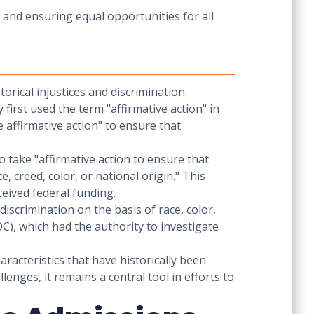
y and ensuring equal opportunities for all
torical injustices and discrimination
first used the term "affirmative action" in
 affirmative action" to ensure that
 take "affirmative action to ensure that
 creed, color, or national origin." This
eceived federal funding.
discrimination on the basis of race, color,
C), which had the authority to investigate
aracteristics that have historically been
lenges, it remains a central tool in efforts to