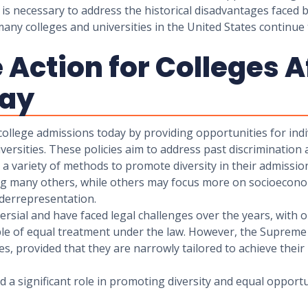
t is necessary to address the historical disadvantages fac
any colleges and universities in the United States continue t
Action for Colleges A
day
t college admissions today by providing opportunities for in
ersities. These policies aim to address past discrimination 
se a variety of methods to promote diversity in their admiss
ong many others, while others may focus more on socioeconom
nderrepresentation.
versial and have faced legal challenges over the years, wit
iple of equal treatment under the law. However, the Supreme 
ses, provided that they are narrowly tailored to achieve the
yed a significant role in promoting diversity and equal opport