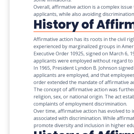
Overall, affirmative action is a complex issu
applicants, while also avoiding discriminati
History of Affir
Affirmative action has its roots in the civil 
experienced by marginalized groups in America
Executive Order 10925, signed on March 6, 19
applicants were employed without regard to th
In 1965, President Lyndon B. Johnson signed 
applicants are employed, and that employees 
order extended the mandate of affirmative act
The concept of affirmative action was further 
religion, sex, or national origin. The act e
complaints of employment discrimination.
Over time, affirmative action has evolved to i
associated with discrimination. While affirmat
promote diversity and inclusion in higher ed