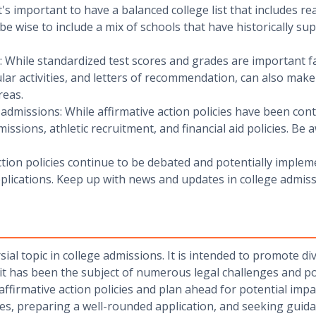
It's important to have a balanced college list that includes re
 be wise to include a mix of schools that have historically s
: While standardized test scores and grades are important fa
ular activities, and letters of recommendation, can also mak
reas.
admissions: While affirmative action policies have been contr
issions, athletic recruitment, and financial aid policies. B
ction policies continue to be debated and potentially implem
lications. Keep up with news and updates in college admiss
sial topic in college admissions. It is intended to promote d
t has been the subject of numerous legal challenges and polit
firmative action policies and plan ahead for potential impac
ies, preparing a well-rounded application, and seeking guida