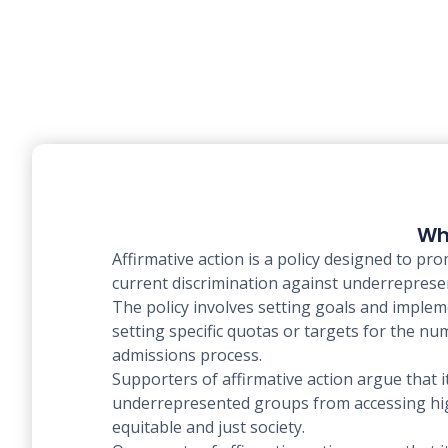
Wha
Affirmative action is a policy designed to pro
current discrimination against underrepresen
The policy involves setting goals and imple
setting specific quotas or targets for the n
admissions process.
Supporters of affirmative action argue that 
underrepresented groups from accessing high
equitable and just society.