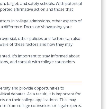
ach, target, and safety schools. With potential
upported affirmative action and those that
ctors in college admissions, other aspects of
e a difference. Focus on showcasing your
oversial, other policies and factors can also
e aware of these factors and how they may
ented, it's important to stay informed about
ions, and consult with college counselors
iversity and provide opportunities to
ical debates. As a result, it is important for
ts on their college applications. This may
nce from college counselors or legal experts.