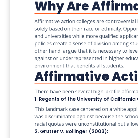
Why Are Affirma
Affirmative action colleges are controversial
solely based on their race or ethnicity. Oppon
and universities while more qualified applica
policies create a sense of division among st
other hand, argue that it is necessary to leve
against or underrepresented in higher educati
environment that benefits all students.
Affirmative Act
There have been several high-profile affirma
1. Regents of the University of California 
This landmark case centered on a white appl
was discriminated against because the school
racial quotas were unconstitutional but allo
2. Grutter v. Bollinger (2003):