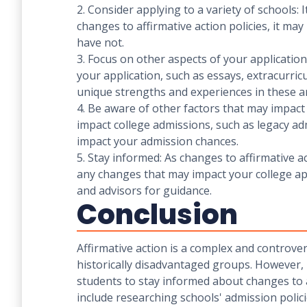
2. Consider applying to a variety of schools: 
changes to affirmative action policies, it may
have not.
3. Focus on other aspects of your application
your application, such as essays, extracurric
unique strengths and experiences in these a
4. Be aware of other factors that may impact 
impact college admissions, such as legacy adm
impact your admission chances.
5. Stay informed: As changes to affirmative a
any changes that may impact your college app
and advisors for guidance.
Conclusion
Affirmative action is a complex and controver
historically disadvantaged groups. However, i
students to stay informed about changes to af
include researching schools' admission polic