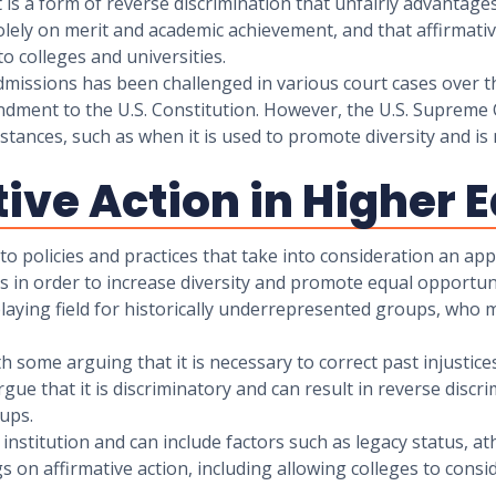
t is a form of reverse discrimination that unfairly advantag
lely on merit and academic achievement, and that affirmative
o colleges and universities.
 admissions has been challenged in various court cases over t
dment to the U.S. Constitution. However, the U.S. Supreme 
mstances, such as when it is used to promote diversity and is
tive Action in Higher
to policies and practices that take into consideration an appl
in order to increase diversity and promote equal opportuni
 playing field for historically underrepresented groups, who 
ith some arguing that it is necessary to correct past injustic
gue that it is discriminatory and can result in reverse discr
ups.
y institution and can include factors such as legacy status, at
on affirmative action, including allowing colleges to consid