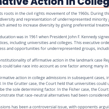
mative Action in Coll
ts roots in the civil rights movement of the 1960s. During th
of diversity and representation of underrepresented minority 
hich aimed to increase diversity by giving preferential treat
 education was in 1961 when President John F. Kennedy signed
ctices, including universities and colleges. This executive or
ccess and opportunities for underrepresented groups, includ
titutionality of affirmative action in the landmark case Reg
es could take race into account as one factor among many in 
mative action in college admissions in subsequent cases, in
3. In the Grutter case, the Court held that universities could
be the sole determining factor. In the Fisher case, the Court
monstrate that race-neutral alternatives had been considere
ssions has been a controversial issue, with opponents arguin