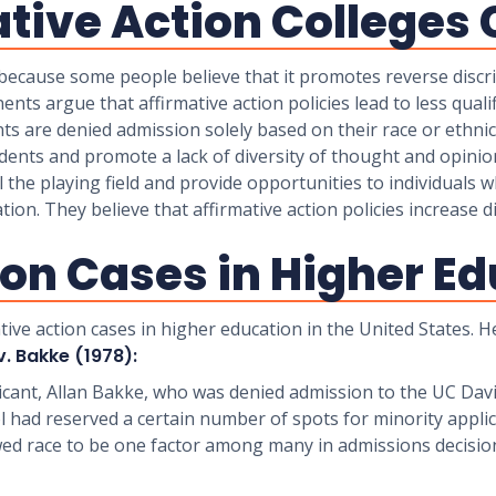
tive Action Colleges 
 because some people believe that it promotes reverse discri
ents argue that affirmative action policies lead to less quali
nts are denied admission solely based on their race or ethnic
udents and promote a lack of diversity of thought and opinio
l the playing field and provide opportunities to individuals 
on. They believe that affirmative action policies increase d
ion Cases in Higher E
tive action cases in higher education in the United States.
v. Bakke (1978):
icant, Allan Bakke, who was denied admission to the UC Dav
 had reserved a certain number of spots for minority applic
wed race to be one factor among many in admissions decisio