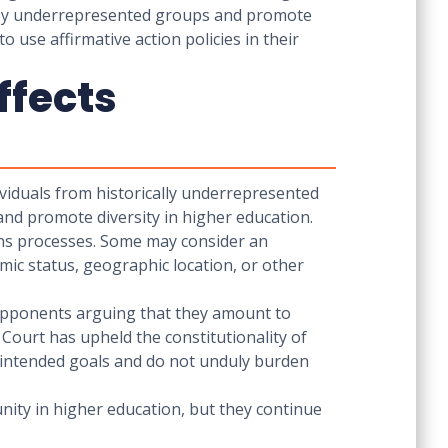
ed by underrepresented groups and promote
o use affirmative action policies in their
ffects
dividuals from historically underrepresented
and promote diversity in higher education.
ions processes. Some may consider an
ic status, geographic location, or other
h opponents arguing that they amount to
Court has upheld the constitutionality of
ir intended goals and do not unduly burden
unity in higher education, but they continue