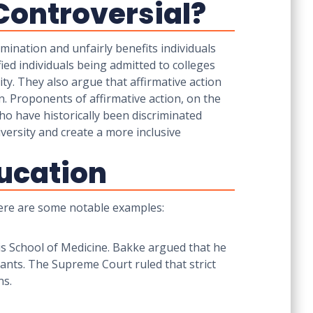
Controversial?
mination and unfairly benefits individuals
fied individuals being admitted to colleges
ity. They also argue that affirmative action
n. Proponents of affirmative action, on the
who have historically been discriminated
iversity and create a more inclusive
ducation
 Here are some notable examples:
is School of Medicine. Bakke argued that he
ants. The Supreme Court ruled that strict
ns.