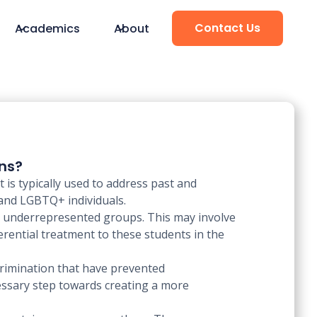
Contact Us
Academics
About
ons?
t is typically used to address past and
 and LGBTQ+ individuals.
om underrepresented groups. This may involve
erential treatment to these students in the
scrimination that have prevented
essary step towards creating a more