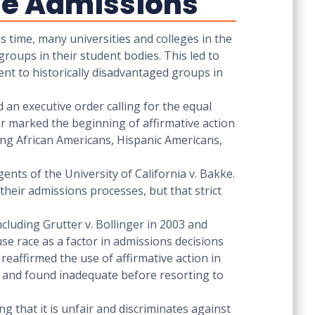
ege Admissions
is time, many universities and colleges in the
groups in their student bodies. This led to
ment to historically disadvantaged groups in
 an executive order calling for the equal
der marked the beginning of affirmative action
ing African Americans, Hispanic Americans,
ents of the University of California v. Bakke.
their admissions processes, but that strict
cluding Grutter v. Bollinger in 2003 and
 use race as a factor in admissions decisions
 reaffirmed the use of affirmative action in
d and found inadequate before resorting to
g that it is unfair and discriminates against