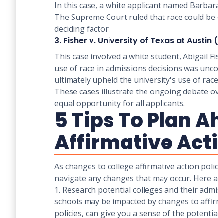
In this case, a white applicant named Barbar
The Supreme Court ruled that race could be c
deciding factor.
3. Fisher v. University of Texas at Austin
This case involved a white student, Abigail F
use of race in admissions decisions was uncon
ultimately upheld the university's use of race 
These cases illustrate the ongoing debate ove
equal opportunity for all applicants.
5 Tips To Plan A
Affirmative Act
As changes to college affirmative action polic
navigate any changes that may occur. Here ar
1. Research potential colleges and their adm
schools may be impacted by changes to affirmat
policies, can give you a sense of the potenti