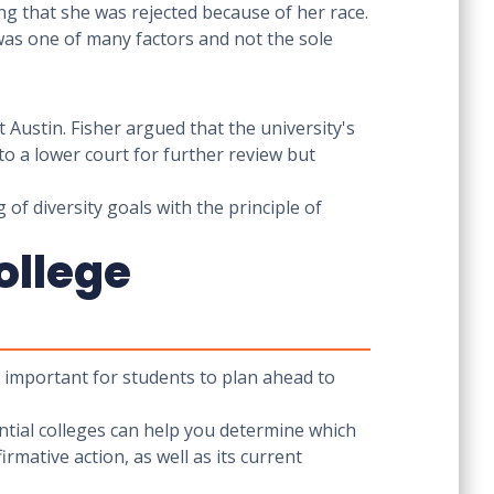
ng that she was rejected because of her race.
 was one of many factors and not the sole
 Austin. Fisher argued that the university's
to a lower court for further review but
of diversity goals with the principle of
ollege
's important for students to plan ahead to
ential colleges can help you determine which
rmative action, as well as its current