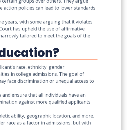
es certain groups over others. They argue
 action policies can lead to lower standards
he years, with some arguing that it violates
Court has upheld the use of affirmative
 narrowly tailored to meet the goals of the
 Education?
icant's race, ethnicity, gender,
ties in college admissions. The goal of
may face discrimination or unequal access to
es and ensure that all individuals have an
imination against more qualified applicants
hletic ability, geographic location, and more.
er race as a factor in admissions, but with