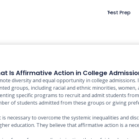
Test Prep
t Is Affirmative Action in College Admissi
mote diversity and equal opportunity in college admissions. I
ted groups, including racial and ethnic minorities, women,
menting specific programs to recruit and admit students fr
umber of students admitted from these groups or giving pref
it is necessary to overcome the systemic inequalities and di
er education. They believe that affirmative action is a nec