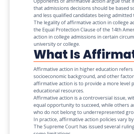
Opponents of affirmative action argue that i
that admissions decisions should be based so
and less qualified candidates being admitted t
The legality of affirmative action in college
the Equal Protection Clause of the 14th Amen
action in college admissions in certain circu
university or college.
What Is Affirma
Affirmative action in higher education refers 
socioeconomic background, and other factors 
affirmative action is to provide a more level
educational resources.
Affirmative action is a controversial issue, w
equal opportunity to succeed, while others ar
who do not belong to underrepresented gro
In practice, affirmative action policies vary b
The Supreme Court has issued several rulings 
some limitations.