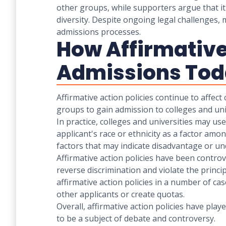
other groups, while supporters argue that i
diversity. Despite ongoing legal challenges, m
admissions processes.
How Affirmative 
Admissions To
Affirmative action policies continue to affec
groups to gain admission to colleges and univ
In practice, colleges and universities may u
applicant's race or ethnicity as a factor am
factors that may indicate disadvantage or u
Affirmative action policies have been contro
reverse discrimination and violate the princ
affirmative action policies in a number of ca
other applicants or create quotas.
Overall, affirmative action policies have pla
to be a subject of debate and controversy.