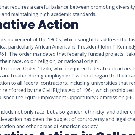
e that requires a careful balance between promoting diversit
on and maintaining high academic standards.
mative Action
rights movement of the 1960s, which sought to address the his
, particularly African Americans. President John F. Kennedy 
61. The order mandated that federally funded projects "take
eir race, color, religion, or national origin.
Executive Order 11246, which required federal contractors to
are treated during employment, without regard to their race,
ion to all federal contractors, including universities that r
reinforced by the Civil Rights Act of 1964, which prohibited 
stablished the Equal Employment Opportunity Commission (EEO
nclude not only race, but also gender, ethnicity, and other ch
ive action has been the subject of controversy and legal chal
ucation and other areas of American society.