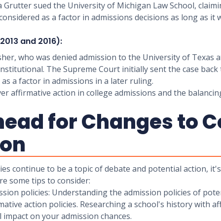
a Grutter sued the University of Michigan Law School, claimi
onsidered as a factor in admissions decisions as long as it
 (2013 and 2016):
isher, who was denied admission to the University of Texas at
stitutional. The Supreme Court initially sent the case back 
as a factor in admissions in a later ruling.
r affirmative action in college admissions and the balancing 
head for Changes to C
ion
ies continue to be a topic of debate and potential action, it
e some tips to consider:
ission policies: Understanding the admission policies of pot
ive action policies. Researching a school's history with affi
al impact on your admission chances.