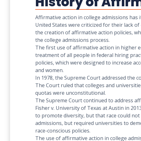
History of Affir
Affirmative action in college admissions has i
United States were criticized for their lack 
the creation of affirmative action policies, w
the college admissions process.
The first use of affirmative action in higher
treatment of all people in federal hiring pra
policies, which were designed to increase a
and women.
In 1978, the Supreme Court addressed the cons
The Court ruled that colleges and universiti
quotas were unconstitutional.
The Supreme Court continued to address affir
Fisher v. University of Texas at Austin in 201
to promote diversity, but that race could not 
admissions, but required universities to de
race-conscious policies.
The use of affirmative action in college admi