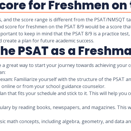
core for Freshmen on 
s, and the score range is different from the PSAT/NMSQT ta
od score for freshmen on the PSAT 8/9 would be a score that 
ortant to keep in mind that the PSAT 8/9 is a practice test,
d create a plan for future academic success.
 the PSAT as a Freshm
 a great way to start your journey towards achieving your c
an:
xam: Familiarize yourself with the structure of the PSAT and
s online or from your school guidance counselor.
an that fits your schedule and stick to it. This will help you 
ulary by reading books, newspapers, and magazines. This wi
basic math concepts, including algebra, geometry, and data an