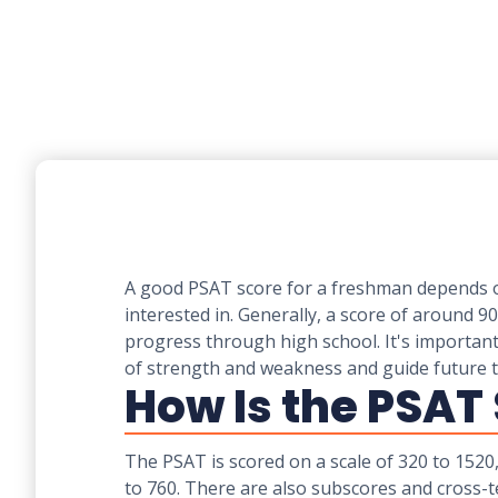
A good PSAT score for a freshman depends on 
interested in. Generally, a score of around 9
progress through high school. It's important
of strength and weakness and guide future t
How Is the PSAT
The PSAT is scored on a scale of 320 to 152
to 760. There are also subscores and cross-t