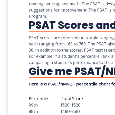
reading, writing, and math. The PSAT is desi
suggestions for improvement. The PSAT is not 
Program.
PSAT Scores and
PSAT scores are reported on a scale ranging
each ranging from 160 to 760. The PSAT also
38. In addition to the scores, PSAT test take
For example, if a student's percentile rank is
comparing a student's performance to their 
Give me PSAT/N
Here is a PSAT/NMSQT percentile chart fo
Percentile
Total Score
99th
1520-1520
98th
1490-1510