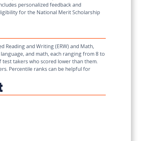
 includes personalized feedback and
gibility for the National Merit Scholarship
sed Reading and Writing (ERW) and Math,
d language, and math, each ranging from 8 to
of test takers who scored lower than them.
ers. Percentile ranks can be helpful for
t