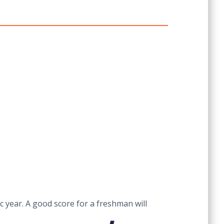
c year. A good score for a freshman will