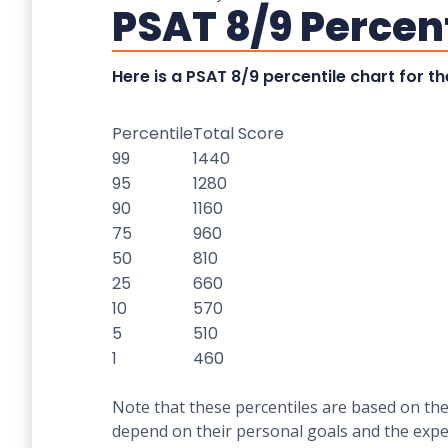
PSAT 8/9 Percen
Here is a PSAT 8/9 percentile chart for 
Percentile
Total Score
99
1440
95
1280
90
1160
75
960
50
810
25
660
10
570
5
510
1
460
Note that these percentiles are based on the
depend on their personal goals and the expec