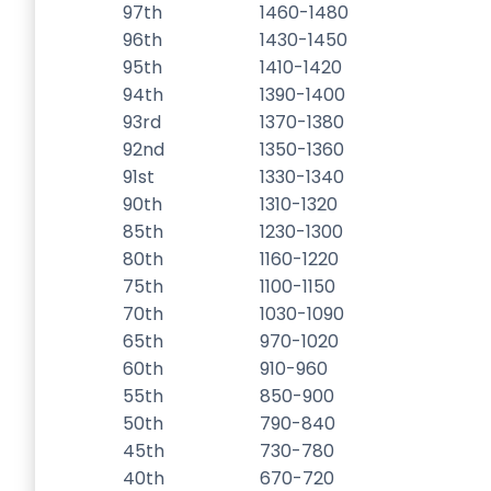
97th
1460-1480
96th
1430-1450
95th
1410-1420
94th
1390-1400
93rd
1370-1380
92nd
1350-1360
91st
1330-1340
90th
1310-1320
85th
1230-1300
80th
1160-1220
75th
1100-1150
70th
1030-1090
65th
970-1020
60th
910-960
55th
850-900
50th
790-840
45th
730-780
40th
670-720