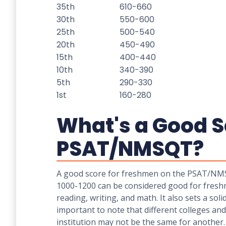
35th
610-660
30th
550-600
25th
500-540
20th
450-490
15th
400-440
10th
340-390
5th
290-330
1st
160-280
What's a Good S
PSAT/NMSQT?
A good score for freshmen on the PSAT/NMSQT
1000-1200 can be considered good for fresh
reading, writing, and math. It also sets a so
important to note that different colleges and
institution may not be the same for another.