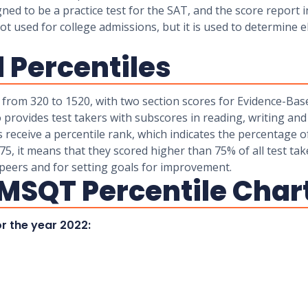
gned to be a practice test for the SAT, and the score report
used for college admissions, but it is used to determine eli
 Percentiles
 from 320 to 1520, with two section scores for Evidence-Ba
 provides test takers with subscores in reading, writing an
rs receive a percentile rank, which indicates the percentage 
 75, it means that they scored higher than 75% of all test tak
peers and for setting goals for improvement.
MSQT Percentile Char
r the year 2022: