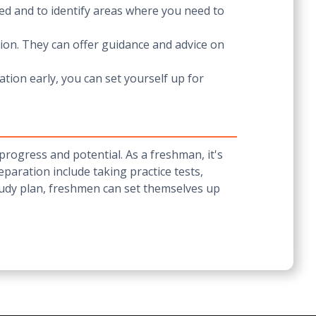
ked and to identify areas where you need to
ion. They can offer guidance and advice on
tion early, you can set yourself up for
progress and potential. As a freshman, it's
paration include taking practice tests,
tudy plan, freshmen can set themselves up