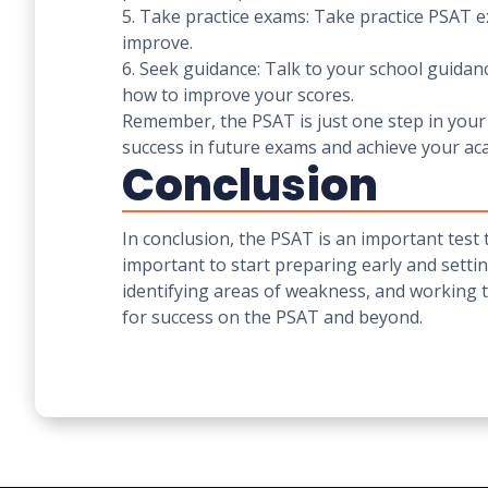
5. Take practice exams: Take practice PSAT ex
improve.
6. Seek guidance: Talk to your school guida
how to improve your scores.
Remember, the PSAT is just one step in your 
success in future exams and achieve your ac
Conclusion
In conclusion, the PSAT is an important test 
important to start preparing early and settin
identifying areas of weakness, and working 
for success on the PSAT and beyond.