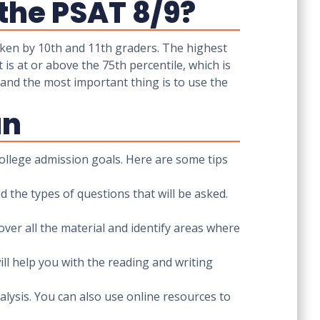
the PSAT 8/9?
ken by 10th and 11th graders. The highest
is at or above the 75th percentile, which is
 and the most important thing is to use the
an
ollege admission goals. Here are some tips
 the types of questions that will be asked.
cover all the material and identify areas where
ll help you with the reading and writing
alysis. You can also use online resources to