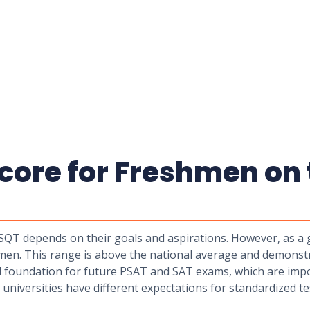
core for Freshmen on 
 depends on their goals and aspirations. However, as a ge
men. This range is above the national average and demonst
lid foundation for future PSAT and SAT exams, which are impo
 universities have different expectations for standardized t