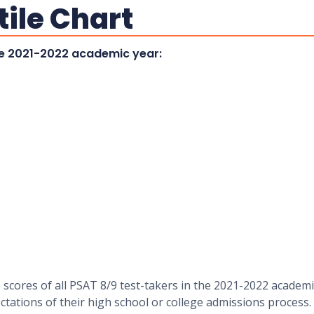
tile Chart
the 2021-2022 academic year:
 scores of all PSAT 8/9 test-takers in the 2021-2022 academi
tations of their high school or college admissions process.