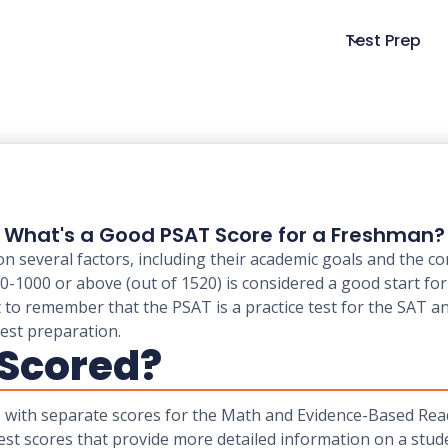
Test Prep
What's a Good PSAT Score for a Freshman?
several factors, including their academic goals and the co
00-1000 or above (out of 1520) is considered a good start fo
 to remember that the PSAT is a practice test for the SAT an
est preparation.
 Scored?
0, with separate scores for the Math and Evidence-Based Re
est scores that provide more detailed information on a stud