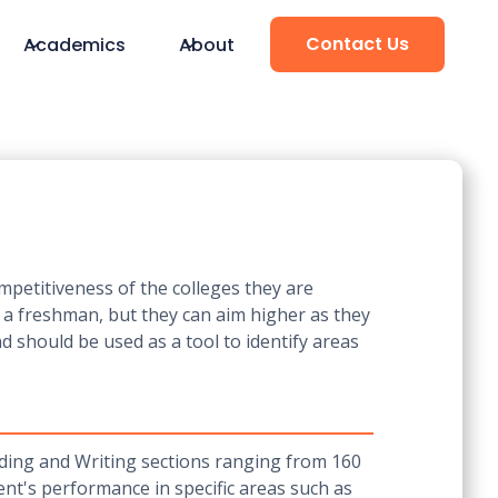
Contact Us
Academics
About
mpetitiveness of the colleges they are
r a freshman, but they can aim higher as they
d should be used as a tool to identify areas
ading and Writing sections ranging from 160
ent's performance in specific areas such as