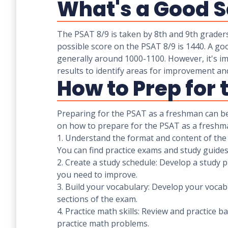
What's a Good S
The PSAT 8/9 is taken by 8th and 9th grader
possible score on the PSAT 8/9 is 1440. A go
generally around 1000-1100. However, it's imp
results to identify areas for improvement an
How to Prep for
Preparing for the PSAT as a freshman can be
on how to prepare for the PSAT as a freshm
1. Understand the format and content of the e
You can find practice exams and study guide
2. Create a study schedule: Develop a study pl
you need to improve.
3. Build your vocabulary: Develop your vocab
sections of the exam.
4. Practice math skills: Review and practice 
practice math problems.