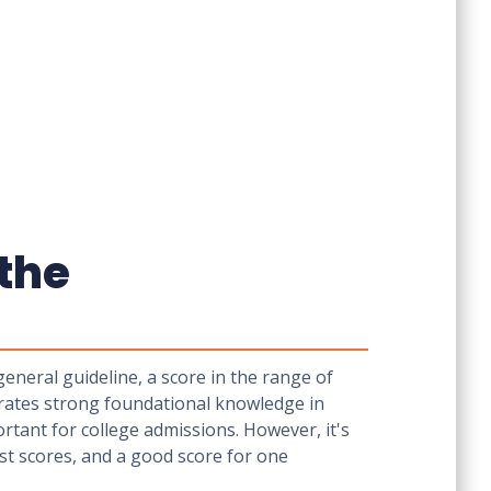
the
neral guideline, a score in the range of
rates strong foundational knowledge in
rtant for college admissions. However, it's
est scores, and a good score for one