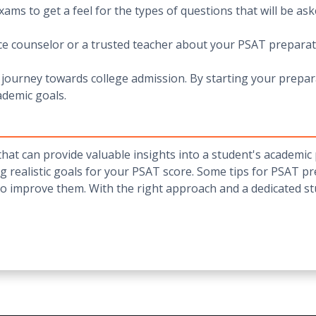
ams to get a feel for the types of questions that will be as
nce counselor or a trusted teacher about your PSAT preparat
journey towards college admission. By starting your prepara
ademic goals.
that can provide valuable insights into a student's academic 
g realistic goals for your PSAT score. Some tips for PSAT pre
to improve them. With the right approach and a dedicated s