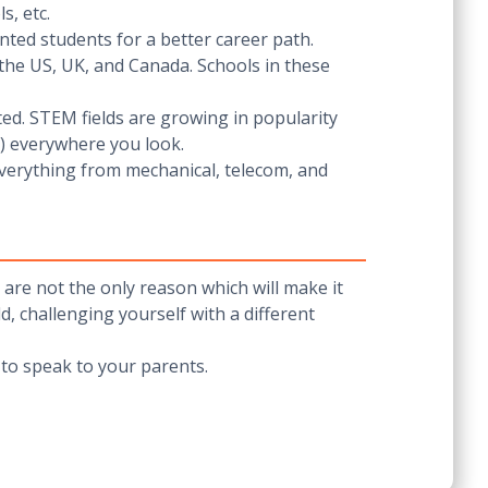
s, etc.
ented students for a better career path.
e the US, UK, and Canada. Schools in these
ted. STEM fields are growing in popularity
s) everywhere you look.
everything from mechanical, telecom, and
are not the only reason which will make it
, challenging yourself with a different
e to speak to your parents.