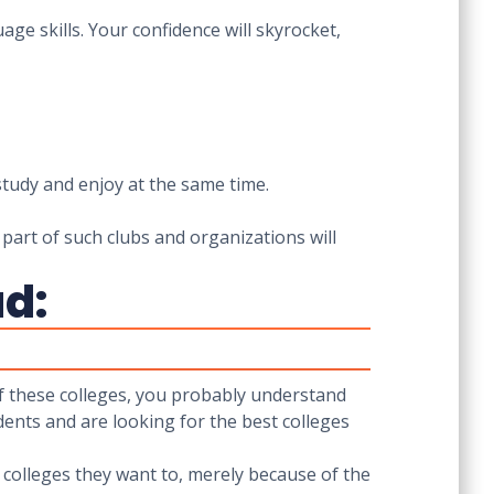
ge skills. Your confidence will skyrocket,
study and enjoy at the same time.
 part of such clubs and organizations will
ad:
 of these colleges, you probably understand
dents and are looking for the best colleges
e colleges they want to, merely because of the