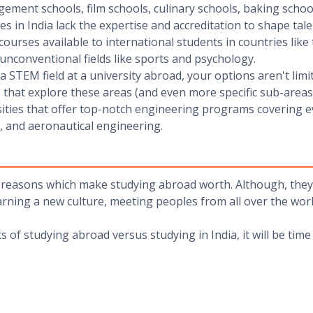
ment schools, film schools, culinary schools, baking school
ies in India lack the expertise and accreditation to shape tal
 courses available to international students in countries lik
e unconventional fields like sports and psychology.
 STEM field at a university abroad, your options aren't limi
s that explore these areas (and even more specific sub-area
sities that offer top-notch engineering programs covering 
e, and aeronautical engineering.
nt reasons which make studying abroad worth. Although, they 
rning a new culture, meeting peoples from all over the world
ts of studying abroad versus studying in India, it will be tim