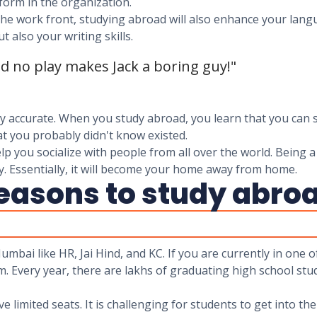
form in the organization.
he work front, studying abroad will also enhance your langua
t also your writing skills.
nd no play makes Jack a boring guy!"
ery accurate. When you study abroad, you learn that you can 
t you probably didn't know existed.
lp you socialize with people from all over the world. Being a
. Essentially, it will become your home away from home.
reasons to study abro
umbai like HR, Jai Hind, and KC. If you are currently in one
m. Every year, there are lakhs of graduating high school stu
 limited seats. It is challenging for students to get into th