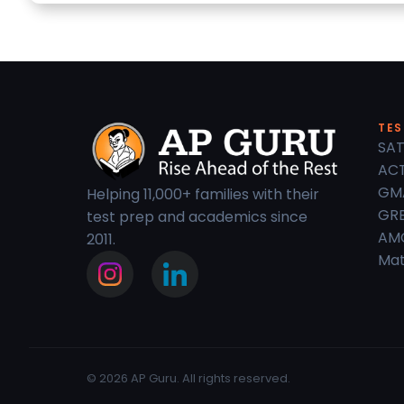
TES
SAT
ACT
GM
Helping 11,000+ families with their
GRE
test prep and academics since
AM
2011.
Mat
© 2026 AP Guru. All rights reserved.