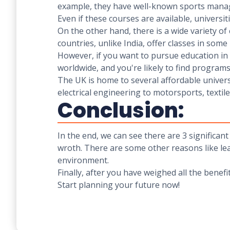
example, they have well-known sports manage
Even if these courses are available, universit
On the other hand, there is a wide variety of
countries, unlike India, offer classes in som
However, if you want to pursue education in a
worldwide, and you're likely to find program
The UK is home to several affordable univer
electrical engineering to motorsports, textil
Conclusion:
In the end, we can see there are 3 significa
wroth. There are some other reasons like lea
environment.
Finally, after you have weighed all the benefi
Start planning your future now!