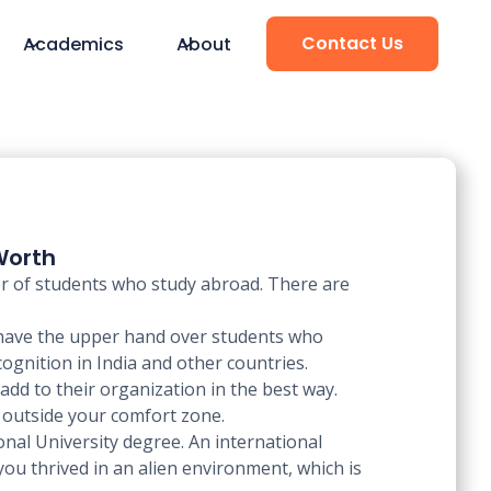
Contact Us
Academics
About
Worth
ber of students who study abroad. There are
 have the upper hand over students who
cognition in India and other countries.
add to their organization in the best way.
e outside your comfort zone.
nal University degree. An international
you thrived in an alien environment, which is