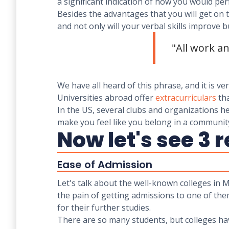
a significant indication of how you would per
Besides the advantages that you will get on t
and not only will your verbal skills improve bu
"All work a
We have all heard of this phrase, and it is v
Universities abroad offer
extracurriculars
tha
In the US, several clubs and organizations he
make you feel like you belong in a community
Now let's see 3 
Ease of Admission
Let's talk about the well-known colleges in M
the pain of getting admissions to one of the
for their further studies.
There are so many students, but colleges have