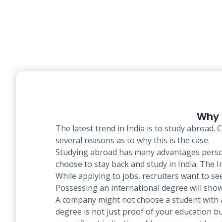
Why 
The latest trend in India is to study abroad
several reasons as to why this is the case.
Studying abroad has many advantages person
choose to stay back and study in India. The 
While applying to jobs, recruiters want to se
Possessing an international degree will show
A company might not choose a student with an
degree is not just proof of your education bu