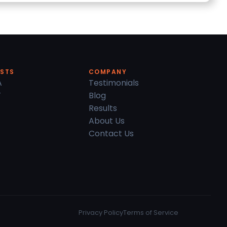
ESTS
COMPANY
A
Testimonials
T
Blog
Results
About Us
Contact Us
Privacy Policy
Terms of Service