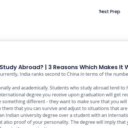
Test Prep
Study Abroad? | 3 Reasons Which Makes It 
. Currently, India ranks second to China in terms of the num
ally and academically. Students who study abroad tend to
International degree you receive upon graduation will get re
e something different - they want to make sure that you will 
 them that you can survive and adjust to situations that ar
 Indian university degree over a student with an internatio
t also proof of your personality. The degree will imply that 