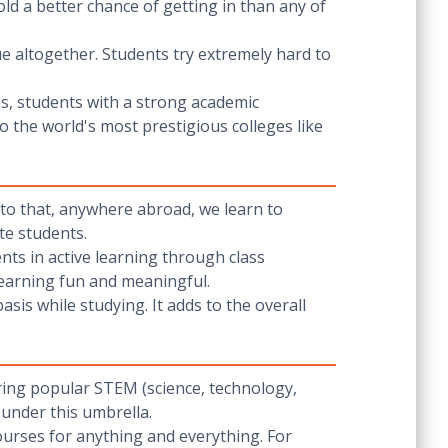
old a better chance of getting in than any of
gue altogether. Students try extremely hard to
us, students with a strong academic
 the world's most prestigious colleges like
e to that, anywhere abroad, we learn to
te students.
ents in active learning through class
 learning fun and meaningful.
basis while studying. It adds to the overall
ering popular STEM (science, technology,
 under this umbrella.
urses for anything and everything. For