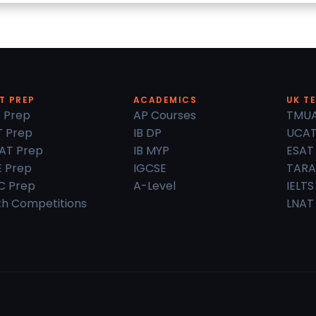
T PREP
ACADEMICS
UK T
 Prep
AP Courses
TMU
 Prep
IB DP
UCA
AT Prep
IB MYP
ESAT
 Prep
IGCSE
TARA
C Prep
A-Level
IELTS
h Competitions
LNAT