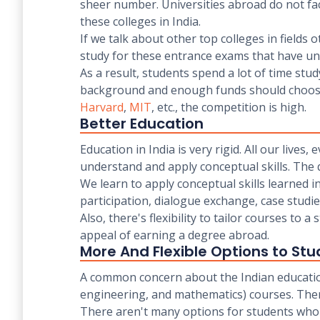
sheer number. Universities abroad do not face 
these colleges in India.
If we talk about other top colleges in fields 
study for these entrance exams that have unre
As a result, students spend a lot of time st
background and enough funds should choose t
Harvard
,
MIT
, etc., the competition is high.
Better Education
Education in India is very rigid. All our liv
understand and apply conceptual skills. The
We learn to apply conceptual skills learned i
participation, dialogue exchange, case studi
Also, there's flexibility to tailor courses to 
appeal of earning a degree abroad.
More And Flexible Options to Stu
A common concern about the Indian education 
engineering, and mathematics) courses. There 
There aren't many options for students who 