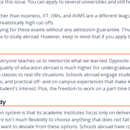
this issue. You can apply to several universities and still h
other than business, IIT, IIMs, and AIIMS are a different lea
alistically high cut-offs.
udying for these exams without any admission guarantee. Th
o study abroad. However, keep in mind that if you apply to
es, everyone teaches us to memorize what we learned. Opposit
 quality of education abroad is much higher for undergradua
n classes to real-life situations. Schools abroad engage stud
es, and practical off- and on-campus experiences that make
a student's interest. Plus, the freedom to work on a part-time 
dy
system is that its academic institutes focus only on deliv
isn't much flexibility to choose anything that does not fall
want to deviate from these options. Schools abroad have co