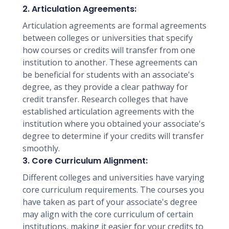
2. Articulation Agreements:
Articulation agreements are formal agreements
between colleges or universities that specify
how courses or credits will transfer from one
institution to another. These agreements can
be beneficial for students with an associate's
degree, as they provide a clear pathway for
credit transfer. Research colleges that have
established articulation agreements with the
institution where you obtained your associate's
degree to determine if your credits will transfer
smoothly.
3. Core Curriculum Alignment:
Different colleges and universities have varying
core curriculum requirements. The courses you
have taken as part of your associate's degree
may align with the core curriculum of certain
institutions, making it easier for your credits to