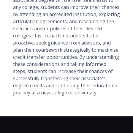
associate's degree will transfer seamlessly to
any college, students can improve their chances
by attending an accredited institution, exploring
articulation agreements, and researching the
specific transfer policies of their desired
colleges. It is crucial for students to be
proactive, seek guidance from advisors, and
plan their coursework strategically to maximize
credit transfer opportunities. By understanding
these considerations and taking informed
steps, students can increase their chances of
successfully transferring their associate's
degree credits and continuing their educational
journey at a new college or university.