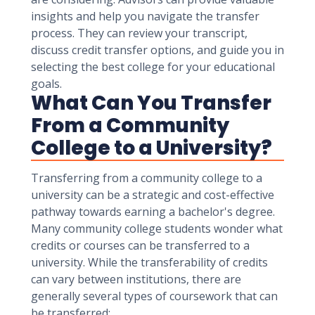
insights and help you navigate the transfer
process. They can review your transcript,
discuss credit transfer options, and guide you in
selecting the best college for your educational
goals.
What Can You Transfer
From a Community
College to a University?
Transferring from a community college to a
university can be a strategic and cost-effective
pathway towards earning a bachelor's degree.
Many community college students wonder what
credits or courses can be transferred to a
university. While the transferability of credits
can vary between institutions, there are
generally several types of coursework that can
be transferred: