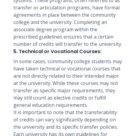
systems. These programs, often referred to as
transfer or articulation programs, have formal
agreements in place between the community
college and the university. Completing an
associate degree program within the
prescribed guidelines ensures that a certain
number of credits will transfer to the university.
5. Technical or Vocational Courses:
In some cases, community college students may
have taken technical or vocational courses that
are not directly related to their intended major
at the university. While these courses may not
transfer as specific major requirements, they
may still count as elective credits or fulfill
general education requirements.
It is important to note that the transferability
of credits can vary significantly depending on
the university and its specific transfer policies.
Each university has its own guidelines for