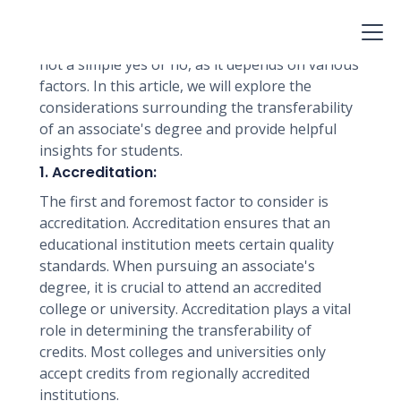
career advancement. However, many students
wonder if their associate's degree will transfer
to any college. The answer to this question is
not a simple yes or no, as it depends on various
factors. In this article, we will explore the
considerations surrounding the transferability
of an associate's degree and provide helpful
insights for students.
1. Accreditation:
The first and foremost factor to consider is
accreditation. Accreditation ensures that an
educational institution meets certain quality
standards. When pursuing an associate's
degree, it is crucial to attend an accredited
college or university. Accreditation plays a vital
role in determining the transferability of
credits. Most colleges and universities only
accept credits from regionally accredited
institutions.