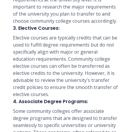
important to research the major requirements
of the university you plan to transfer to and
choose community college courses accordingly.
3. Elective Courses:
Elective courses are typically credits that can be
used to fulfill degree requirements but do not
specifically align with major or general
education requirements. Community college
elective courses can often be transferred as
elective credits to the university. However, it is
advisable to review the university's transfer
credit policies to ensure the smooth transfer of
elective courses.
4. Associate Degree Programs:
Some community colleges offer associate
degree programs that are designed to transfer
seamlessly to specific universities or university