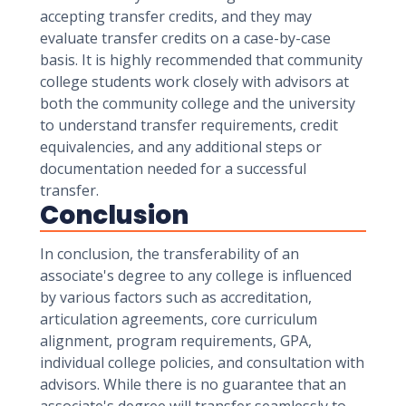
accepting transfer credits, and they may
evaluate transfer credits on a case-by-case
basis. It is highly recommended that community
college students work closely with advisors at
both the community college and the university
to understand transfer requirements, credit
equivalencies, and any additional steps or
documentation needed for a successful
transfer.
Conclusion
In conclusion, the transferability of an
associate's degree to any college is influenced
by various factors such as accreditation,
articulation agreements, core curriculum
alignment, program requirements, GPA,
individual college policies, and consultation with
advisors. While there is no guarantee that an