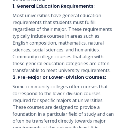
1. General Education Requirements:
Most universities have general education
requirements that students must fulfill
regardless of their major. These requirements
typically include courses in areas such as
English composition, mathematics, natural
sciences, social sciences, and humanities.
Community college courses that align with
these general education categories are often
transferable to meet university requirements.
2. Pre-Major or Lower-Division Courses:
Some community colleges offer courses that
correspond to the lower-division courses
required for specific majors at universities.
These courses are designed to provide a
foundation in a particular field of study and can
often be transferred directly towards major
requirements at the university level. It is