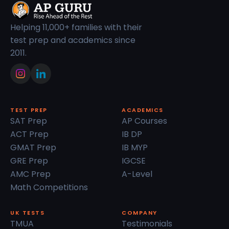
Helping 11,000+ families with their
test prep and academics since
2011.
TEST PREP
ACADEMICS
SAT Prep
AP Courses
ACT Prep
IB DP
GMAT Prep
IB MYP
GRE Prep
IGCSE
AMC Prep
A-Level
Math Competitions
UK TESTS
COMPANY
TMUA
Testimonials