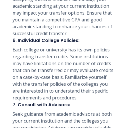
academic standing at your current institution
may impact your transfer options. Ensure that
you maintain a competitive GPA and good
academic standing to enhance your chances of
successful credit transfer.
6. Individual College Policies:
Each college or university has its own policies
regarding transfer credits. Some institutions
may have limitations on the number of credits
that can be transferred or may evaluate credits
on a case-by-case basis. Familiarize yourself
with the transfer policies of the colleges you
are interested in to understand their specific
requirements and procedures.
7. Consult with Advisors:
Seek guidance from academic advisors at both
your current institution and the colleges you
are considering. Advisors can provide valuable