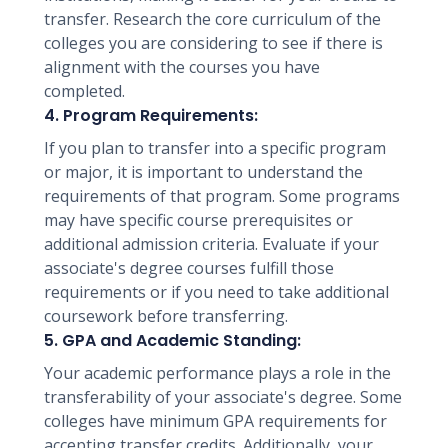
transfer. Research the core curriculum of the
colleges you are considering to see if there is
alignment with the courses you have
completed.
4. Program Requirements:
If you plan to transfer into a specific program
or major, it is important to understand the
requirements of that program. Some programs
may have specific course prerequisites or
additional admission criteria. Evaluate if your
associate's degree courses fulfill those
requirements or if you need to take additional
coursework before transferring.
5. GPA and Academic Standing:
Your academic performance plays a role in the
transferability of your associate's degree. Some
colleges have minimum GPA requirements for
accepting transfer credits. Additionally, your