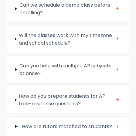
Can we schedule a demo class before
+
enrolling?
Will the classes work with my timezone
+
and school schedule?
Can you help with multiple AP subjects
+
at once?
How do you prepare students for AP
+
free-response questions?
+
How are tutors matched to students?