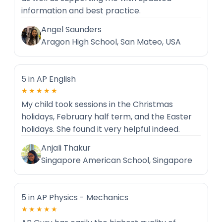
information and best practice.
Angel Saunders
Aragon High School, San Mateo, USA
5 in AP English
★★★★★
My child took sessions in the Christmas
holidays, February half term, and the Easter
holidays. She found it very helpful indeed.
Anjali Thakur
Singapore American School, Singapore
5 in AP Physics - Mechanics
★★★★★