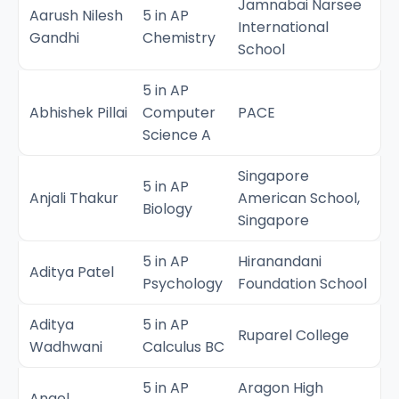
Jamnabai Narsee
Aarush Nilesh
5 in AP
International
Gandhi
Chemistry
School
5 in AP
Abhishek Pillai
Computer
PACE
Science A
Singapore
5 in AP
Anjali Thakur
American School,
Biology
Singapore
5 in AP
Hiranandani
Aditya Patel
Psychology
Foundation School
Aditya
5 in AP
Ruparel College
Wadhwani
Calculus BC
5 in AP
Aragon High
Angel