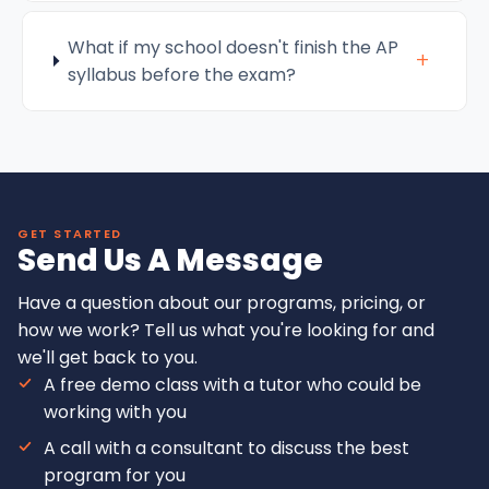
What if my school doesn't finish the AP
+
syllabus before the exam?
GET STARTED
Send Us A Message
Have a question about our programs, pricing, or
how we work? Tell us what you're looking for and
we'll get back to you.
A free demo class with a tutor who could be
working with you
A call with a consultant to discuss the best
program for you