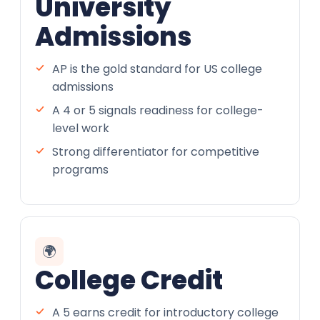
University
Admissions
AP is the gold standard for US college
admissions
A 4 or 5 signals readiness for college-
level work
Strong differentiator for competitive
programs
🌍
College Credit
A 5 earns credit for introductory college