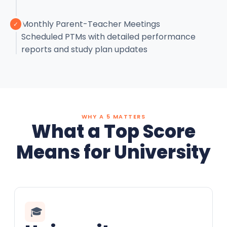
Monthly Parent-Teacher Meetings
✓
Scheduled PTMs with detailed performance
reports and study plan updates
WHY A 5 MATTERS
What a Top Score
Means for University
🎓