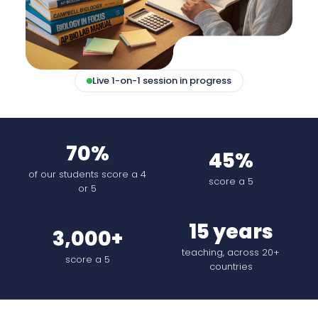
Live 1-on-1 session in progress
70%
45%
of our students score a 4
score a 5
or 5
15 years
3,000+
teaching, across 20+
score a 5
countries