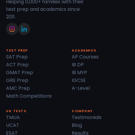
Helping 11,000+ families with their
test prep and academics since
2011.
TEST PREP
ACADEMICS
SAT Prep
AP Courses
ACT Prep
IB DP
GMAT Prep
IB MYP
GRE Prep
IGCSE
AMC Prep
A-Level
Math Competitions
UK TESTS
COMPANY
TMUA
Testimonials
UCAT
Blog
ESAT
Results