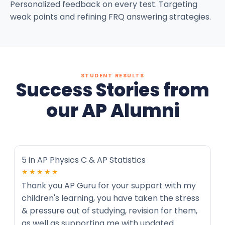
Personalized feedback on every test. Targeting
weak points and refining FRQ answering strategies.
STUDENT RESULTS
Success Stories from
our AP Alumni
5 in AP Physics C & AP Statistics
★★★★★
Thank you AP Guru for your support with my
children's learning, you have taken the stress
& pressure out of studying, revision for them,
as well as supporting me with updated