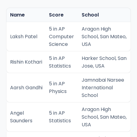
Name
Score
School
5 in AP
Aragon High
Laksh Patel
Computer
School, San Mateo,
Science
USA
5 in AP
Harker School, San
Rishin Kothari
Statistics
Jose, USA
Jamnabai Narsee
5 in AP
Aarsh Gandhi
International
Physics
School
Aragon High
Angel
5 in AP
School, San Mateo,
Saunders
Statistics
USA