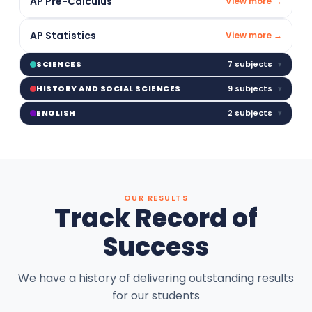
AP Pre-Calculus
View more →
AP Statistics
View more →
7 subjects
▾
SCIENCES
9 subjects
▾
HISTORY AND SOCIAL SCIENCES
2 subjects
▾
ENGLISH
OUR RESULTS
Track Record of
Success
We have a history of delivering outstanding results
for our students