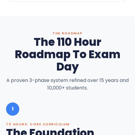
THE ROADMAP
The 110 Hour
Roadmap To Exam
Day
A proven 3-phase system refined over 15 years and
10,000+ students.
1
70 HOURS: CORE CURRICULUM
The Foundation