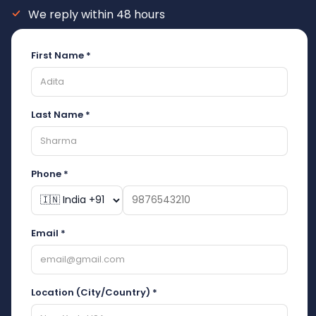
We reply within 48 hours
First Name *
Last Name *
Phone *
Email *
Location (City/Country) *