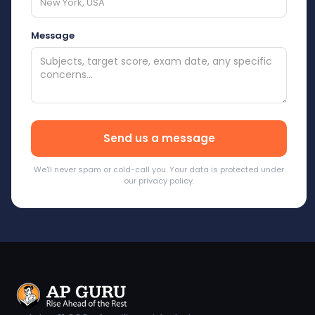
Message
We'll never spam or cold-call you. Your data is protected under
our privacy policy.