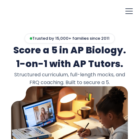
Trusted by 15,000+ families since 2011
Score a 5 in AP Biology.
1-on-1 with AP Tutors.
Structured curriculum, full-length mocks, and
FRQ coaching. Built to secure a 5.