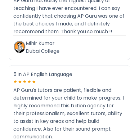
AP Guru has easily the highest quality of
teaching I have ever encountered. I can say
confidently that choosing AP Guru was one of
the best choices I made, and I definitely
recommend them. Thank you so much !!
Mihir Kumar
Dubai College
5 in AP English Language
★★★★★
AP Guru's tutors are patient, flexible and
determined for your child to make progress. I
highly recommend this tuition agency for
their professionalism, excellent tutors, ability
to assist in key areas and help build
confidence. Also for their sound prompt
communication.