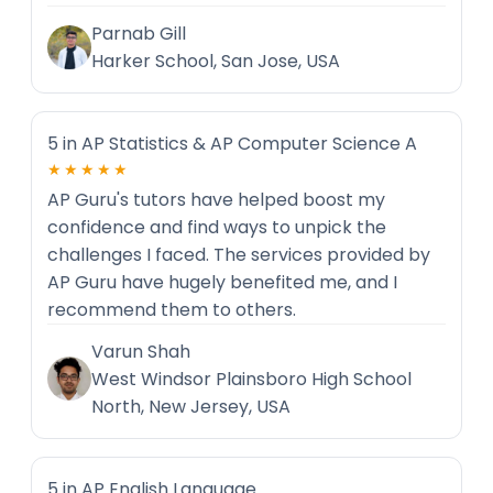
Parnab Gill
Harker School, San Jose, USA
5 in AP Statistics & AP Computer Science A
★★★★★
AP Guru's tutors have helped boost my
confidence and find ways to unpick the
challenges I faced. The services provided by
AP Guru have hugely benefited me, and I
recommend them to others.
Varun Shah
West Windsor Plainsboro High School
North, New Jersey, USA
5 in AP English Language