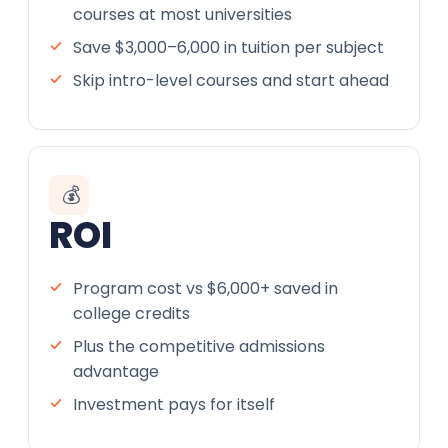
courses at most universities
Save $3,000–6,000 in tuition per subject
Skip intro-level courses and start ahead
💰
ROI
Program cost vs $6,000+ saved in
college credits
Plus the competitive admissions
advantage
Investment pays for itself