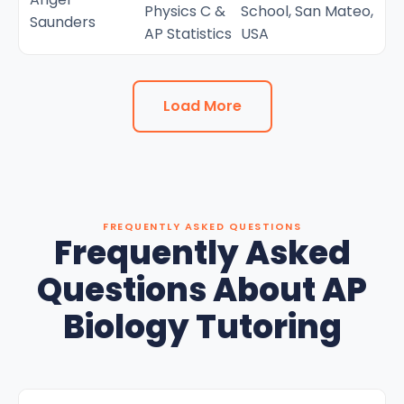
Physics C &
School, San Mateo,
Saunders
AP Statistics
USA
Load More
FREQUENTLY ASKED QUESTIONS
Frequently Asked
Questions About AP
Biology Tutoring