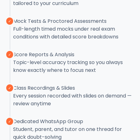
tailored to your curriculum
Mock Tests & Proctored Assessments
✓
Full-length timed mocks under real exam
conditions with detailed score breakdowns
Score Reports & Analysis
✓
Topic-level accuracy tracking so you always
know exactly where to focus next
Class Recordings & Slides
✓
Every session recorded with slides on demand —
review anytime
Dedicated WhatsApp Group
✓
Student, parent, and tutor on one thread for
quick doubt-solving