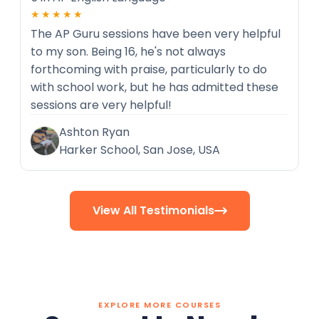
★★★★★
The AP Guru sessions have been very helpful
to my son. Being 16, he's not always
forthcoming with praise, particularly to do
with school work, but he has admitted these
sessions are very helpful!
Ashton Ryan
Harker School, San Jose, USA
View All Testimonials

EXPLORE MORE COURSES