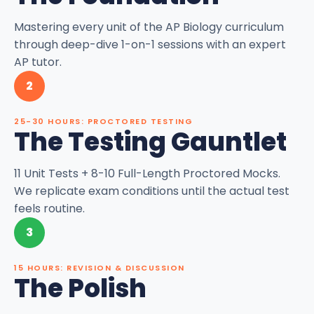
Mastering every unit of the AP Biology curriculum
through deep-dive 1-on-1 sessions with an expert
AP tutor.
2
25-30 HOURS: PROCTORED TESTING
The Testing Gauntlet
11 Unit Tests + 8-10 Full-Length Proctored Mocks.
We replicate exam conditions until the actual test
feels routine.
3
15 HOURS: REVISION & DISCUSSION
The Polish