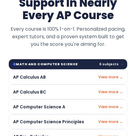
Support In Nearly
Every AP Course
Every course is 100% 1-on-1. Personalized pacing,
expert tutors, and a proven system built to get
you the score you're aiming for.
6 subjects
MATH AND COMPUTER SCIENCE
▾
AP Calculus AB
View more →
AP Calculus BC
View more →
AP Computer Science A
View more →
AP Computer Science Principles
View more →