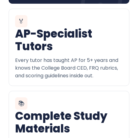
🏅
AP-Specialist
Tutors
Every tutor has taught AP for 5+ years and
knows the College Board CED, FRQ rubrics,
and scoring guidelines inside out.
📚
Complete Study
Materials