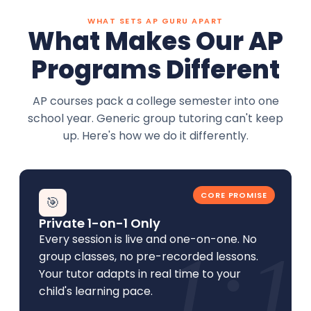
WHAT SETS AP GURU APART
What Makes Our AP
Programs Different
AP courses pack a college semester into one
school year. Generic group tutoring can't keep
up. Here's how we do it differently.
CORE PROMISE
🎯
Private 1-on-1 Only
Every session is live and one-on-one. No
1:1
group classes, no pre-recorded lessons.
Your tutor adapts in real time to your
child's learning pace.