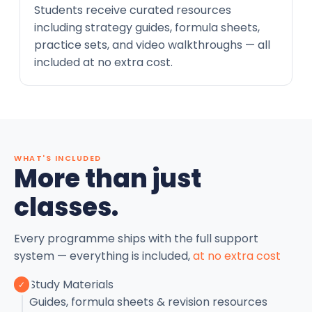
Students receive curated resources
including strategy guides, formula sheets,
practice sets, and video walkthroughs — all
included at no extra cost.
WHAT'S INCLUDED
More than just
classes.
Every programme ships with the full support
system — everything is included,
at no extra cost
Study Materials
✓
Guides, formula sheets & revision resources