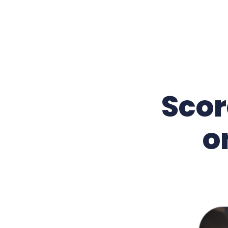
Scor
o