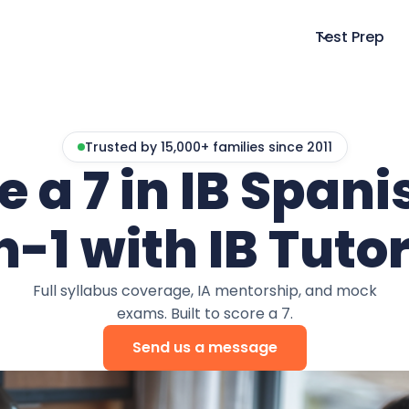
Test Prep
Trusted by 15,000+ families since 2011
e a 7 in IB Spanis
n-1 with IB Tutor
Full syllabus coverage, IA mentorship, and mock
exams. Built to score a 7.
Send us a message