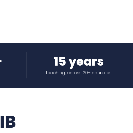
+
15 years
teaching, across 20+ countries
IB