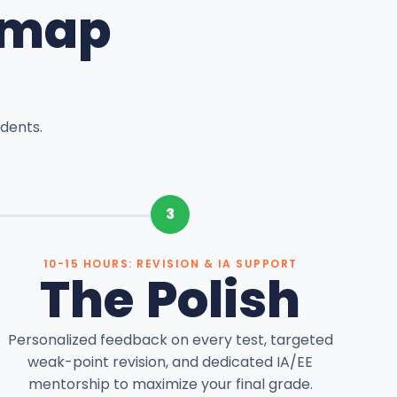
dmap
dents.
3
10-15 HOURS: REVISION & IA SUPPORT
The Polish
Personalized feedback on every test, targeted
weak-point revision, and dedicated IA/EE
mentorship to maximize your final grade.