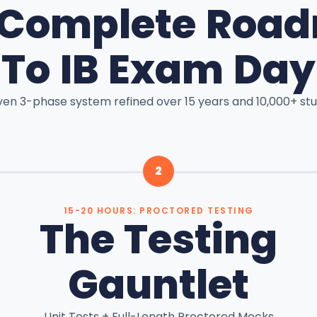
 Complete Roa
To IB Exam Day
ven 3-phase system refined over 15 years and 10,000+ stu
2
15-20 HOURS: PROCTORED TESTING
The Testing
Gauntlet
Unit Tests + Full-Length Proctored Mocks