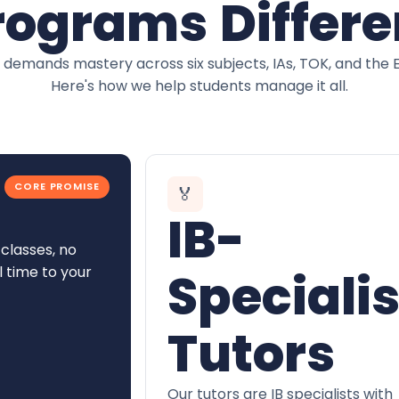
rograms Differe
 demands mastery across six subjects, IAs, TOK, and the 
Here's how we help students manage it all.
CORE PROMISE
🏅
IB-
classes, no
l time to your
Specialis
Tutors
Our tutors are IB specialists with