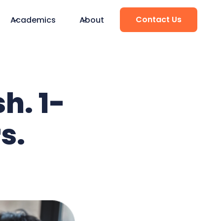
Contact Us
Academics
About
h. 1-
s.