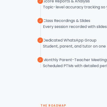
Score Reports & Analysis
✓
Topic-level accuracy tracking so
Class Recordings & Slides
✓
Every session recorded with slid
Dedicated WhatsApp Group
✓
Student, parent, and tutor on one
Monthly Parent-Teacher Meeting
✓
Scheduled PTMs with detailed pe
THE ROADMAP