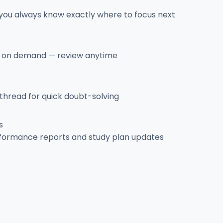
 you always know exactly where to focus next
es on demand — review anytime
 thread for quick doubt-solving
s
rformance reports and study plan updates