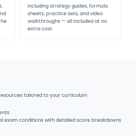
L
including strategy guides, formula
and
sheets, practice sets, and video
the
walkthroughs — all included at no
extra cost.
resources tailored to your curriculum
ents
al exam conditions with detailed score breakdowns