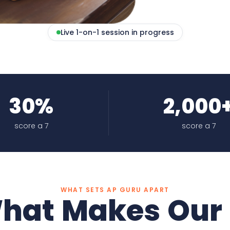
Live 1-on-1 session in progress
30%
2,000
score a 7
score a 7
WHAT SETS AP GURU APART
hat Makes Our 