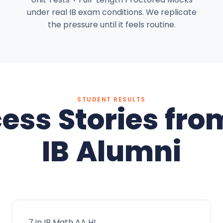
under real IB exam conditions. We replicate
the pressure until it feels routine.
STUDENT RESULTS
ess Stories fro
IB Alumni
7 in IB Math AA HL