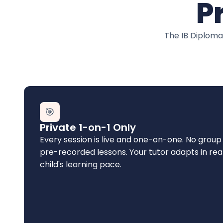
P
The IB Diploma
🎯
Private 1-on-1 Only
Every session is live and one-on-one. No group 
pre-recorded lessons. Your tutor adapts in rea
child's learning pace.