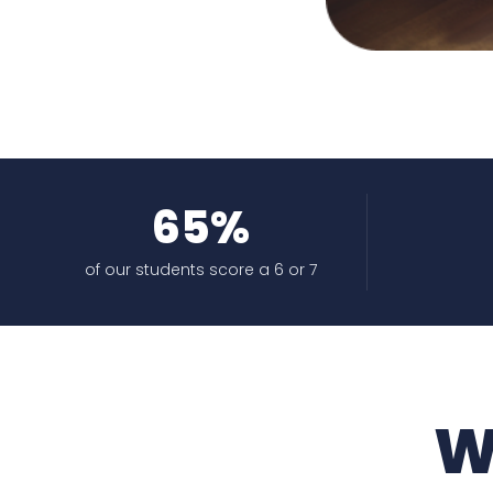
65%
of our students score a 6 or 7
W