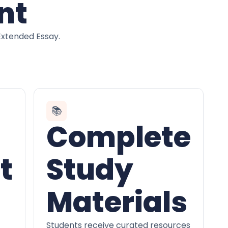
nt
Extended Essay.
📚
Complete
t
Study
Materials
Students receive curated resources