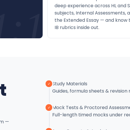
deep experience across HL and S
1:1
subjects, Internal Assessments, 
the Extended Essay — and know 
IB rubrics inside out.
t
Study Materials
✓
Guides, formula sheets & revision 
Mock Tests & Proctored Assessm
✓
Full-length timed mocks under re
em —