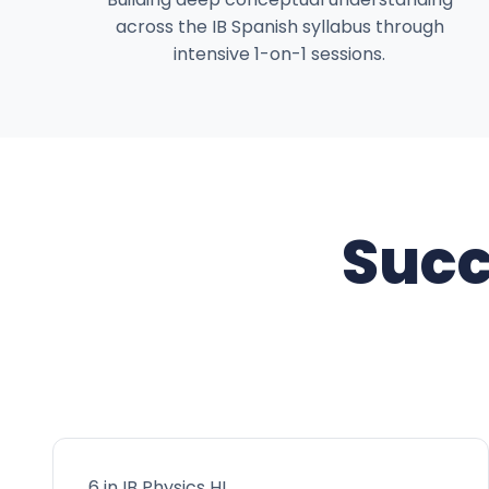
across the IB Spanish syllabus through
intensive 1-on-1 sessions.
Succ
6 in IB Physics HL