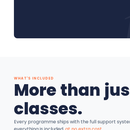
WHAT'S INCLUDED
More than jus
classes.
Every programme ships with the full support syst
everything is included,
at no extra cost