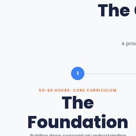
The
A pro
1
50-60 HOURS: CORE CURRICULUM
The
Foundation
Building deep conceptual understanding