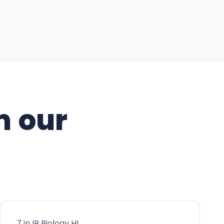
m our
7 in IB Biology HL