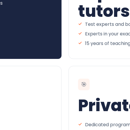
es
tutors
Test experts and bo
Experts in your exa
15 years of teachin
🎯
Privat
Dedicated program