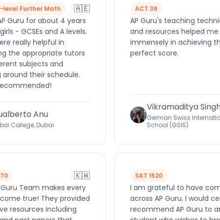
🇦🇪
A-level Further Math
ACT 36
AP Guru for about 4 years
AP Guru's teaching techn
girls - GCSEs and A levels.
and resources helped me
re really helpful in
immensely in achieving t
ng the appropriate tutors
perfect score.
ferent subjects and
 around their schedule.
 recommended!
Vikramaditya Sing
ualberto Anu
German Swiss Internati
bai College, Dubai
School (GSIS)
🇰🇼
570
SAT 1520
 Guru Team makes every
I am grateful to have co
come true! They provided
across AP Guru. I would ce
ve resources including
recommend AP Guru to a