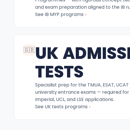
and exam preparation aligned to the IB ru
›
See IB MYP programs
UK ADMISS
🇬🇧
TESTS
Specialist prep for the TMUA, ESAT, UCAT
university entrance exams — required for
Imperial, UCL, and LSE applications.
›
See UK tests programs