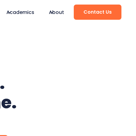
Contact Us
Academics
About
.
e.