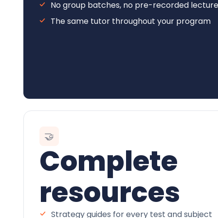
No group batches, no pre-recorded lectur
The same tutor throughout your program
🤝
Complete
resources
Strategy guides for every test and subject