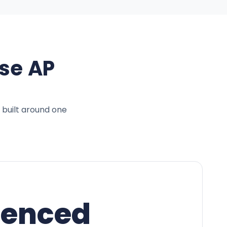
se AP
 built around one
ienced