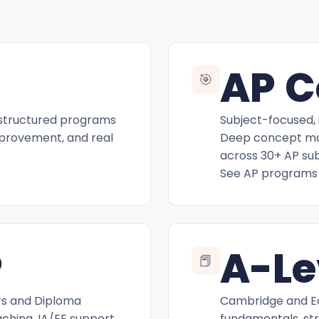
AP C
🎯
 structured programs
Subject-focused, 
mprovement, and real
Deep concept mas
across 30+ AP sub
See AP programs
P
A-Le
📕
rs and Diploma
Cambridge and Ed
hing, IA/EE support,
fundamentals, st