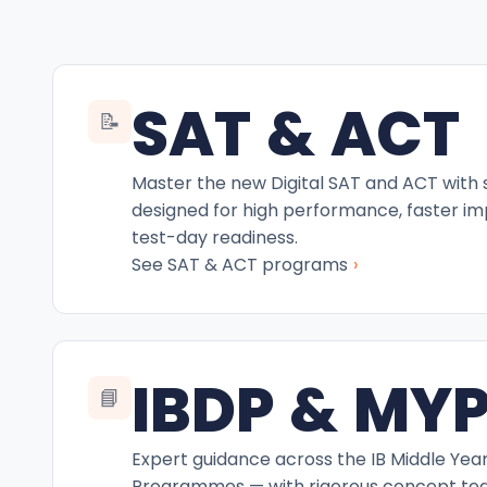
SAT & ACT
📝
Master the new Digital SAT and ACT with
designed for high performance, faster i
test-day readiness.
›
See SAT & ACT programs
IBDP & MY
📘
Expert guidance across the IB Middle Yea
Programmes — with rigorous concept teac