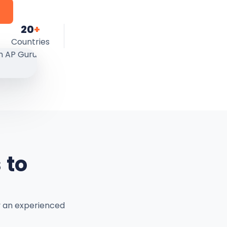
20
+
Countries
 to
y an experienced