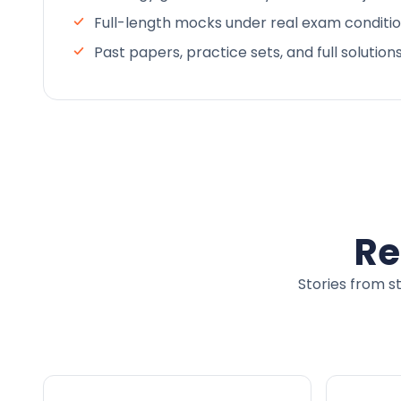
Full-length mocks under real exam conditi
Past papers, practice sets, and full solution
Re
Stories from s