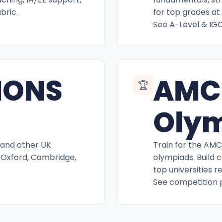
bric.
for top grades at 
See A-Level & IG
IONS
AMC
🏆
Oly
 and other UK
Train for the AM
 Oxford, Cambridge,
olympiads. Build 
top universities r
See competition