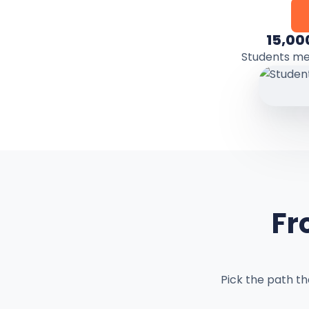
15,00
Students m
Fr
Pick the path t