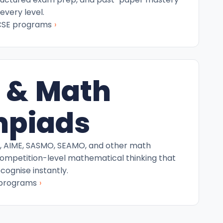
every level.
›
CSE programs
 & Math
mpiads
C, AIME, SASMO, SEAMO, and other math
competition-level mathematical thinking that
ecognise instantly.
›
 programs