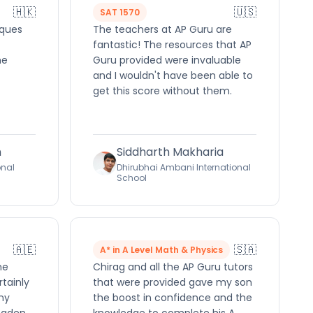
🇭🇰
🇺🇸
SAT 1570
iques
The teachers at AP Guru are
fantastic! The resources that AP
he
Guru provided were invaluable
and I wouldn't have been able to
get this score without them.
h
Siddharth Makharia
onal
Dhirubhai Ambani International
School
🇦🇪
🇸🇦
A* in A Level Math & Physics
me
Chirag and all the AP Guru tutors
rtainly
that were provided gave my son
ny
the boost in confidence and the