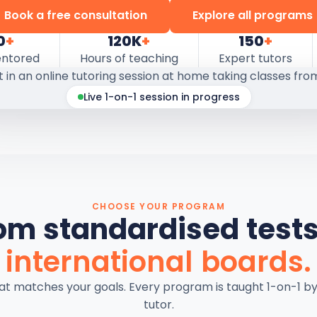
Book a free consultation
Explore all programs
0
+
120K
+
150
+
entored
Hours of teaching
Expert tutors
Live 1-on-1 session in progress
CHOOSE YOUR PROGRAM
om standardised tests
international boards.
hat matches your goals. Every program is taught 1-on-1 b
tutor.