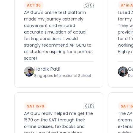
🇸🇬
ACT 36
A* in 
AP Guru's online test platform
I used 
made my journey extremely
for my 
convenient and ensured
They we
accurate simulation of actual
providi
testing conditions. I would
for dif
strongly recommend AP Guru to
working
all students aspiring for a perfect
Highly
score!
Hardik Patil
G
Singapore International School
Du
🇬🇧
SAT 1570
SAT 1
AP Guru really helped me get the
The AP
1570 on the SAT through their
dream 
online classes, textbooks and
extensi