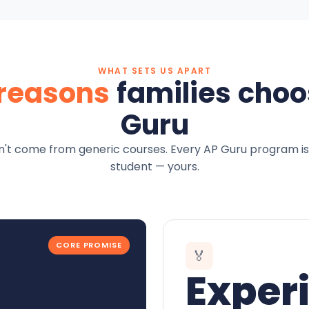
WHAT SETS US APART
 reasons
families choo
Guru
't come from generic courses. Every AP Guru program is
student — yours.
CORE PROMISE
🏅
Exper