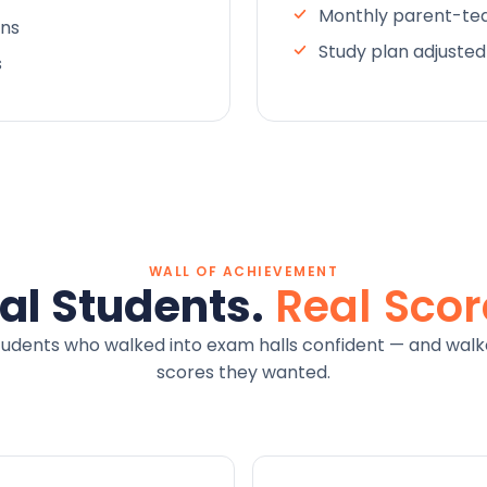
Monthly parent-tea
ons
Study plan adjuste
s
WALL OF ACHIEVEMENT
al Students.
Real Scor
tudents who walked into exam halls confident — and walk
scores they wanted.