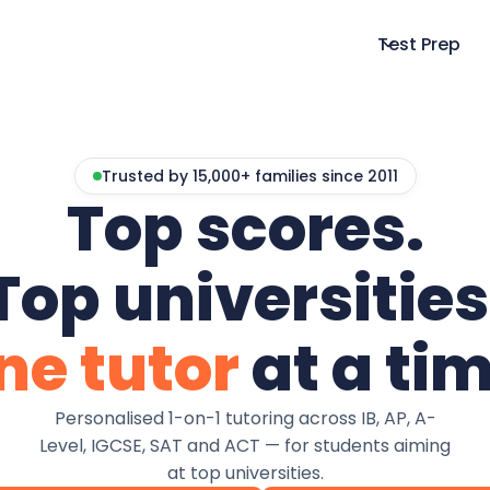
Test Prep
Trusted by 15,000+ families since 2011
Top scores.
Top universities
ne tutor
at a tim
Personalised 1-on-1 tutoring across IB, AP, A-
Level, IGCSE, SAT and ACT — for students aiming
at top universities.