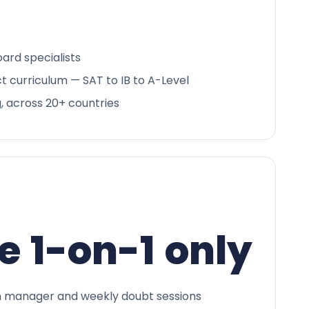
ard specialists
ct curriculum — SAT to IB to A-Level
g, across 20+ countries
e 1-on-1 only
 manager and weekly doubt sessions