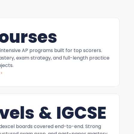
ourses
intensive AP programs built for top scorers.
tery, exam strategy, and full-length practice
jects.
›
vels & IGCSE
excel boards covered end-to-end. Strong
ructured exam prep, and past-paper mastery