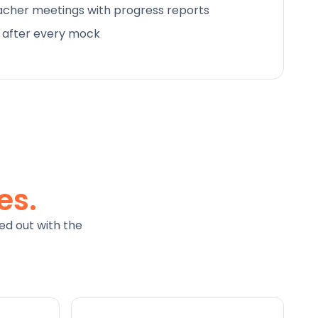
cher meetings with progress reports
d after every mock
es.
ed out with the