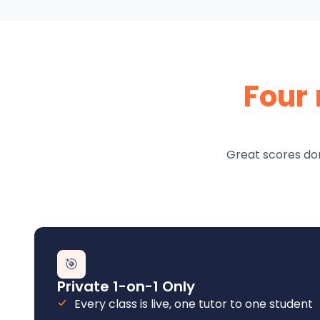
Four
Great scores don
🎯
Private 1-on-1 Only
Every class is live, one tutor to one student