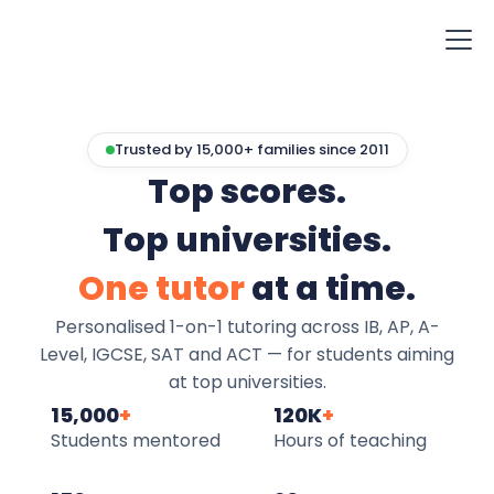
Trusted by 15,000+ families since 2011
Top scores.
Top universities.
One tutor
at a time.
Personalised 1-on-1 tutoring across IB, AP, A-
Level, IGCSE, SAT and ACT — for students aiming
at top universities.
15,000
+
120K
+
Students mentored
Hours of teaching