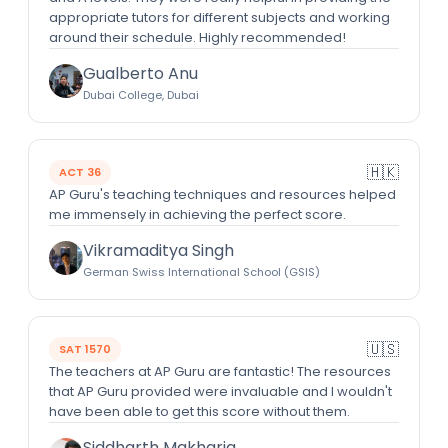
appropriate tutors for different subjects and working
around their schedule. Highly recommended!
Gualberto Anu
Dubai College, Dubai
🇭🇰
ACT 36
AP Guru's teaching techniques and resources helped
me immensely in achieving the perfect score.
Vikramaditya Singh
German Swiss International School (GSIS)
🇺🇸
SAT 1570
The teachers at AP Guru are fantastic! The resources
that AP Guru provided were invaluable and I wouldn't
have been able to get this score without them.
Siddharth Makharia