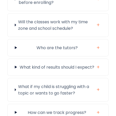
before enrolling?
Will the classes work with my time
+
zone and school schedule?
+
Who are the tutors?
+
What kind of results should I expect?
What if my child is struggling with a
+
topic or wants to go faster?
+
How can we track progress?