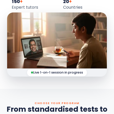
150
+
20
+
Expert tutors
Countries
Live 1-on-1 session in progress
CHOOSE YOUR PROGRAM
From standardised tests to