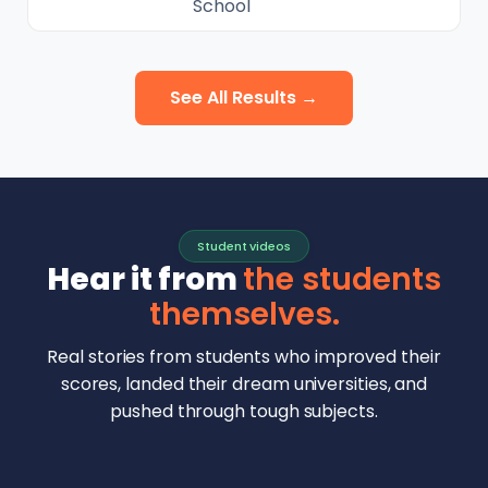
School
See All Results →
Student videos
Hear it from
the students
themselves.
Real stories from students who improved their
scores, landed their dream universities, and
pushed through tough subjects.
Malhar Rajpal
Aryan Mankar
German Swiss Intl School · SAT 1590
Ethan Chapa
Singapore Intl School · 7 IB Math
▶
Lorelei Goach
SAT and IB