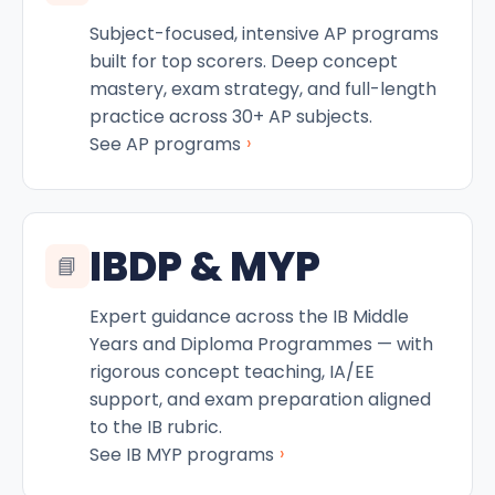
Subject-focused, intensive AP programs
built for top scorers. Deep concept
mastery, exam strategy, and full-length
practice across 30+ AP subjects.
›
See AP programs
IBDP & MYP
📘
Expert guidance across the IB Middle
Years and Diploma Programmes — with
rigorous concept teaching, IA/EE
support, and exam preparation aligned
to the IB rubric.
›
See IB MYP programs