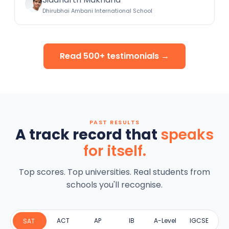
Dhirubhai Ambani International School
Read 500+ testimonials →
PAST RESULTS
A track record that
speaks
for itself.
Top scores. Top universities. Real students from
schools you'll recognise.
ACT
AP
IB
A-Level
IGCSE
SAT