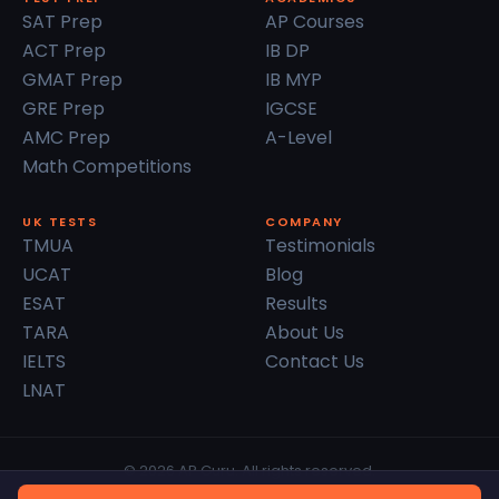
SAT Prep
AP Courses
ACT Prep
IB DP
GMAT Prep
IB MYP
GRE Prep
IGCSE
AMC Prep
A-Level
Math Competitions
UK TESTS
COMPANY
TMUA
Testimonials
UCAT
Blog
ESAT
Results
TARA
About Us
IELTS
Contact Us
LNAT
© 2026 AP Guru. All rights reserved.
Privacy Policy
Terms of Service