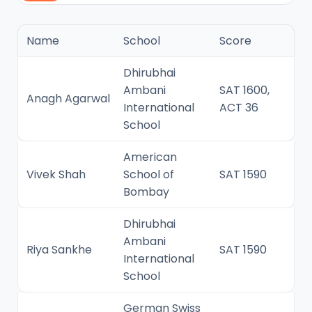
Name
School
Score
Dhirubhai
Ambani
SAT 1600,
Anagh Agarwal
International
ACT 36
School
American
Vivek Shah
School of
SAT 1590
Bombay
Dhirubhai
Ambani
Riya Sankhe
SAT 1590
International
School
German Swiss