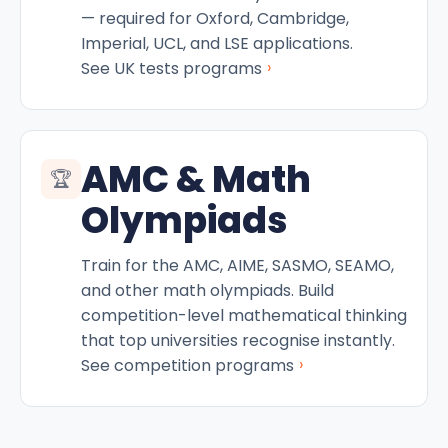
— required for Oxford, Cambridge,
Imperial, UCL, and LSE applications.
›
See UK tests programs
AMC & Math
🏆
Olympiads
Train for the AMC, AIME, SASMO, SEAMO,
and other math olympiads. Build
competition-level mathematical thinking
that top universities recognise instantly.
›
See competition programs