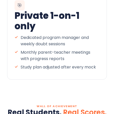
🎯
Private 1-on-1
only
Dedicated program manager and
weekly doubt sessions
Monthly parent-teacher meetings
with progress reports
Study plan adjusted after every mock
WALL OF ACHIEVEMENT
Real Students.
Real Scores.