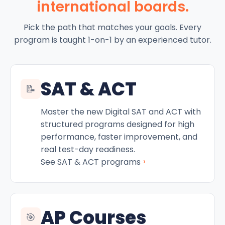
international boards.
Pick the path that matches your goals. Every
program is taught 1-on-1 by an experienced tutor.
SAT & ACT
📝
Master the new Digital SAT and ACT with
structured programs designed for high
performance, faster improvement, and
real test-day readiness.
›
See SAT & ACT programs
AP Courses
🎯