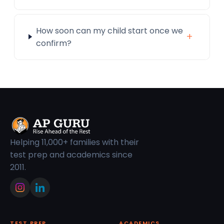
How soon can my child start once we
+
confirm?
Helping 11,000+ families with their
test prep and academics since
2011.
TEST PREP
ACADEMICS