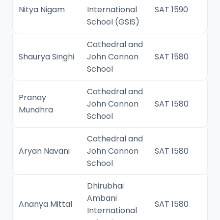
Nitya Nigam
International
SAT 1590
School (GSIS)
Cathedral and
Shaurya Singhi
John Connon
SAT 1580
School
Cathedral and
Pranay
John Connon
SAT 1580
Mundhra
School
Cathedral and
Aryan Navani
John Connon
SAT 1580
School
Dhirubhai
Ambani
Ananya Mittal
SAT 1580
International