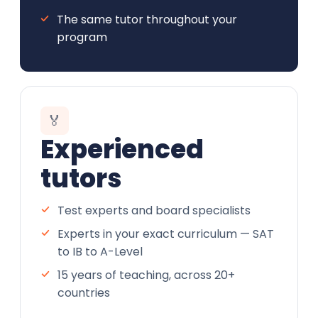
The same tutor throughout your
program
🏅
Experienced
tutors
Test experts and board specialists
Experts in your exact curriculum — SAT
to IB to A-Level
15 years of teaching, across 20+
countries