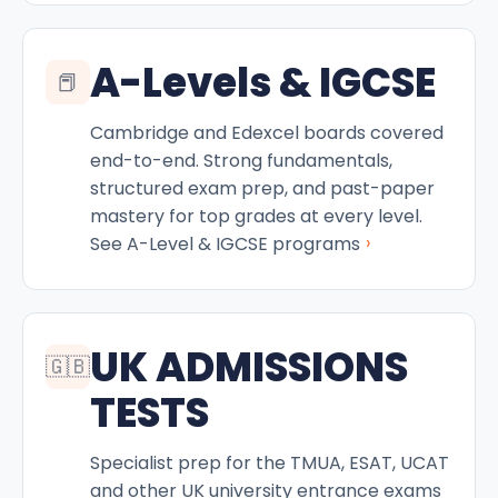
A-Levels & IGCSE
📕
Cambridge and Edexcel boards covered
end-to-end. Strong fundamentals,
structured exam prep, and past-paper
mastery for top grades at every level.
›
See A-Level & IGCSE programs
UK ADMISSIONS
🇬🇧
TESTS
Specialist prep for the TMUA, ESAT, UCAT
and other UK university entrance exams