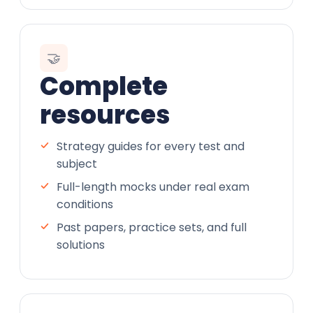
🤝
Complete
resources
Strategy guides for every test and
subject
Full-length mocks under real exam
conditions
Past papers, practice sets, and full
solutions