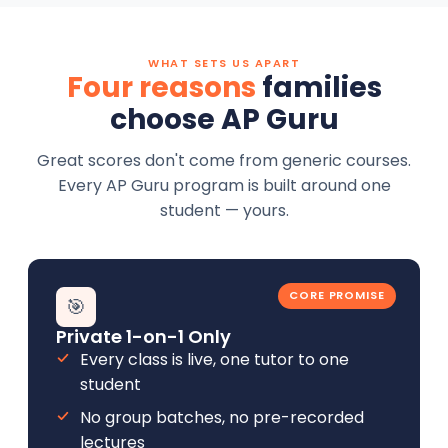
WHAT SETS US APART
Four reasons
families
choose AP Guru
Great scores don't come from generic courses.
Every AP Guru program is built around one
student — yours.
CORE PROMISE
🎯
Private 1-on-1 Only
Every class is live, one tutor to one
student
No group batches, no pre-recorded
lectures