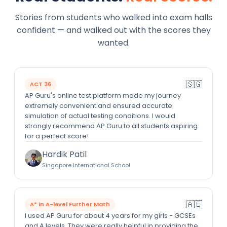
Stories from students who walked into exam halls
confident — and walked out with the scores they
wanted.
🇸🇬
ACT 36
AP Guru's online test platform made my journey
extremely convenient and ensured accurate
simulation of actual testing conditions. I would
strongly recommend AP Guru to all students aspiring
for a perfect score!
Hardik Patil
Singapore International School
🇦🇪
A* in A-level Further Math
I used AP Guru for about 4 years for my girls - GCSEs
and A levels. They were really helpful in providing the