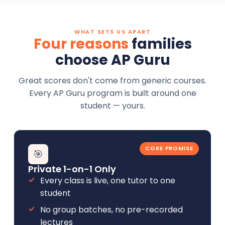
WHAT SETS US APART
Four reasons
families
choose AP Guru
Great scores don't come from generic courses.
Every AP Guru program is built around one
student — yours.
CORE PROMISE
🎯
Private 1-on-1 Only
Every class is live, one tutor to one
student
No group batches, no pre-recorded
lectures