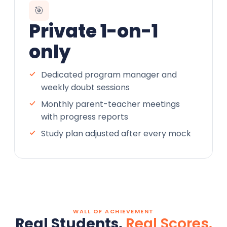
🎯
Private 1-on-1
only
Dedicated program manager and
weekly doubt sessions
Monthly parent-teacher meetings
with progress reports
Study plan adjusted after every mock
WALL OF ACHIEVEMENT
Real Students.
Real Scores.