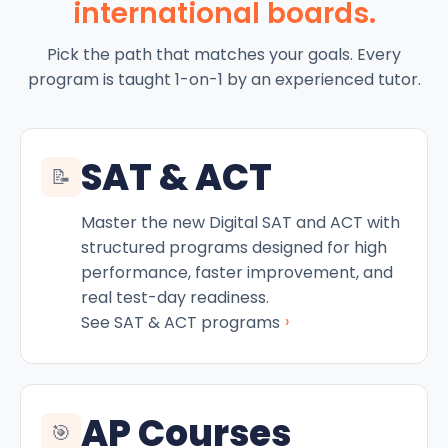
international boards.
Pick the path that matches your goals. Every
program is taught 1-on-1 by an experienced tutor.
SAT & ACT
📝
Master the new Digital SAT and ACT with
structured programs designed for high
performance, faster improvement, and
real test-day readiness.
›
See SAT & ACT programs
AP Courses
🎯