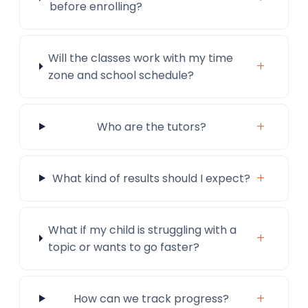
before enrolling?
Will the classes work with my time
+
zone and school schedule?
+
Who are the tutors?
+
What kind of results should I expect?
What if my child is struggling with a
+
topic or wants to go faster?
+
How can we track progress?