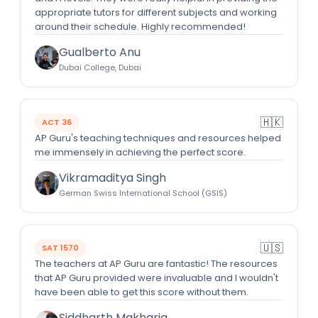
appropriate tutors for different subjects and working
around their schedule. Highly recommended!
Gualberto Anu
Dubai College, Dubai
🇭🇰
ACT 36
AP Guru's teaching techniques and resources helped
me immensely in achieving the perfect score.
Vikramaditya Singh
German Swiss International School (GSIS)
🇺🇸
SAT 1570
The teachers at AP Guru are fantastic! The resources
that AP Guru provided were invaluable and I wouldn't
have been able to get this score without them.
Siddharth Makharia