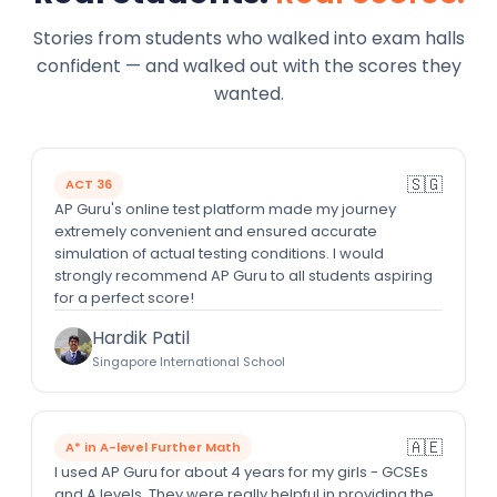
Stories from students who walked into exam halls
confident — and walked out with the scores they
wanted.
🇸🇬
ACT 36
AP Guru's online test platform made my journey
extremely convenient and ensured accurate
simulation of actual testing conditions. I would
strongly recommend AP Guru to all students aspiring
for a perfect score!
Hardik Patil
Singapore International School
🇦🇪
A* in A-level Further Math
I used AP Guru for about 4 years for my girls - GCSEs
and A levels. They were really helpful in providing the