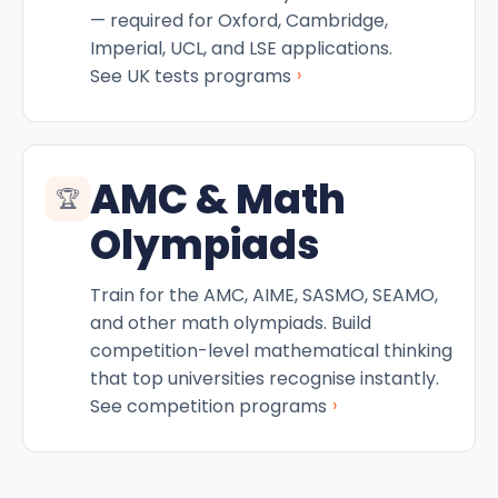
— required for Oxford, Cambridge,
Imperial, UCL, and LSE applications.
›
See UK tests programs
AMC & Math
🏆
Olympiads
Train for the AMC, AIME, SASMO, SEAMO,
and other math olympiads. Build
competition-level mathematical thinking
that top universities recognise instantly.
›
See competition programs