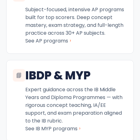
Subject-focused, intensive AP programs
built for top scorers. Deep concept
mastery, exam strategy, and full-length
practice across 30+ AP subjects.
›
See AP programs
IBDP & MYP
📘
Expert guidance across the IB Middle
Years and Diploma Programmes — with
rigorous concept teaching, IA/EE
support, and exam preparation aligned
to the IB rubric.
›
See IB MYP programs