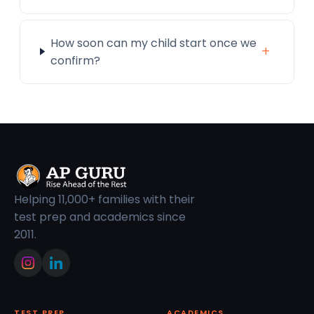
How soon can my child start once we
+
confirm?
Helping 11,000+ families with their
test prep and academics since
2011.
TEST PREP
ACADEMICS