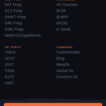
SAT Prep
AP Courses
ACT Prep
IB DP
GMAT Prep
IB MYP
GRE Prep
IGCSE
AMC Prep
A-Level
Math Competitions
UK TESTS
COMPANY
TMUA
Testimonials
UCAT
Blog
ESAT
Results
TARA
About Us
IELTS
Contact Us
LNAT
© 2026 AP Guru. All rights reserved.
Privacy Policy
Terms of Service