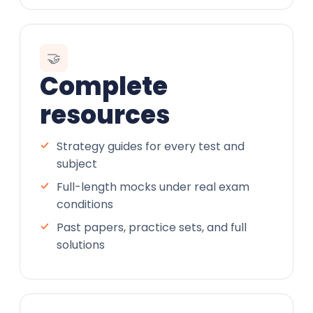
🤝
Complete
resources
Strategy guides for every test and
subject
Full-length mocks under real exam
conditions
Past papers, practice sets, and full
solutions