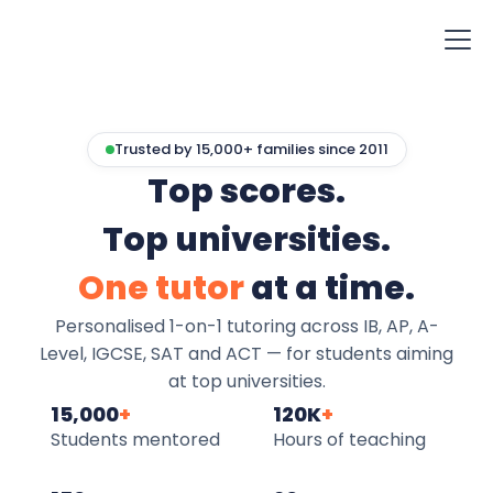
Trusted by 15,000+ families since 2011
Top scores.
Top universities.
One tutor
at a time.
Personalised 1-on-1 tutoring across IB, AP, A-
Level, IGCSE, SAT and ACT — for students aiming
at top universities.
15,000
+
120K
+
Students mentored
Hours of teaching