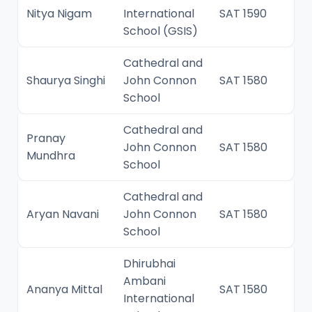
Nitya Nigam
International
SAT 1590
School (GSIS)
Cathedral and
Shaurya Singhi
John Connon
SAT 1580
School
Cathedral and
Pranay
John Connon
SAT 1580
Mundhra
School
Cathedral and
Aryan Navani
John Connon
SAT 1580
School
Dhirubhai
Ambani
Ananya Mittal
SAT 1580
International