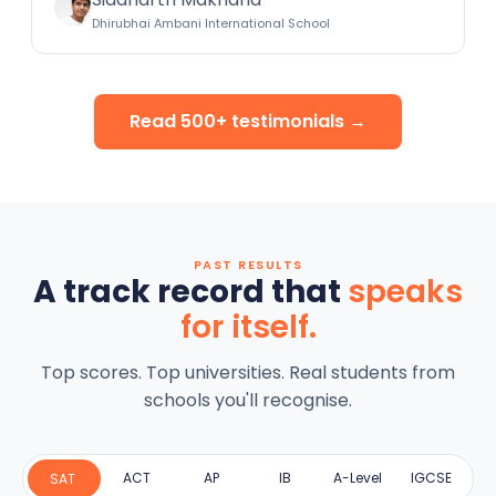
Dhirubhai Ambani International School
Read 500+ testimonials →
PAST RESULTS
A track record that
speaks
for itself.
Top scores. Top universities. Real students from
schools you'll recognise.
ACT
AP
IB
A-Level
IGCSE
SAT