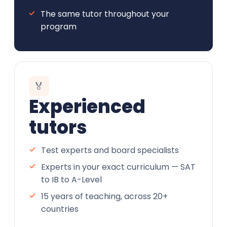
The same tutor throughout your
program
🏅
Experienced
tutors
Test experts and board specialists
Experts in your exact curriculum — SAT
to IB to A-Level
15 years of teaching, across 20+
countries