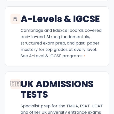
A-Levels & IGCSE
📕
Cambridge and Edexcel boards covered
end-to-end. Strong fundamentals,
structured exam prep, and past-paper
mastery for top grades at every level.
›
See A-Level & IGCSE programs
UK ADMISSIONS
🇬🇧
TESTS
Specialist prep for the TMUA, ESAT, UCAT
and other UK university entrance exams