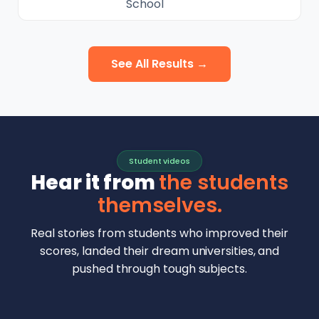
School
See All Results →
Student videos
Hear it from
the students
themselves.
Real stories from students who improved their
scores, landed their dream universities, and
pushed through tough subjects.
Malhar Rajpal
Aryan Mankar
German Swiss Intl School · SAT 1590
Ethan Chapa
Singapore Intl School · 7 IB Math
▶
Lorelei Goach
SAT and IB