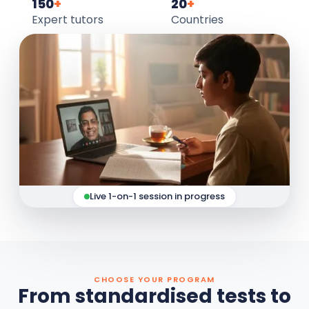
150
+
20
+
Expert tutors
Countries
Live 1-on-1 session in progress
CHOOSE YOUR PROGRAM
From standardised tests to