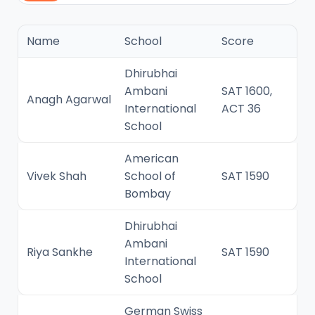
Name
School
Score
Dhirubhai
Ambani
SAT 1600,
Anagh Agarwal
International
ACT 36
School
American
Vivek Shah
School of
SAT 1590
Bombay
Dhirubhai
Ambani
Riya Sankhe
SAT 1590
International
School
German Swiss