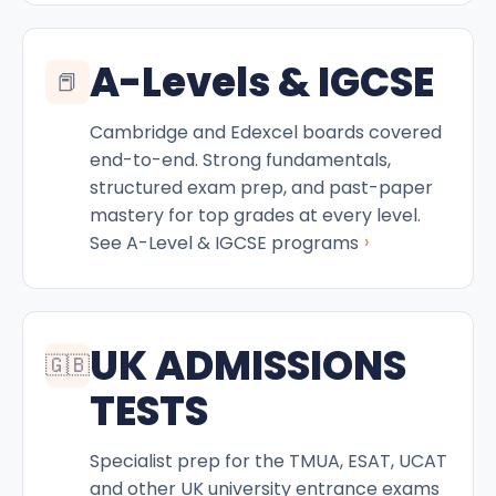
A-Levels & IGCSE
📕
Cambridge and Edexcel boards covered
end-to-end. Strong fundamentals,
structured exam prep, and past-paper
mastery for top grades at every level.
›
See A-Level & IGCSE programs
UK ADMISSIONS
🇬🇧
TESTS
Specialist prep for the TMUA, ESAT, UCAT
and other UK university entrance exams