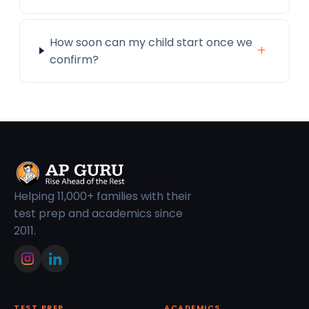
How soon can my child start once we
+
confirm?
Helping 11,000+ families with their
test prep and academics since
2011.
TEST PREP
ACADEMICS