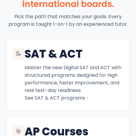
international boards.
Pick the path that matches your goals. Every
program is taught 1-on-1 by an experienced tutor.
SAT & ACT
📝
Master the new Digital SAT and ACT with
structured programs designed for high
performance, faster improvement, and
real test-day readiness.
›
See SAT & ACT programs
AP Courses
🎯