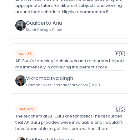
appropriate tutors for different subjects and working
around their schedule. Highly recommended!
Gualberto Anu
Dubai College, Dubai
🇭🇰
ACT 36
AP Guru's teaching techniques and resources helped
me immensely in achieving the perfect score.
Vikramaditya Singh
German Swiss International School (GSIS)
🇺🇸
SAT 1570
The teachers at AP Guru are fantastic! The resources
that AP Guru provided were invaluable and I wouldn't
have been able to get this score without them.
Siddharth Makharia