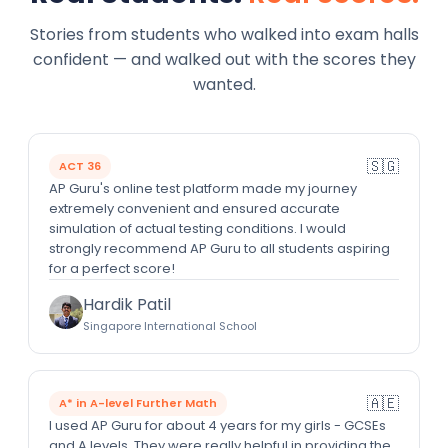
Stories from students who walked into exam halls
confident — and walked out with the scores they
wanted.
🇸🇬
ACT 36
AP Guru's online test platform made my journey
extremely convenient and ensured accurate
simulation of actual testing conditions. I would
strongly recommend AP Guru to all students aspiring
for a perfect score!
Hardik Patil
Singapore International School
🇦🇪
A* in A-level Further Math
I used AP Guru for about 4 years for my girls - GCSEs
and A levels. They were really helpful in providing the