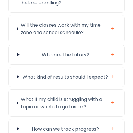
before enrolling?
Will the classes work with my time
+
zone and school schedule?
+
Who are the tutors?
+
What kind of results should I expect?
What if my child is struggling with a
+
topic or wants to go faster?
+
How can we track progress?