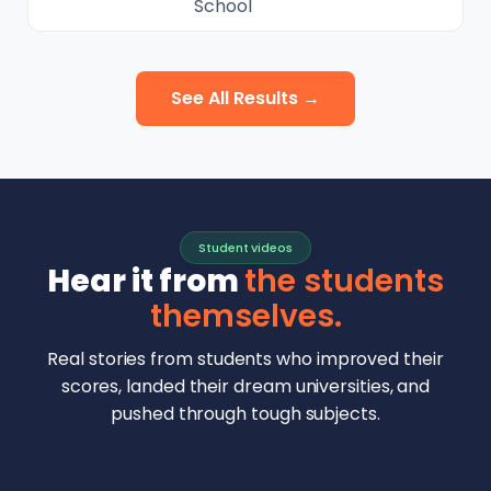
School
See All Results →
Student videos
Hear it from
the students
themselves.
Real stories from students who improved their
scores, landed their dream universities, and
pushed through tough subjects.
Malhar Rajpal
Aryan Mankar
German Swiss Intl School · SAT 1590
Ethan Chapa
Singapore Intl School · 7 IB Math
▶
Lorelei Goach
SAT and IB