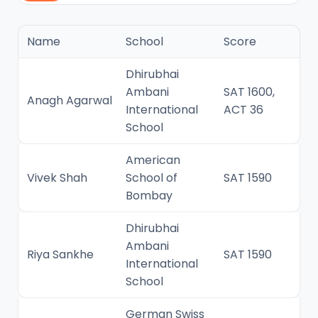
Name
School
Score
Dhirubhai
Ambani
SAT 1600,
Anagh Agarwal
International
ACT 36
School
American
Vivek Shah
School of
SAT 1590
Bombay
Dhirubhai
Ambani
Riya Sankhe
SAT 1590
International
School
German Swiss