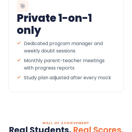
🎯
Private 1-on-1
only
Dedicated program manager and
weekly doubt sessions
Monthly parent-teacher meetings
with progress reports
Study plan adjusted after every mock
WALL OF ACHIEVEMENT
Real Students.
Real Scores.