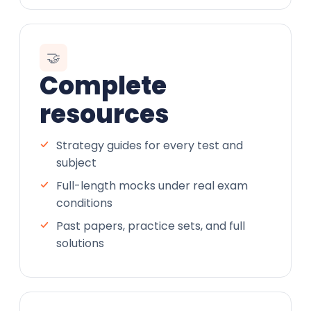
🤝
Complete
resources
Strategy guides for every test and
subject
Full-length mocks under real exam
conditions
Past papers, practice sets, and full
solutions