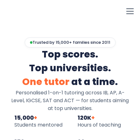
Trusted by 15,000+ families since 2011
Top scores.
Top universities.
One tutor
at a time.
Personalised 1-on-1 tutoring across IB, AP, A-
Level, IGCSE, SAT and ACT — for students aiming
at top universities.
15,000
+
120K
+
Students mentored
Hours of teaching