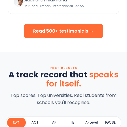
Dhirubhai Ambani International School
Read 500+ testimonials →
PAST RESULTS
A track record that
speaks
for itself.
Top scores. Top universities. Real students from
schools you'll recognise.
ACT
AP
IB
A-Level
IGCSE
SAT