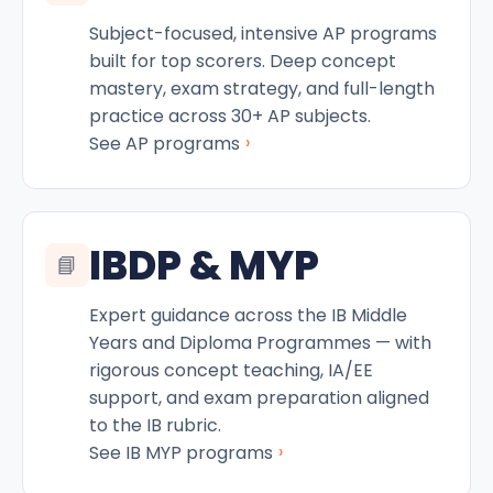
Subject-focused, intensive AP programs
built for top scorers. Deep concept
mastery, exam strategy, and full-length
practice across 30+ AP subjects.
›
See AP programs
IBDP & MYP
📘
Expert guidance across the IB Middle
Years and Diploma Programmes — with
rigorous concept teaching, IA/EE
support, and exam preparation aligned
to the IB rubric.
›
See IB MYP programs