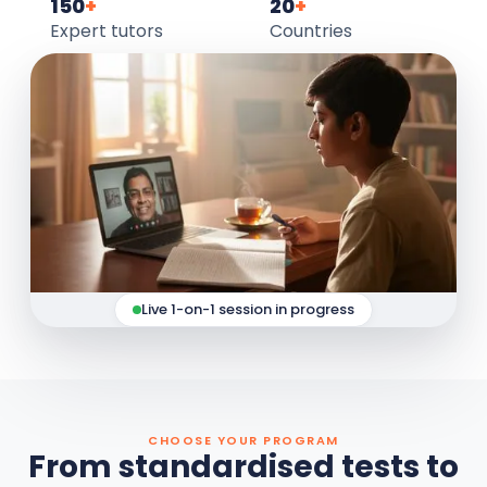
150
+
20
+
Expert tutors
Countries
Live 1-on-1 session in progress
CHOOSE YOUR PROGRAM
From standardised tests to