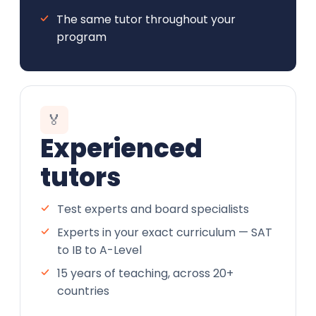
The same tutor throughout your
program
🏅
Experienced
tutors
Test experts and board specialists
Experts in your exact curriculum — SAT
to IB to A-Level
15 years of teaching, across 20+
countries