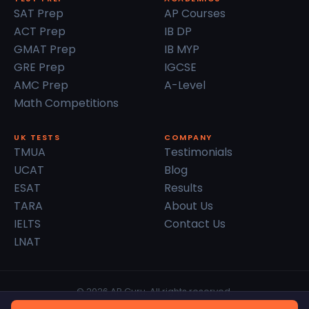
SAT Prep
AP Courses
ACT Prep
IB DP
GMAT Prep
IB MYP
GRE Prep
IGCSE
AMC Prep
A-Level
Math Competitions
UK TESTS
COMPANY
TMUA
Testimonials
UCAT
Blog
ESAT
Results
TARA
About Us
IELTS
Contact Us
LNAT
© 2026 AP Guru. All rights reserved.
Privacy Policy
Terms of Service