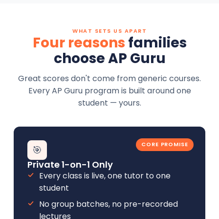
WHAT SETS US APART
Four reasons
families
choose AP Guru
Great scores don't come from generic courses.
Every AP Guru program is built around one
student — yours.
CORE PROMISE
🎯
Private 1-on-1 Only
Every class is live, one tutor to one
student
No group batches, no pre-recorded
lectures