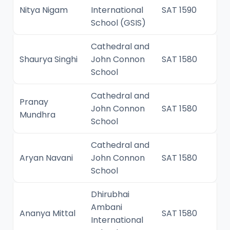
Nitya Nigam
International
SAT 1590
School (GSIS)
Cathedral and
Shaurya Singhi
John Connon
SAT 1580
School
Cathedral and
Pranay
John Connon
SAT 1580
Mundhra
School
Cathedral and
Aryan Navani
John Connon
SAT 1580
School
Dhirubhai
Ambani
Ananya Mittal
SAT 1580
International