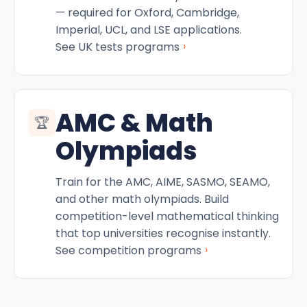
— required for Oxford, Cambridge,
Imperial, UCL, and LSE applications.
›
See UK tests programs
AMC & Math
🏆
Olympiads
Train for the AMC, AIME, SASMO, SEAMO,
and other math olympiads. Build
competition-level mathematical thinking
that top universities recognise instantly.
›
See competition programs